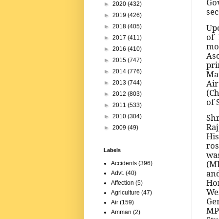
Gov
►
2020
(432)
sec
►
2019
(426)
Upo
►
2018
(405)
of 
►
2017
(411)
mon
►
2016
(410)
Aso
►
2015
(747)
pri
►
2014
(776)
Mar
Air
►
2013
(744)
(Ch
►
2012
(803)
of 
►
2011
(533)
Shr
►
2010
(304)
Raj
►
2009
(49)
His
ros
Labels
was
(ML
Accidents
(396)
an
Advt.
(40)
Ho
Affection
(5)
We
Agriculture
(47)
Gen
Air
(159)
MP
Amman
(2)