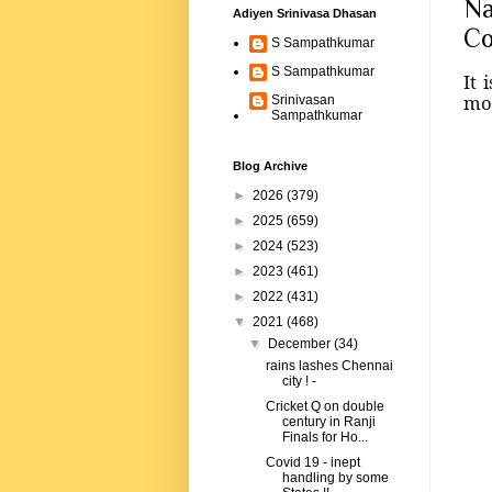
Na
Adiyen Srinivasa Dhasan
Co
S Sampathkumar
S Sampathkumar
It 
mos
Srinivasan
Sampathkumar
Blog Archive
►
2026
(379)
►
2025
(659)
►
2024
(523)
►
2023
(461)
►
2022
(431)
▼
2021
(468)
▼
December
(34)
rains lashes Chennai
city ! -
Cricket Q on double
century in Ranji
Finals for Ho...
Covid 19 - inept
handling by some