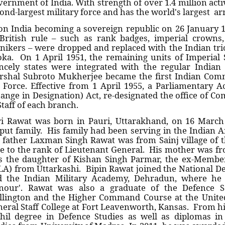
ernment of India. With strength of over 1.4 million activ
ond-largest military force and has the world's largest ar
n India becoming a sovereign republic on 26 January 19
British rule – such as rank badges, imperial crowns,
ikers – were dropped and replaced with the Indian tric
ka. On 1 April 1951, the remaining units of Imperial 
ncely states were integrated with the regular India
shal Subroto Mukherjee became the first Indian Comm
 Force. Effective from 1 April 1955, a Parliamentary 
ange in Designation) Act, re-designated the office of C
Staff of each branch.
i Rawat was born in Pauri, Uttarakhand, on 16 March
put family. His family had been serving in the Indian A
 father Laxman Singh Rawat was from Sainj village of t
e to the rank of Lieutenant General. His mother was fro
 the daughter of Kishan Singh Parmar, the ex-Member
A) from Uttarkashi. Bipin Rawat joined the National 
d the Indian Military Academy, Dehradun, where he
nour'. Rawat was also a graduate of the Defence Ser
llington and the Higher Command Course at the Unit
eral Staff College at Fort Leavenworth, Kansas. From hi
hil degree in Defence Studies as well as diplomas 