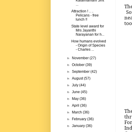
Kalaimamani Smt
...
The
Sou
Attraction ! .. ..
Pelicans - free
nea
lunch !!
too
State level award for
Mrs Jayanthi
Narayanan for h...
How humans evolved
- Origin of Species
- Charles ...
►
November
(27)
►
October
(39)
►
September
(42)
►
August
(57)
►
July
(44)
►
June
(45)
►
May
(36)
►
April
(36)
The
►
March
(36)
thr
►
February
(36)
For
►
January
(36)
Ind