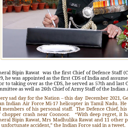
eral Bipin Rawat was the first Chief of Defence Staff (
9, he was appointed as the first CDS of India and assumed
or to taking over as the CDS, he served as 57th and last 
mittee as well as 26th Chief of Army Staff of the Indian
ery sad day for the Nation – this day December 2021, Ge
an Indian Air Force Mi-17 helicopter in Tamil Nadu. H
 members of his personal staff. The Defence Chief, his
 chopper crash near Coonoor. “With deep regret, it h
eral Bipin Rawat, Mrs Madhulika Rawat and 11 other p
 unfortunate accident,” the Indian Force said in a tweet.