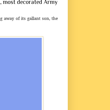
on, most decorated Army
g away of its gallant son, the