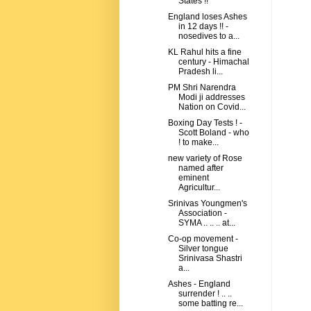
States !!
England loses Ashes
in 12 days !! -
nosedives to a...
KL Rahul hits a fine
century - Himachal
Pradesh li...
PM Shri Narendra
Modi ji addresses
Nation on Covid...
Boxing Day Tests ! -
Scott Boland - who
! to make...
new variety of Rose
named after
eminent
Agricultur...
Srinivas Youngmen's
Association -
SYMA .. .. .. at...
Co-op movement -
Silver tongue
Srinivasa Shastri
a...
Ashes - England
surrender ! .. ..
some batting re...