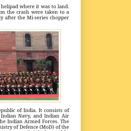
helipad where it was to land.
rom the crash were taken to a
ly after the Mi-series chopper
ublic of India. It consists of
 Indian Navy, and Indian Air
the Indian Armed Forces. The
stry of Defence (MoD) of the