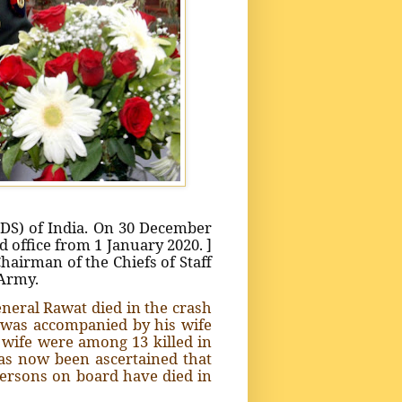
CDS) of India. On 30 December
 office from 1 January 2020. ]
Chairman of the Chiefs of Staff
 Army.
neral Rawat died in the crash
e was accompanied by his wife
 wife were among 13 killed in
as now been ascertained that
ersons on board have died in