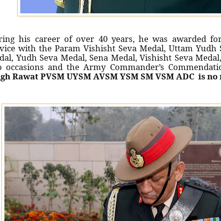
ing his career of over 40 years, he was awarded for
vice with the Param Vishisht Seva Medal, Uttam Yudh S
dal, Yudh Seva Medal, Sena Medal, Vishisht Seva Meda
o occasions and the Army Commander’s Commendati
ngh Rawat PVSM UYSM AVSM YSM SM VSM ADC is no 