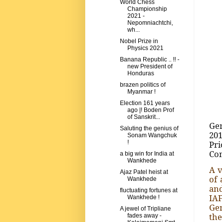
World Chess
Championship
2021 -
Nepomniachtchi,
wh...
Nobel Prize in
Physics 2021
Banana Republic .. !! -
new President of
Honduras
brazen politics of
Myanmar !
Election 161 years
ago |! Boden Prof
of Sanskrit...
Gen
Saluting the genius of
201
Sonam Wangchuk
Pri
!
Com
a big win for India at
Wankhede
A v
Ajaz Patel heist at
of 
Wankhede
and
fluctuating fortunes at
IAF
Wankhede !
Gen
A jewel of Tripliane
the
fades away -