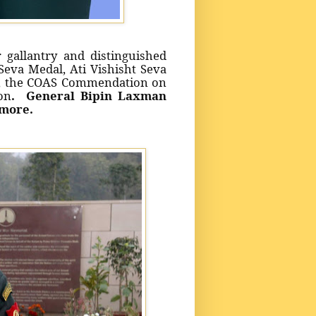
 gallantry and distinguished
eva Medal, Ati Vishisht Seva
l, the COAS Commendation on
on
. General Bipin Laxman
more.