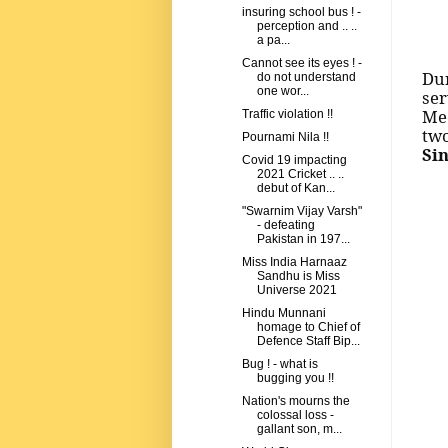
insuring school bus ! -
perception and .. ..
a pa...
Cannot see its eyes ! -
Dur
do not understand
one wor...
ser
Me
Traffic violation !!
tw
Pournami Nila !!
Si
Covid 19 impacting
2021 Cricket .. ..
debut of Kan...
"Swarnim Vijay Varsh"
- defeating
Pakistan in 197...
Miss India Harnaaz
Sandhu is Miss
Universe 2021
Hindu Munnani
homage to Chief of
Defence Staff Bip...
Bug ! - what is
bugging you !!
Nation's mourns the
colossal loss -
gallant son, m...