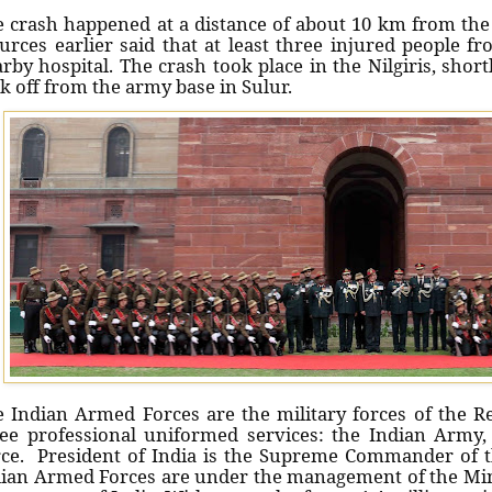
 crash happened at a distance of about 10 km from the 
rces earlier said that at least three injured people f
rby hospital. The crash took place in the Nilgiris, short
k off from the army base in Sulur.
 Indian Armed Forces are the military forces of the Rep
ee professional uniformed services: the Indian Army,
ce. President of India is the Supreme Commander of 
ian Armed Forces are under the management of the Mini