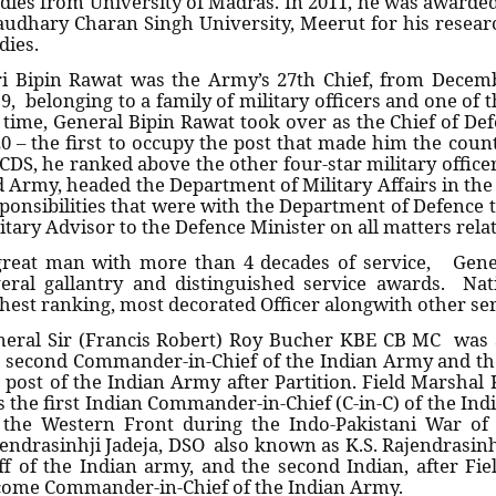
dies from University of Madras. In 2011, he was awarded
udhary Charan Singh University, Meerut for his researc
dies.
i Bipin Rawat was the Army’s 27th Chief, from Decemb
9, belonging to a family of military officers and one of 
 time, General Bipin Rawat took over as the Chief of Def
0 – the first to occupy the post that made him the countr
CDS, he ranked above the other four-star military office
 Army, headed the Department of Military Affairs in the
ponsibilities that were with the Department of Defence ti
itary Advisor to the Defence Minister on all matters rela
great man with more than 4 decades of service, Gen
eral gallantry and distinguished service awards. Na
hest ranking, most decorated Officer alongwith other se
eral Sir (Francis Robert) Roy Bucher KBE CB MC was 
 second Commander-in-Chief of the Indian Army and the
 post of the Indian Army after Partition. Field Marsh
 the first Indian Commander-in-Chief (C-in-C) of the Ind
 the Western Front during the Indo-Pakistani War of
endrasinhji Jadeja, DSO also known as K.S. Rajendrasinhj
ff of the Indian army, and the second Indian, after Fie
ome Commander-in-Chief of the Indian Army.