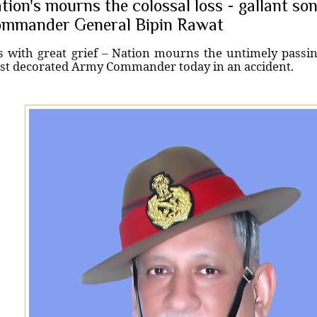
tion's mourns the colossal loss - gallant s
mmander General Bipin Rawat
is with great grief – Nation mourns the untimely passin
t decorated Army Commander today in an accident.