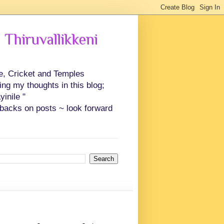
 Thiruvallikkeni
ce, Cricket and Temples
ing my thoughts in this blog;
inile "
backs on posts ~ look forward