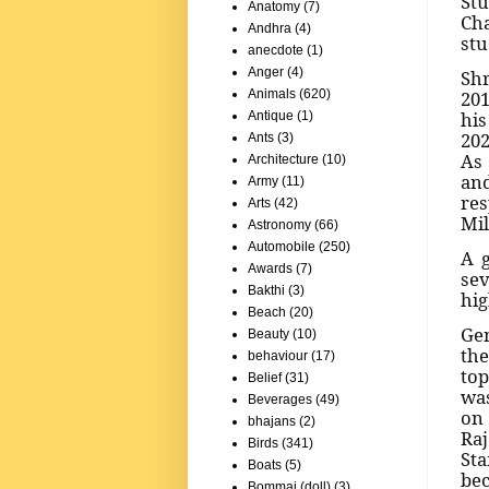
Stu
Anatomy
(7)
Cha
Andhra
(4)
stu
anecdote
(1)
Anger
(4)
Shr
201
Animals
(620)
his
Antique
(1)
202
Ants
(3)
As 
Architecture
(10)
and
Army
(11)
res
Arts
(42)
Mil
Astronomy
(66)
Automobile
(250)
A 
Awards
(7)
sev
Bakthi
(3)
hig
Beach
(20)
Gen
Beauty
(10)
the
behaviour
(17)
top
Belief
(31)
was
Beverages
(49)
on
bhajans
(2)
Raj
Birds
(341)
Sta
Boats
(5)
bec
Bommai (doll)
(3)