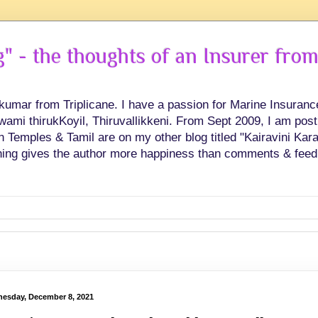
 - the thoughts of an Insurer from
hkumar from Triplicane. I have a passion for Marine Insuran
swami thirukKoyil, Thiruvallikkeni. From Sept 2009, I am post
Temples & Tamil are on my other blog titled "Kairavini Karay
ing gives the author more happiness than comments & feed
esday, December 8, 2021