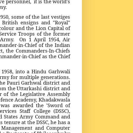
e personnel, it is the world's
my.
50, some of the last vestiges
 British ensigns and "Royal"
olour and the Lion Capital of
Service Troops of the former
n Army. On 1 April 1954, Air
ander-in-Chief of the Indian
Act, the Commanders-In-Chiefs
ommander-in-Chief as the Chief
 1958, into a Hindu Garhwali
rmy for multiple generations.
he Pauri Garhwal district and
m the Uttarkashi district and
 of the Legislative Assembly
Defence Academy, Khadakwasla
 was awarded the 'Sword of
vices Staff College (DSSC),
ed States Army Command and
s tenure at the DSSC, he has a
in Management and Computer