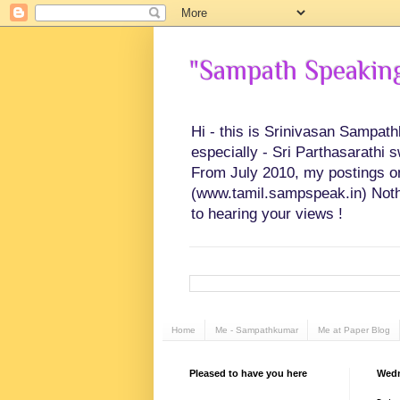
"Sampath Speaking"
Hi - this is Srinivasan Sampat
especially - Sri Parthasarathi 
From July 2010, my postings on 
(www.tamil.sampspeak.in) Noth
to hearing your views !
Home
Me - Sampathkumar
Me at Paper Blog
Pleased to have you here
Wedn