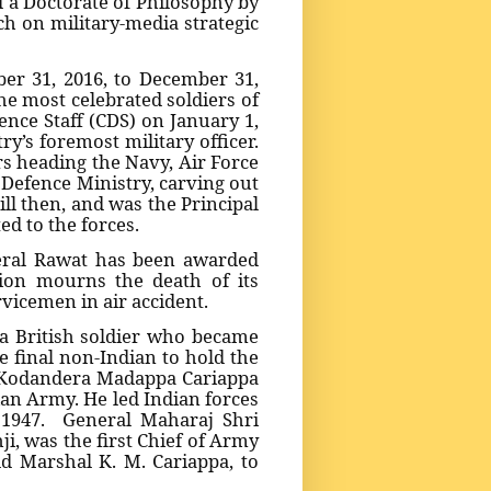
 a Doctorate of Philosophy by
h on military-media strategic
er 31, 2016, to December 31,
the most celebrated soldiers of
ence Staff (CDS) on January 1,
y’s foremost military officer.
rs heading the Navy, Air Force
 Defence Ministry, carving out
ll then, and was the Principal
ted to the forces.
eral Rawat has been awarded
tion mourns the death of its
rvicemen in air accident.
a British soldier who became
 final non-Indian to hold the
al Kodandera Madappa Cariappa
ian Army. He led Indian forces
 1947. General Maharaj Shri
i, was the first Chief of Army
ld Marshal K. M. Cariappa, to