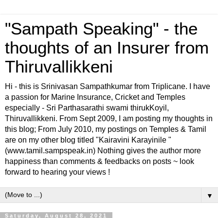
"Sampath Speaking" - the
thoughts of an Insurer from
Thiruvallikkeni
Hi - this is Srinivasan Sampathkumar from Triplicane. I have
a passion for Marine Insurance, Cricket and Temples
especially - Sri Parthasarathi swami thirukKoyil,
Thiruvallikkeni. From Sept 2009, I am posting my thoughts in
this blog; From July 2010, my postings on Temples & Tamil
are on my other blog titled "Kairavini Karayinile "
(www.tamil.sampspeak.in) Nothing gives the author more
happiness than comments & feedbacks on posts ~ look
forward to hearing your views !
▼
Saturday, August 28, 2021