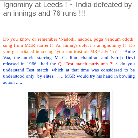
Ignominy at Leeds ! ~ India defeated by
an innings and 76 runs !!!
Do you know or remember ‘Nadodi, nadodi, poga vendum ododi’
song from MGR starrer !! An Innings defeat is an ignominy !!
Do
you get irritated in seeing ‘you can trust on MRF advt’ ??
- Anbe
Vaa, the movie starring M. G. Ramachandran and Saroja Devi
released in 1966 had the
Q ‘Test match puriyuma ?’
~ do you
understand Test match, which at that time was considered to be
understood only by elites. .. .. MGR would try his hand in bowling
action .. ..