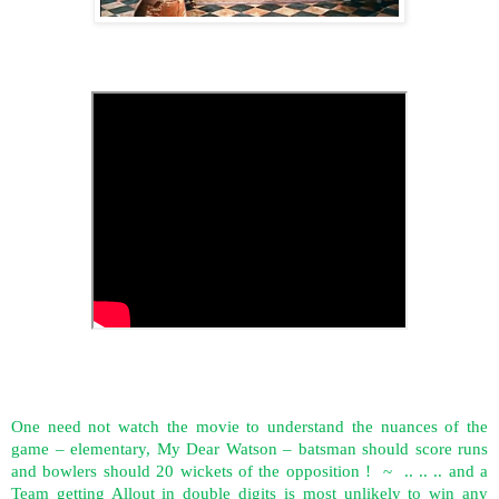
One need not watch the movie to understand the nuances of the
game – elementary, My Dear Watson – batsman should score runs
and bowlers should 20 wickets of the opposition !
~
.. .. .. and a
Team getting Allout in double digits is most unlikely to win any