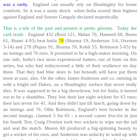
was a rarity.
England can usually rely on Headingley for home
comforts. So it was a nasty shock
when India scored their highest
against England and Sourav Ganguly declared majestically.
That is a tale of the past and present is pretty gloomy.
Today the
card reads :
England 432 (Root 121, Malan 70, Hameed 68, Burns
61, Shami 4-95) beat India
78
(Sharma 19, Anderson 3-6, Overton
3-14) and 278 (Pujara 91, Sharma 59, Kohli 55, Robinson 5-65) by
an innings and 76 runs. It promised to be a high-stakes morning. On
one side, India's two most experienced batters, out of form on this
series, but who had rediscovered a little of their resilience on day
three. That they had blue skies to bat beneath will have put them
more at ease, also. On the other, James Anderson and co. running in
with a bright red Dukes, on a Headingley surface that never really
dies. It was supposed to be a big showdown, but for India, it turned
out to be a shambles. They lost their last eight wickets for 63 runs;
their last seven for 41. And they didn't last till lunch, going down by
an innings and 76. Ollie Robinson, England's best bowler in the
second innings, claimed 5 for 65 - a second career five-for in just
his fourth Test. Craig Overton took two wickets to wipe out the tail
and seal the match. Moeen Ali produced a big-spinning beauty to
get a wicket of his own, and Anderson was unlucky to wind up with