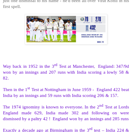
just one dismissal to his name - he'd been all over Virat Kohli in his
first spell.
rd
Way back in 1952 in the 3
Test at Manchester,
England: 347/9d
won by an innings and 207 runs with India scoring a lowly 58 &
82.
st
Then in the 1
Test at Nottingham in June 1959 -
England 422 beat
India by an innings and 59 runs with India scoring 206 & 157.
nd
The 1974 ignominy is known to everyone. In the 2
Test at Lords
England made 629, India made 302 and following on were
dismissed by a paltry 42 !
England won by an innings and 285 runs
rd
Exactly a decade ago at Birmingham in the 3
test – India 224 &