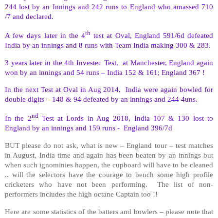
244 lost by an Innings and 242 runs to England who amassed 710
/7 and declared.
th
A few days later in the 4
test at Oval, England 591/6d defeated
India by an innings and 8 runs with Team India making 300 & 283.
3 years later in the 4th Investec Test,
at Manchester, England again
won by an innings and 54 runs – India 152 & 161; England 367 !
In the next Test at Oval in Aug 2014,
India were again bowled for
double digits – 148 & 94 defeated by an innings and 244 4uns.
nd
In the 2
Test at Lords in Aug 2018, India 107 & 130 lost to
England by an innings and 159 runs -
England 396/7d
BUT please do not ask, what is new – England tour – test matches
in August, India time and again has been beaten by an innings but
when such ignominies happen, the cupboard will have to be cleaned
.. will the selectors have the courage to bench some high profile
cricketers who have not been performing.
The list of non-
performers includes the high octane Captain too !!
Here are some statistics of the batters and bowlers – please note that