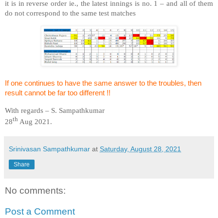
it is in reverse order ie., the latest innings is no. 1 – and all of them
do not correspond to the same test matches
If one continues to have the same answer to the troubles, then
result cannot be far too different !!
With regards – S. Sampathkumar
th
28
Aug 2021.
Srinivasan Sampathkumar
at
Saturday, August 28, 2021
Share
No comments:
Post a Comment