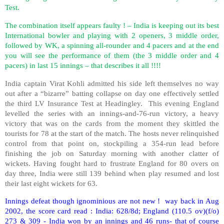
Test.
The combination itself appears faulty ! – India is keeping out its best
International bowler and playing with 2 openers, 3 middle order,
followed by WK, a spinning all-rounder and 4 pacers and at the end
you will see the performance of them (the 3 middle order and 4
pacers) in last 15 innings – that describes it all !!!!
India captain Virat Kohli admitted his side left themselves no way
out after a “bizarre” batting collapse on day one effectively settled
the third LV Insurance Test at Headingley.
This evening England
levelled the series with an innings-and-76-run victory, a heavy
victory that was on the cards from the moment they skittled the
tourists for 78 at the start of the match. The hosts never relinquished
control from that point on, stockpiling a 354-run lead before
finishing the job on Saturday morning with another clatter of
wickets. Having fought hard to frustrate England for 80 overs on
day three, India were still 139 behind when play resumed and lost
their last eight wickets for 63.
Innings defeat though ignominious are not new !
way back in Aug
2002, the score card read : India: 628/8d; England (110.5 ov)(f/o)
273 & 309 - India won by an innings and 46 runs- that of course