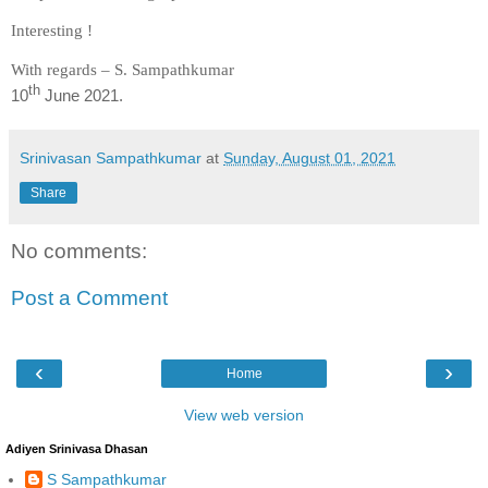
Interesting !
With regards – S. Sampathkumar
th
10
June 2021.
Srinivasan Sampathkumar
at
Sunday, August 01, 2021
Share
No comments:
Post a Comment
‹
›
Home
View web version
Adiyen Srinivasa Dhasan
S Sampathkumar