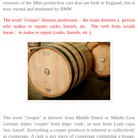
versions of the Mini production cars that are built in England, but is
now owned and marketed by BMW.
The word ‘Cooper’ denotes profession – the noun denotes a person
who makes or repairs casks, barrels, etc. The verb form would
mean : to make or repair (casks, barrels, etc.).
The word "cooper" is derived from Middle Dutch or Middle Low
German kūper 'cooper' from kūpe 'cask', in turn from Latin cupa
'tun, barrel'. Everything a cooper produces is referred to collectively
as cooperage. A cask is any piece of cooperage containing a bouge,