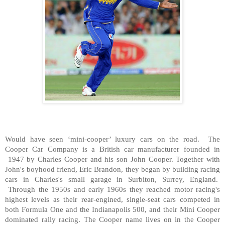
Would have seen ‘mini-cooper’ luxury cars on the road. The
Cooper Car Company is a British car manufacturer founded in
1947 by Charles Cooper and his son John Cooper. Together with
John's boyhood friend, Eric Brandon, they began by building racing
cars in Charles's small garage in Surbiton, Surrey, England.
Through the 1950s and early 1960s they reached motor racing's
highest levels as their rear-engined, single-seat cars competed in
both Formula One and the Indianapolis 500, and their Mini Cooper
dominated rally racing. The Cooper name lives on in the Cooper