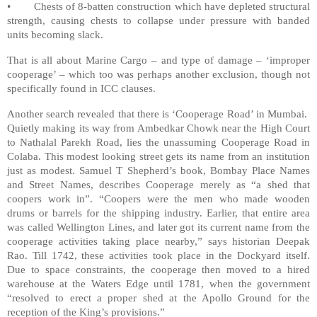
• Chests of 8-batten construction which have depleted structural
strength, causing chests to collapse under pressure with banded
units becoming slack.
That is all about Marine Cargo – and type of damage – ‘improper
cooperage’ – which too was perhaps another exclusion, though not
specifically found in ICC clauses.
Another search revealed that there is ‘Cooperage Road’ in Mumbai.
Quietly making its way from Ambedkar Chowk near the High Court
to Nathalal Parekh Road, lies the unassuming Cooperage Road in
Colaba. This modest looking street gets its name from an institution
just as modest. Samuel T Shepherd’s book, Bombay Place Names
and Street Names, describes Cooperage merely as “a shed that
coopers work in”. “Coopers were the men who made wooden
drums or barrels for the shipping industry. Earlier, that entire area
was called Wellington Lines, and later got its current name from the
cooperage activities taking place nearby,” says historian Deepak
Rao. Till 1742, these activities took place in the Dockyard itself.
Due to space constraints, the cooperage then moved to a hired
warehouse at the Waters Edge until 1781, when the government
“resolved to erect a proper shed at the Apollo Ground for the
reception of the King’s provisions.”