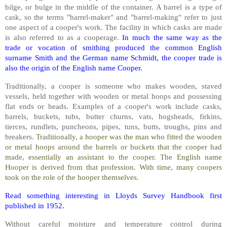
bilge, or bulge in the middle of the container. A barrel is a type of
cask, so the terms "barrel-maker" and "barrel-making" refer to just
one aspect of a cooper's work. The facility in which casks are made
is also referred to as a cooperage.
In much the same way as the
trade or vocation of smithing produced the common English
surname Smith and the German name Schmidt, the cooper trade is
also the origin of the English name Cooper.
Traditionally, a cooper is someone who makes wooden, staved
vessels, held together with wooden or metal hoops and possessing
flat ends or heads. Examples of a cooper's work include casks,
barrels, buckets, tubs, butter churns, vats, hogsheads, firkins,
tierces, rundlets, puncheons, pipes, tuns, butts, troughs, pins and
breakers.
Traditionally, a hooper was the man who fitted the wooden
or metal hoops around the barrels or buckets that the cooper had
made, essentially an assistant to the cooper. The English name
Hooper is derived from that profession. With time, many coopers
took on the role of the hooper themselves.
Read something interesting in Lloyds Survey Handbook first
published in 1952.
Without careful moisture and temperature control during