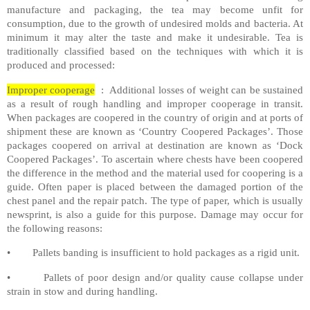
manufacture and packaging, the tea may become unfit for
consumption, due to the growth of undesired molds and bacteria. At
minimum it may alter the taste and make it undesirable. Tea is
traditionally classified based on the techniques with which it is
produced and processed:
Improper cooperage
: Additional losses of weight can be sustained
as a result of rough handling and improper cooperage in transit.
When packages are coopered in the country of origin and at ports of
shipment these are known as ‘Country Coopered Packages’. Those
packages coopered on arrival at destination are known as ‘Dock
Coopered Packages’. To ascertain where chests have been coopered
the difference in the method and the material used for coopering is a
guide. Often paper is placed between the damaged portion of the
chest panel and the repair patch. The type of paper, which is usually
newsprint, is also a guide for this purpose. Damage may occur for
the following reasons:
• Pallets banding is insufficient to hold packages as a rigid unit.
• Pallets of poor design and/or quality cause collapse under
strain in stow and during handling.