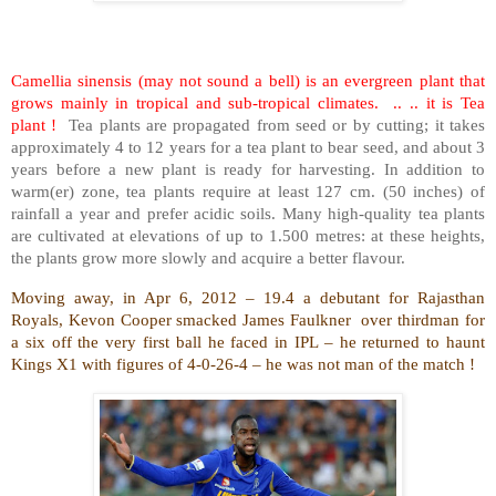
Camellia sinensis (may not sound a bell) is an evergreen plant that
grows mainly in tropical and sub-tropical climates. .. .. it is Tea
plant !
Tea plants are propagated from seed or by cutting; it takes
approximately 4 to 12 years for a tea plant to bear seed, and about 3
years before a new plant is ready for harvesting. In addition to
warm(er) zone, tea plants require at least 127 cm. (50 inches) of
rainfall a year and prefer acidic soils. Many high-quality tea plants
are cultivated at elevations of up to 1.500 metres: at these heights,
the plants grow more slowly and acquire a better flavour.
Moving away, in Apr 6, 2012 – 19.4 a debutant for Rajasthan
Royals, Kevon Cooper smacked James Faulkner over thirdman for
a six off the very first ball he faced in IPL – he returned to haunt
Kings X1 with figures of 4-0-26-4 – he was not man of the match !