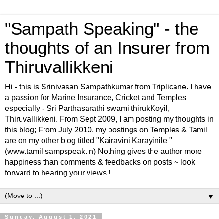
"Sampath Speaking" - the
thoughts of an Insurer from
Thiruvallikkeni
Hi - this is Srinivasan Sampathkumar from Triplicane. I have
a passion for Marine Insurance, Cricket and Temples
especially - Sri Parthasarathi swami thirukKoyil,
Thiruvallikkeni. From Sept 2009, I am posting my thoughts in
this blog; From July 2010, my postings on Temples & Tamil
are on my other blog titled "Kairavini Karayinile "
(www.tamil.sampspeak.in) Nothing gives the author more
happiness than comments & feedbacks on posts ~ look
forward to hearing your views !
▼
Sunday, August 1, 2021