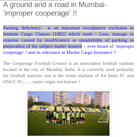
A ground and a road in Mumbai-
'improper cooperage' !!
Packing deficiency is an important exculpatory exclusion in
Institute Cargo Clauses [1982] which reads : Loss, damage or
expense caused by insufficiency or unsuitability of packing or
preperation of the subject matter insured
– ever heard of ‘improper
cooperage’ ! and its relevance in Marine Cargo Insurance ?
The Cooperage Football Ground is an association football stadium
located in the city of Mumbai, India. It is currently used primarily
for football matches and is the home stadium of Air India FC and
ONGC FC. .. .. name origin not known !