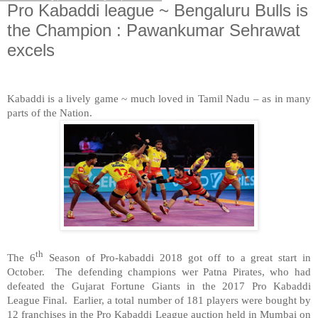
Pro Kabaddi league ~ Bengaluru Bulls is
the Champion : Pawankumar Sehrawat
excels
Kabaddi is a lively game ~ much loved in Tamil Nadu – as in many
parts of the Nation.
th
The 6
Season of Pro-kabaddi 2018 got off to a great start in
October.
The defending champions wer Patna Pirates, who had
defeated the Gujarat Fortune Giants in the 2017 Pro Kabaddi
League Final.
Earlier, a total number of 181 players were bought by
12 franchises in the Pro Kabaddi League auction held in Mumbai on