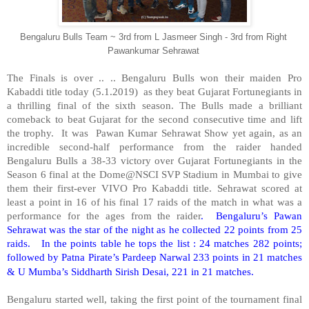
Bengaluru Bulls Team ~ 3rd from L Jasmeer Singh - 3rd from Right
Pawankumar Sehrawat
The Finals is over .. .. Bengaluru Bulls won their maiden Pro
Kabaddi title today (5.1.2019)
as they beat Gujarat Fortunegiants in
a thrilling final of the sixth season. The Bulls made a brilliant
comeback to beat Gujarat for the second consecutive time and lift
the trophy.
It was
Pawan Kumar Sehrawat Show yet again, as an
incredible second-half performance from the raider handed
Bengaluru Bulls a 38-33 victory over Gujarat Fortunegiants in the
Season 6 final at the Dome@NSCI SVP Stadium in Mumbai to give
them their first-ever VIVO Pro Kabaddi title. Sehrawat scored at
least a point in 16 of his final 17 raids of the match in what was a
performance for the ages from the raider
.
Bengaluru’s Pawan
Sehrawat was the star of the night as he collected 22 points from 25
raids.
In the points table he tops the list : 24 matches 282 points;
followed by Patna Pirate’s Pardeep Narwal 233 points in 21 matches
& U Mumba’s Siddharth Sirish Desai, 221 in 21 matches.
Bengaluru started well, taking the first point of the tournament final