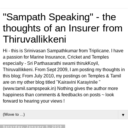
"Sampath Speaking" - the
thoughts of an Insurer from
Thiruvallikkeni
Hi - this is Srinivasan Sampathkumar from Triplicane. I have
a passion for Marine Insurance, Cricket and Temples
especially - Sri Parthasarathi swami thirukKoyil,
Thiruvallikkeni. From Sept 2009, I am posting my thoughts in
this blog; From July 2010, my postings on Temples & Tamil
are on my other blog titled "Kairavini Karayinile "
(www.tamil.sampspeak.in) Nothing gives the author more
happiness than comments & feedbacks on posts ~ look
forward to hearing your views !
▼
Saturday, January 5, 2019