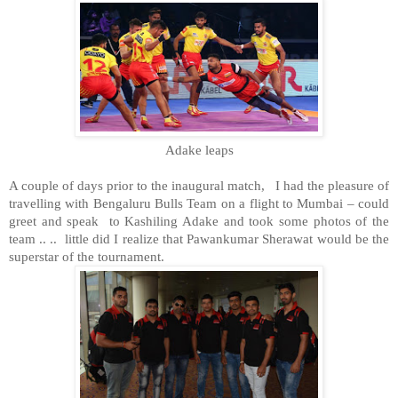
Adake leaps
A couple of days prior to the inaugural match,
I had the pleasure of
travelling with Bengaluru Bulls Team on a flight to Mumbai – could
greet and speak to Kashiling Adake and took some photos of the
team .. ..
little did I realize that Pawankumar Sherawat would be the
superstar of the tournament.