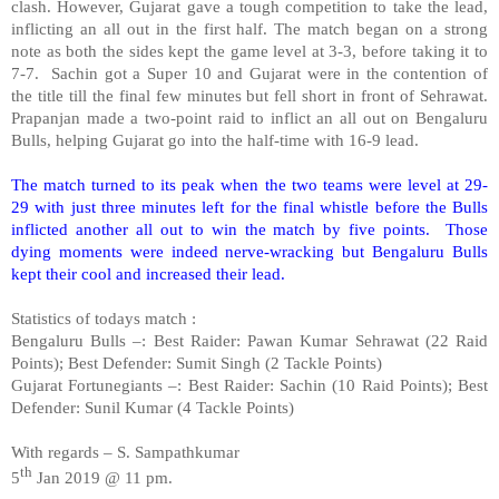
clash. However, Gujarat gave a tough competition to take the lead,
inflicting an all out in the first half. The match began on a strong
note as both the sides kept the game level at 3-3, before taking it to
7-7.
Sachin got a Super 10 and Gujarat were in the contention of
the title till the final few minutes but fell short in front of Sehrawat.
Prapanjan made a two-point raid to inflict an all out on Bengaluru
Bulls, helping Gujarat go into the half-time with 16-9 lead.
The match turned to its peak when the two teams were level at 29-
29 with just three minutes left for the final whistle before the Bulls
inflicted another all out to win the match by five points.
Those
dying moments were indeed nerve-wracking but Bengaluru Bulls
kept their cool and increased their lead.
Statistics of todays match :
Bengaluru Bulls –: Best Raider: Pawan Kumar Sehrawat (22 Raid
Points); Best Defender: Sumit Singh (2 Tackle Points)
Gujarat Fortunegiants –: Best Raider: Sachin (10 Raid Points); Best
Defender: Sunil Kumar (4 Tackle Points)
With regards – S. Sampathkumar
th
5
Jan 2019 @ 11 pm.