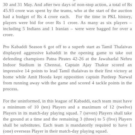
30 and 31 May. And after two days of non-stop action, a total of Rs
45.93 crore was spent by the teams, who at the start of the auction
had a budget of Rs 4 crore each.
For the time in PKL history,
players were bid for over Rs 1 crore. As many as six players –
including 5 Indians and 1 Iranian – were were bagged for over a
crore.
Pro Kabaddi Season 6 got off to a superb start as Tamil Thalaivas
displayed aggressive kabaddi in the opening game to take out
defending champions Patna Pirates 42-26 at the Jawaharlal Nehru
Indoor Stadium in Chennai. Captain Ajay Thakur scored an
impressive 14 points to lead Tamil thalaivas to their first victory at
home while Amit Hooda kept opposition captain Pardeep Narwal
from running away with the game and scored 4 tackle points in the
process.
For the uninformed, in this league of Kabaddi, each team must have
a minimum of 10 (ten) Players and a maximum of 12 (twelve)
Players in its match-day playing squad. 7 (seven) Players shall take
the ground at a time and the remaining 3 (three) to 5 (five) Players
shall be substitutes. Each team is mandatorily required to have 1
(one) overseas Player in their match-day playing squad.