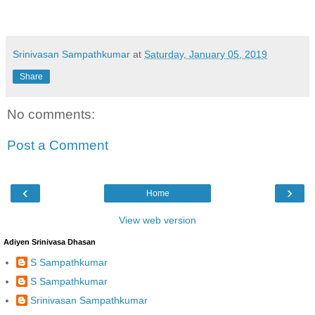
Srinivasan Sampathkumar
at
Saturday, January 05, 2019
Share
No comments:
Post a Comment
‹
›
Home
View web version
Adiyen Srinivasa Dhasan
S Sampathkumar
S Sampathkumar
Srinivasan Sampathkumar