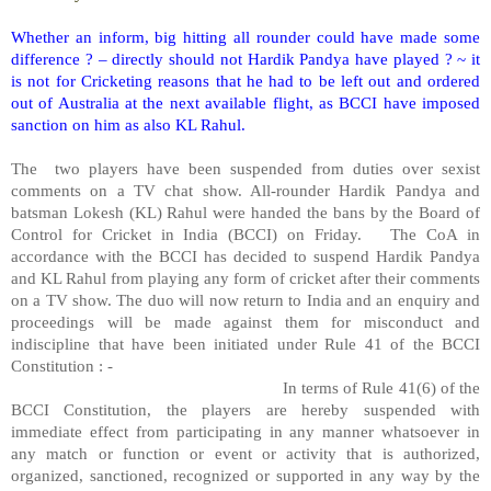
Whether an inform, big hitting all rounder could have made some
difference ? – directly should not Hardik Pandya have played ? ~ it
is not for Cricketing reasons that he had to be left out and ordered
out of Australia at the next available flight, as BCCI have imposed
sanction on him as also KL Rahul.
The
two players have been suspended from duties over sexist
comments on a TV chat show. All-rounder Hardik Pandya and
batsman Lokesh (KL) Rahul were handed the bans by the Board of
Control for Cricket in India (BCCI) on Friday.
The CoA in
accordance with the BCCI has decided to suspend Hardik Pandya
and KL Rahul from playing any form of cricket after their comments
on a TV show. The duo will now return to India and an enquiry and
proceedings will be made against them for misconduct and
indiscipline that have been initiated under Rule 41 of the BCCI
Constitution : -
In terms of Rule 41(6) of the
BCCI Constitution, the players are hereby suspended with
immediate effect from participating in any manner whatsoever in
any match or function or event or activity that is authorized,
organized, sanctioned, recognized or supported in any way by the