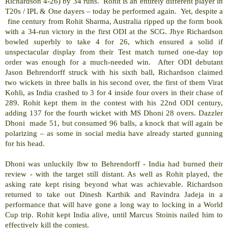
Richardson 4-26) by 34 runs.
Rohit is an entirely different player in
T20s / IPL & One dayers – today he performed again.
Yet, despite a
fine century from Rohit Sharma, Australia ripped up the form book
with a 34-run victory in the first ODI at the SCG. Jhye Richardson
bowled superbly to take 4 for 26, which ensured a solid if
unspectacular display from their Test match turned one-day top
order was enough for a much-needed win.
After ODI debutant
Jason Behrendorff struck with his sixth ball, Richardson claimed
two wickets in three balls in his second over, the first of them Virat
Kohli, as India crashed to 3 for 4 inside four overs in their chase of
289. Rohit kept them in the contest with his 22nd ODI century,
adding 137 for the fourth wicket with MS Dhoni 28 overs. Dazzler
Dhoni
made 51, but consumed 96 balls, a knock that will again be
polarizing – as some in social media have already started gunning
for his head.
Dhoni was unluckily lbw to Behrendorff - India had burned their
review - with the target still distant. As well as Rohit played, the
asking rate kept rising beyond what was achievable. Richardson
returned to take out Dinesh Karthik and Ravindra Jadeja in a
performance that will have gone a long way to locking in a World
Cup trip. Rohit kept India alive, until Marcus Stoinis nailed him to
effectively kill the contest.