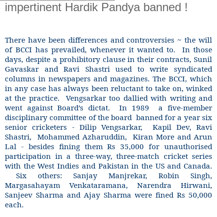
impertinent Hardik Pandya banned !
There have been differences and controversies ~ the will
of BCCI has prevailed, whenever it wanted to.
In those
days, despite a prohibitory clause in their contracts, Sunil
Gavaskar and Ravi Shastri used to write syndicated
columns in newspapers and magazines. The BCCI, which
in any case has always been reluctant to take on, winked
at the practice.
Vengsarkar too dallied with writing and
went against Board’s dictat.
In 1989
a five-member
disciplinary committee of the board
banned for a year six
senior cricketers - Dilip Vengsarkar,
Kapil Dev, Ravi
Shastri,
Mohammed Azharuddin,
Kiran More and Arun
Lal - besides fining them Rs 35,000 for unauthorised
participation in a three-way, three-match cricket series
with the West Indies and Pakistan in the US and Canada.
Six others: Sanjay Manjrekar, Robin Singh,
Margasahayam Venkataramana, Narendra Hirwani,
Sanjeev Sharma and Ajay Sharma were fined Rs 50,000
each.