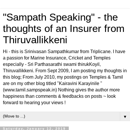
"Sampath Speaking" - the
thoughts of an Insurer from
Thiruvallikkeni
Hi - this is Srinivasan Sampathkumar from Triplicane. I have
a passion for Marine Insurance, Cricket and Temples
especially - Sri Parthasarathi swami thirukKoyil,
Thiruvallikkeni. From Sept 2009, I am posting my thoughts in
this blog; From July 2010, my postings on Temples & Tamil
are on my other blog titled "Kairavini Karayinile "
(www.tamil.sampspeak.in) Nothing gives the author more
happiness than comments & feedbacks on posts ~ look
forward to hearing your views !
▼
Saturday, January 12, 2019