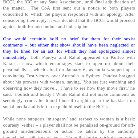
BCCI, the ICC or any State Association, until final adjudication of
the matter.
The CoA first sent out a notice to both players
concerned to which the players responded with an apology. After
considering their reply, it was decided that the BCCI would proceed
against both for misconduct and indiscipline.
One would certainly hold no brief for them for their sexist
comments – but either that show should have been neglected or
they be fined for an act, for which they had apologized almost
immediately.
Both Pandya and Rahul appeared on Koffee with
Karan a show which encourages stars to open up about their
personal lives, which aired on January 6, as India wrapped up a
convincing Test victory over Australia in Sydney. Pandya bragged
about his prowess with women, saying, 'You are just watching and
observing how they move… I have to see how they move first,' he
said.
Foolish and heady ! While Rahul did not make comments as
seemingly crude, he found himself caught up in the backlash on
social media and is left to explain himself to the BCCI.
While none supports ‘misogeny’ and respect to women is a basic
courtesy
-either – a player shall not be penalized on-ground for off-
ground misdemenaours or action be taken by the authority
immediately with loss of time.
'From the Indian cricket team point