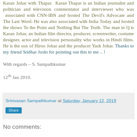
Karan Johar with Thapar. Karan Thapar is an Indian journalist and
politician and television commentator and interviewer who was
associated with CNN-IBN and hosted The Devil's Advocate and
The Last Word. He was also associated with India Today and hosted
the shows To the Point and Nothing But The Truth. The man in Q is
Karan Johar, an Indian film director, producer, screenwriter, costume
designer, actor and television personality who works in Hindi films.
He is the son of Hiroo Johar and the producer Yash Johar.
Thanks to
my friend Sridhar Joshi for pointing out this to me .. !
With regards – S. Sampathkumar
th
12
Jan 2019.
Srinivasan Sampathkumar
at
Saturday, January 12, 2019
Share
No comments: