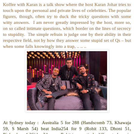
Koffee with Karan is a talk show where the host Karan Johar tries to
touch upon the personal and private lives of celebrities. The popular
figures, though, often try to duck the tricky questions with some
witty answers.
I am never greatly impressed by the host, more so,
on so called intimate questions, which border on the lines of secrecy
to stupidity.
The simple refrain is judge one by their ability in their
respective field, not by how they answer some stupid set of Qs – but
when some falls knowingly into a trap, .. .. ..
At Sydney today :
Australia 5 for 288 (Handscomb 73, Khawaja
59, S Marsh 54) beat India254 for 9 (Rohit 133, Dhoni 51,