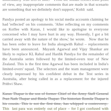
of view, any inappropriate comments that are made in that scenario
are something that we definitely don't support,' Kohli
said.
Pandya posted an apology to his social media accounts claiming he
had 'reflected' on his comments. 'After reflecting on my comments
on Koffee with Karan, I would like to apologise to everyone
concerned who I may have hurt in any way. Honestly, I got a bit
carried away with the nature of the show,' he wrote.
Now that he
has been order to leave for India alongwith Rahul – replacements
have been announced.
Mayank Agarwal and Vijay Shankar are
likely to replace KL Rahul and Hardik Pandya for the remainder of
the Australia series followed by the limited-overs tour of New
Zealand. This is the first time Agarwal has been included in India's
limited-overs' squad. The selectors and the team management were
clearly impressed by his confident debut in the Test series in
Australia, after being called in as a replacement for the injured
Prithvi Shaw.
Karan Thapar is the son of former Chief of the Army Staff General
Pran Nath Thapar and Bimla Thapar. The historian Romila Thapar is
his cousin. This is not the first time, has whipped a controversy.
This last para was entirely out of place – for I got confused with