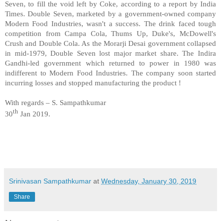
Seven, to fill the void left by Coke, according to a report by India
Times. Double Seven, marketed by a government-owned company
Modern Food Industries, wasn't a success. The drink faced tough
competition from Campa Cola, Thums Up, Duke's, McDowell's
Crush and Double Cola. As the Morarji Desai government collapsed
in mid-1979, Double Seven lost major market share. The Indira
Gandhi-led government which returned to power in 1980 was
indifferent to Modern Food Industries. The company soon started
incurring losses and stopped manufacturing the product !
With regards – S. Sampathkumar
th
30
Jan 2019.
Srinivasan Sampathkumar
at
Wednesday, January 30, 2019
Share