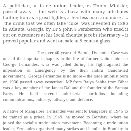
A politician, a trade union leader, ex-Union Minister,
passed away – the web is abuzz with many attributes
hailing him as a great fighter, a fearless man and more .. ..
the drink that we often take ‘coke’ was invented in 1886
in Atlanta, Georgia by Dr S John S Pemberton who tried it
out on customers at his local chemist Jacobs Pharmacy – it
proved popular and went on sale at 5 cents a glass.
The over 40-year-old Baroda Dynamite Case was
one of the important chapters in the life of former Union minister
George Fernandes, who was jailed during his fight against the
imposition of Emergency by the then Indira Gandhi-led
government.
George Fernandes is no more – the trade unionist born
on 1930 passed away yesterday.
MP from Rajya Sabha from Bihar
was a key member of the Janata Dal and the founder of the Samata
Party. He held several ministerial portfolios including
communications, industry, railways, and defence.
A native of Mangalore, Fernandes was sent to Bangalore in 1946 to
be trained as a priest. In 1949, he moved to Bombay, where he
joined the socialist trade union movement. Becoming a trade union
leader, Fernandes organised many strikes and bandhs in Bombay in