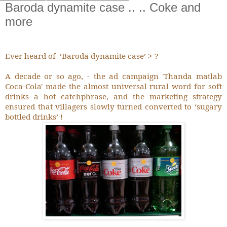
Baroda dynamite case .. .. Coke and
more
Ever heard of
‘Baroda dynamite case’ > ?
A decade or so ago, - the ad campaign 'Thanda matlab
Coca-Cola' made the almost universal rural word for soft
drinks a hot catchphrase, and the marketing strategy
ensured that villagers slowly turned converted to ‘sugary
bottled drinks’ !