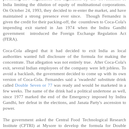
India limiting the dilution of equity of multinational corporations.
On October 24, 1993, they decided to re-enter the market, and have
maintained a strong presence ever since.
Though Fernandez is
given the credit for their packing-off, the
countdown to Coca-Cola's
impending exit started in Jan 1974 when the Indira Gandhi
government
introduced the Foreign Exchange Regulation Act
(FERA).
Coca-Cola alleged that it had decided to exit India as local
authorities wanted full disclosure of the formula for making the
concentrate. That allegation was not entirely true.
After Coca-Cola's
exit, several Indian employees of the company were left jobless. To
avoid a backlash, the government decided to come up with its own
version of Coca-Cola. Fernandes said a 'swadeshi' substitute drink
called
Double Seven or 77
was ready and would be marketed in a
few weeks. The name of the drink had a political undertone as well,
since 1977 marked the end of the Emergency imposed by Indira
Gandhi, her defeat in the elections, and Janata Party's ascension to
power.
The government asked the Central Food Technological Research
Institute (CFTRI) at Mysore to develop the formula for Double