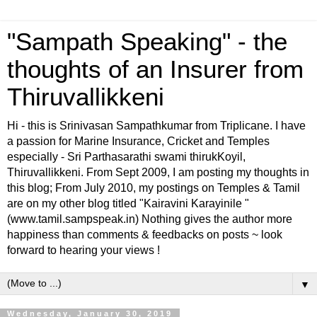
"Sampath Speaking" - the
thoughts of an Insurer from
Thiruvallikkeni
Hi - this is Srinivasan Sampathkumar from Triplicane. I have
a passion for Marine Insurance, Cricket and Temples
especially - Sri Parthasarathi swami thirukKoyil,
Thiruvallikkeni. From Sept 2009, I am posting my thoughts in
this blog; From July 2010, my postings on Temples & Tamil
are on my other blog titled "Kairavini Karayinile "
(www.tamil.sampspeak.in) Nothing gives the author more
happiness than comments & feedbacks on posts ~ look
forward to hearing your views !
▼
Wednesday, January 30, 2019