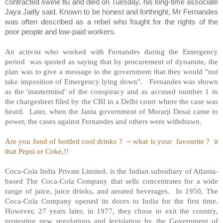
contracted swine flu and died on Tuesday, his long-time associate
Jaya Jaitly said. Known to be honest and forthright, Mr Fernandes
was often described as a rebel who fought for the rights of the
poor people and low-paid workers.
An activist who worked with Fernandes during the Emergency
period
was quoted as saying that by procurement of dynamite, the
plan was to give a message to the government that they would "not
take imposition of Emergency lying down".
Fernandes was shown
as the 'mastermind' of the conspiracy and as accused number 1 in
the chargesheet filed by the CBI in a Delhi court where the case was
heard.
Later, when the Janta government of Morarji Desai came to
power, the cases against Fernandes and others were withdrawn.
Are you fond of bottled cool drinks ?
~ what is your
favourite ?
it
that Pepsi or Coke,!!
Coca-Cola India Private Limited, is the Indian subsidiary of Atlanta-
based The Coca-Cola Company that sells concentrates for a wide
range of juice, juice drinks, and aerated beverages.
In 1950, The
Coca-Cola Company opened its doors to India for the first time.
However, 27 years later, in 1977, they chose to exit the country,
protesting new regulations and legislation by the Government of