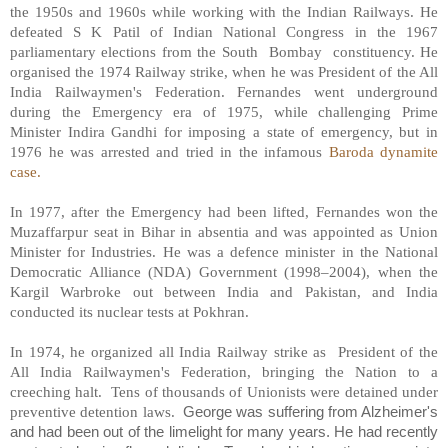
the 1950s and 1960s while working with the Indian Railways. He
defeated S K Patil of Indian National Congress in the 1967
parliamentary elections from the South
Bombay
constituency. He
organised the 1974 Railway strike, when he was President of the All
India Railwaymen's Federation. Fernandes went underground
during the Emergency era of 1975, while challenging Prime
Minister Indira Gandhi for imposing a state of emergency, but in
1976 he was arrested and tried in the infamous
Baroda dynamite
case.
In 1977, after the Emergency had been lifted, Fernandes won the
Muzaffarpur seat in Bihar in absentia and was appointed as Union
Minister for Industries. He was a defence minister in the National
Democratic Alliance (NDA) Government (1998–2004), when the
Kargil Warbroke out between India and Pakistan, and India
conducted its nuclear tests at Pokhran.
In 1974, he organized all India Railway strike as
President of the
All India Railwaymen's Federation, bringing the Nation to a
creeching halt.
Tens of thousands of Unionists were detained under
preventive detention laws.
George was suffering from Alzheimer's
and had been out of the limelight for many years. He had recently