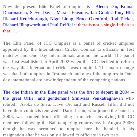
Now the present Elite Panel of umpires is :
Aleem Dar, Kumar
Dharmasena, Steve Davis, Marais Erasmus, Ian Gould, Tony Hill,
Richard Kettleborough, Nigel Llong, Bruce Oxenford, Rod Tucker,
Richard Illingworth and Paul Reiffel ~
there is not a single Indian in
that…..
The Elite Panel of ICC Umpires is a panel of cricket umpires
appointed by the International Cricket Council to officiate in Test
matches and One Day Internationals around the world. The panel
was first established in April 2002 when the ICC decided to reform
the way that international cricket was umpired. The main change
was that both umpires in Test match and one of the umpires in One-
day international are now independent of the competing nations.
The one Indian in the Elite panel was the first to depart in 2004 –
the great Offie [and gentleman] Srinivasa Venkatraghavan
who
retired. Asoka de Silva, Dave Orchard and Russell Tiffin did not
have their contracts renewed. Darrell Hair, who joined the panel in
2003, was banned from officiating in matches involving full ICC
members following the Ball tampering controversy in August 2006;
though he was permitted to umpire later, he handed in his
resignation after he was only allowed to officiate in two tests.