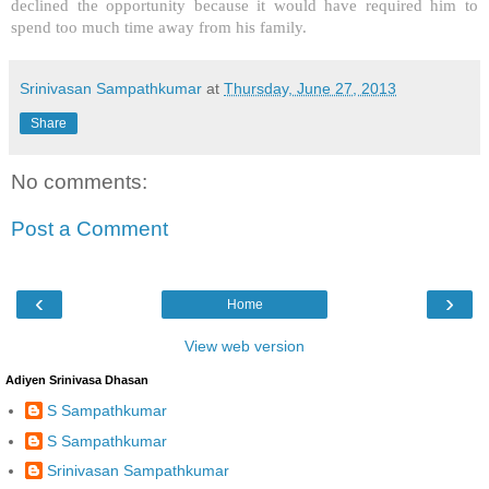
declined the opportunity because it would have required him to
spend too much time away from his family.
Srinivasan Sampathkumar
at
Thursday, June 27, 2013
Share
No comments:
Post a Comment
‹
›
Home
View web version
Adiyen Srinivasa Dhasan
S Sampathkumar
S Sampathkumar
Srinivasan Sampathkumar