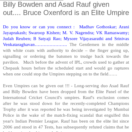
Billy Bowden and Asad Rauf given
out.... Bruce Oxenford is an Elite Umpire
Do you know or can you connect : Madhav Gothoskar; Arani
Jayaprakash; Swaroop Kishen; M. V. Nagendra; VK Ramaswamy;
Judah Reuben; B Satyaji Rao; Mysore Vijayasarathi and Srinivas
Venkataraghavan………………….
The Gentlemen in the middle
with white coats with authority to decide – the finger going up,
signalling or ordering the batsmen to trudge back towards the
pavilion. Much before the advent of IPL, crowds used to gather at
Chepauk hours before the scheduled start and would go raptures
when one could stop the Umpires stepping on to the field……
Even Umpires can be given out !!! - Long-serving duo Asad Rauf
and Billy Bowden have been dropped from the Elite Panel of the
International Cricket Council's umpires. Rauf's exclusion comes
after he was stood down for the recently-completed Champions
Trophy after it was reported he was being investigated by Mumbai
Police in the wake of the match-fixing scandal that engulfed this
year's Indian Premier League. Rauf has been on the elite list since
2006 and stood in 47 Tests, has subsequently refuted claims that he