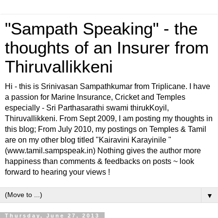
"Sampath Speaking" - the
thoughts of an Insurer from
Thiruvallikkeni
Hi - this is Srinivasan Sampathkumar from Triplicane. I have
a passion for Marine Insurance, Cricket and Temples
especially - Sri Parthasarathi swami thirukKoyil,
Thiruvallikkeni. From Sept 2009, I am posting my thoughts in
this blog; From July 2010, my postings on Temples & Tamil
are on my other blog titled "Kairavini Karayinile "
(www.tamil.sampspeak.in) Nothing gives the author more
happiness than comments & feedbacks on posts ~ look
forward to hearing your views !
▼
Thursday, June 27, 2013