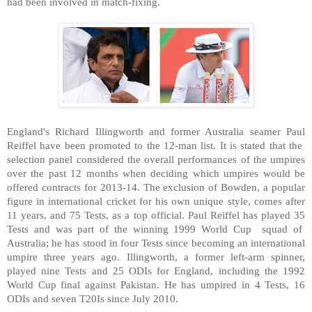
had been involved in match-fixing.
England
's Richard Illingworth and former
Australia
seamer Paul
Reiffel have been promoted to the 12-man list. It is stated that the
selection panel considered the overall performances of the umpires
over the past 12 months when deciding which umpires would be
offered contracts for 2013-14. The exclusion of Bowden, a popular
figure in international cricket for his own unique style, comes after
11 years, and 75 Tests, as a top official. Paul Reiffel has played 35
Tests and was part of the winning 1999 World Cup squad of
Australia
; he has stood in four Tests since becoming an international
umpire three years ago. Illingworth, a former left-arm spinner,
played nine Tests and 25 ODIs for
England
, including the 1992
World Cup final against
Pakistan
. He has umpired in 4 Tests, 16
ODIs and seven T20Is since July 2010.