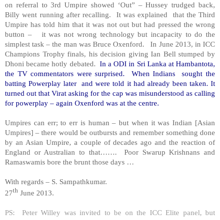
on referral to 3rd Umpire showed ‘Out” – Hussey trudged back,
Billy went running after recalling. It was explained that the Third
Umpire has told him that it was not out but had pressed the wrong
button – it was not wrong technology but incapacity to do the
simplest task – the man was Bruce Oxenford. In June 2013, in ICC
Champions Trophy finals, his decision giving Ian Bell stumped by
Dhoni became hotly debated.
In a ODI in
Sri Lanka
at Hambantota,
the TV commentators were surprised. When Indians sought the
batting Powerplay later and were told it had already been taken. It
turned out that Virat asking for the cap was misunderstood as calling
for powerplay – again Oxenford was at the centre.
Umpires can err; to err is human – but when it was Indian [Asian
Umpires] – there would be outbursts and remember something done
by an Asian Umpire, a couple of decades ago and the reaction of
England
or Australian to that……. Poor Swarup Krishnans and
Ramaswamis bore the brunt those days …
With regards –
S. Sampathkumar
.
th
27
June 2013.
PS: Peter Willey was invited to be on the ICC Elite panel, but