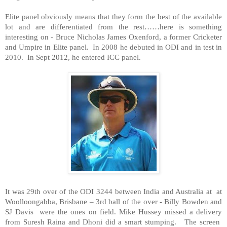
Elite panel obviously means that they form the best of the available
lot and are differentiated from the rest……here is something
interesting on - Bruce Nicholas James Oxenford, a former Cricketer
and Umpire in Elite panel. In 2008 he debuted in ODI and in test in
2010. In Sept 2012, he entered ICC panel.
It was 29th over of the ODI 3244 between
India
and
Australia
at at
Woolloongabba, Brisbane – 3rd ball of the over - Billy Bowden and
SJ Davis were the ones on field. Mike Hussey missed a delivery
from Suresh Raina and Dhoni did a smart stumping. The screen