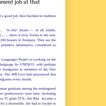
nment job at that
ot a good job, then buckled to tradition
… ‘in toto’ means ~ - in all, totally,
ct……. there is river Torsha to the east.
 200 houses in Totopara. They are the
 primitive inhabitance, considered as
Languages Project is working on the
red language by UNESCO, with perhaps
e foodgrains to members of the Toto
ction. The WB Govt had announced that
foodgrains every month.
 woman graduate among the endangered
 her predecessors were men, including
by IT giant TCS.; but Rita became a
or a shortwhile, she had to buckle to