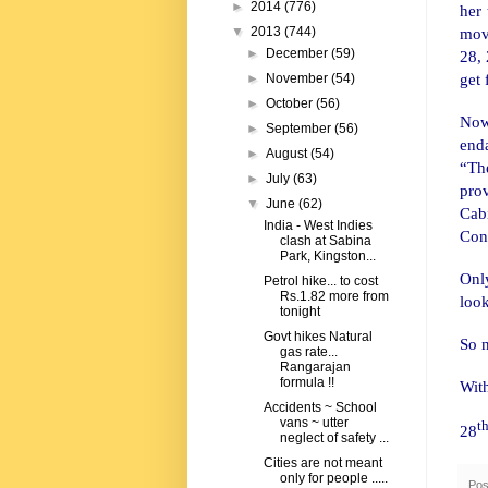
►
2014
(776)
her
move
▼
2013
(744)
►
December
(59)
28, 
get
►
November
(54)
►
October
(56)
Now
►
September
(56)
end
►
August
(54)
“The
►
July
(63)
prov
▼
June
(62)
Cab
India - West Indies
Cong
clash at Sabina
Park, Kingston...
Onl
Petrol hike... to cost
Rs.1.82 more from
look
tonight
Govt hikes Natural
So n
gas rate...
Rangarajan
formula !!
Wit
Accidents ~ School
vans ~ utter
t
28
neglect of safety ...
Cities are not meant
only for people .....
Pos