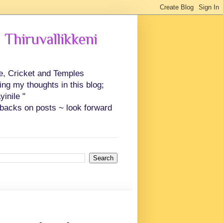
 Thiruvallikkeni
ce, Cricket and Temples
ing my thoughts in this blog;
inile "
backs on posts ~ look forward