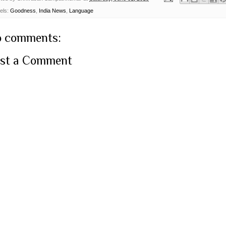
els:
Goodness
,
India News
,
Language
 comments:
st a Comment