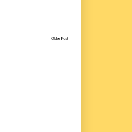
Older Post