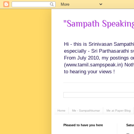
"Sampath Speaking"
Hi - this is Srinivasan Sampat
especially - Sri Parthasarathi 
From July 2010, my postings on 
(www.tamil.sampspeak.in) Noth
to hearing your views !
Home
Me - Sampathkumar
Me at Paper Blog
Pleased to have you here
Satu