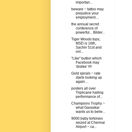
importan...
beware ~ tattoo may
prejudice your
employment....
the annual secret
conference of
powerful... Bilder...
Tiger Woods tops;
MSD is 16th,
Sachin 51st and
onl...
"Like" button which
Facebook may
'dislike' !!!!
Gold spirals ~ rate
starts looking up
again....
posters all over
Triplicane hailing
performance of...
Champions Trophy ~
what Gavaskar
wants us to belie...
9000 baby tortoises
seized at Chennai
Airport ~ ca...