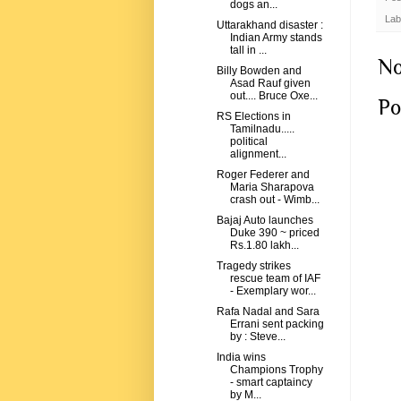
dogs an...
Lab
Uttarakhand disaster :
Indian Army stands
tall in ...
No
Billy Bowden and
Asad Rauf given
out.... Bruce Oxe...
Po
RS Elections in
Tamilnadu.....
political
alignment...
Roger Federer and
Maria Sharapova
crash out - Wimb...
Bajaj Auto launches
Duke 390 ~ priced
Rs.1.80 lakh...
Tragedy strikes
rescue team of IAF
- Exemplary wor...
Rafa Nadal and Sara
Errani sent packing
by : Steve...
India wins
Champions Trophy
- smart captaincy
by M...