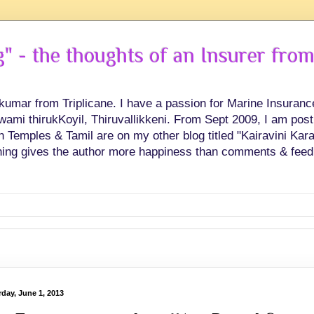
 - the thoughts of an Insurer from
hkumar from Triplicane. I have a passion for Marine Insuran
swami thirukKoyil, Thiruvallikkeni. From Sept 2009, I am post
Temples & Tamil are on my other blog titled "Kairavini Karay
ing gives the author more happiness than comments & feed
rday, June 1, 2013