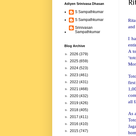
Ri
Adiyen Srinivasa Dhasan
S Sampathkumar
Rita
S Sampathkumar
and
Srinivasan
Sampathkumar
I ha
enti
Blog Archive
A to
►
2026
(379)
‘to
►
2025
(659)
Mon
►
2024
(523)
►
2023
(461)
Tot
fir
►
2022
(431)
1,0
►
2021
(468)
com
►
2020
(432)
all 
►
2019
(426)
►
2018
(405)
As 
►
2017
(411)
Tot
►
2016
(410)
Jag
►
2015
(747)
home