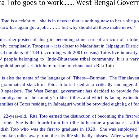
ta Toto goes to work....... West Bengal Gover
 Toto is a celebrity... she is in news ~ that is nothing new to her ~ she g
 now has again got a job……… but why should all these make news ?
d earlier posted of this girl becoming some sort of an icon of a tribe
rely, completely. Totopara ~ it is closer to Madarihat in Jalpaiguri Distri
tal numbers of 1184 (according with 2001 census) Totos live in nearly
to’ people belonging to Indo-Bhutanese tribal community. It is a very
goloid people.
Click here for the previous post :
Rita Toto
o is also the name of the language of Tibeto—Burman, The Himalayan 
st grammatical sketch of Toto. Toto is listed as a critically endange
00 speakers. The
West Bengal
government has decided to provide fre
munity, one of the country’s oldest tribes, and which is facing extin
families of Totos residing in Jalpaiguri would be provided eight kg of 
a 22-year-old, Rita Toto earned the distinction of becoming the first
o tribe. She is the fourth from her tribe to become a graduate -- all
adish Toto who was the first to graduate in 1920. She was employed 
maker, miles away from the city life she badly misses. After working f