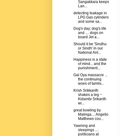
Sangakkara keeps
Lan...
detecting leakage in
LPG Gas cylinders
and some sa...
Dog's day; dog's life
and .... dogs on
board Jet a...
Should it be 'Sindhu
or Sindh' in our
National Ant...
Happiness is a state
of mind... and the
punishment...
Gal Oya massacre ...
the continuing
woes of tamils...
Krish Srikkanth
shakes a leg ~
Kidambi Srikanth
wi...
great bowling by
Malinga.... Angello
Matthews cou...
Yawning and
sleepings ....
politicians at