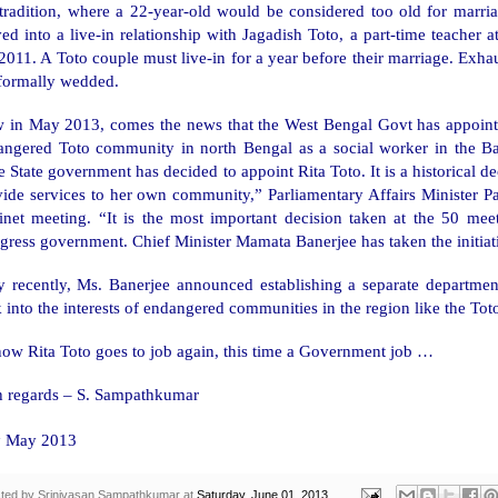
 tradition, where a 22-year-old would be considered too old for marri
d into a live-in relationship with Jagadish Toto, a part-time teacher a
2011. A Toto couple must live-in for a year before their marriage. Exhaus
 formally wedded.
 in May 2013, comes the news that the West Bengal Govt has appointe
angered Toto community in north
Bengal
as a social worker in the B
 State government has decided to appoint Rita Toto. It is a historical de
ide services to her own community,” Parliamentary Affairs Minister Part
inet meeting. “It is the most important decision taken at the 50 mee
ress government. Chief Minister Mamata Banerjee has taken the initiati
y recently, Ms. Banerjee announced establishing a separate department
 into the interests of endangered communities in the region like the To
ow Rita Toto goes to job again, this time a Government job …
h regards –
S. Sampathkumar
h
May 2013
ted by
Srinivasan Sampathkumar
at
Saturday, June 01, 2013