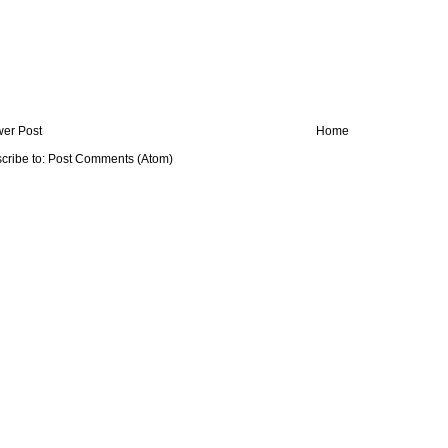
er Post
Home
cribe to:
Post Comments (Atom)