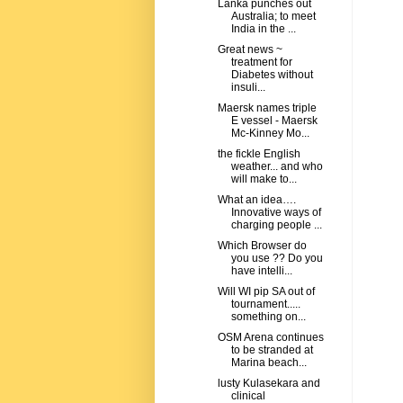
Lanka punches out
Australia; to meet
India in the ...
Great news ~
treatment for
Diabetes without
insuli...
Maersk names triple
E vessel - Maersk
Mc-Kinney Mo...
the fickle English
weather... and who
will make to...
What an idea….
Innovative ways of
charging people ...
Which Browser do
you use ?? Do you
have intelli...
Will WI pip SA out of
tournament.....
something on...
OSM Arena continues
to be stranded at
Marina beach...
lusty Kulasekara and
clinical