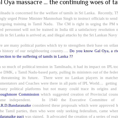
l Oya massacre ... the continuing woes of ta
lnadu is concerned for the welfare of tamils in
Sri Lanka
. Recently, T
ngly urged Prime Minister Manmohan Singh to instruct officials to send
ergoing training in Tamil Nadu. The CM is right in urging the PM to
ed personnel will not be trained in
India
till a satisfactory resolution
ils in
Sri Lanka
is arrived at, and illegal attacks by the Sri Lankan Navy
re are many political parties which try to strengthen their base on s
p history of our neighbouring country….
Do you know Gal Oya, a ri
ection to the suffering of tamils in Lanka ??
 so much of political tension in Tamilnadu, it had its impact on IPL too.
he DMK, a Tamil Nadu-based party, pulling its ministers out of the fede
 threatening its future. There were no Lankan players in matche
mentators and Coaches were there in all parts of IPL World… getting
many political platforms but not many could trace its origins a
oughmore Commission
which suggested creation of Provincial coun
ame independent. In 1940 the Executive Committee of Lo
.R.D.Bandaranaike
considered these proposals which were approved b
the Tamil parties, then who were only seeking federalism, came whe
daranaike pact
was signed. It advocated the creation of a series of reg