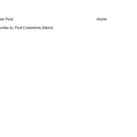
er Post
Home
cribe to:
Post Comments (Atom)