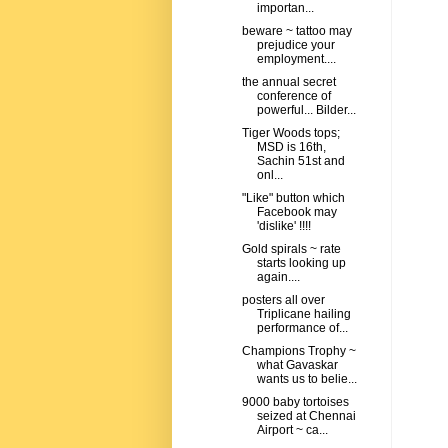
importan...
beware ~ tattoo may
prejudice your
employment....
the annual secret
conference of
powerful... Bilder...
Tiger Woods tops;
MSD is 16th,
Sachin 51st and
onl...
"Like" button which
Facebook may
'dislike' !!!!
Gold spirals ~ rate
starts looking up
again....
posters all over
Triplicane hailing
performance of...
Champions Trophy ~
what Gavaskar
wants us to belie...
9000 baby tortoises
seized at Chennai
Airport ~ ca...