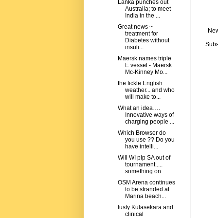
Lanka punches out
Australia; to meet
India in the ...
Great news ~
New
treatment for
Diabetes without
Subs
insuli...
Maersk names triple
E vessel - Maersk
Mc-Kinney Mo...
the fickle English
weather... and who
will make to...
What an idea….
Innovative ways of
charging people ...
Which Browser do
you use ?? Do you
have intelli...
Will WI pip SA out of
tournament.....
something on...
OSM Arena continues
to be stranded at
Marina beach...
lusty Kulasekara and
clinical