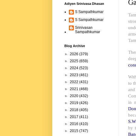
Ga
Adiyen Srinivasa Dhasan
S Sampathkumar
Tami
S Sampathkumar
stro
und
Srinivasan
Sampathkumar
arm
Tam
Blog Archive
The
►
2026
(379)
dee
►
2025
(659)
conn
►
2024
(523)
►
2023
(461)
With
►
2022
(431)
to t
and
►
2021
(468)
Com
►
2020
(432)
in 
►
2019
(426)
Don
►
2018
(405)
bec
►
2017
(411)
S.W
►
2016
(410)
by 
►
2015
(747)
Ban