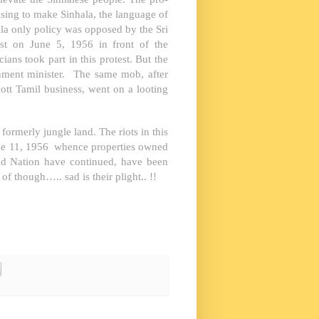
sing to make Sinhala, the language of
ala only policy was opposed by the Sri
est on June 5, 1956 in front of the
cians took part in this protest. But the
rnment minister. The same mob, after
cott Tamil business, went on a looting
ormerly jungle land. The riots in this
June 11, 1956 whence properties owned
nd Nation have continued, have been
of though….. sad is their plight.. !!