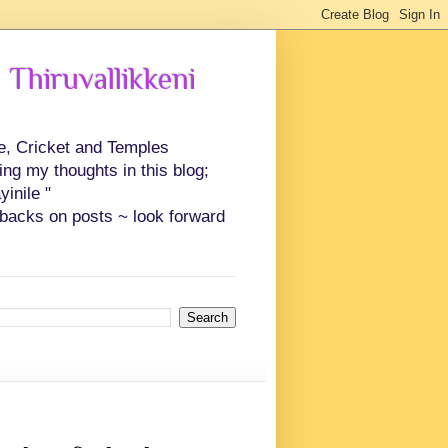
 Thiruvallikkeni
ce, Cricket and Temples
ing my thoughts in this blog;
inile "
backs on posts ~ look forward