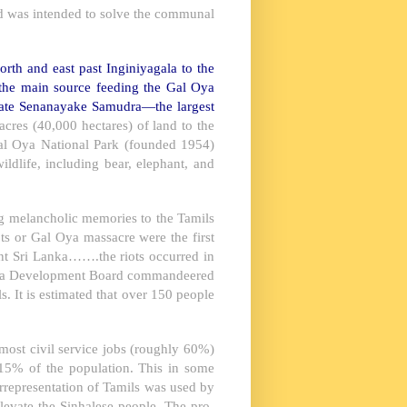
and was intended to solve the communal
orth and east past Inginiyagala to the
the main source feeding the Gal Oya
eate Senanayake Samudra—the largest
res (40,000 hectares) of land to the
 Gal Oya National Park (founded 1954)
ldlife, including bear, elephant, and
ng melancholic memories to the Tamils
ts or Gal Oya massacre were the first
ent Sri Lanka…….the riots occurred in
 Oya Development Board commandeered
 It is estimated that over 150 people
 most civil service jobs (roughly 60%)
15% of the population. This in some
rrepresentation of Tamils was used by
elevate the Sinhalese people. The pro-