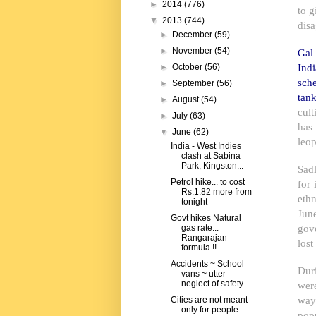
►
2014
(776)
to g
▼
2013
(744)
disa
►
December
(59)
►
November
(54)
Gal 
Ind
►
October
(56)
sch
►
September
(56)
tank
►
August
(54)
cul
►
July
(63)
has
▼
June
(62)
leop
India - West Indies
clash at Sabina
Park, Kingston...
Sad
Petrol hike... to cost
for 
Rs.1.82 more from
ethn
tonight
Jun
Govt hikes Natural
gov
gas rate...
Rangarajan
lost
formula !!
Accidents ~ School
Duri
vans ~ utter
neglect of safety ...
wer
ways
Cities are not meant
only for people .....
popu