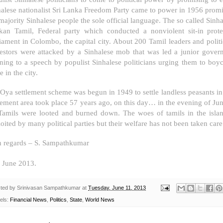
alese nationalist Sri Lanka Freedom Party came to power in 1956 promi
majority Sinhalese people the sole official language. The so called Sinh
kan Tamil, Federal party which conducted a nonviolent sit-in prot
liament in
Colombo
, the capital city. About 200 Tamil leaders and politi
testors were attacked by a Sinhalese mob that was led a junior gove
ening to a speech by populist Sinhalese politicians urging them to boy
e in the city.
Oya settlement scheme was begun in 1949 to settle landless peasants in f
tlement area took place 57 years ago, on this day… in the evening of 
Tamils were looted and burned down. The woes of tamils in the isla
oited by many political parties but their welfare has not been taken care 
h regards –
S. Sampathkumar
June 2013.
ted by
Srinivasan Sampathkumar
at
Tuesday, June 11, 2013
els:
Financial News
,
Politics
,
State
,
World News