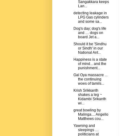
Sangakkara keeps
Lan...
detecting leakage in
LPG Gas cylinders
and some sa...
Dog's day; dog's life
and .... dogs on
board Jet a...
Should it be 'Sindhu
or Sindh' in our
National Ant...
Happiness is a state
of mind... and the
punishment...
Gal Oya massacre ...
the continuing
woes of tamils...
Krish Srikkanth
shakes a leg ~
Kidambi Srikanth
wi...
great bowling by
Malinga.... Angello
Matthews cou...
Yawning and
sleepings ....
politicians at