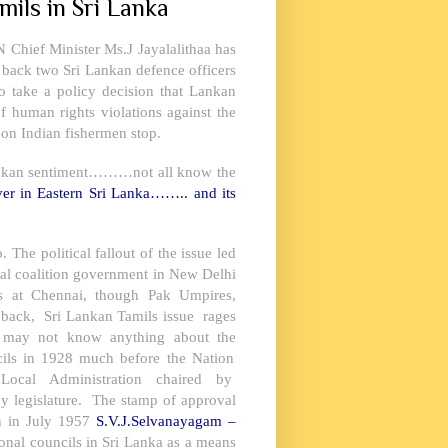
mils in Sri Lanka
N Chief Minister Ms.J Jayalalithaa has
 back two Sri Lankan defence officers
 take a policy decision that Lankan
 of human rights violations against the
 on Indian fishermen stop.
rilankan sentiment………not all know the
ver in
Eastern Sri Lanka
…….. and its
 The political fallout of the issue led
ral coalition government in
New Delhi
s at Chennai, though Pak Umpires,
 back, Sri Lankan Tamils issue rages
nd may not know anything about the
cils in 1928 much before the Nation
cal Administration chaired by
y legislature. The stamp of approval
n in July 1957
S.V.J.Selvanayagam –
ional councils in
Sri Lanka
as a means