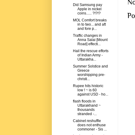
No
Did Samsung pay
Apple in nickel
coins...... ?!?!?
Po
MOL Comfort breaks
in to two... and aft
and fore p...
Traffic changes in
Anna Salai [Mount
Road] effecti...
Hail the rescue efforts
of Indian Army -
Uttarakha...
Summer Solstice and
Greece
worshipping pre-
christi...
Rupee hits historic
low ! ~ is 60
against USD - ho...
flash floods in
Uttarakhand ~
thousands
stranded -...
Cabinet reshuffle
does not enthuse
commoner - Sis ...