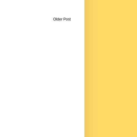
Older Post