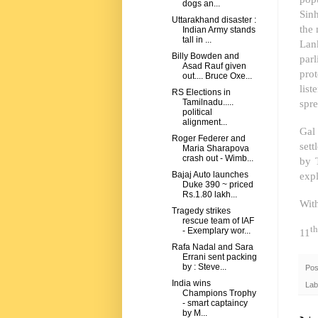
dogs an...
Sinh
Uttarakhand disaster :
the 
Indian Army stands
tall in ...
Lan
Billy Bowden and
par
Asad Rauf given
pro
out.... Bruce Oxe...
list
RS Elections in
spre
Tamilnadu.....
political
alignment...
Gal 
Roger Federer and
set
Maria Sharapova
crash out - Wimb...
by 
expl
Bajaj Auto launches
Duke 390 ~ priced
Rs.1.80 lakh...
Wit
Tragedy strikes
rescue team of IAF
th
- Exemplary wor...
11
Rafa Nadal and Sara
Errani sent packing
by : Steve...
Pos
India wins
Lab
Champions Trophy
- smart captaincy
by M...