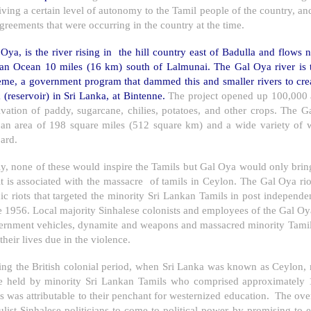
iving a certain level of autonomy to the Tamil people of the country, 
greements that were occurring in the country at the time.
Oya, is the river rising in the hill country east of Badulla and flows n
ian Ocean 10 miles (16 km) south of Lalmunai. The Gal Oya river is 
eme, a government program that dammed this and smaller rivers to cr
 (reservoir) in Sri Lanka, at Bintenne.
The project opened up 100,000 ac
tivation of paddy, sugarcane, chilies, potatoes, and other crops. The
 an area of 198 square miles (512 square km) and a wide variety of wi
ard.
ly, none of these would inspire the Tamils but Gal Oya would only bri
it is associated with the massacre of tamils in
Ceylon
. The Gal Oya rio
ic riots that targeted the minority Sri Lankan Tamils in post independ
e 1956. Local majority Sinhalese colonists and employees of the Gal
ernment vehicles, dynamite and weapons and massacred minority Tamils.
 their lives due in the violence.
ng the British colonial period, when
Sri Lanka
was known as
Ceylon
,
e held by minority Sri Lankan Tamils who comprised approximately 
 was attributable to their penchant for westernized education. The ove
list Sinhalese politicians to come to political power by promising to 