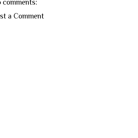
 comments:
st a Comment