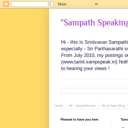
"Sampath Speaking"
Hi - this is Srinivasan Sampat
especially - Sri Parthasarathi 
From July 2010, my postings on 
(www.tamil.sampspeak.in) Noth
to hearing your views !
Home
Me - Sampathkumar
Me at Paper Blog
Pleased to have you here
Tues