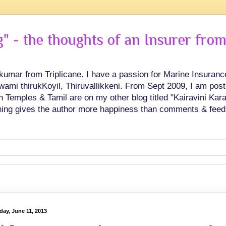
 - the thoughts of an Insurer from
hkumar from Triplicane. I have a passion for Marine Insuran
swami thirukKoyil, Thiruvallikkeni. From Sept 2009, I am post
Temples & Tamil are on my other blog titled "Kairavini Karay
ing gives the author more happiness than comments & feed
day, June 11, 2013