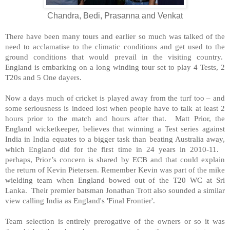
Chandra, Bedi, Prasanna and Venkat
There have been many tours and earlier so much was talked of the
need to acclamatise to the climatic conditions and get used to the
ground conditions that would prevail in the visiting country.
England
is embarking on a long winding tour set to play 4 Tests, 2
T20s and 5 One dayers.
Now a days much of cricket is played away from the turf too – and
some seriousness is indeed lost when people have to talk at least 2
hours prior to the match and hours after that. Matt Prior, the
England
wicketkeeper, believes that winning a Test series against
India
in
India
equates to a bigger task than beating
Australia
away,
which
England
did for the first time in 24 years in 2010-11.
perhaps, Prior’s concern is shared by ECB and that could explain
the return of Kevin Pietersen. Remember Kevin was part of the mike
wielding team when
England
bowed out of the T20 WC at
Sri
Lanka
. Their premier batsman Jonathan Trott also sounded a similar
view calling
India
as
England
's 'Final Frontier'.
Team selection is entirely prerogative of the owners or so it was