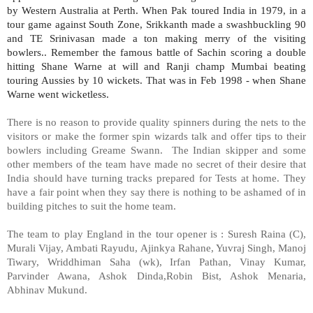
by Western Australia at Perth. When Pak toured India in 1979, in a
tour game against South Zone, Srikkanth made a swashbuckling 90
and TE Srinivasan made a ton making merry of the visiting
bowlers.. Remember the famous battle of Sachin scoring a double
hitting Shane Warne at will and Ranji champ Mumbai beating
touring Aussies by 10 wickets. That was in Feb 1998 - when Shane
Warne went wicketless.
There is no reason to provide quality spinners during the nets to the
visitors or make the former spin wizards talk and offer tips to their
bowlers including Greame Swann. The Indian skipper and some
other members of the team have made no secret of their desire that
India
should have turning tracks prepared for Tests at home. They
have a fair point when they say there is nothing to be ashamed of in
building pitches to suit the home team.
The team to play England in the tour opener is : Suresh Raina (C),
Murali Vijay, Ambati Rayudu, Ajinkya Rahane, Yuvraj Singh, Manoj
Tiwary, Wriddhiman Saha (wk), Irfan Pathan, Vinay Kumar,
Parvinder Awana, Ashok Dinda,Robin Bist, Ashok Menaria,
Abhinav Mukund.