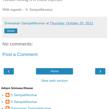
With regards –
S. Sampathkumar
.
Srinivasan Sampathkumar
at
Thursday, October 25, 2012
Share
No comments:
Post a Comment
‹
›
Home
View web version
Adiyen Srinivasa Dhasan
S Sampathkumar
S Sampathkumar
Srinivasan Sampathkumar