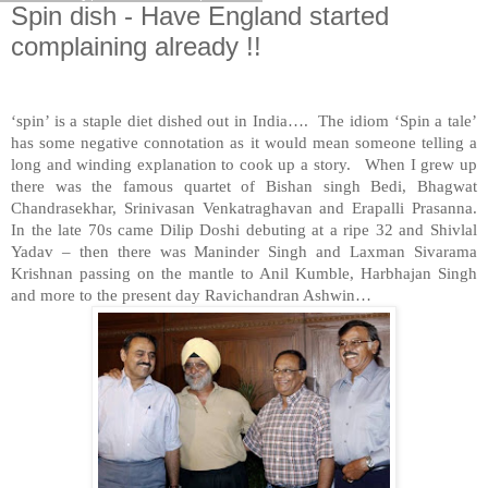
Spin dish - Have England started
complaining already !!
‘spin’ is a staple diet dished out in
India
…. The idiom ‘Spin a tale’
has some negative connotation as it would mean someone telling a
long and winding explanation to cook up a story. When I grew up
there was the famous quartet of Bishan singh Bedi, Bhagwat
Chandrasekhar, Srinivasan Venkatraghavan and Erapalli Prasanna.
In the late 70s came Dilip Doshi debuting at a ripe 32 and Shivlal
Yadav – then there was Maninder Singh and Laxman Sivarama
Krishnan passing on the mantle to Anil Kumble, Harbhajan Singh
and more to the present day Ravichandran Ashwin…