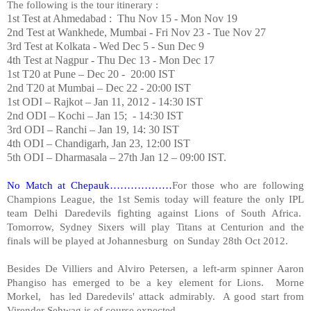
The following is the tour itinerary :
1st Test at Ahmedabad : Thu Nov 15 - Mon Nov 19
2nd Test at Wankhede, Mumbai - Fri Nov 23 - Tue Nov 27
3rd Test at Kolkata - Wed Dec 5 - Sun Dec 9
4th Test at
Nagpur
- Thu Dec 13 - Mon Dec 17
1st T20 at Pune – Dec 20 - 20:00 IST
2nd T20 at Mumbai – Dec 22 - 20:00 IST
1st ODI –
Rajkot
– Jan 11, 2012 - 14:30 IST
2nd ODI –
Kochi
– Jan 15; - 14:30 IST
3rd ODI –
Ranchi
– Jan 19, 14: 30 IST
4th ODI –
Chandigarh
, Jan 23, 12:00 IST
5th ODI – Dharmasala – 27th Jan 12 – 09:00 IST.
No Match at Chepauk………………
For those who are following
Champions League, the 1st Semis today will feature the only IPL
team Delhi Daredevils fighting against Lions of South Africa.
Tomorrow, Sydney Sixers will play Titans at Centurion and the
finals will be played at
Johannesburg
on Sunday 28th Oct 2012.
Besides De Villiers and Alviro Petersen, a left-arm spinner Aaron
Phangiso has emerged to be a key element for Lions. Morne
Morkel, has led Daredevils' attack admirably. A good start from
Virender Sehwag is of course expected.