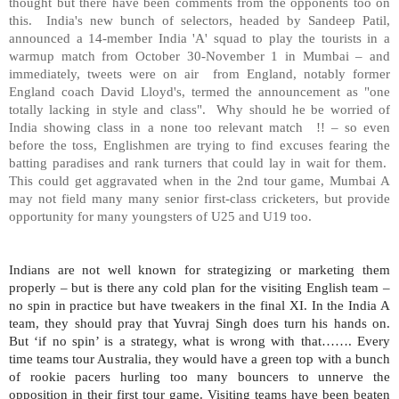
thought but there have been comments from the opponents too on
this. India's new bunch of selectors, headed by Sandeep Patil,
announced a 14-member India 'A' squad to play the tourists in a
warmup match from October 30-November 1 in Mumbai – and
immediately, tweets were on air from England, notably former
England coach David Lloyd's, termed the announcement as "one
totally lacking in style and class". Why should he be worried of
India
showing class in a none too relevant match !! – so even
before the toss, Englishmen are trying to find excuses fearing the
batting paradises and rank turners that could lay in wait for them.
This could get aggravated when in the 2nd tour game, Mumbai A
may not field many many senior first-class cricketers, but provide
opportunity for many youngsters of U25 and U19 too.
Indians are not well known for strategizing or marketing them
properly – but is there any cold plan for the visiting English team –
no spin in practice but have tweakers in the final XI. In the India A
team, they should pray that Yuvraj Singh does turn his hands on.
But ‘if no spin’ is a strategy, what is wrong with that……. Every
time teams tour Australia, they would have a green top with a bunch
of rookie pacers hurling too many bouncers to unnerve the
opposition in their first tour game. Visiting teams have been beaten