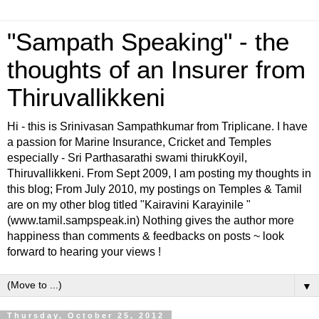
"Sampath Speaking" - the
thoughts of an Insurer from
Thiruvallikkeni
Hi - this is Srinivasan Sampathkumar from Triplicane. I have
a passion for Marine Insurance, Cricket and Temples
especially - Sri Parthasarathi swami thirukKoyil,
Thiruvallikkeni. From Sept 2009, I am posting my thoughts in
this blog; From July 2010, my postings on Temples & Tamil
are on my other blog titled "Kairavini Karayinile "
(www.tamil.sampspeak.in) Nothing gives the author more
happiness than comments & feedbacks on posts ~ look
forward to hearing your views !
▼
Thursday, October 25, 2012