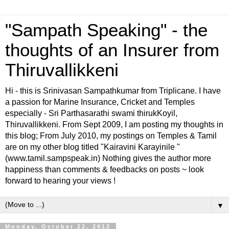
"Sampath Speaking" - the
thoughts of an Insurer from
Thiruvallikkeni
Hi - this is Srinivasan Sampathkumar from Triplicane. I have
a passion for Marine Insurance, Cricket and Temples
especially - Sri Parthasarathi swami thirukKoyil,
Thiruvallikkeni. From Sept 2009, I am posting my thoughts in
this blog; From July 2010, my postings on Temples & Tamil
are on my other blog titled "Kairavini Karayinile "
(www.tamil.sampspeak.in) Nothing gives the author more
happiness than comments & feedbacks on posts ~ look
forward to hearing your views !
▼
Monday, October 22, 2012