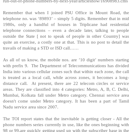
run-out-of-phone-numbers-by-next-year/articleshow/16908983.cms
Remember that when I joined PSU Office in
Mount Road
, the
telephone no. was ‘89893’ – simply 5 digits. Remember that in mid
1980s, only a handful of houses in Triplicane had residential
telephone connections – even a decade later, talking to people
outside the State [ not to speak of people in other Country] was
quite an exercise, a costly one at that. This is no post to detail the
travails of making a STD or ISD call……
As all of us know, the mobile nos. are ’10 digit’ numbers starting
with prefix 9. The Department of Telecommunications has divided
India
into various cellular zones such that within each zone, the call
is treated as a local call, while across zones, it becomes a long-
distance call. At present, there are 22 telecom circles or service
areas. They are classified into 4 categories: Metro, A, B, C. Delhi,
Mumbai, Kolkata fall under Metro category. Chennai service area
doesn't come under Metro category. It has been a part of Tamil
Nadu service area since 2007.
The TOI report states that the inevitable is getting closer - All the
phone numbers series currently in use, like the ones beginning with
98 or 99,are quickly getting used up with the subscriber base in the