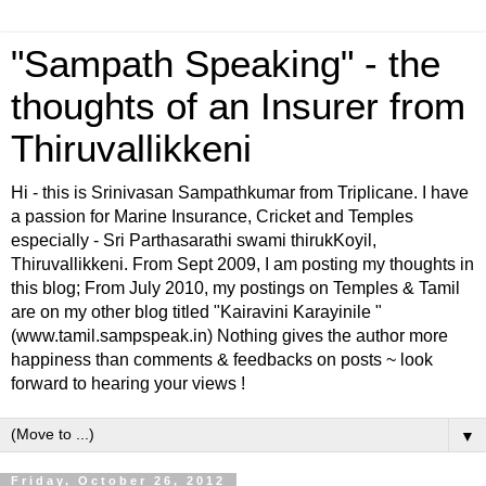
"Sampath Speaking" - the
thoughts of an Insurer from
Thiruvallikkeni
Hi - this is Srinivasan Sampathkumar from Triplicane. I have
a passion for Marine Insurance, Cricket and Temples
especially - Sri Parthasarathi swami thirukKoyil,
Thiruvallikkeni. From Sept 2009, I am posting my thoughts in
this blog; From July 2010, my postings on Temples & Tamil
are on my other blog titled "Kairavini Karayinile "
(www.tamil.sampspeak.in) Nothing gives the author more
happiness than comments & feedbacks on posts ~ look
forward to hearing your views !
▼
Friday, October 26, 2012