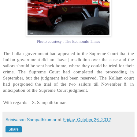
Photo courtesy : The Economic Times
The Italian government had appealed to the Supreme Court that the
Indian government did not have jurisdiction over the case and the
sailors should be sent back home, where they could be tried for their
crime. The Supreme Court had completed the proceeding in
September, but the judgment had been reserved. The Kollam court
had postponed the trial of the two sailors till November 8, in
anticipation of the Supreme Court judgment.
With regards –
S. Sampathkumar
.
Srinivasan Sampathkumar
at
Friday, October 26, 2012
Share