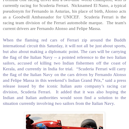
currently racing for Scuderia Ferrari. Nicknamed El Nano, a typical
pseudonym for Fernando in
Asturias
, his place of birth, Alonso acts
as a Goodwill Ambassador for UNICEF. Scuderia Ferrari is the
racing team division of the Ferrari automobile marque. The team's
current drivers are Fernando Alonso and Felipe Massa.
When the flaming red cars of Ferrari zip around the Buddh
international circuit this Saturday, it will not all be just about sports,
but also about making a diplomatic point. The cars will be carrying
the flag of the Italian Navy -- a pointed reference to the two Italian
sailors, accused of killing two Indian fishermen off the coast of
Kerala, and currently in India for trial. “Scuderia Ferrari will carry
the flag of the Italian Navy on the cars driven by Fernando Alonso
and Felipe Massa in this weekend’s Indian Grand Prix,” said a press
release issued by the iconic Italian auto company’s racing car
division, Scuderia Ferrari. It added that it was also hoping the
Indian and Italian authorities would soon find a solution to the
situation currently involving two sailors from the Italian Navy.