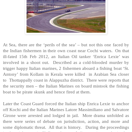
At Sea, there are the ‘perils of the sea’ – but not this one faced by
the Indian fishermen in their own coast near Cochi waters. On that
ill-fated 15th Feb 2012, an Italian Oil tanker ‘Enrica Lexie’ was
involved in a shoot out. Described as a cold-blooded murder by
trigger happy Italian marines, 2 fishermen aboard a fishing boat ‘St.
Antony’ from Kollam in Kerala were killed in
Arabian Sea
closer
to Thottappally coast in Alappuzha district. There were reports that
the security men – the Italian Marines on board mistook the fishing
boat to be pirate skunk and hence fired at them.
Later the Coast Guard forced the Italian ship Enrica Lexie to anchor
off
Kochi
and the Italian Marines Latore Massimiliano and Salvatore
Girone were arrested and lodged in jail. More drama unfolded as
there were series of debate on jurisdiction, action, and more and
some diplomatic threat. All that is history. During the proceedings