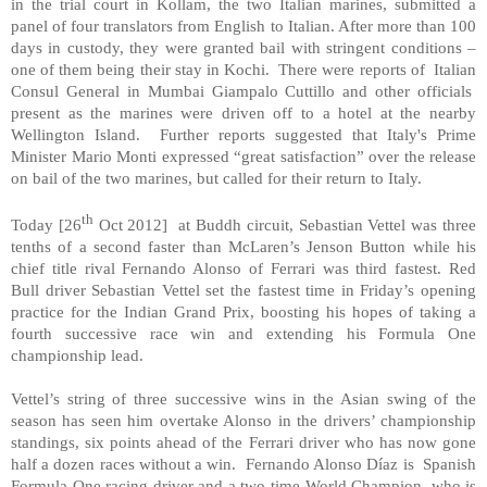
in the trial court in Kollam, the two Italian marines, submitted a
panel of four translators from English to Italian. After more than 100
days in custody, they were granted bail with stringent conditions –
one of them being their stay in
Kochi
. There were reports of Italian
Consul General in Mumbai Giampalo Cuttillo and other officials
present as the marines were driven off to a hotel at the nearby
Wellington
Island
. Further reports suggested that
Italy
's Prime
Minister Mario Monti expressed “great satisfaction” over the release
on bail of the two marines, but called for their return to
Italy
.
th
Today [26
Oct 2012] at Buddh circuit, Sebastian Vettel was three
tenths of a second faster than McLaren’s Jenson Button while his
chief title rival Fernando Alonso of Ferrari was third fastest. Red
Bull driver Sebastian Vettel set the fastest time in Friday’s opening
practice for the Indian Grand Prix, boosting his hopes of taking a
fourth successive race win and extending his Formula One
championship lead.
Vettel’s string of three successive wins in the Asian swing of the
season has seen him overtake Alonso in the drivers’ championship
standings, six points ahead of the Ferrari driver who has now gone
half a dozen races without a win. Fernando Alonso Díaz is Spanish
Formula One racing driver and a two-time World Champion, who is