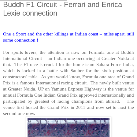
Buddh F1 Circuit - Ferrari and Enrica
Lexie connection
One a Sport and the other killings at Indian coast – miles apart, still
some connection !
For sports lovers, the attention is now on Formula one at Buddh
International Circuit – an Indian one occurring at Greater Noida at
that. The F1 race is crucial for the home team Sahara Force
India
,
which is locked in a battle with Sauber for the sixth position at
constructors' table. As you would know, Formula one race of Grand
Prix is a famous International racing circuit. The newly built venue
at Greater Noida, UP on
Yamuna Express Highway
is the venue for
annual Formula One Indian Grand Prix approved internationally and
participated by greatest of racing champions from abroad. The
venue first hosted the Grand Prix in 2011 and now set to host the
second one now.