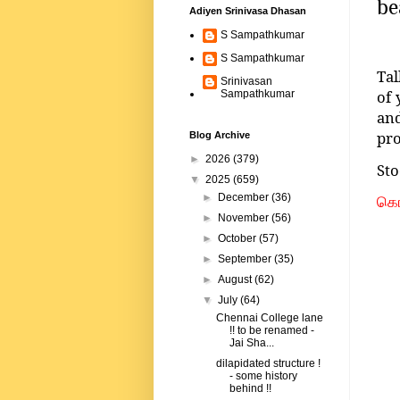
be
Adiyen Srinivasa Dhasan
S Sampathkumar
S Sampathkumar
Tal
Srinivasan
of 
Sampathkumar
an
pro
Blog Archive
►
2026
(379)
Sto
▼
2025
(659)
►
December
(36)
கொம
►
November
(56)
►
October
(57)
►
September
(35)
►
August
(62)
▼
July
(64)
Chennai College lane
!! to be renamed -
Jai Sha...
dilapidated structure !
- some history
behind !!