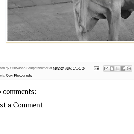
ted by
Srinivasan Sampathkumar
at
Sunday, July 27, 2025
els:
Cow
,
Photography
 comments:
st a Comment