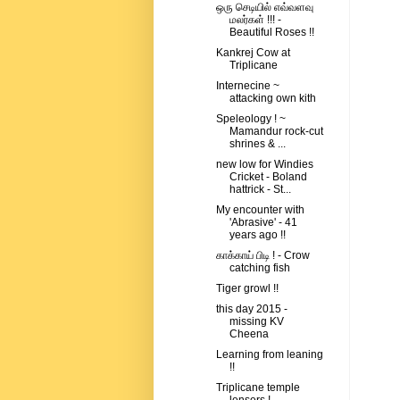
ஒரு செடியில் எவ்வளவு
மலர்கள் !!! -
Beautiful Roses !!
Kankrej Cow at
Triplicane
Internecine ~
attacking own kith
Speleology ! ~
Mamandur rock-cut
shrines & ...
new low for Windies
Cricket - Boland
hattrick - St...
My encounter with
'Abrasive' - 41
years ago !!
காக்காய் பிடி ! - Crow
catching fish
Tiger growl !!
this day 2015 -
missing KV
Cheena
Learning from leaning
!!
Triplicane temple