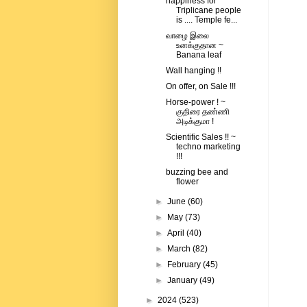
happiness for
Triplicane people
is .... Temple fe...
வாழை இலை
உனக்குதான ~
Banana leaf
Wall hanging !!
On offer, on Sale !!!
Horse-power ! ~
குதிரை தண்ணி
அடிக்குமா !
Scientific Sales !! ~
techno marketing
!!!
buzzing bee and
flower
►
June
(60)
►
May
(73)
►
April
(40)
►
March
(82)
►
February
(45)
►
January
(49)
►
2024
(523)