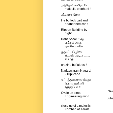
முத்தொள்ளாயிரம் !! -
majestic elephant !!
மந்தாரை இலை
the bullock cart and
abandoned car !!
Rippon Building by
night
Don't Scowl ~ சீறி
பாக்கும் ஆளு
முன்னே - சிரிச்...
ஒரு பட்டாம்பூச்சிய
உட்டான் பாருடா …. ..
எட்டாத ...
grazing buffaloes !!
Nadaswaram Nagaraj
- Triplicane
கூட்டத்திலே கோயில் புறா
! யாரை எண்ணி
தேடுதம்மா !!
New
Cycle on steps -
Engineering mind
Subs
!!
close up of a majestic
Komban at Kerala