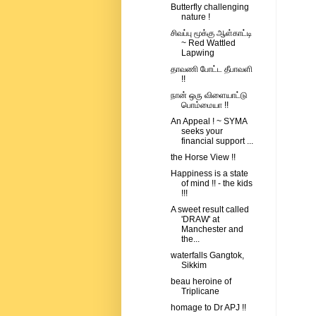
Butterfly challenging
nature !
சிவப்பு மூக்கு ஆள்காட்டி
~ Red Wattled
Lapwing
தாவணி போட்ட தீபாவளி
!!
நான் ஒரு விளையாட்டு
பொம்மையா !!
An Appeal ! ~ SYMA
seeks your
financial support ...
the Horse View !!
Happiness is a state
of mind !! - the kids
!!!
A sweet result called
'DRAW' at
Manchester and
the...
waterfalls Gangtok,
Sikkim
beau heroine of
Triplicane
homage to Dr APJ !!