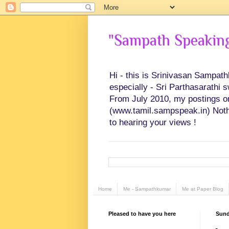
"Sampath Speaking"
Hi - this is Srinivasan Sampat
especially - Sri Parthasarathi 
From July 2010, my postings on 
(www.tamil.sampspeak.in) Noth
to hearing your views !
Home
Me - Sampathkumar
Me at Paper Blog
Pleased to have you here
Sund