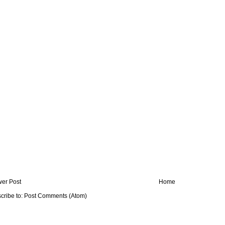
er Post
Home
cribe to:
Post Comments (Atom)