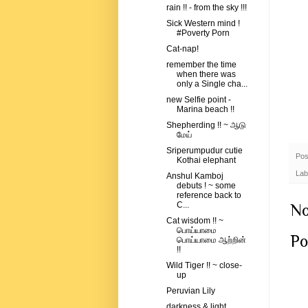
rain !! - from the sky !!!
Sick Western mind !
#Poverty Porn
Cat-nap!
remember the time
when there was
only a Single cha...
new Selfie point -
Marina beach !!
Shepherding !! ~ ஆடு
மேய்
Sriperumpudur cutie
Pos
Kothai elephant
Lab
Anshul Kamboj
debuts ! ~ some
reference back to
C...
No
Cat wisdom !! ~
பொய்யாமை
Po
பொய்யாமை ஆற்றின்
!!
Wild Tiger !! ~ close-
up
Peruvian Lily
darkness & light