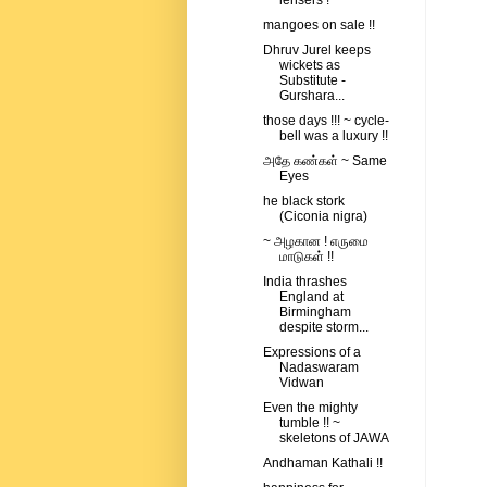
lensers !
mangoes on sale !!
Dhruv Jurel keeps
wickets as
Substitute -
Gurshara...
those days !!! ~ cycle-
bell was a luxury !!
அதே கண்கள் ~ Same
Eyes
he black stork
(Ciconia nigra)
~ அழகான ! எருமை
மாடுகள் !!
India thrashes
England at
Birmingham
despite storm...
Expressions of a
Nadaswaram
Vidwan
Even the mighty
tumble !! ~
skeletons of JAWA
Andhaman Kathali !!