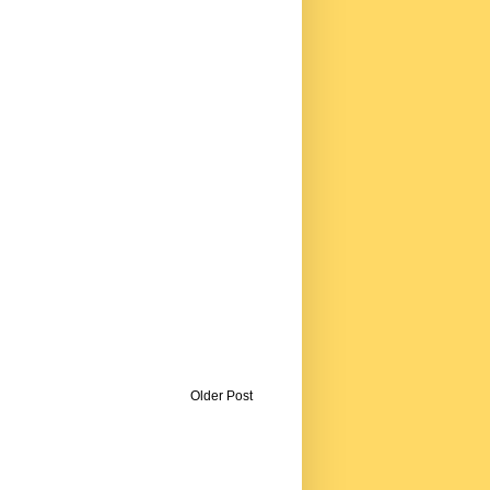
Older Post