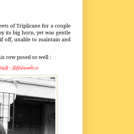
eets of Triplicane for a couple
 its big horn, yet was gentle
f off, unable to maintain and
his cow posed so well :
ல நெறி : நீதிவெண்பா