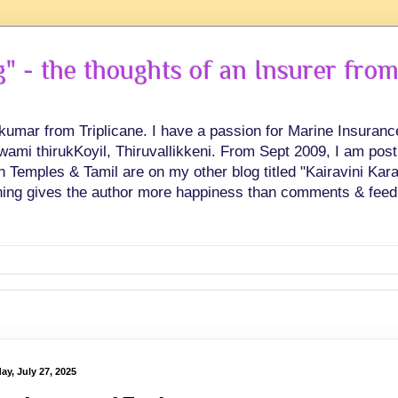
 - the thoughts of an Insurer from
hkumar from Triplicane. I have a passion for Marine Insuran
swami thirukKoyil, Thiruvallikkeni. From Sept 2009, I am post
Temples & Tamil are on my other blog titled "Kairavini Karay
ing gives the author more happiness than comments & feed
ay, July 27, 2025