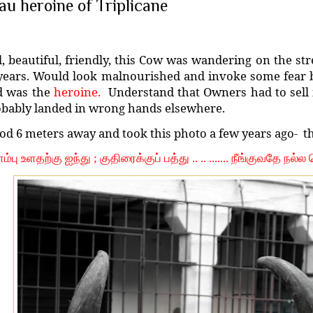
au heroine of Triplicane
l, beautiful, friendly, this Cow was wandering on the str
years. Would look malnourished and invoke some fear by
d was the
heroine.
Understand that Owners had to sell i
bably landed in wrong hands elsewhere.
od 6 meters away and took this photo a few years ago-
t
்பு உளதற்கு ஐந்து ; குதிரைக்குப் பத்து .. .. ....... நீங்குவதே நல்