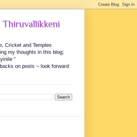
 Thiruvallikkeni
ce, Cricket and Temples
ing my thoughts in this blog;
inile "
backs on posts ~ look forward