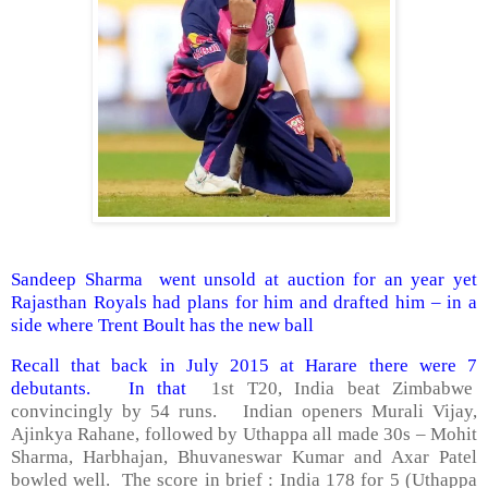
Sandeep Sharma went unsold at auction for an year yet
Rajasthan Royals had plans for him and drafted him – in a
side where Trent Boult has the new ball
Recall that back in July 2015 at Harare there were 7
debutants. In that
1st T20, India beat Zimbabwe
convincingly by 54 runs. Indian openers Murali Vijay,
Ajinkya Rahane, followed by Uthappa all made 30s – Mohit
Sharma, Harbhajan, Bhuvaneswar Kumar and Axar Patel
bowled well. The score in brief : India 178 for 5 (Uthappa