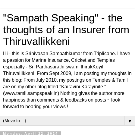
"Sampath Speaking" - the
thoughts of an Insurer from
Thiruvallikkeni
Hi - this is Srinivasan Sampathkumar from Triplicane. I have
a passion for Marine Insurance, Cricket and Temples
especially - Sri Parthasarathi swami thirukKoyil,
Thiruvallikkeni. From Sept 2009, I am posting my thoughts in
this blog; From July 2010, my postings on Temples & Tamil
are on my other blog titled "Kairavini Karayinile "
(www.tamil.sampspeak.in) Nothing gives the author more
happiness than comments & feedbacks on posts ~ look
forward to hearing your views !
▼
Monday, April 22, 2024