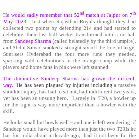
nd
th
He would sadly remember that 52
match at Jaipur on 7
May 2023.
Just when Rajasthan Royals thought they had
collected two points by defending 214 and had started to
celebrate, their last-ball wicket transformed into a no-ball
from
Sandeep Sharma
(called belatedly by the third umpire),
and Abdul Samad smoked a straight six off the free hit to get
Sunrisers Hyderabad the four more runs they needed,
sparking wild celebrations in the orange camp while the
players and home fans in pink were left stunned.
The diminutive Sandeep Sharma has grown the difficult
way.
He has been plagued by injuries including
a massive
shoulder injury, has had to sit out, had indifferent two years,
yet has been an unsung hero. Largely in T20, a bowler up
for the fight is way more important than a bowler with the
skill.
He looks small but bowls well – and one is left wondering if
Sandeep would have played more than just the two T20Is he
has for India about a decade ago, had it not been for the