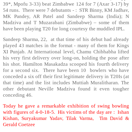
39*, Mpofu 3-33) beat Zimbabwe 124 for 7 (Axar 3-17) by
54 runs. There were 7 debutants - : STR Binny, KM Jadhav,
MK Pandey, AR Patel and Sandeep Sharma (India); N
Madziva and T Muzarabani (Zimbabwe) – some of them
have been playing T20 for long courtesy the muddled IPL.
Sandeep Sharma, 22, at that time of his debut had already
played 43 matches in the format - many of them for Kings
XI Punjab. At International level, Chamu Chibhabha lifted
his very first delivery over long-on, holding the pose after
his shot. Hamilton Masakadza scooped his fourth delivery
for a second six. There have been 10 bowlers who have
conceded a six off their first legitimate delivery in T20Is (at
that time) and the list includes Muttiah Muralitharan. The
other debutant Neville Madziva found it even tougher
conceding 46.
Today he gave a remarkable exhibition of swing bowling
with figures of 4-0-18-5. His victims of the day are : Ishan
Kishan, Suryakumar Yadav, Tilak Varma, Tim David &
Gerald Coetzee