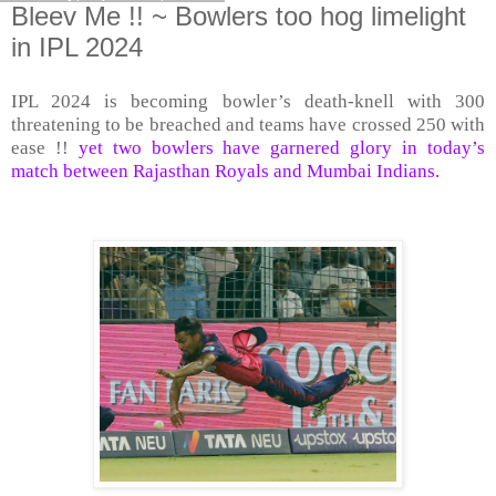
Bleev Me !! ~ Bowlers too hog limelight
in IPL 2024
IPL 2024 is becoming bowler’s death-knell with 300
threatening to be breached and teams have crossed 250 with
ease !!
yet two bowlers have garnered glory in today’s
match between Rajasthan Royals and Mumbai Indians.