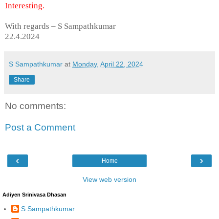
Interesting.
With regards – S Sampathkumar
22.4.2024
S Sampathkumar
at
Monday, April 22, 2024
Share
No comments:
Post a Comment
‹
›
Home
View web version
Adiyen Srinivasa Dhasan
S Sampathkumar