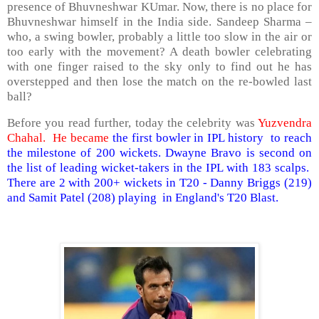
presence of Bhuvneshwar KUmar. Now, there is no place for
Bhuvneshwar himself in the India side. Sandeep Sharma –
who, a swing bowler, probably a little too slow in the air or
too early with the movement? A death bowler celebrating
with one finger raised to the sky only to find out he has
overstepped and then lose the match on the re-bowled last
ball?
Before you read further, today the celebrity was
Yuzvendra
Chahal. He became
the first bowler in IPL history to reach
the milestone of 200 wickets. Dwayne Bravo is second on
the list of leading wicket-takers in the IPL with 183 scalps.
There are 2 with 200+ wickets in T20 - Danny Briggs (219)
and Samit Patel (208) playing in England's T20 Blast.