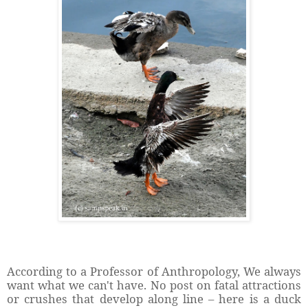
According to a Professor of Anthropology, We always
want what we can't have. No post on fatal attractions
or crushes that develop along line – here is a duck