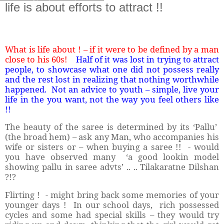
life is about efforts to attract !!
What is life about ! – if it were to be defined by a man
close to his 60s!
Half of it was lost in trying to attract
people, to showcase what one did not possess really
and the rest lost in realizing that nothing worthwhile
happened.
Not an advice to youth – simple, live your
life in the you want, not the way you feel others like
!!
The beauty of the saree is determined by its ‘Pallu’
(the broad hem) – ask any Man, who accompanies his
wife or sisters or – when buying a saree !!
- would
you have observed many
‘a good lookin model
showing pallu in saree advts’ .. .. Tilakaratne Dilshan
?!?
Flirting !
- might bring back some memories of your
younger days !
In our school days,
rich possessed
cycles and some had special skills – they would try