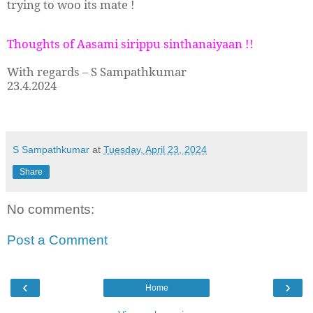
trying to woo its mate !
Thoughts of Aasami sirippu sinthanaiyaan !!
With regards – S Sampathkumar
23.4.2024
S Sampathkumar
at
Tuesday, April 23, 2024
Share
No comments:
Post a Comment
‹
›
Home