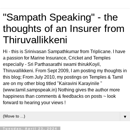
"Sampath Speaking" - the
thoughts of an Insurer from
Thiruvallikkeni
Hi - this is Srinivasan Sampathkumar from Triplicane. I have
a passion for Marine Insurance, Cricket and Temples
especially - Sri Parthasarathi swami thirukKoyil,
Thiruvallikkeni. From Sept 2009, I am posting my thoughts in
this blog; From July 2010, my postings on Temples & Tamil
are on my other blog titled "Kairavini Karayinile "
(www.tamil.sampspeak.in) Nothing gives the author more
happiness than comments & feedbacks on posts ~ look
forward to hearing your views !
▼
Tuesday, April 23, 2024