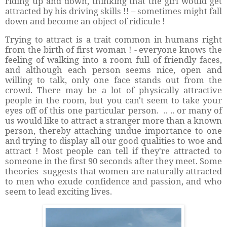
riding up and down, thinking that the girl would get
attracted by his driving skills !! – sometimes might fall
down and become an object of ridicule !
Trying to attract is a trait common in humans right
from the birth of first woman ! - everyone knows the
feeling of walking into a room full of friendly faces,
and although each person seems nice, open and
willing to talk, only one face stands out from the
crowd. There may be a lot of physically attractive
people in the room, but you can't seem to take your
eyes off of this one particular person.
.. .. or many of
us would like to attract a stranger more than a known
person, thereby attaching undue importance to one
and trying to display all our good qualities to woe and
attract ! Most people can tell if they're attracted to
someone in the first 90 seconds after they meet. Some
theories
suggests that women are naturally attracted
to men who exude confidence and passion, and who
seem to lead exciting lives.