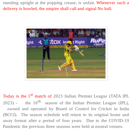
standing upright at the popping crease, is unfair
. Whenever such a
delivery is bowled, the umpire shall call and signal No ball.
st
Today is the 1
match of
2023 Indian Premier League (TATA IPL
th
2023) - the 16
season of the Indian Premier League (IPL),
owned and operated by Board of Control for Cricket in India
(BCCI). The season schedule will return to its original home and
away format after a period of four years. Due to the COVID-19
Pandemic the previous three seasons were held at neutral venues.