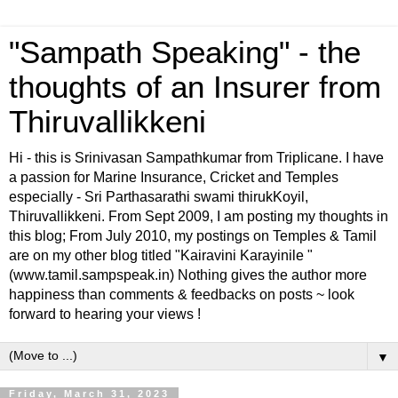
"Sampath Speaking" - the
thoughts of an Insurer from
Thiruvallikkeni
Hi - this is Srinivasan Sampathkumar from Triplicane. I have
a passion for Marine Insurance, Cricket and Temples
especially - Sri Parthasarathi swami thirukKoyil,
Thiruvallikkeni. From Sept 2009, I am posting my thoughts in
this blog; From July 2010, my postings on Temples & Tamil
are on my other blog titled "Kairavini Karayinile "
(www.tamil.sampspeak.in) Nothing gives the author more
happiness than comments & feedbacks on posts ~ look
forward to hearing your views !
▼
Friday, March 31, 2023