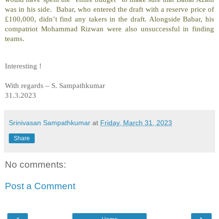
was in his side. Babar, who entered the draft with a reserve price of
£100,000, didn’t find any takers in the draft. Alongside Babar, his
compatriot Mohammad Rizwan were also unsuccessful in finding
teams.
Interesting !
With regards – S. Sampathkumar
31.3.2023
Srinivasan Sampathkumar
at
Friday, March 31, 2023
Share
No comments:
Post a Comment
‹
›