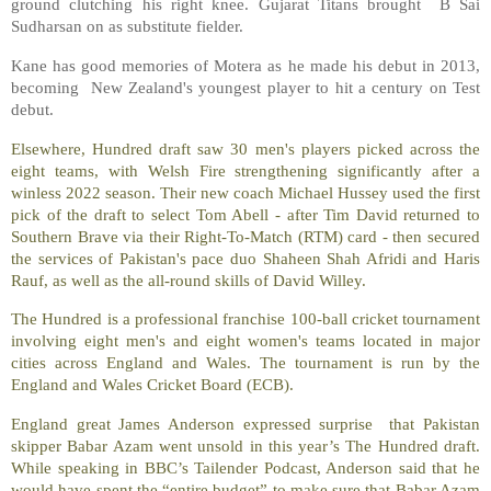
ground clutching his right knee. Gujarat Titans brought B Sai
Sudharsan on as substitute fielder.
Kane has good memories of Motera as he made his debut in 2013,
becoming New Zealand's youngest player to hit a century on Test
debut.
Elsewhere, Hundred draft saw 30 men's players picked across the
eight teams, with Welsh Fire strengthening significantly after a
winless 2022 season. Their new coach Michael Hussey used the first
pick of the draft to select Tom Abell - after Tim David returned to
Southern Brave via their Right-To-Match (RTM) card - then secured
the services of Pakistan's pace duo Shaheen Shah Afridi and Haris
Rauf, as well as the all-round skills of David Willey.
The Hundred is a professional franchise 100-ball cricket tournament
involving eight men's and eight women's teams located in major
cities across England and Wales. The tournament is run by the
England and Wales Cricket Board (ECB).
England great James Anderson expressed surprise that Pakistan
skipper Babar Azam went unsold in this year’s The Hundred draft.
While speaking in BBC’s Tailender Podcast, Anderson said that he
would have spent the “entire budget” to make sure that Babar Azam