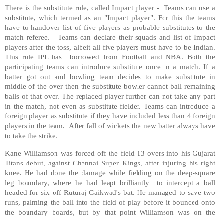
There is the substitute rule, called Impact player - Teams can use a
substitute, which termed as an "Impact player". For this the teams
have to handover list of five players as probable substitutes to the
match referee. Teams can declare their squads and list of Impact
players after the toss, albeit all five players must have to be Indian.
This rule IPL has borrowed from Football and NBA. Both the
participating teams can introduce substitute once in a match. If a
batter got out and bowling team decides to make substitute in
middle of the over then the substitute bowler cannot ball remaining
balls of that over. The replaced player further can not take any part
in the match, not even as substitute fielder. Teams can introduce a
foreign player as substitute if they have included less than 4 foreign
players in the team. After fall of wickets the new batter always have
to take the strike.
Kane Williamson was forced off the field 13 overs into his Gujarat
Titans debut, against Chennai Super Kings, after injuring his right
knee. He had done the damage while fielding on the deep-square
leg boundary, where he had leapt brilliantly to intercept a ball
headed for six off Ruturaj Gaikwad's bat. He managed to save two
runs, palming the ball into the field of play before it bounced onto
the boundary boards, but by that point Williamson was on the