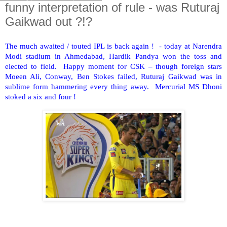
funny interpretation of rule - was Ruturaj
Gaikwad out ?!?
The much awaited / touted IPL is back again ! - today at Narendra
Modi stadium in Ahmedabad, Hardik Pandya won the toss and
elected to field. Happy moment for CSK – though foreign stars
Moeen Ali, Conway, Ben Stokes failed, Ruturaj Gaikwad was in
sublime form hammering every thing away. Mercurial MS Dhoni
stoked a six and four !