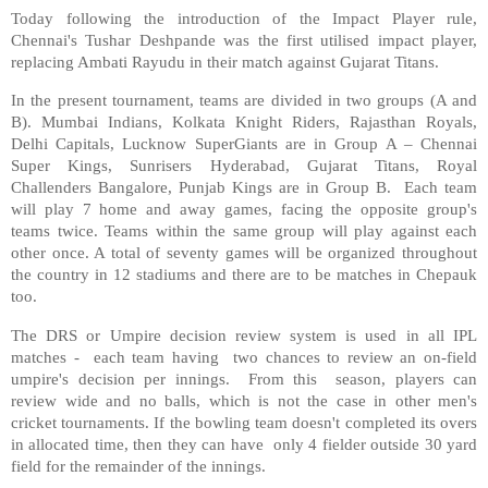
Today following the introduction of the Impact Player rule,
Chennai's Tushar Deshpande was the first utilised impact player,
replacing Ambati Rayudu in their match against Gujarat Titans.
In the present tournament, teams are divided in two groups (A and
B). Mumbai Indians, Kolkata Knight Riders, Rajasthan Royals,
Delhi Capitals, Lucknow SuperGiants are in Group A – Chennai
Super Kings, Sunrisers Hyderabad, Gujarat Titans, Royal
Challenders Bangalore, Punjab Kings are in Group B. Each team
will play 7 home and away games, facing the opposite group's
teams twice. Teams within the same group will play against each
other once. A total of seventy games will be organized throughout
the country in 12 stadiums and there are to be matches in Chepauk
too.
The DRS or Umpire decision review system is used in all IPL
matches - each team having two chances to review an on-field
umpire's decision per innings. From this season, players can
review wide and no balls, which is not the case in other men's
cricket tournaments. If the bowling team doesn't completed its overs
in allocated time, then they can have only 4 fielder outside 30 yard
field for the remainder of the innings.