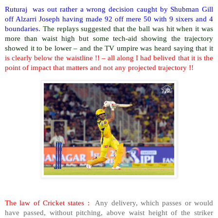
Ruturaj was out rather a wrong decision caught by Shubman Gill
off Alzarri Joseph having made 92 off mere 50 with 9 sixers and 4
boundaries.
The replays suggested that the ball was hit when it was
more than waist high but some tech-aid showing the trajectory
showed it to be lower – and the TV umpire was heard saying that it
is clearly below the waistline !! – all along I had belived that it is the
point of impact that matters and not any projected trajectory !!
The law of Cricket states :
Any delivery, which passes or would
have passed, without pitching, above waist height of the striker