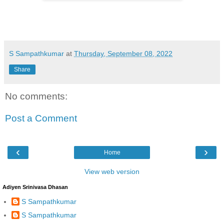
S Sampathkumar
at
Thursday, September 08, 2022
Share
No comments:
Post a Comment
‹
›
Home
View web version
Adiyen Srinivasa Dhasan
S Sampathkumar
S Sampathkumar