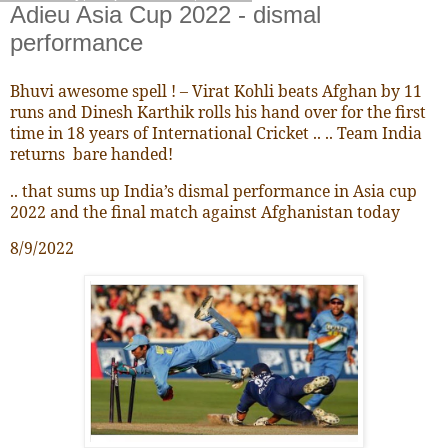
Adieu Asia Cup 2022 - dismal
performance
Bhuvi awesome spell ! – Virat Kohli beats Afghan by 11
runs and Dinesh Karthik rolls his hand over for the first
time in 18 years of International Cricket .. .. Team India
returns bare handed!
.. that sums up India’s dismal performance in Asia cup
2022 and the final match against Afghanistan today
8/9/2022