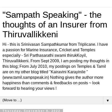
"Sampath Speaking" - the
thoughts of an Insurer from
Thiruvallikkeni
Hi - this is Srinivasan Sampathkumar from Triplicane. I have
a passion for Marine Insurance, Cricket and Temples
especially - Sri Parthasarathi swami thirukKoyil,
Thiruvallikkeni. From Sept 2009, I am posting my thoughts in
this blog; From July 2010, my postings on Temples & Tamil
are on my other blog titled "Kairavini Karayinile "
(www.tamil.sampspeak.in) Nothing gives the author more
happiness than comments & feedbacks on posts ~ look
forward to hearing your views !
▼
Thursday, September 8, 2022