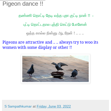
Pigeon dance !!
தண்ணி தொட்டி தேடி வந்த புறா குட்டி நான் !! -
புட்டி தொட்டதால புத்தி கெட்டு போனேன்
ஒத்த கால்ல நின்னு ஆடறேன் ! .. .. ..
Pigeons are attractive and .. .. always try to woo its
women with some display or other !!
S Sampathkumar
at
Friday, June 03, 2022