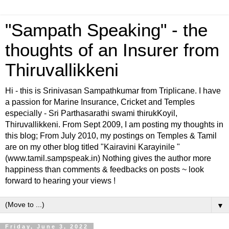
"Sampath Speaking" - the
thoughts of an Insurer from
Thiruvallikkeni
Hi - this is Srinivasan Sampathkumar from Triplicane. I have
a passion for Marine Insurance, Cricket and Temples
especially - Sri Parthasarathi swami thirukKoyil,
Thiruvallikkeni. From Sept 2009, I am posting my thoughts in
this blog; From July 2010, my postings on Temples & Tamil
are on my other blog titled "Kairavini Karayinile "
(www.tamil.sampspeak.in) Nothing gives the author more
happiness than comments & feedbacks on posts ~ look
forward to hearing your views !
▼
Friday, June 3, 2022