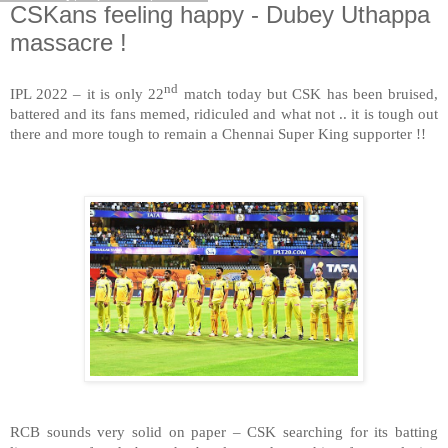
CSKans feeling happy - Dubey Uthappa
massacre !
nd
IPL 2022 – it is only 22
match today but CSK has been bruised,
battered and its fans memed, ridiculed and what not .. it is tough out
there and more tough to remain a Chennai Super King supporter !!
RCB sounds very solid on paper – CSK searching for its batting