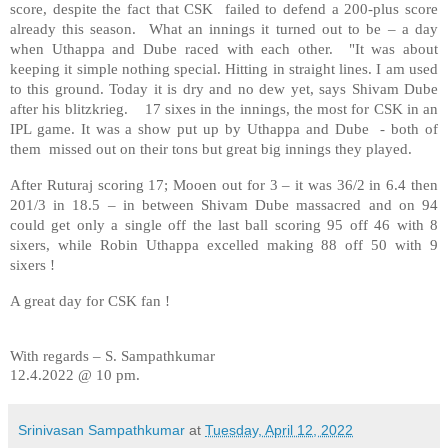
score, despite the fact that CSK failed to defend a 200-plus score
already this season. What an innings it turned out to be – a day
when Uthappa and Dube raced with each other. "It was about
keeping it simple nothing special. Hitting in straight lines. I am used
to this ground. Today it is dry and no dew yet, says Shivam Dube
after his blitzkrieg. 17 sixes in the innings, the most for CSK in an
IPL game. It was a show put up by Uthappa and Dube - both of
them missed out on their tons but great big innings they played.
After Ruturaj scoring 17; Mooen out for 3 – it was 36/2 in 6.4 then
201/3 in 18.5 – in between Shivam Dube massacred and on 94
could get only a single off the last ball scoring 95 off 46 with 8
sixers, while Robin Uthappa excelled making 88 off 50 with 9
sixers !
A great day for CSK fan !
With regards – S. Sampathkumar
12.4.2022 @ 10 pm.
Srinivasan Sampathkumar
at
Tuesday, April 12, 2022