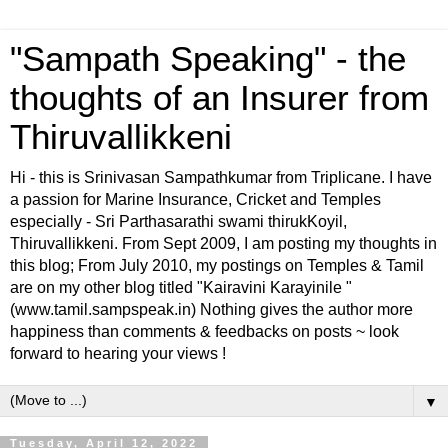
"Sampath Speaking" - the
thoughts of an Insurer from
Thiruvallikkeni
Hi - this is Srinivasan Sampathkumar from Triplicane. I have
a passion for Marine Insurance, Cricket and Temples
especially - Sri Parthasarathi swami thirukKoyil,
Thiruvallikkeni. From Sept 2009, I am posting my thoughts in
this blog; From July 2010, my postings on Temples & Tamil
are on my other blog titled "Kairavini Karayinile "
(www.tamil.sampspeak.in) Nothing gives the author more
happiness than comments & feedbacks on posts ~ look
forward to hearing your views !
▼
Tuesday, April 12, 2022