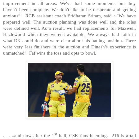
improvement in all areas. We've had some moments but they
haven't been complete. We don't like to be desperate and getting
anxious”. RCB assistant coach Sridharan Sriram, said : "We have
prepared well. The auction planning was done well and the roles
were defined well. As a result, we had replacements for Maxwell,
Hazlewood when they weren't avaialble. We always had faith in
what DK could do and were clear about his batting position. There
were very less finishers in the auction and Dinesh's experience is
unmatched” Faf wins the toss and opts to bowl.
st
.. .. ..and now after the 1
half, CSK fans beeming. 216 is a tall