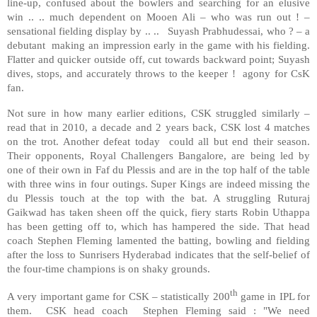
line-up, confused about the bowlers and searching for an elusive
win .. .. much dependent on Mooen Ali – who was run out ! –
sensational fielding display by .. .. Suyash Prabhudessai, who ? – a
debutant making an impression early in the game with his fielding.
Flatter and quicker outside off, cut towards backward point; Suyash
dives, stops, and accurately throws to the keeper ! agony for CsK
fan.
Not sure in how many earlier editions, CSK struggled similarly –
read that in 2010, a decade and 2 years back, CSK lost 4 matches
on the trot. Another defeat today could all but end their season.
Their opponents, Royal Challengers Bangalore, are being led by
one of their own in Faf du Plessis and are in the top half of the table
with three wins in four outings. Super Kings are indeed missing the
du Plessis touch at the top with the bat. A struggling Ruturaj
Gaikwad has taken sheen off the quick, fiery starts Robin Uthappa
has been getting off to, which has hampered the side. That head
coach Stephen Fleming lamented the batting, bowling and fielding
after the loss to Sunrisers Hyderabad indicates that the self-belief of
the four-time champions is on shaky grounds.
th
A very important game for CSK – statistically 200
game in IPL for
them. CSK head coach Stephen Fleming said : "We need