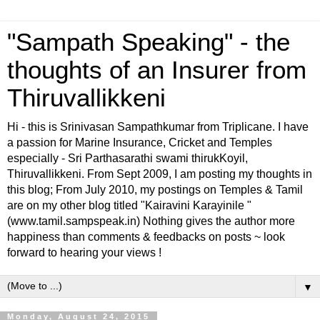
"Sampath Speaking" - the
thoughts of an Insurer from
Thiruvallikkeni
Hi - this is Srinivasan Sampathkumar from Triplicane. I have
a passion for Marine Insurance, Cricket and Temples
especially - Sri Parthasarathi swami thirukKoyil,
Thiruvallikkeni. From Sept 2009, I am posting my thoughts in
this blog; From July 2010, my postings on Temples & Tamil
are on my other blog titled "Kairavini Karayinile "
(www.tamil.sampspeak.in) Nothing gives the author more
happiness than comments & feedbacks on posts ~ look
forward to hearing your views !
▼
Monday, August 24, 2015