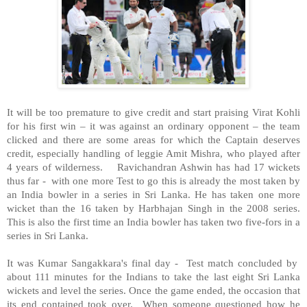
It will be too premature to give credit and start praising Virat Kohli
for his first win – it was against an ordinary opponent – the team
clicked and there are some areas for which the Captain deserves
credit, especially handling of leggie Amit Mishra, who played after
4 years of wilderness. Ravichandran Ashwin has had 17 wickets
thus far - with one more Test to go this is already the most taken by
an India bowler in a series in Sri Lanka. He has taken one more
wicket than the 16 taken by Harbhajan Singh in the 2008 series.
This is also the first time an India bowler has taken two five-fors in a
series in Sri Lanka.
It was Kumar Sangakkara's final day - Test match concluded by
about 111 minutes for the Indians to take the last eight Sri Lanka
wickets and level the series. Once the game ended, the occasion that
its end contained took over. When someone questioned how he