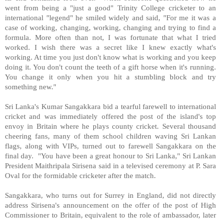
went from being a "just a good" Trinity College cricketer to an
international "legend" he smiled widely and said, "For me it was a
case of working, changing, working, changing and trying to find a
formula. More often than not, I was fortunate that what I tried
worked. I wish there was a secret like I knew exactly what's
working. At time you just don't know what is working and you keep
doing it. You don't count the teeth of a gift horse when it's running.
You change it only when you hit a stumbling block and try
something new."
Sri Lanka's Kumar Sangakkara bid a tearful farewell to international
cricket and was immediately offered the post of the island's top
envoy in Britain where he plays county cricket. Several thousand
cheering fans, many of them school children waving Sri Lankan
flags, along with VIPs, turned out to farewell Sangakkara on the
final day. "You have been a great honour to Sri Lanka," Sri Lankan
President Maithripala Sirisena said in a televised ceremony at P. Sara
Oval for the formidable cricketer after the match.
Sangakkara, who turns out for Surrey in England, did not directly
address Sirisena's announcement on the offer of the post of High
Commissioner to Britain, equivalent to the role of ambassador, later