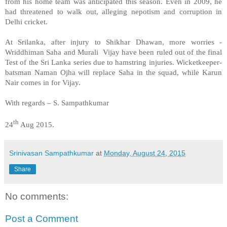
from his home team was anticipated this season. Even in 2009, he
had threatened to walk out, alleging nepotism and corruption in
Delhi cricket.
At Srilanka, after injury to Shikhar Dhawan, more worries -
Wriddhiman Saha and Murali Vijay have been ruled out of the final
Test of the Sri Lanka series due to hamstring injuries. Wicketkeeper-
batsman Naman Ojha will replace Saha in the squad, while Karun
Nair comes in for Vijay.
With regards – S. Sampathkumar
th
24
Aug 2015.
Srinivasan Sampathkumar
at
Monday, August 24, 2015
Share
No comments:
Post a Comment