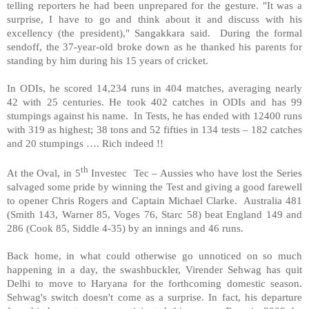
telling reporters he had been unprepared for the gesture. "It was a
surprise, I have to go and think about it and discuss with his
excellency (the president)," Sangakkara said. During the formal
sendoff, the 37-year-old broke down as he thanked his parents for
standing by him during his 15 years of cricket.
In ODIs, he scored 14,234 runs in 404 matches, averaging nearly
42 with 25 centuries. He took 402 catches in ODIs and has 99
stumpings against his name. In Tests, he has ended with 12400 runs
with 319 as highest; 38 tons and 52 fifties in 134 tests – 182 catches
and 20 stumpings …. Rich indeed !!
th
At the Oval, in 5
Investec Tec – Aussies who have lost the Series
salvaged some pride by winning the Test and giving a good farewell
to opener Chris Rogers and Captain Michael Clarke. Australia 481
(Smith 143, Warner 85, Voges 76, Starc 58) beat England 149 and
286 (Cook 85, Siddle 4-35) by an innings and 46 runs.
Back home, in what could otherwise go unnoticed on so much
happening in a day, the swashbuckler, Virender Sehwag has quit
Delhi to move to Haryana for the forthcoming domestic season.
Sehwag's switch doesn't come as a surprise. In fact, his departure