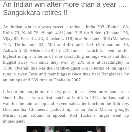
An Indian win after more than a year ....
Sangakkara retires !!
An Indian win is always sweet – today : India 393 (Rahul 108,
Rohit 79, Kohli 78, Herath 4-81) and 325 for 8 dec. (Rahane 126,
Vijay 82, Prasad 4-43, Kaushal 4-118) beat Sri Lanka 306 (Mathews
102, Thirimanne 62, Mishra 4-43) and 134 (Karunaratne 46,
Ashwin 5-42, Mishra 3-29) by 278 runs - which is their fourth-
highest margin in terms of runs (excluding innings wins) and their
biggest away win since they won by 279 runs at Headingley in
1986. Overall, this was their tenth-biggest win in terms of innings or
runs in away Tests and their biggest since they beat Bangladesh by
an innings and 239 runs in Dhaka in 2007.
It is not the margin but the dry gap – it has been more than a year
since India last won a Test match, at Lord's in 2014. Indians had to
wait for the rain to stop and seven balls after lunch on the fifth day,
Dushmantha Chameera padded up to an Amit Mishra googly.
Mishra spun around in appeal; Rod Tucker's finger went up
immediately.