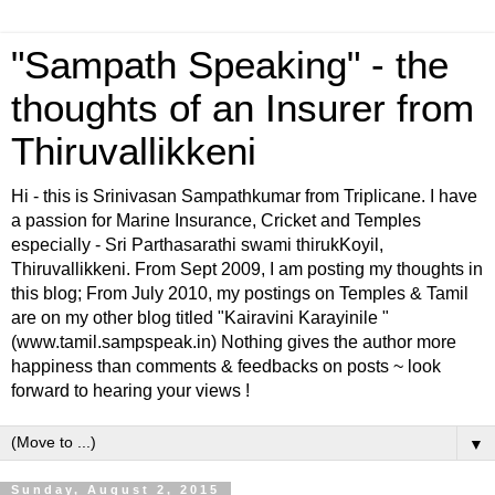
"Sampath Speaking" - the
thoughts of an Insurer from
Thiruvallikkeni
Hi - this is Srinivasan Sampathkumar from Triplicane. I have
a passion for Marine Insurance, Cricket and Temples
especially - Sri Parthasarathi swami thirukKoyil,
Thiruvallikkeni. From Sept 2009, I am posting my thoughts in
this blog; From July 2010, my postings on Temples & Tamil
are on my other blog titled "Kairavini Karayinile "
(www.tamil.sampspeak.in) Nothing gives the author more
happiness than comments & feedbacks on posts ~ look
forward to hearing your views !
▼
Sunday, August 2, 2015