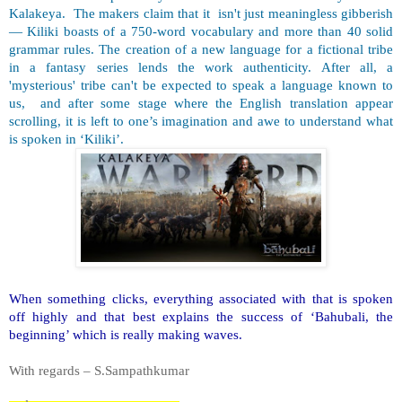
Kalakeya. The makers claim that it isn't just meaningless gibberish
— Kiliki boasts of a 750-word vocabulary and more than 40 solid
grammar rules. The creation of a new language for a fictional tribe
in a fantasy series lends the work authenticity. After all, a
'mysterious' tribe can't be expected to speak a language known to
us, and after some stage where the English translation appear
scrolling, it is left to one’s imagination and awe to understand what
is spoken in ‘Kiliki’.
When something clicks, everything associated with that is spoken
off highly and that best explains the success of ‘Bahubali, the
beginning’ which is really making waves.
With regards – S.Sampathkumar