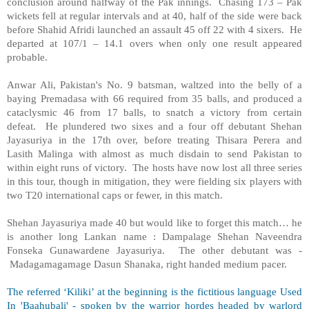
conclusion around halfway of the Pak innings. Chasing 173 – Pak
wickets fell at regular intervals and at 40, half of the side were back
before Shahid Afridi launched an assault 45 off 22 with 4 sixers. He
departed at 107/1 – 14.1 overs when only one result appeared
probable.
Anwar Ali, Pakistan's No. 9 batsman, waltzed into the belly of a
baying Premadasa with 66 required from 35 balls, and produced a
cataclysmic 46 from 17 balls, to snatch a victory from certain
defeat. He plundered two sixes and a four off debutant Shehan
Jayasuriya in the 17th over, before treating Thisara Perera and
Lasith Malinga with almost as much disdain to send Pakistan to
within eight runs of victory. The hosts have now lost all three series
in this tour, though in mitigation, they were fielding six players with
two T20 international caps or fewer, in this match.
Shehan Jayasuriya made 40 but would like to forget this match… he
is another long Lankan name : Dampalage Shehan Naveendra
Fonseka Gunawardene Jayasuriya. The other debutant was -
Madagamagamage Dasun Shanaka, right handed medium pacer.
The referred ‘Kiliki’ at the beginning is the fictitious language Used
In 'Baahubali' - spoken by the warrior hordes headed by warlord