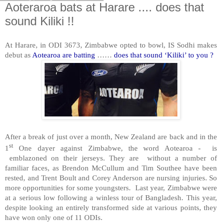
Aoteraroa bats at Harare .... does that
sound Kiliki !!
At Harare, in ODI 3673, Zimbabwe opted to bowl, IS Sodhi makes
debut as
Aotearoa are batting
……
does that sound ‘Kiliki’ to you ?
After a break of just over a month, New Zealand are back and in the
st
1
One dayer against Zimbabwe, the word Aotearoa - is
emblazoned on their jerseys. They are without a number of
familiar faces, as Brendon McCullum and Tim Southee have been
rested, and Trent Boult and Corey Anderson are nursing injuries. So
more opportunities for some youngsters. Last year, Zimbabwe were
at a serious low following a winless tour of Bangladesh. This year,
despite looking an entirely transformed side at various points, they
have won only one of 11 ODIs.