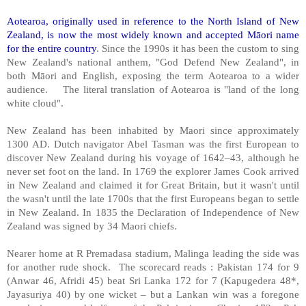
Aotearoa, originally used in reference to the North Island of New
Zealand, is now the most widely known and accepted Māori name
for the entire country
. Since the 1990s it has been the custom to sing
New Zealand's national anthem, "God Defend New Zealand", in
both Māori and English, exposing the term Aotearoa to a wider
audience. The literal translation of Aotearoa is "land of the long
white cloud".
New Zealand has been inhabited by Maori since approximately
1300 AD. Dutch navigator Abel Tasman was the first European to
discover New Zealand during his voyage of 1642–43, although he
never set foot on the land. In 1769 the explorer James Cook arrived
in New Zealand and claimed it for Great Britain, but it wasn't until
the wasn't until the late 1700s that the first Europeans began to settle
in New Zealand. In 1835 the Declaration of Independence of New
Zealand was signed by 34 Maori chiefs.
Nearer home at R Premadasa stadium, Malinga leading the side was
for another rude shock. The scorecard reads : Pakistan 174 for 9
(Anwar 46, Afridi 45) beat Sri Lanka 172 for 7 (Kapugedera 48*,
Jayasuriya 40) by one wicket – but a Lankan win was a foregone