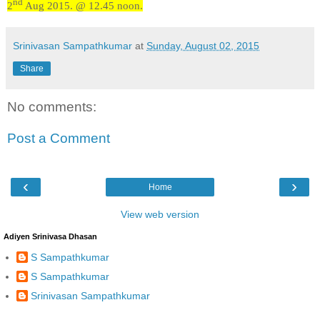
nd
2
Aug 2015. @ 12.45 noon.
Srinivasan Sampathkumar
at
Sunday, August 02, 2015
Share
No comments:
Post a Comment
‹
›
Home
View web version
Adiyen Srinivasa Dhasan
S Sampathkumar
S Sampathkumar
Srinivasan Sampathkumar