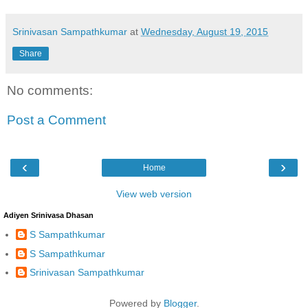
Srinivasan Sampathkumar
at
Wednesday, August 19, 2015
Share
No comments:
Post a Comment
‹
›
Home
View web version
Adiyen Srinivasa Dhasan
S Sampathkumar
S Sampathkumar
Srinivasan Sampathkumar
Powered by
Blogger
.