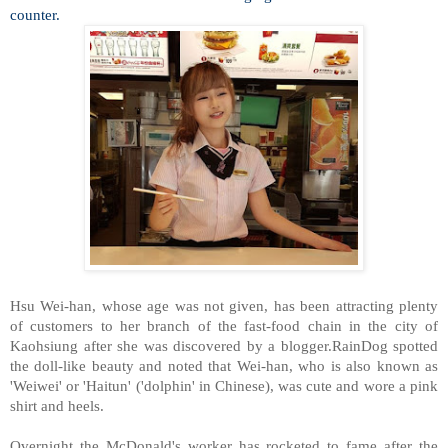
counter.
Hsu Wei-han, whose age was not given, has been attracting plenty
of customers to her branch of the fast-food chain in the city of
Kaohsiung after she was discovered by a blogger.RainDog spotted
the doll-like beauty and noted that Wei-han, who is also known as
'Weiwei' or 'Haitun' ('dolphin' in Chinese), was cute and wore a pink
shirt and heels.
Overnight the McDonald's worker has rocketed to fame after the