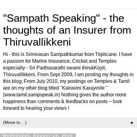
"Sampath Speaking" - the
thoughts of an Insurer from
Thiruvallikkeni
Hi - this is Srinivasan Sampathkumar from Triplicane. I have
a passion for Marine Insurance, Cricket and Temples
especially - Sri Parthasarathi swami thirukKoyil,
Thiruvallikkeni. From Sept 2009, I am posting my thoughts in
this blog; From July 2010, my postings on Temples & Tamil
are on my other blog titled "Kairavini Karayinile "
(www.tamil.sampspeak.in) Nothing gives the author more
happiness than comments & feedbacks on posts ~ look
forward to hearing your views !
▼
Wednesday, August 19, 2015