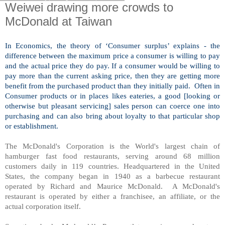
Weiwei drawing more crowds to
McDonald at Taiwan
In Economics, the theory of ‘Consumer surplus’ explains - the
difference between the maximum price a consumer is willing to pay
and the actual price they do pay. If a consumer would be willing to
pay more than the current asking price, then they are getting more
benefit from the purchased product than they initially paid. Often in
Consumer products or in places likes eateries, a good [looking or
otherwise but pleasant servicing] sales person can coerce one into
purchasing and can also bring about loyalty to that particular shop
or establishment.
The McDonald's Corporation is the World's largest chain of
hamburger fast food restaurants, serving around 68 million
customers daily in 119 countries. Headquartered in the United
States, the company began in 1940 as a barbecue restaurant
operated by Richard and Maurice McDonald. A McDonald's
restaurant is operated by either a franchisee, an affiliate, or the
actual corporation itself.