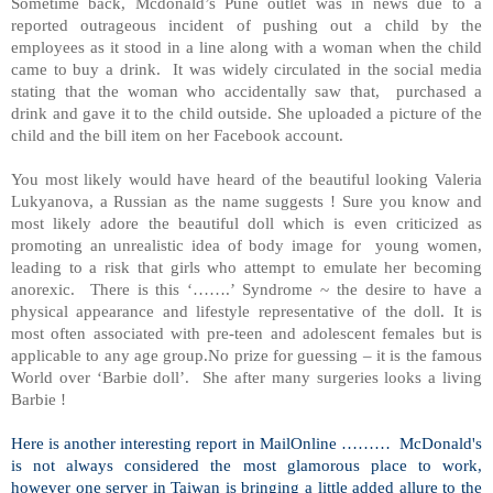
Sometime back, Mcdonald’s Pune outlet was in news due to a
reported outrageous incident of pushing out a child by the
employees as it stood in a line along with a woman when the child
came to buy a drink. It was widely circulated in the social media
stating that the woman who accidentally saw that, purchased a
drink and gave it to the child outside. She uploaded a picture of the
child and the bill item on her Facebook account.
You most likely would have heard of the beautiful looking Valeria
Lukyanova, a Russian as the name suggests ! Sure you know and
most likely adore the beautiful doll which is even criticized as
promoting an unrealistic idea of body image for young women,
leading to a risk that girls who attempt to emulate her becoming
anorexic. There is this ‘…….’ Syndrome ~ the desire to have a
physical appearance and lifestyle representative of the doll. It is
most often associated with pre-teen and adolescent females but is
applicable to any age group.No prize for guessing – it is the famous
World over ‘Barbie doll’. She after many surgeries looks a living
Barbie !
Here is another interesting report in MailOnline ……… McDonald's
is not always considered the most glamorous place to work,
however one server in Taiwan is bringing a little added allure to the