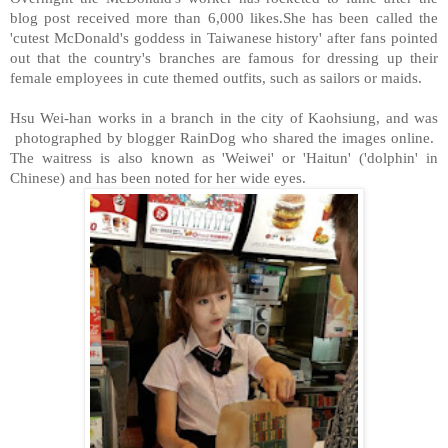
blog post received more than 6,000 likes.She has been called the
'cutest McDonald's goddess in Taiwanese history' after fans pointed
out that the country's branches are famous for dressing up their
female employees in cute themed outfits, such as sailors or maids.
Hsu Wei-han works in a branch in the city of Kaohsiung, and was
photographed by blogger RainDog who shared the images online.
The waitress is also known as 'Weiwei' or 'Haitun' ('dolphin' in
Chinese) and has been noted for her wide eyes.