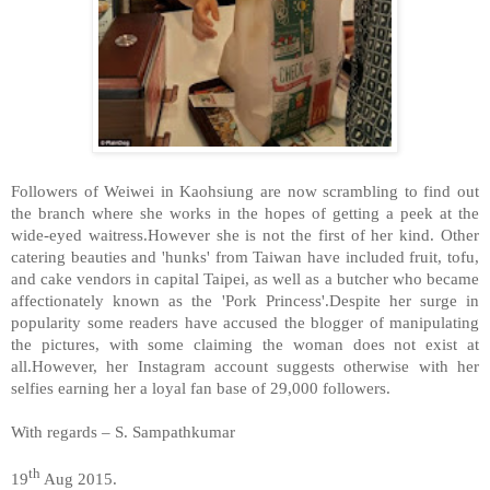
Followers of Weiwei in Kaohsiung are now scrambling to find out
the branch where she works in the hopes of getting a peek at the
wide-eyed waitress.However she is not the first of her kind. Other
catering beauties and 'hunks' from Taiwan have included fruit, tofu,
and cake vendors in capital Taipei, as well as a butcher who became
affectionately known as the 'Pork Princess'.Despite her surge in
popularity some readers have accused the blogger of manipulating
the pictures, with some claiming the woman does not exist at
all.However, her Instagram account suggests otherwise with her
selfies earning her a loyal fan base of 29,000 followers.
With regards – S. Sampathkumar
th
19
Aug 2015.