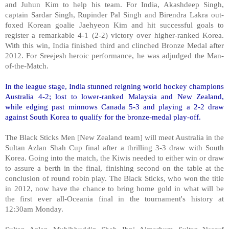
and Juhun Kim to help his team. For India, Akashdeep Singh,
captain Sardar Singh, Rupinder Pal Singh and Birendra Lakra out-
foxed Korean goalie Jaehyeon Kim and hit successful goals to
register a remarkable 4-1 (2-2) victory over higher-ranked Korea.
With this win, India finished third and clinched Bronze Medal after
2012. For Sreejesh heroic performance, he was adjudged the Man-
of-the-Match.
In the league stage, India stunned reigning world hockey champions
Australia 4-2; lost to lower-ranked Malaysia and New Zealand,
while edging past minnows Canada 5-3 and playing a 2-2 draw
against South Korea to qualify for the bronze-medal play-off.
The Black Sticks Men [New Zealand team] will meet Australia in the
Sultan Azlan Shah Cup final after a thrilling 3-3 draw with South
Korea. Going into the match, the Kiwis needed to either win or draw
to assure a berth in the final, finishing second on the table at the
conclusion of round robin play. The Black Sticks, who won the title
in 2012, now have the chance to bring home gold in what will be
the first ever all-Oceania final in the tournament's history at
12:30am Monday.