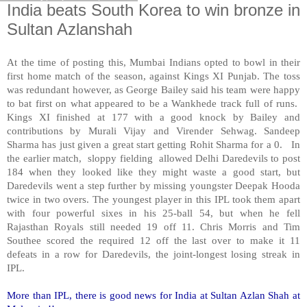
India beats South Korea to win bronze in
Sultan Azlanshah
At the time of posting this, Mumbai Indians opted to bowl in their
first home match of the season, against Kings XI Punjab. The toss
was redundant however, as George Bailey said his team were happy
to bat first on what appeared to be a Wankhede track full of runs.
Kings XI finished at 177 with a good knock by Bailey and
contributions by Murali Vijay and Virender Sehwag. Sandeep
Sharma has just given a great start getting Rohit Sharma for a 0. In
the earlier match, sloppy fielding allowed Delhi Daredevils to post
184 when they looked like they might waste a good start, but
Daredevils went a step further by missing youngster Deepak Hooda
twice in two overs. The youngest player in this IPL took them apart
with four powerful sixes in his 25-ball 54, but when he fell
Rajasthan Royals still needed 19 off 11. Chris Morris and Tim
Southee scored the required 12 off the last over to make it 11
defeats in a row for Daredevils, the joint-longest losing streak in
IPL.
More than IPL, there is good news for India at Sultan Azlan Shah at