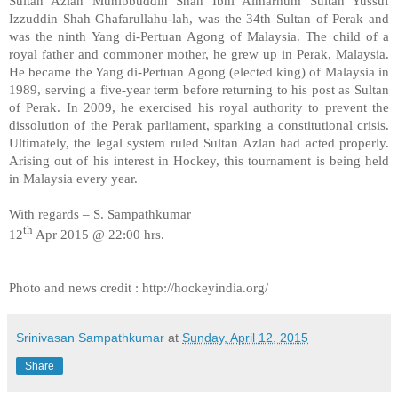
Sultan Azlan Muhibbuddin Shah Ibni Almarhum Sultan Yussuf
Izzuddin Shah Ghafarullahu-lah, was the 34th Sultan of Perak and
was the ninth Yang di-Pertuan Agong of Malaysia. The child of a
royal father and commoner mother, he grew up in Perak, Malaysia.
He became the Yang di-Pertuan Agong (elected king) of Malaysia in
1989, serving a five-year term before returning to his post as Sultan
of Perak. In 2009, he exercised his royal authority to prevent the
dissolution of the Perak parliament, sparking a constitutional crisis.
Ultimately, the legal system ruled Sultan Azlan had acted properly.
Arising out of his interest in Hockey, this tournament is being held
in Malaysia every year.
With regards – S. Sampathkumar
th
12
Apr 2015 @ 22:00 hrs.
Photo and news credit : http://hockeyindia.org/
Srinivasan Sampathkumar
at
Sunday, April 12, 2015
Share