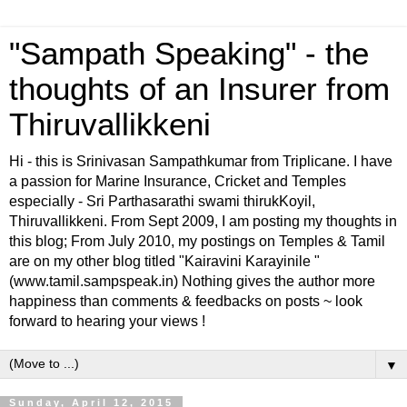
"Sampath Speaking" - the
thoughts of an Insurer from
Thiruvallikkeni
Hi - this is Srinivasan Sampathkumar from Triplicane. I have
a passion for Marine Insurance, Cricket and Temples
especially - Sri Parthasarathi swami thirukKoyil,
Thiruvallikkeni. From Sept 2009, I am posting my thoughts in
this blog; From July 2010, my postings on Temples & Tamil
are on my other blog titled "Kairavini Karayinile "
(www.tamil.sampspeak.in) Nothing gives the author more
happiness than comments & feedbacks on posts ~ look
forward to hearing your views !
▼
Sunday, April 12, 2015