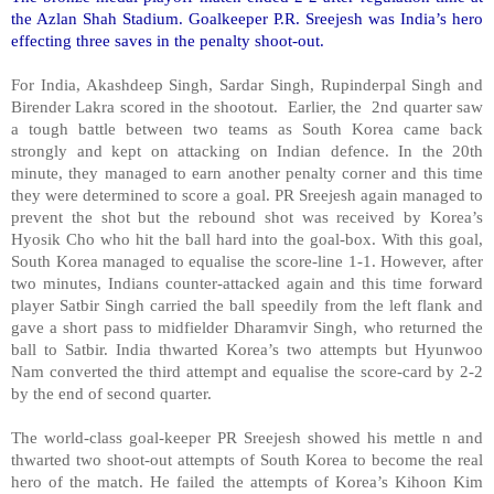
the Azlan Shah Stadium. Goalkeeper P.R. Sreejesh was India’s hero
effecting three saves in the penalty shoot-out.
For India, Akashdeep Singh, Sardar Singh, Rupinderpal Singh and
Birender Lakra scored in the shootout. Earlier, the 2nd quarter saw
a tough battle between two teams as South Korea came back
strongly and kept on attacking on Indian defence. In the 20th
minute, they managed to earn another penalty corner and this time
they were determined to score a goal. PR Sreejesh again managed to
prevent the shot but the rebound shot was received by Korea’s
Hyosik Cho who hit the ball hard into the goal-box. With this goal,
South Korea managed to equalise the score-line 1-1. However, after
two minutes, Indians counter-attacked again and this time forward
player Satbir Singh carried the ball speedily from the left flank and
gave a short pass to midfielder Dharamvir Singh, who returned the
ball to Satbir. India thwarted Korea’s two attempts but Hyunwoo
Nam converted the third attempt and equalise the score-card by 2-2
by the end of second quarter.
The world-class goal-keeper PR Sreejesh showed his mettle n and
thwarted two shoot-out attempts of South Korea to become the real
hero of the match. He failed the attempts of Korea’s Kihoon Kim