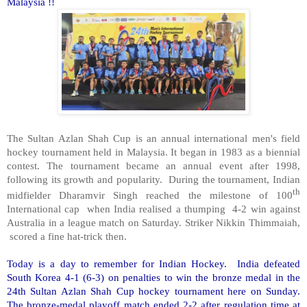
Malaysia !!
The Sultan Azlan Shah Cup is an annual international men's field
hockey tournament held in Malaysia. It began in 1983 as a biennial
contest. The tournament became an annual event after 1998,
following its growth and popularity. During the tournament, Indian
th
midfielder Dharamvir Singh reached the milestone of 100
International cap when India realised a thumping 4-2 win against
Australia in a league match on Saturday. Striker Nikkin Thimmaiah,
scored a fine hat-trick then.
Today is a day to remember for Indian Hockey. India defeated
South Korea 4-1 (6-3) on penalties to win the bronze medal in the
24th Sultan Azlan Shah Cup hockey tournament here on Sunday.
The bronze-medal playoff match ended 2-2 after regulation time at