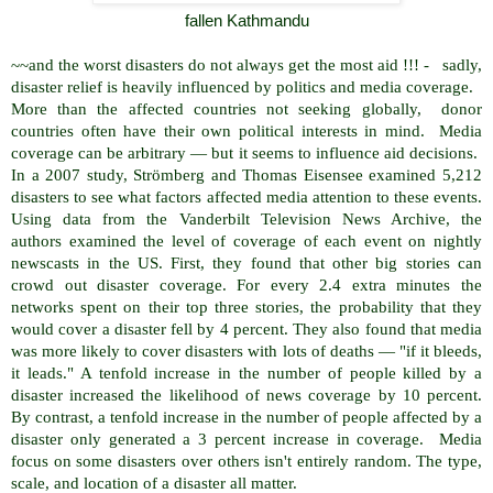
fallen Kathmandu
~~and the worst disasters do not always get the most aid !!! - sadly,
disaster relief is heavily influenced by politics and media coverage.
More than the affected countries not seeking globally, donor
countries often have their own political interests in mind. Media
coverage can be arbitrary — but it seems to influence aid decisions.
In a 2007 study, Strömberg and Thomas Eisensee examined 5,212
disasters to see what factors affected media attention to these events.
Using data from the Vanderbilt Television News Archive, the
authors examined the level of coverage of each event on nightly
newscasts in the US. First, they found that other big stories can
crowd out disaster coverage. For every 2.4 extra minutes the
networks spent on their top three stories, the probability that they
would cover a disaster fell by 4 percent. They also found that media
was more likely to cover disasters with lots of deaths — "if it bleeds,
it leads." A tenfold increase in the number of people killed by a
disaster increased the likelihood of news coverage by 10 percent.
By contrast, a tenfold increase in the number of people affected by a
disaster only generated a 3 percent increase in coverage. Media
focus on some disasters over others isn't entirely random. The type,
scale, and location of a disaster all matter.