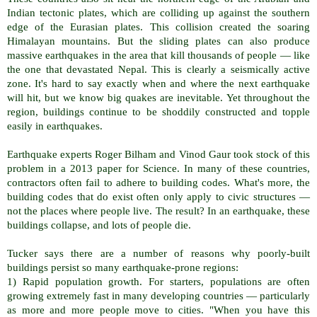
Indian tectonic plates, which are colliding up against the southern
edge of the Eurasian plates. This collision created the soaring
Himalayan mountains. But the sliding plates can also produce
massive earthquakes in the area that kill thousands of people — like
the one that devastated Nepal. This is clearly a seismically active
zone. It's hard to say exactly when and where the next earthquake
will hit, but we know big quakes are inevitable. Yet throughout the
region, buildings continue to be shoddily constructed and topple
easily in earthquakes.
Earthquake experts Roger Bilham and Vinod Gaur took stock of this
problem in a 2013 paper for Science. In many of these countries,
contractors often fail to adhere to building codes. What's more, the
building codes that do exist often only apply to civic structures —
not the places where people live. The result? In an earthquake, these
buildings collapse, and lots of people die.
Tucker says there are a number of reasons why poorly-built
buildings persist so many earthquake-prone regions:
1) Rapid population growth. For starters, populations are often
growing extremely fast in many developing countries — particularly
as more and more people move to cities. "When you have this