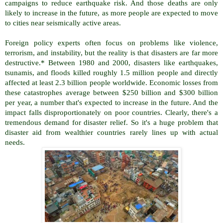
campaigns to reduce earthquake risk. And those deaths are only
likely to increase in the future, as more people are expected to move
to cities near seismically active areas.
Foreign policy experts often focus on problems like violence,
terrorism, and instability, but the reality is that disasters are far more
destructive.* Between 1980 and 2000, disasters like earthquakes,
tsunamis, and floods killed roughly 1.5 million people and directly
affected at least 2.3 billion people worldwide. Economic losses from
these catastrophes average between $250 billion and $300 billion
per year, a number that's expected to increase in the future. And the
impact falls disproportionately on poor countries. Clearly, there's a
tremendous demand for disaster relief. So it's a huge problem that
disaster aid from wealthier countries rarely lines up with actual
needs.