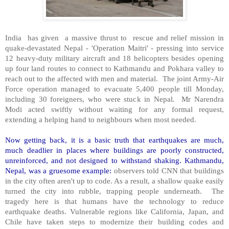
India has given a massive thrust to rescue and relief mission in
quake-devastated Nepal - 'Operation Maitri' - pressing into service
12 heavy-duty military aircraft and 18 helicopters besides opening
up four land routes to connect to Kathmandu and Pokhara valley to
reach out to the affected with men and material. The joint Army-Air
Force operation managed to evacuate 5,400 people till Monday,
including 30 foreigners, who were stuck in Nepal. Mr Narendra
Modi acted swiftly without waiting for any formal request,
extending a helping hand to neighbours when most needed.
Now getting back, it is a basic truth that earthquakes are much,
much deadlier in places where buildings are poorly constructed,
unreinforced, and not designed to withstand shaking. Kathmandu,
Nepal, was a gruesome example:
observers told CNN that buildings
in the city often aren't up to code. As a result, a shallow quake easily
turned the city into rubble, trapping people underneath. The
tragedy here is that humans have the technology to reduce
earthquake deaths. Vulnerable regions like California, Japan, and
Chile have taken steps to modernize their building codes and