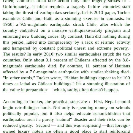
Often, Countries often take action only after tragedy strikes !!! -
Unfortunately, it often requires a tragedy before countries start
taking the threat of earthquakes seriously. In his 2013 paper, Tucker
examines Chile and Haiti as a stunning exercise in contrasts. In
1960, a 9.5-magnitude earthquake struck Chile, after which the
country embarked on a massive earthquake-safety program and
enforcing new building codes. By contrast, Haiti did nothing during
this period, lulled into complacency by a lack of seismic activity
and hampered by constant political unrest and extreme poverty.
The results? In early 2010, two similar earthquakes struck the two
countries. Only about 0.1 percent of Chileans affected by the 8.8-
magnitude earthquake died. By contrast, 11 percent of Haitians
affected by a 7.0-magnitude earthquake with similar shaking died.
"In other words," Tucker wrote, "Haitian buildings appear to be 100
times as lethal as Chilean buildings." It's a stunning illustration of
the value in preparation — which, sadly, often doesn't happen.
According to Tucker, the practical steps are : First, Nepal should
begin retrofitting schools. Not only is spending money on schools
politically popular, but it also helps educate schoolchildren that
earthquakes aren't a purely "natural" disaster and their risks can be
reduced greatly. Second — and this was surprising —that foreign-
owned luxury hotels are often a good place to start reinforcing