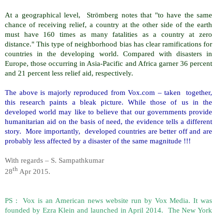
At a geographical level, Strömberg notes that "to have the same
chance of receiving relief, a country at the other side of the earth
must have 160 times as many fatalities as a country at zero
distance." This type of neighborhood bias has clear ramifications for
countries in the developing world. Compared with disasters in
Europe, those occurring in Asia-Pacific and Africa garner 36 percent
and 21 percent less relief aid, respectively.
The above is majorly reproduced from Vox.com – taken together,
this research paints a bleak picture. While those of us in the
developed world may like to believe that our governments provide
humanitarian aid on the basis of need, the evidence tells a different
story. More importantly, developed countries are better off and are
probably less affected by a disaster of the same magnitude !!!
With regards – S. Sampathkumar
th
28
Apr 2015.
PS : Vox is an American news website run by Vox Media. It was
founded by Ezra Klein and launched in April 2014. The New York