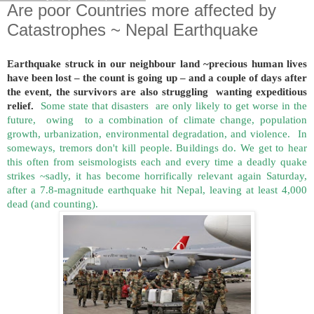
Are poor Countries more affected by
Catastrophes ~ Nepal Earthquake
Earthquake struck in our neighbour land ~precious human lives
have been lost – the count is going up – and a couple of days after
the event, the survivors are also struggling wanting expeditious
relief.
Some state that disasters are only likely to get worse in the
future, owing to a combination of climate change, population
growth, urbanization, environmental degradation, and violence. In
someways, tremors don't kill people. Buildings do. We get to hear
this often from seismologists each and every time a deadly quake
strikes ~sadly, it has become horrifically relevant again Saturday,
after a 7.8-magnitude earthquake hit Nepal, leaving at least 4,000
dead (and counting).