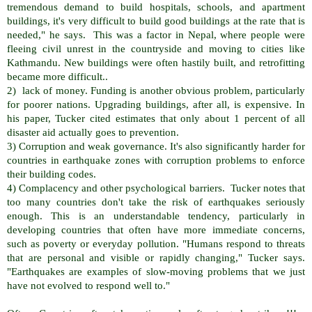
tremendous demand to build hospitals, schools, and apartment
buildings, it's very difficult to build good buildings at the rate that is
needed," he says. This was a factor in Nepal, where people were
fleeing civil unrest in the countryside and moving to cities like
Kathmandu. New buildings were often hastily built, and retrofitting
became more difficult..
2) lack of money. Funding is another obvious problem, particularly
for poorer nations. Upgrading buildings, after all, is expensive. In
his paper, Tucker cited estimates that only about 1 percent of all
disaster aid actually goes to prevention.
3) Corruption and weak governance. It's also significantly harder for
countries in earthquake zones with corruption problems to enforce
their building codes.
4) Complacency and other psychological barriers. Tucker notes that
too many countries don't take the risk of earthquakes seriously
enough. This is an understandable tendency, particularly in
developing countries that often have more immediate concerns,
such as poverty or everyday pollution. "Humans respond to threats
that are personal and visible or rapidly changing," Tucker says.
"Earthquakes are examples of slow-moving problems that we just
have not evolved to respond well to."