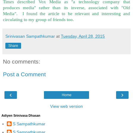
Times described Vox Media as "a technology company that
produces media" rather than its inverse, associated with "Old
Media". I found the article to be relevant and interesting and
circulating to my group of friends too.
Srinivasan Sampathkumar
at
Tuesday, April 28, 2015
Share
No comments:
Post a Comment
‹
›
Home
View web version
Adiyen Srinivasa Dhasan
S Sampathkumar
S Sampathkumar