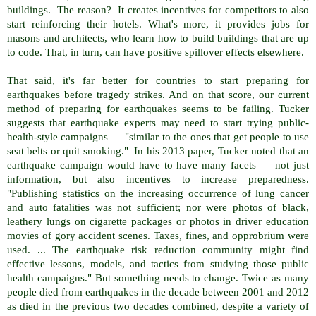
buildings. The reason? It creates incentives for competitors to also
start reinforcing their hotels. What's more, it provides jobs for
masons and architects, who learn how to build buildings that are up
to code. That, in turn, can have positive spillover effects elsewhere.
That said, it's far better for countries to start preparing for
earthquakes before tragedy strikes. And on that score, our current
method of preparing for earthquakes seems to be failing. Tucker
suggests that earthquake experts may need to start trying public-
health-style campaigns — "similar to the ones that get people to use
seat belts or quit smoking." In his 2013 paper, Tucker noted that an
earthquake campaign would have to have many facets — not just
information, but also incentives to increase preparedness.
"Publishing statistics on the increasing occurrence of lung cancer
and auto fatalities was not sufficient; nor were photos of black,
leathery lungs on cigarette packages or photos in driver education
movies of gory accident scenes. Taxes, fines, and opprobrium were
used. ... The earthquake risk reduction community might find
effective lessons, models, and tactics from studying those public
health campaigns." But something needs to change. Twice as many
people died from earthquakes in the decade between 2001 and 2012
as died in the previous two decades combined, despite a variety of