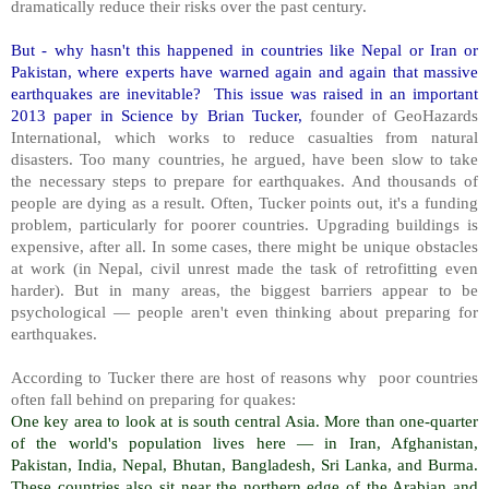
dramatically reduce their risks over the past century.
But - why hasn't this happened in countries like Nepal or Iran or
Pakistan, where experts have warned again and again that massive
earthquakes are inevitable? This issue was raised in an important
2013 paper in Science by Brian Tucker,
founder of GeoHazards
International, which works to reduce casualties from natural
disasters. Too many countries, he argued, have been slow to take
the necessary steps to prepare for earthquakes. And thousands of
people are dying as a result. Often, Tucker points out, it's a funding
problem, particularly for poorer countries. Upgrading buildings is
expensive, after all. In some cases, there might be unique obstacles
at work (in Nepal, civil unrest made the task of retrofitting even
harder). But in many areas, the biggest barriers appear to be
psychological — people aren't even thinking about preparing for
earthquakes.
According to Tucker there are host of reasons why poor countries
often fall behind on preparing for quakes:
One key area to look at is south central Asia. More than one-quarter
of the world's population lives here — in Iran, Afghanistan,
Pakistan, India, Nepal, Bhutan, Bangladesh, Sri Lanka, and Burma.
These countries also sit near the northern edge of the Arabian and