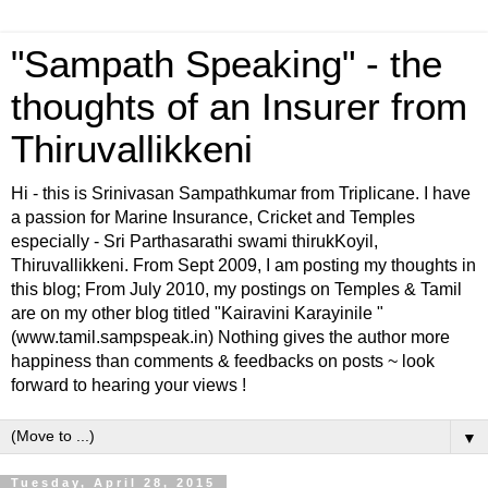
"Sampath Speaking" - the
thoughts of an Insurer from
Thiruvallikkeni
Hi - this is Srinivasan Sampathkumar from Triplicane. I have
a passion for Marine Insurance, Cricket and Temples
especially - Sri Parthasarathi swami thirukKoyil,
Thiruvallikkeni. From Sept 2009, I am posting my thoughts in
this blog; From July 2010, my postings on Temples & Tamil
are on my other blog titled "Kairavini Karayinile "
(www.tamil.sampspeak.in) Nothing gives the author more
happiness than comments & feedbacks on posts ~ look
forward to hearing your views !
▼
Tuesday, April 28, 2015