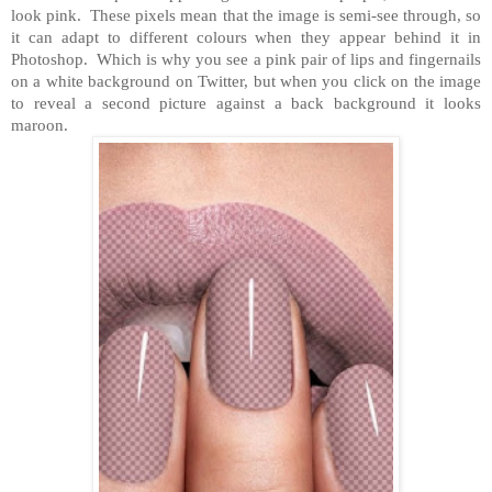
look pink. These pixels mean that the image is semi-see through, so
it can adapt to different colours when they appear behind it in
Photoshop. Which is why you see a pink pair of lips and fingernails
on a white background on Twitter, but when you click on the image
to reveal a second picture against a back background it looks
maroon.