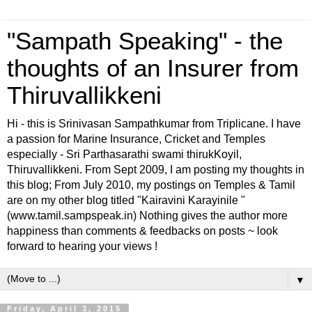
"Sampath Speaking" - the
thoughts of an Insurer from
Thiruvallikkeni
Hi - this is Srinivasan Sampathkumar from Triplicane. I have
a passion for Marine Insurance, Cricket and Temples
especially - Sri Parthasarathi swami thirukKoyil,
Thiruvallikkeni. From Sept 2009, I am posting my thoughts in
this blog; From July 2010, my postings on Temples & Tamil
are on my other blog titled "Kairavini Karayinile "
(www.tamil.sampspeak.in) Nothing gives the author more
happiness than comments & feedbacks on posts ~ look
forward to hearing your views !
▼
Friday, April 3, 2015