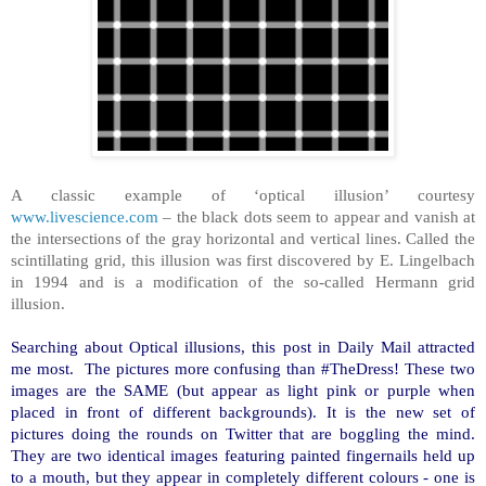
A classic example of ‘optical illusion’ courtesy
www.livescience.com
– the black dots seem to appear and vanish at
the intersections of the gray horizontal and vertical lines. Called the
scintillating grid, this illusion was first discovered by E. Lingelbach
in 1994 and is a modification of the so-called Hermann grid
illusion.
Searching about Optical illusions, this post in Daily Mail attracted
me most. The pictures more confusing than #TheDress! These two
images are the SAME (but appear as light pink or purple when
placed in front of different backgrounds). It is the new set of
pictures doing the rounds on Twitter that are boggling the mind.
They are two identical images featuring painted fingernails held up
to a mouth, but they appear in completely different colours - one is