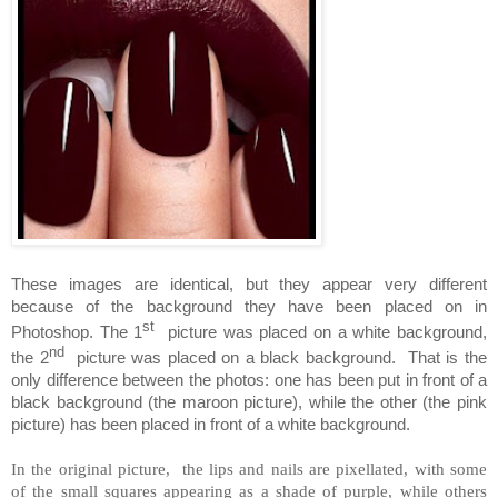
These images are identical, but they appear very different
because of the background they have been placed on in
st
Photoshop. The 1
picture was placed on a white background,
nd
the 2
picture was placed on a black background.
That is the
only difference between the photos: one has been put in front of a
black background (the maroon picture), while the other (the pink
picture) has been placed in front of a white background.
In the original picture, the lips and nails are pixellated, with some
of the small squares appearing as a shade of purple, while others