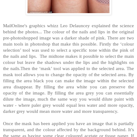
MailOnline's graphics whizz Leo Delauncey explained the science
behind the photos... The colour of the nails and lips in the original
pre-photoshopped image was a darker shade of pink. There are two
main tools in photoshop that make this possible. Firstly the ‘colour
selection’ tool was used to select a specific tone within the pink of
the nails and lips. The midtone makes it possible to select the main
colour but leave the shadows under the lips and the highlights on
the nails.Then the ‘mask’ tool was applied to the selected area. The
mask tool allows you to change the opacity of the selected area. By
filling the area black you can make the image within the selected
area disappear. By filling the area white you can preserve the
opacity of the image. By filling the area grey you can essentially
dilute the image, much the same way you would dilute paint with
water - where paler grey would equal less water and more opacity,
darker grey would mean more water and more transparency.
Once the mask has been applied you have an image that is partially
transparent, and the colour affected by the background behind. It’s
the same as having some clear coloured acetate or tissue paper. If