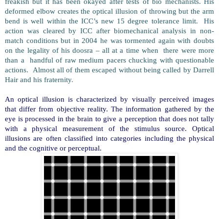
freakish but it has been okayed after tests of bio mechanists. His
deformed elbow creates the optical illusion of throwing but the arm
bend is well within the ICC’s new 15 degree tolerance limit. His
action was cleared by ICC after biomechanical analysis in non-
match conditions but in 2004 he was tormented again with doubts
on the legality of his doosra – all at a time when there were more
than a handful of raw medium pacers chucking with questionable
actions. Almost all of them escaped without being called by Darrell
Hair and his fraternity
.
An optical illusion is characterized by visually perceived images
that differ from objective reality. The information gathered by the
eye is processed in the brain to give a perception that does not tally
with a physical measurement of the stimulus source. Optical
illusions are often classified into categories including the physical
and the cognitive or perceptual.