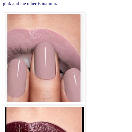
pink and the other is maroon.