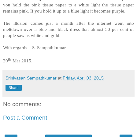
you hold the pink tissue paper to a white light the tissue paper
remains pink. If you hold it up to a blue light it becomes purple.
The illusion comes just a month after the internet went into
meltdown over a blue and black dress that almost 50 per cent of
people saw as white and gold.
With regards – S. Sampathkumar
th
20
Mar 2015.
Srinivasan Sampathkumar
at
Friday, April 03, 2015
Share
No comments:
Post a Comment