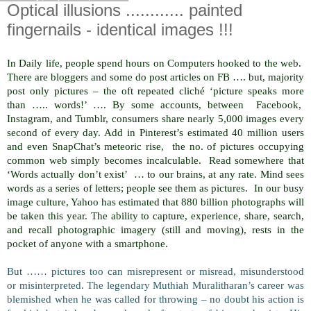
Optical illusions ............ painted
fingernails - identical images !!!
In Daily life, people spend hours on Computers hooked to the web.
There are bloggers and some do post articles on FB …. but, majority
post only pictures – the oft repeated cliché ‘picture speaks more
than ….. words!’ …. By some accounts, between Facebook,
Instagram, and Tumblr, consumers share nearly 5,000 images every
second of every day. Add in Pinterest’s estimated 40 million users
and even SnapChat’s meteoric rise, the no. of pictures occupying
common web simply becomes incalculable. Read somewhere that
‘Words actually don’t exist’ … to our brains, at any rate. Mind sees
words as a series of letters; people see them as pictures. In our busy
image culture, Yahoo has estimated that 880 billion photographs will
be taken this year. The ability to capture, experience, share, search,
and recall photographic imagery (still and moving), rests in the
pocket of anyone with a smartphone.
But …… pictures too can misrepresent or misread, misunderstood
or misinterpreted. The legendary Muthiah Muralitharan’s career was
blemished when he was called for throwing – no doubt his action is