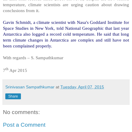
temperature, climate scientists are urging caution about drawing
conclusions from it.
Gavin Schmidt, a climate scientist with Nasa's Goddard Institute for
Space Studies in New York, told National Geographic that last year
Antarctica also logged a record cold temperature. He said that long
term climate changes in Antarctica are complex and still have not
been complained properly.
With regards – S. Sampathkumar
th
7
Apr 2015
Srinivasan Sampathkumar
at
Tuesday, April 07, 2015
Share
No comments:
Post a Comment