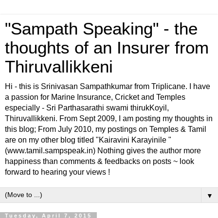
"Sampath Speaking" - the
thoughts of an Insurer from
Thiruvallikkeni
Hi - this is Srinivasan Sampathkumar from Triplicane. I have
a passion for Marine Insurance, Cricket and Temples
especially - Sri Parthasarathi swami thirukKoyil,
Thiruvallikkeni. From Sept 2009, I am posting my thoughts in
this blog; From July 2010, my postings on Temples & Tamil
are on my other blog titled "Kairavini Karayinile "
(www.tamil.sampspeak.in) Nothing gives the author more
happiness than comments & feedbacks on posts ~ look
forward to hearing your views !
▼
Tuesday, April 7, 2015