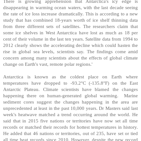
There is growing apprehension that Antarctica's icy edge is
disappearing in warming ocean waters, with the last decade seeing
the rate of ice loss increase dramatically. This is according to a new
study that has combined 18-years worth of ice shelf thinning data
from three different sets of satellites. The researchers claim that
some ice shelves in West Antarctica have lost as much as 18 per
cent of their volume in the last ten years. Satellite data from 1994 to
2012 clearly shows the accelerating decline which could hasten the
rise in global sea levels, scientists say. The findings come amid
concern among many scientists about the effects of global climate
change on Earth's vast, remote polar regions.'
Antarctica is known as the coldest place on Earth where
temperatures have dropped to -93.2°C (-135.8°F) on the East
Antarctic Plateau. Climate scientists have blamed the changes
happening there on human-generated global warming. Marine
sediment cores suggest the changes happening in the area are
unprecedented at least in the past 10,000 years. Dr Masters said last
week's heatwave matched a trend occurring around the world. He
said that in 2015 five nations or territories have now set all time
records or matched their records for hottest temperatures in history.
He added that 46 nations or territories, out of 235, have set or tied
all time heat records since 2010. However, despite the new record