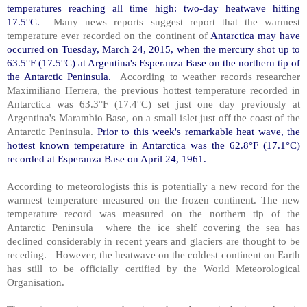
temperatures reaching all time high: two-day heatwave hitting
17.5°C.
Many news reports suggest report that the warmest
temperature ever recorded on the continent of
Antarctica may have
occurred on Tuesday, March 24, 2015, when the mercury shot up to
63.5°F (17.5°C) at Argentina's Esperanza Base on the northern tip of
the Antarctic Peninsula.
According to weather records researcher
Maximiliano Herrera, the previous hottest temperature recorded in
Antarctica was 63.3°F (17.4°C) set just one day previously at
Argentina's Marambio Base, on a small islet just off the coast of the
Antarctic Peninsula.
Prior to this week's remarkable heat wave, the
hottest known temperature in Antarctica was the 62.8°F (17.1°C)
recorded at Esperanza Base on April 24, 1961.
According to meteorologists this is potentially a new record for the
warmest temperature measured on the frozen continent. The new
temperature record was measured on the northern tip of the
Antarctic Peninsula where the ice shelf covering the sea has
declined considerably in recent years and glaciers are thought to be
receding. However, the heatwave on the coldest continent on Earth
has still to be officially certified by the World Meteorological
Organisation.