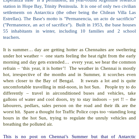
station in Hope Bay, Trinity Peninsula. It is one of only two civilian
settlements on Antarctica (the other being the Chilean Villa Las
Estrellas). The Base's motto is "Permanencia, un acto de sacrificio"
("Permanence, an act of sacrifice"). Built in 1953, the base houses
55 inhabitants in winter, including 10 families and 2 school
teachers.
It is summer… day are getting hotter as Chennaites are sweltering
under hot weather ~ one starts feeling the heat right from the early
morning and day gets extended… every year, we hear the common
refrain – ‘this year, it is hotter’! The weather in Chennai is mostly
hot, irrespective of the months and in Summer, it scorches even
when closer to the Bay of Bengal. It sweats a lot and is quite
uncomfortable travelling in mid-noon, in hot Sun. People try to do
differently – travel in airconditioned buses and vehicles, take
gallons of water and cool doors, try to stay indoors – yet !! – the
labourers, pedlars, sales person on the road and their ilk are the
worst hit. Spare a thought for Traffic Police cops too ~standing long
hours in the hot Sun, trying to regulate the unruly vehicles and
breathing the polluted air.
This is no post on Chennai’s Summer but that of Antarctic