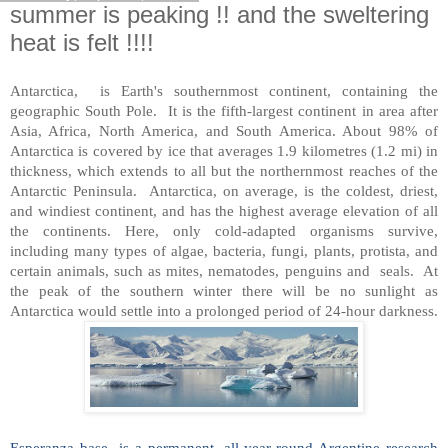
summer is peaking !! and the sweltering
heat is felt !!!!
Antarctica,
is Earth's southernmost continent, containing the
geogr
aphic South Pole. It is the fifth-largest continent in area after
Asia, Africa, North America, and South America. About 98% of
Antarctica is covered by ice that averages 1.9 kilometres (1.2 mi) in
thickness, which extends to all but the northernmost reaches of the
Antarctic Peninsula. Antarctica, on average, is the coldest, driest,
and windiest continent, and has the highest average elevation of all
the continents. Here, only cold-adapted organisms survive,
including many types of algae, bacteria, fungi, plants, protista, and
certain animals, such as mites, nematodes, penguins and seals. At
the peak of the southern winter there will be no sunlight as
Antarctica would settle into a prolonged period of 24-hour darkness.
Esperanza base is a permanent, all year-round Argentine research