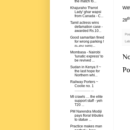
the match fo...
Wit
Khajuraho 'Parrot
Lady' ghar wapsi
from Canada - C...
t
28
Tamil actress wins
defamation case -
awarded Rs.10...
Pos
Good samaritan fined
Lab
for wrong parking !
கடமை உணர...
Mombasa - Nairobi
No
'lunatic express' to
be revived ...
Sudan in Kenya !! ~
Po
the last hope for
Northern whi...
Railway Porters ~
Coolie no. 1
.................. ...
MI crawls .... the elite
support staff - yeh
T20 ...
PM Narendra Modiji
pays floral tributes
to statue ...
Practice makes man