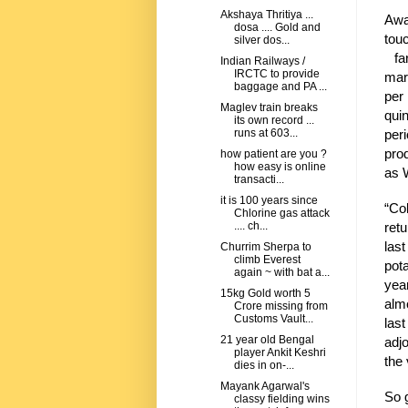
Akshaya Thritiya ...
Awa
dosa .... Gold and
tou
silver dos...
far
Indian Railways /
IRCTC to provide
mar
baggage and PA ...
per
Maglev train breaks
qui
its own record ...
per
runs at 603...
pro
how patient are you ?
how easy is online
as 
transacti...
it is 100 years since
“Co
Chlorine gas attack
retu
.... ch...
las
Churrim Sherpa to
climb Everest
pota
again ~ with bat a...
yea
15kg Gold worth 5
alm
Crore missing from
Customs Vault...
las
21 year old Bengal
adjo
player Ankit Keshri
the 
dies in on-...
Mayank Agarwal's
So g
classy fielding wins