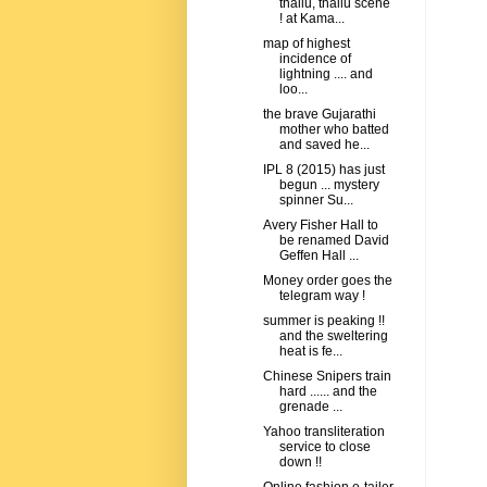
thallu, thallu scene
! at Kama...
map of highest
incidence of
lightning .... and
loo...
the brave Gujarathi
mother who batted
and saved he...
IPL 8 (2015) has just
begun ... mystery
spinner Su...
Avery Fisher Hall to
be renamed David
Geffen Hall ...
Money order goes the
telegram way !
summer is peaking !!
and the sweltering
heat is fe...
Chinese Snipers train
hard ...... and the
grenade ...
Yahoo transliteration
service to close
down !!