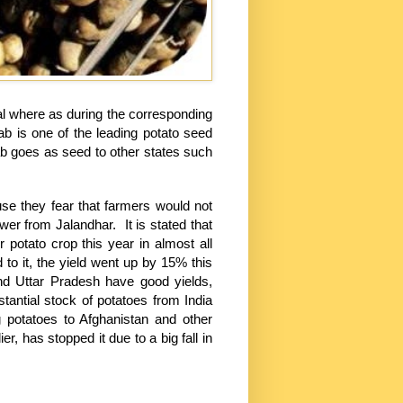
al where as during the corresponding
jab is one of the leading potato seed
jab goes as seed to other states such
use they fear that farmers would not
rower from Jalandhar. It is stated that
 potato crop this year in almost all
 to it, the yield went up by 15% this
nd Uttar Pradesh have good yields,
antial stock of potatoes from India
g potatoes to Afghanistan and other
r, has stopped it due to a big fall in