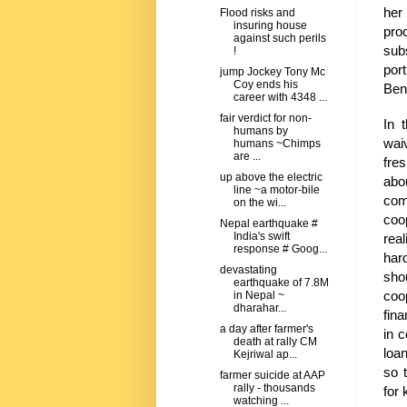
her 
Flood risks and
insuring house
pro
against such perils
sub
!
port
jump Jockey Tony Mc
Coy ends his
Beng
career with 4348 ...
fair verdict for non-
In 
humans by
wai
humans ~Chimps
are ...
fre
up above the electric
abo
line ~a motor-bile
com
on the wi...
coo
Nepal earthquake #
India's swift
rea
response # Goog...
har
devastating
sho
earthquake of 7.8M
coo
in Nepal ~
dharahar...
fin
a day after farmer's
in 
death at rally CM
loa
Kejriwal ap...
so 
farmer suicide at AAP
rally - thousands
for 
watching ...