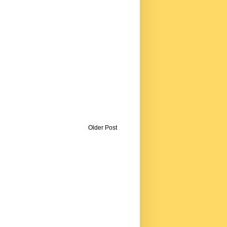
Older Post