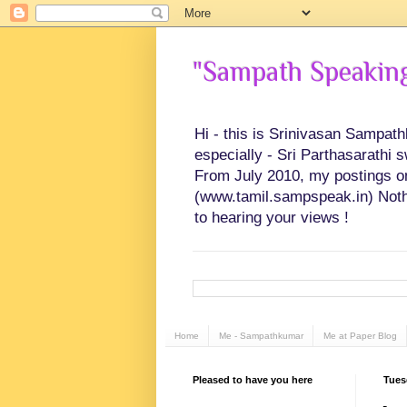
"Sampath Speaking"
Hi - this is Srinivasan Sampat
especially - Sri Parthasarathi 
From July 2010, my postings on 
(www.tamil.sampspeak.in) Noth
to hearing your views !
Home
Me - Sampathkumar
Me at Paper Blog
Pleased to have you here
Tuesd