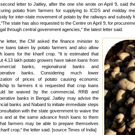
second letter to Jaitley, after the one she wrote on April 9, said th
curing potato from farmers for supplying to ICDS and midday meal 
sidy for inter-state movement of potato by the railways and subsidy f
.“The state has also requested to the Centre on April 9, for procureme
al through central government agencies,“ the latest letter said.
the letter, the CM asked the finance minister to
ve loans taken by potato farmers and also allow
sh loans for the kharif crop. “It is estimated that
ut 4.13 lakh potato growers have taken loans from
mercial banks, regionalrural banks and
perative banks. Considering much lower
lization of prices of potato causing economic
dship to farmers it is requested that crop loans
uld be waived by the commercial, RRB and
perative banks in Bengal. Jaitley may advise the
ancial banks and Nabard to initiate immediate steps
consultation with the state government to waive the
ns and at the same advance fresh loans to them
that farmers may be able to prepare themselves
kharif crop,“ the letter said. [source Times of India]