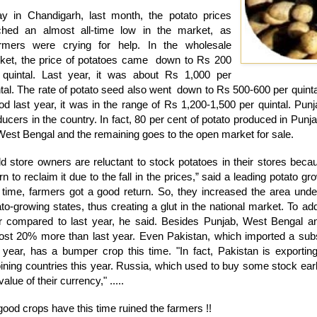
y in Chandigarh, last month, the potato prices
ched an almost all-time low in the market, as
mers were crying for help. In the wholesale
ket, the price of potatoes came down to Rs 200
 quintal. Last year, it was about Rs 1,000 per
ntal. The rate of potato seed also went down to Rs 500-600 per quint
iod last year, it was in the range of Rs 1,200-1,500 per quintal. Pun
ducers in the country. In fact, 80 per cent of potato produced in Pun
West Bengal and the remaining goes to the open market for sale.
ld store owners are reluctant to stock potatoes in their stores beca
rn to reclaim it due to the fall in the prices,” said a leading potato g
t time, farmers got a good return. So, they increased the area under
to-growing states, thus creating a glut in the national market. To add
r compared to last year, he said. Besides Punjab, West Bengal a
ost 20% more than last year. Even Pakistan, which imported a subst
t year, has a bumper crop this time. "In fact, Pakistan is exportin
ining countries this year. Russia, which used to buy some stock earlie
value of their currency," .....
ood crops have this time ruined the farmers !!