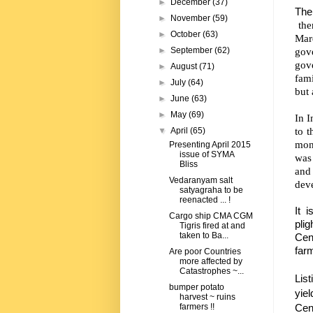
►
December
(37)
The
►
November
(59)
the
►
October
(63)
Marq
gov
►
September
(62)
gov
►
August
(71)
fami
►
July
(64)
but 
►
June
(63)
►
May
(69)
In I
to t
▼
April
(65)
mon
Presenting April 2015
issue of SYMA
was 
Bliss
and 
Vedaranyam salt
dev
satyagraha to be
reenacted ... !
It i
Cargo ship CMA CGM
pli
Tigris fired at and
taken to Ba...
Cen
farm
Are poor Countries
more affected by
Catastrophes ~...
Lis
bumper potato
yiel
harvest ~ ruins
Cent
farmers !!