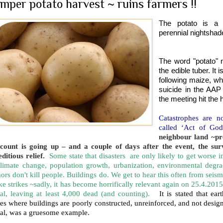
mper potato harvest ~ ruins farmers !!
The potato is a 
perennial nightsha
The word "potato" ma
the edible tuber. It 
following maize, wh
suicide in the AAP
the meeting hit the 
Catastrophes are n
called ‘Act of Go
neighbour land ~pr
 count is going up – and a couple of days after the event, the su
ditious relief.
Some state that disasters are only likely to get worse
climate change, population growth, urbanization, environmental degr
ors don't kill people. Buildings do. We get to hear this often from seis
e strikes ~sadly, it has become horrifically relevant again on 25.4.2015
al, leaving at least 4,000 dead (and counting).
It is stated that e
es where buildings are poorly constructed, unreinforced, and not desi
al, was a gruesome example.