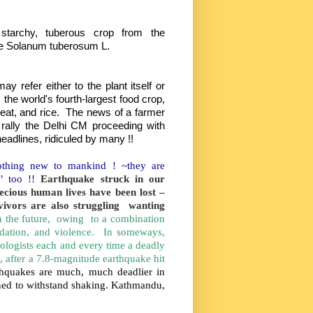
starchy, tuberous crop from the
de Solanum tuberosum L.
y refer either to the plant itself or
is the world's fourth-largest food crop,
eat, and rice. The news of a farmer
 rally the Delhi CM proceeding with
headlines, ridiculed by many !!
othing new to mankind ! ~they are
d’ too !!
Earthquake struck in our
ecious human lives have been lost –
rvivors are also struggling wanting
 in the future, owing to a combination
adation, and violence. In someways,
mologists each and every time a deadly
, after a 7.8-magnitude earthquake hit
arthquakes are much, much deadlier in
gned to withstand shaking. Kathmandu,