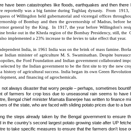
re have been catastrophes like floods, earthquakes and then there
re reportedly was a big famine during Tughlaq dynasty. From 1913,
uess of Willingdon held gubernatorial and viceregal offices throughout
ernorship of Bombay and then the governorship of Madras, before h
ernor general by the King. In 1917, the year before Willingdon's resi
ne broke out in the Kheda region of the Bombay Presidency, still, the Go
also implemented a 23% increase to the levies to take effect that year.
ndependent India, in 1961 India was on the brink of mass famine. Borla
he Indian minister of agriculture M. S. Swaminathan. Despite bureaucr
opolies, the Ford Foundation and Indian government collaborated im
selected by the Indian government to be the first site to try the new cro
a history of agricultural success. India began its own Green Revolution
elopment, and financing of agrochemicals.
s not always disaster that worry people – perhaps, sometimes bountiful
ght of farmers for crop loss due to unseasonal rain seems to have
tre,
Bengal chief minister Mamata Banerjee has written to finance min
ers of the state, who are faced with sliding potato prices due to a b
ting the steps already taken by the Bengal government to ensure th
d in the country's second largest potato growing state after UP fetch
re to take specific measures to ensure that the farmers don't lose out