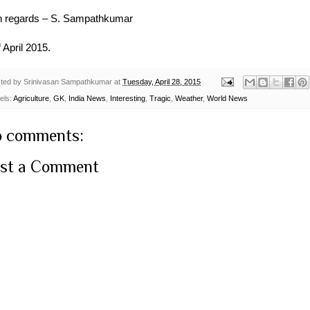
h regards – S. Sampathkumar
h
April 2015.
ted by
Srinivasan Sampathkumar
at
Tuesday, April 28, 2015
els:
Agriculture
,
GK
,
India News
,
Interesting
,
Tragic
,
Weather
,
World News
 comments:
st a Comment