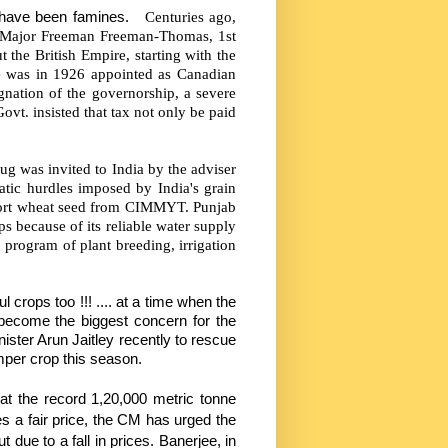
 have been famines.
Centuries ago,
 Major Freeman Freeman-Thomas, 1st
 the British Empire, starting with the
e was in 1926 appointed as Canadian
gnation of the governorship, a severe
vt. insisted that tax not only be paid
ug was invited to India by the adviser
atic hurdles imposed by India's grain
port wheat seed from CIMMYT. Punjab
ps because of its reliable water supply
 program of plant breeding, irrigation
 crops too !!! .... at a time when the
 become the biggest concern for the
ister Arun Jaitley recently to rescue
umper crop this season.
at the record 1,20,000 metric tonne
es a fair price, the CM has urged the
 due to a fall in prices. Banerjee, in