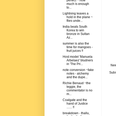
perfect ~ how
much is enough
to...
Lightning leaves a
hold in the plane ~
flies unde...
India beats South
Korea to win
bronze in Sultan
Az...
summer is also the
time for mangoes -
fruit juices !!
Host model 'Manuela
Arbelaez' bludners
in 'The Pri...
New
note conversion ~fake
Subs
notes - alchemy
and the dupe...
Richie Benaud ~the
leggie, the
commentator is no
m...
Coalgate and the
hand of Justice
....... !!
breakdown - thallu,