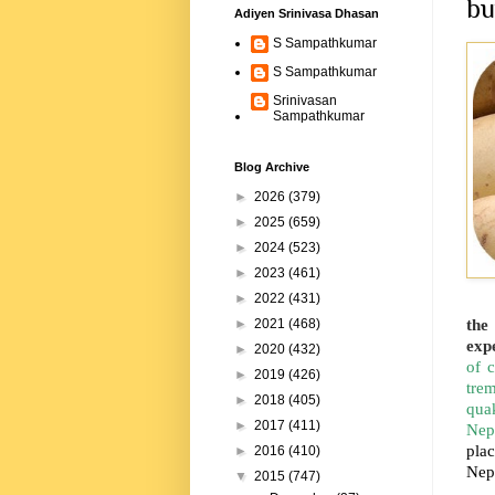
bu
Adiyen Srinivasa Dhasan
S Sampathkumar
S Sampathkumar
Srinivasan
Sampathkumar
Blog Archive
►
2026
(379)
►
2025
(659)
►
2024
(523)
►
2023
(461)
►
2022
(431)
the
►
2021
(468)
expe
►
2020
(432)
of 
►
2019
(426)
trem
►
2018
(405)
quak
►
2017
(411)
Nep
plac
►
2016
(410)
Nep
▼
2015
(747)