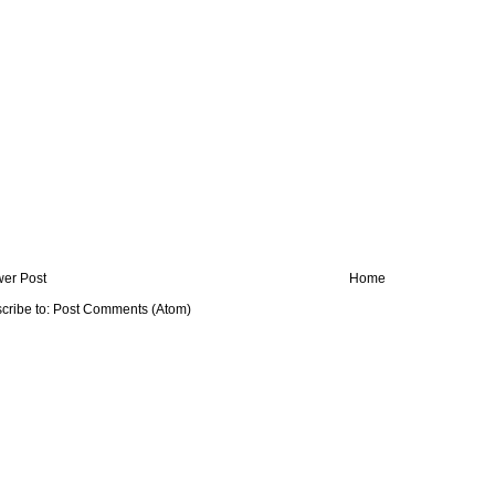
er Post
Home
cribe to:
Post Comments (Atom)