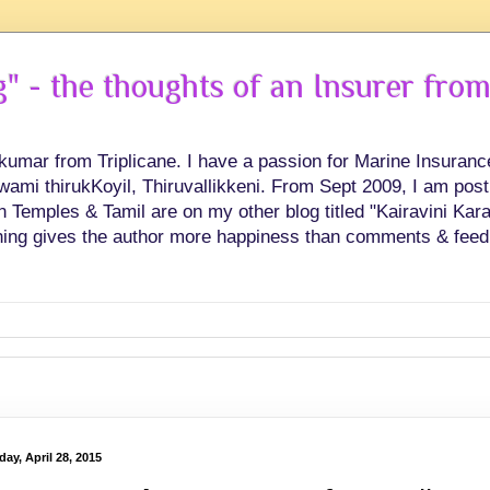
 - the thoughts of an Insurer from
hkumar from Triplicane. I have a passion for Marine Insuran
swami thirukKoyil, Thiruvallikkeni. From Sept 2009, I am post
Temples & Tamil are on my other blog titled "Kairavini Karay
ing gives the author more happiness than comments & feed
ay, April 28, 2015