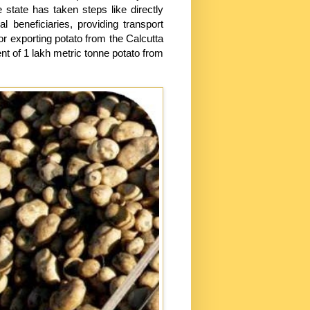
e state has taken steps like directly
beneficiaries, providing transport
or exporting potato from the Calcutta
nt of 1 lakh metric tonne potato from