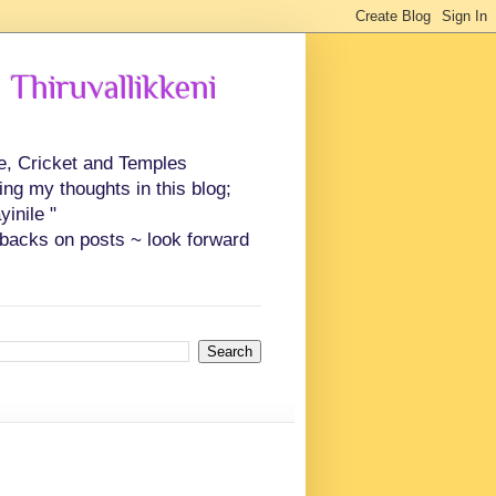
 Thiruvallikkeni
ce, Cricket and Temples
ing my thoughts in this blog;
inile "
backs on posts ~ look forward