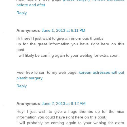
before and after
Reply
Anonymous
June 1, 2013 at 6:11 PM
Hi there! I just want to give an enormous thumbs
up for the great information you have right here on this
post.
I will likely be coming again to your weblog for extra soon.
Feel free to surf to my web page:
korean actresses without
plastic surgery
Reply
Anonymous
June 2, 2013 at 9:12 AM
Hey! I just wish to give a huge thumbs up for the nice
information you could have right here on this post.
I will probably be coming again to your weblog for extra