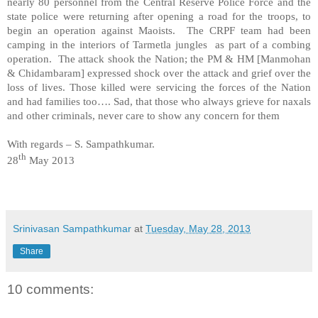
nearly 80 personnel from the Central Reserve Police Force and the
state police were returning after opening a road for the troops, to
begin an operation against Maoists. The CRPF team had been
camping in the interiors of Tarmetla jungles as part of a combing
operation. The attack shook the Nation; the PM & HM [Manmohan
& Chidambaram] expressed shock over the attack and grief over the
loss of lives. Those killed were servicing the forces of the Nation
and had families too…. Sad, that those who always grieve for naxals
and other criminals, never care to show any concern for them
With regards –
S. Sampathkumar
.
th
28
May 2013
Srinivasan Sampathkumar
at
Tuesday, May 28, 2013
Share
10 comments: