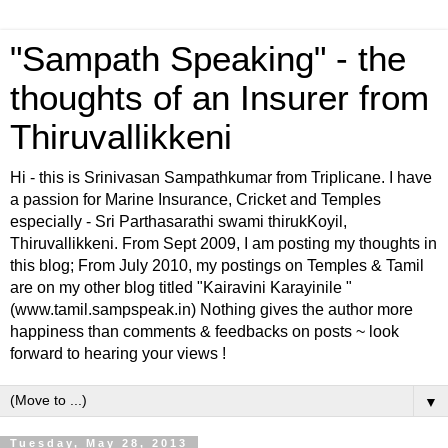
"Sampath Speaking" - the
thoughts of an Insurer from
Thiruvallikkeni
Hi - this is Srinivasan Sampathkumar from Triplicane. I have
a passion for Marine Insurance, Cricket and Temples
especially - Sri Parthasarathi swami thirukKoyil,
Thiruvallikkeni. From Sept 2009, I am posting my thoughts in
this blog; From July 2010, my postings on Temples & Tamil
are on my other blog titled "Kairavini Karayinile "
(www.tamil.sampspeak.in) Nothing gives the author more
happiness than comments & feedbacks on posts ~ look
forward to hearing your views !
▼
Tuesday, May 28, 2013