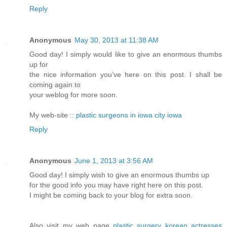
Reply
Anonymous
May 30, 2013 at 11:38 AM
Good day! I simply would like to give an enormous thumbs
up for
the nice information you’ve here on this post. I shall be
coming again to
your weblog for more soon.
My web-site ::
plastic surgeons in iowa city iowa
Reply
Anonymous
June 1, 2013 at 3:56 AM
Good day! I simply wish to give an enormous thumbs up
for the good info you may have right here on this post.
I might be coming back to your blog for extra soon.
Also visit my web page
plastic surgery korean actresses