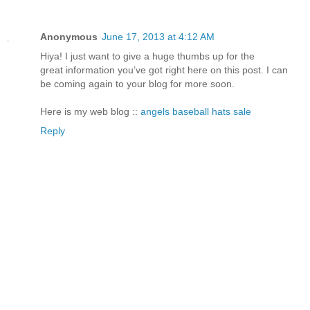
Anonymous
June 17, 2013 at 4:12 AM
Hiya! I just want to give a huge thumbs up for the
great information you’ve got right here on this post. I can
be coming again to your blog for more soon.
Here is my web blog ::
angels baseball hats sale
Reply