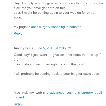
Hey! I simply wish to give an enormous thumbs up for the
nice info you have got here on this
post. I might be coming again to your weblog for extra
soon.
My page;
plastic surgery financing in houston
Reply
Anonymous
June 5, 2013 at 2:35 PM
Good day! I just want to give an enormous thumbs up for
the
great data you’ve gotten right here on this post.
I will probably be coming back to your blog for extra soon.
Also visit my web-site
advanced cosmetic surgery dublin
ireland
Reply