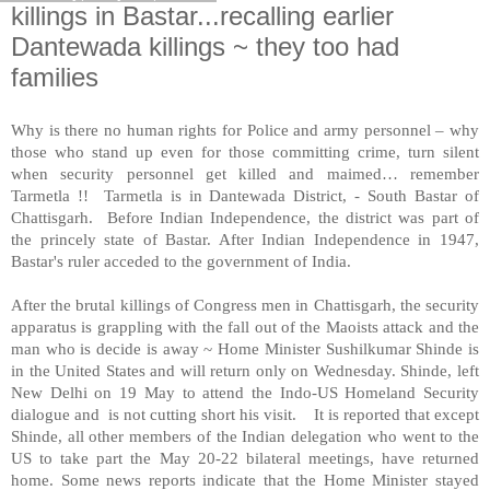
killings in Bastar...recalling earlier
Dantewada killings ~ they too had
families
Why is there no human rights for Police and army personnel – why
those who stand up even for those committing crime, turn silent
when security personnel get killed and maimed… remember
Tarmetla !! Tarmetla is in Dantewada District, -
South Bastar
of
Chattisgarh. Before Indian Independence, the district was part of
the princely state of Bastar. After Indian Independence in 1947,
Bastar's ruler acceded to the government of
India
.
After the brutal killings of Congress men in Chattisgarh, the security
apparatus is grappling with the fall out of the Maoists attack and the
man who is decide is away ~ Home Minister Sushilkumar Shinde is
in the United States and will return only on Wednesday. Shinde, left
New Delhi
on 19 May to attend the Indo-US Homeland Security
dialogue and is not cutting short his visit. It is reported that except
Shinde, all other members of the Indian delegation who went to the
US
to take part the May 20-22 bilateral meetings, have returned
home. Some news reports indicate that the Home Minister stayed