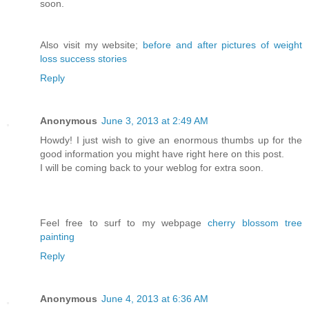
soon.
Also visit my website;
before and after pictures of weight
loss success stories
Reply
Anonymous
June 3, 2013 at 2:49 AM
Howdy! I just wish to give an enormous thumbs up for the
good information you might have right here on this post.
I will be coming back to your weblog for extra soon.
Feel free to surf to my webpage
cherry blossom tree
painting
Reply
Anonymous
June 4, 2013 at 6:36 AM