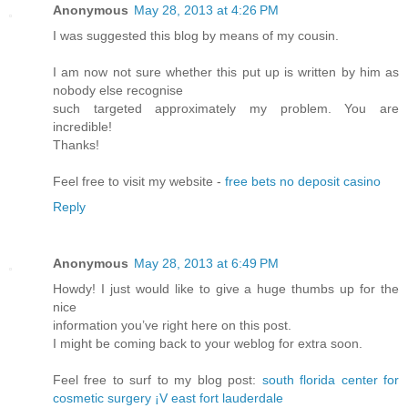
Anonymous
May 28, 2013 at 4:26 PM
I was suggested this blog by means of my cousin.
I am now not sure whether this put up is written by him as
nobody else recognise
such targeted approximately my problem. You are
incredible!
Thanks!
Feel free to visit my website -
free bets no deposit casino
Reply
Anonymous
May 28, 2013 at 6:49 PM
Howdy! I just would like to give a huge thumbs up for the
nice
information you’ve right here on this post.
I might be coming back to your weblog for extra soon.
Feel free to surf to my blog post:
south florida center for
cosmetic surgery ¡V east fort lauderdale