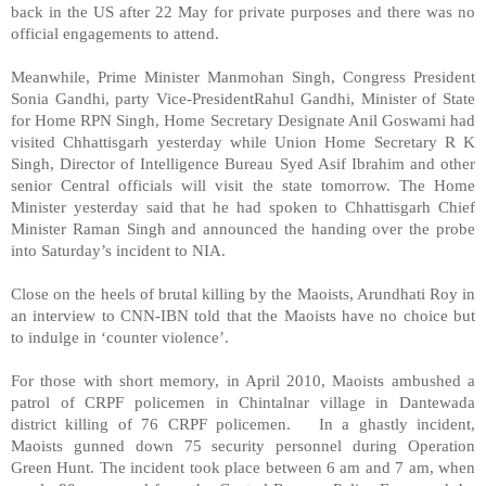
back in the
US
after 22 May for private purposes and there was no
official engagements to attend.
Meanwhile, Prime Minister Manmohan Singh, Congress President
Sonia Gandhi, party Vice-PresidentRahul Gandhi, Minister of State
for Home RPN Singh, Home Secretary Designate Anil Goswami had
visited Chhattisgarh yesterday while Union Home Secretary R K
Singh, Director of Intelligence Bureau Syed Asif Ibrahim and other
senior Central officials will visit the state tomorrow. The Home
Minister yesterday said that he had spoken to Chhattisgarh Chief
Minister Raman Singh and announced the handing over the probe
into Saturday’s incident to NIA.
Close on the heels of brutal killing by the Maoists, Arundhati Roy in
an interview to CNN-IBN told that the Maoists have no choice but
to indulge in ‘counter violence’.
For those with short memory, in April 2010, Maoists ambushed a
patrol of CRPF policemen in Chintalnar village in Dantewada
district killing of 76 CRPF policemen. In a ghastly incident,
Maoists gunned down 75 security personnel during Operation
Green Hunt. The incident took place between 6 am and 7 am, when