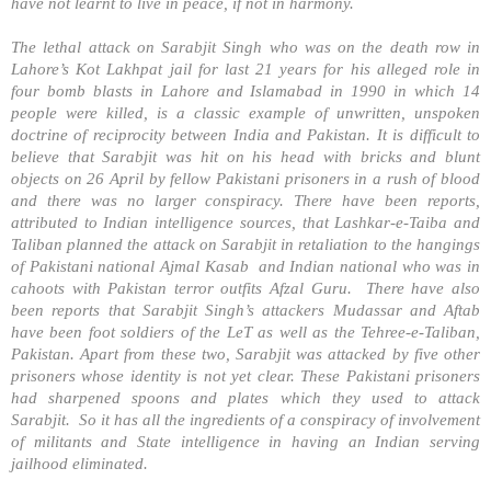
have not learnt to live in peace, if not in harmony.
The lethal attack on Sarabjit Singh who was on the death row in
Lahore’s Kot Lakhpat jail for last 21 years for his alleged role in
four bomb blasts in Lahore and Islamabad in 1990 in which 14
people were killed, is a classic example of unwritten, unspoken
doctrine of reciprocity between India and Pakistan. It is difficult to
believe that Sarabjit was hit on his head with bricks and blunt
objects on 26 April by fellow Pakistani prisoners in a rush of blood
and there was no larger conspiracy. There have been reports,
attributed to Indian intelligence sources, that Lashkar-e-Taiba and
Taliban planned the attack on Sarabjit in retaliation to the hangings
of Pakistani national Ajmal Kasab and Indian national who was in
cahoots with
Pakistan
terror outfits Afzal Guru. There have also
been reports that Sarabjit Singh’s attackers Mudassar and Aftab
have been foot soldiers of the LeT as well as the Tehree-e-Taliban,
Pakistan
. Apart from these two, Sarabjit was attacked by five other
prisoners whose identity is not yet clear. These Pakistani prisoners
had sharpened spoons and plates which they used to attack
Sarabjit. So it has all the ingredients of a conspiracy of involvement
of militants and State intelligence in having an Indian serving
jailhood eliminated.