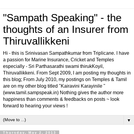
"Sampath Speaking" - the
thoughts of an Insurer from
Thiruvallikkeni
Hi - this is Srinivasan Sampathkumar from Triplicane. I have
a passion for Marine Insurance, Cricket and Temples
especially - Sri Parthasarathi swami thirukKoyil,
Thiruvallikkeni. From Sept 2009, I am posting my thoughts in
this blog; From July 2010, my postings on Temples & Tamil
are on my other blog titled "Kairavini Karayinile "
(www.tamil.sampspeak.in) Nothing gives the author more
happiness than comments & feedbacks on posts ~ look
forward to hearing your views !
▼
Thursday, May 2, 2013