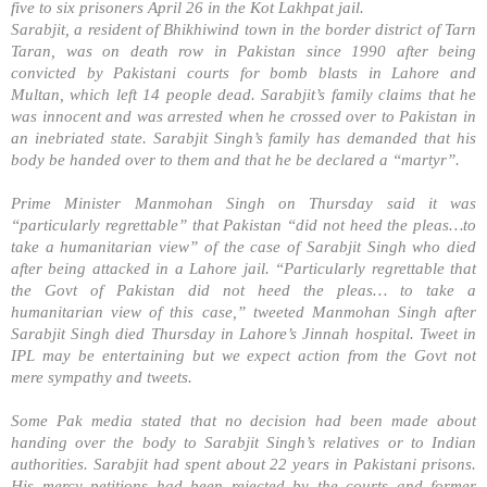
five to six prisoners April 26 in the Kot Lakhpat jail.
Sarabjit, a resident of Bhikhiwind town in the border district of Tarn
Taran, was on death row in Pakistan since 1990 after being
convicted by Pakistani courts for bomb blasts in Lahore and
Multan, which left 14 people dead. Sarabjit’s family claims that he
was innocent and was arrested when he crossed over to
Pakistan
in
an inebriated state. Sarabjit Singh’s family has demanded that his
body be handed over to them and that he be declared a “martyr”.
Prime Minister Manmohan Singh on Thursday said it was
“particularly regrettable” that
Pakistan
“did not heed the pleas…to
take a humanitarian view” of the case of Sarabjit Singh who died
after being attacked in a
Lahore
jail. “Particularly regrettable that
the Govt of
Pakistan
did not heed the pleas… to take a
humanitarian view of this case,” tweeted Manmohan Singh after
Sarabjit Singh died Thursday in
Lahore
’s Jinnah hospital. Tweet in
IPL may be entertaining but we expect action from the Govt not
mere sympathy and tweets.
Some Pak media stated that no decision had been made about
handing over the body to Sarabjit Singh’s relatives or to Indian
authorities. Sarabjit had spent about 22 years in Pakistani prisons.
His mercy petitions had been rejected by the courts and former