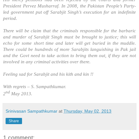
President Pervez Musharraf. In 2008, the
Pakistan
People’s Party-
led government put off Sarabjit Singh’s execution for an indefinite
period.
There will be claim that the criminals responsible for the barbaric
and murder of Sarabjit Singh must be brought to justice; this will
echo for some short time and later will get buried in the muddle.
There could be hundreds of more Sarabjits languishing in Pak jail
and the Govt need to take action to bring them out, if they are not
involved in any criminal activities over there.
Feeling sad for Sarabjit and his kith and kin !!
With regrets –
S. Sampathkumar
.
nd
2
May 2013.
Srinivasan Sampathkumar
at
Thursday, May 02, 2013
Share
1 comment: