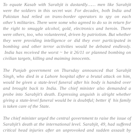
To equate Kasab with Sarabjit is dastardly…… men like Sarabjit
were the soldiers in this secret war. For decades, both
India
and
Pakistan
had relied on trans-border operators to spy on each
other’s militaries. There were some who agreed to do so in return for
the right to smuggle alcohol, gold, electronics and heroin. There
were others, too, who volunteered, driven by patriotism. But whether
they were providing intelligence or did they ever participated in
bombing and other terror activities would be debated endlessly.
India has received the worst ~ be it 26/11 or planned bombing on
civilian targets, killing and maiming innocents.
The Punjab government on Thursday announced that Sarabjit
Singh, who died in a
Lahore
hospital after a brutal attack on him,
would be given a state-level funeral after his body is handed over
and brought back to
India
. The chief minister also demanded a
probe into Sarabjit’s death. Expressing anguish is alright whether
giving a state-level funeral would be is doubtful; better if his family
is taken care of the State.
The chief minister urged the central government to raise the issue of
Sarabjit’s death at the international level. Sarabjit, 49, had suffered
critical head injuries after an unprovoked and sudden assault by