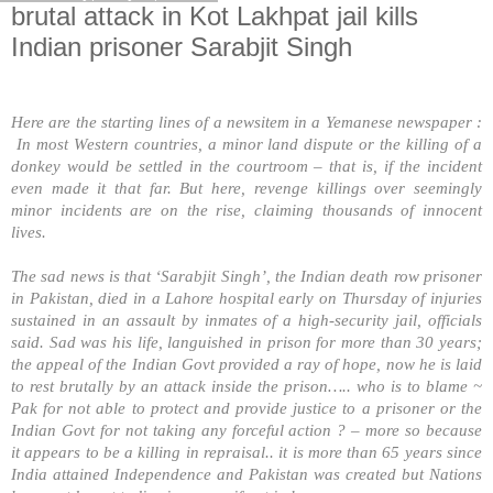
brutal attack in Kot Lakhpat jail kills
Indian prisoner Sarabjit Singh
Here are the starting lines of a newsitem in a Yemanese newspaper :
In most Western countries, a minor land dispute or the killing of a
donkey would be settled in the courtroom – that is, if the incident
even made it that far. But here, revenge killings over seemingly
minor incidents are on the rise, claiming thousands of innocent
lives.
The sad news is that ‘Sarabjit Singh’, the Indian death row prisoner
in
Pakistan
, died in a
Lahore
hospital early on Thursday of injuries
sustained in an assault by inmates of a high-security jail, officials
said. Sad was his life, languished in prison for more than 30 years;
the appeal of the Indian Govt provided a ray of hope, now he is laid
to rest brutally by an attack inside the prison….. who is to blame ~
Pak for not able to protect and provide justice to a prisoner or the
Indian Govt for not taking any forceful action ? – more so because
it appears to be a killing in repraisal.. it is more than 65 years since
India
attained
Independence
and
Pakistan
was created but Nations