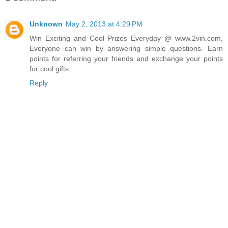
Unknown
May 2, 2013 at 4:29 PM
Win Exciting and Cool Prizes Everyday @ www.2vin.com,
Everyone can win by answering simple questions. Earn
points for referring your friends and exchange your points
for cool gifts.
Reply