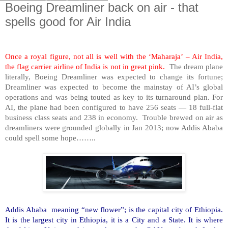
Boeing Dreamliner back on air - that
spells good for Air India
Once a royal figure, not all is well with the ‘Maharaja’ – Air
India
,
the flag carrier airline of
India
is not in great pink.
The dream plane
literally, Boeing Dreamliner was expected to change its fortune;
Dreamliner was expected to become the mainstay of AI’s global
operations and was being touted as key to its turnaround plan. For
AI, the plane had been configured to have 256 seats — 18 full-flat
business class seats and 238 in economy. Trouble brewed on air as
dreamliners were grounded globally in Jan 2013; now
Addis Ababa
could spell some hope……..
Addis Ababa
meaning “new flower”; is the capital city of
Ethiopia
.
It is the largest city in
Ethiopia
, it is a City and a State. It is where