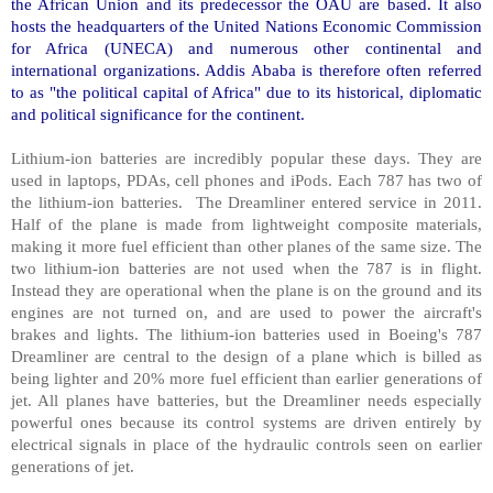
the African Union and its predecessor the OAU are based. It also
hosts the headquarters of the United Nations Economic Commission
for Africa (UNECA) and numerous other continental and
international organizations.
Addis Ababa
is therefore often referred
to as "the political capital of
Africa
" due to its historical, diplomatic
and political significance for the continent.
Lithium-ion batteries are incredibly popular these days. They are
used in laptops, PDAs, cell phones and iPods. Each 787 has two of
the lithium-ion batteries. The Dreamliner entered service in 2011.
Half of the plane is made from lightweight composite materials,
making it more fuel efficient than other planes of the same size. The
two lithium-ion batteries are not used when the 787 is in flight.
Instead they are operational when the plane is on the ground and its
engines are not turned on, and are used to power the aircraft's
brakes and lights. The lithium-ion batteries used in Boeing's 787
Dreamliner are central to the design of a plane which is billed as
being lighter and 20% more fuel efficient than earlier generations of
jet. All planes have batteries, but the Dreamliner needs especially
powerful ones because its control systems are driven entirely by
electrical signals in place of the hydraulic controls seen on earlier
generations of jet.