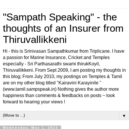
"Sampath Speaking" - the
thoughts of an Insurer from
Thiruvallikkeni
Hi - this is Srinivasan Sampathkumar from Triplicane. I have
a passion for Marine Insurance, Cricket and Temples
especially - Sri Parthasarathi swami thirukKoyil,
Thiruvallikkeni. From Sept 2009, I am posting my thoughts in
this blog; From July 2010, my postings on Temples & Tamil
are on my other blog titled "Kairavini Karayinile "
(www.tamil.sampspeak.in) Nothing gives the author more
happiness than comments & feedbacks on posts ~ look
forward to hearing your views !
▼
Wednesday, May 1, 2013