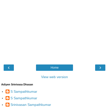
‹
›
Home
View web version
Adiyen Srinivasa Dhasan
S Sampathkumar
S Sampathkumar
Srinivasan Sampathkumar