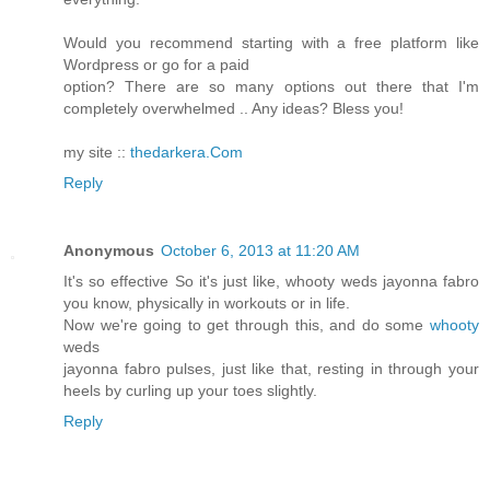
Would you recommend starting with a free platform like
Wordpress or go for a paid
option? There are so many options out there that I'm
completely overwhelmed .. Any ideas? Bless you!
my site ::
thedarkera.Com
Reply
Anonymous
October 6, 2013 at 11:20 AM
It's so effective So it's just like, whooty weds jayonna fabro
you know, physically in workouts or in life.
Now we're going to get through this, and do some
whooty
weds
jayonna fabro pulses, just like that, resting in through your
heels by curling up your toes slightly.
Reply