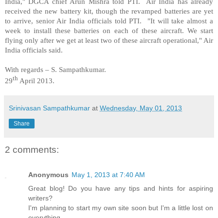
India
," DGCA chief Arun Mishra told PTI. Air
India
has already
received the new battery kit, though the revamped batteries are yet
to arrive, senior Air
India
officials told PTI. "It will take almost a
week to install these batteries on each of these aircraft. We start
flying only after we get at least two of these aircraft operational," Air
India
officials said.
With regards –
S. Sampathkumar
.
th
29
April 2013.
Srinivasan Sampathkumar
at
Wednesday, May 01, 2013
Share
2 comments:
Anonymous
May 1, 2013 at 7:40 AM
Great blog! Do you have any tips and hints for aspiring
writers?
I'm planning to start my own site soon but I'm a little lost on
everything.