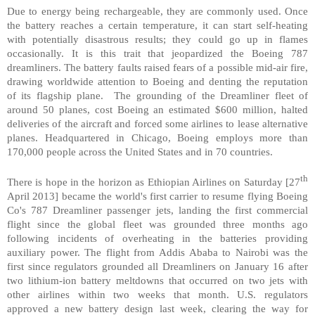
Due to energy being rechargeable, they are commonly used. Once
the battery reaches a certain temperature, it can start self-heating
with potentially disastrous results; they could go up in flames
occasionally. It is this trait that jeopardized the Boeing 787
dreamliners. The battery faults raised fears of a possible mid-air fire,
drawing worldwide attention to Boeing and denting the reputation
of its flagship plane. The grounding of the Dreamliner fleet of
around 50 planes, cost Boeing an estimated $600 million, halted
deliveries of the aircraft and forced some airlines to lease alternative
planes. Headquartered in
Chicago
, Boeing employs more than
170,000 people across the
United States
and in 70 countries.
th
There is hope in the horizon as Ethiopian Airlines on Saturday [27
April 2013] became the world's first carrier to resume flying Boeing
Co's 787 Dreamliner passenger jets, landing the first commercial
flight since the global fleet was grounded three months ago
following incidents of overheating in the batteries providing
auxiliary power. The flight from
Addis Ababa
to
Nairobi
was the
first since regulators grounded all Dreamliners on January 16 after
two lithium-ion battery meltdowns that occurred on two jets with
other airlines within two weeks that month.
U.S.
regulators
approved a new battery design last week, clearing the way for