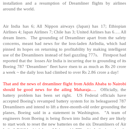
installation and a resumption of Dreamliner flights by airlines
around the world.
Air
India
has 6; All Nippon airways (
Japan
) has 17; Ethiopian
Airlines 4; Japan Airlines 7;
Chile
has 3; United Airlines has 6…. All
dream liners. The grounding of Dreamliner apart from the safety
concerns, meant bad news for the loss-laden AirIndia, which had
pinned its hopes on returning to profitability by making intelligent
use of the Dreamliners instead of fuel guzzling 777s. Firstpost had
reported that the losses Air India is incurring due to grounding of its
Boeing 787 ‘Dreamliner’ fleet have risen to as much as Rs 20 crore
a week ~ the daily loss had climbed to over Rs 2.86 crore a day!
That and the news of dreamliner flight from
Addis Ababa
to
Nairobi
should be good news for the ailing Maharaja….
Officially, the
battery problem has been set right. US Federal officials have
accepted Boeing's revamped battery system for its beleaguered 787
Dreamliners and intend to lift a three-month-old order grounding the
planes, Boeing said in a statement in
Washington
. "A team of
engineers from Boeing is being flown into
India
and they are likely
to start work to reset the new batteries on the six Dreamliners of Air