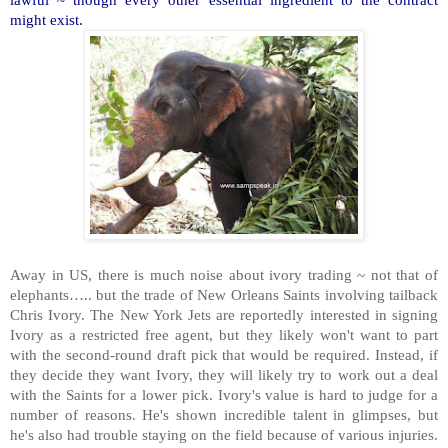
might exist.
Away in US, there is much noise about ivory trading ~ not that of
elephants….. but the trade of New Orleans Saints involving tailback
Chris Ivory. The New York Jets are reportedly interested in signing
Ivory as a restricted free agent, but they likely won't want to part
with the second-round draft pick that would be required. Instead, if
they decide they want Ivory, they will likely try to work out a deal
with the Saints for a lower pick. Ivory's value is hard to judge for a
number of reasons. He's shown incredible talent in glimpses, but
he's also had trouble staying on the field because of various injuries.