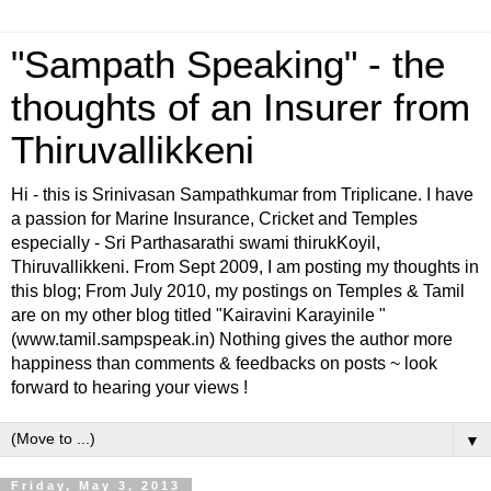
"Sampath Speaking" - the
thoughts of an Insurer from
Thiruvallikkeni
Hi - this is Srinivasan Sampathkumar from Triplicane. I have
a passion for Marine Insurance, Cricket and Temples
especially - Sri Parthasarathi swami thirukKoyil,
Thiruvallikkeni. From Sept 2009, I am posting my thoughts in
this blog; From July 2010, my postings on Temples & Tamil
are on my other blog titled "Kairavini Karayinile "
(www.tamil.sampspeak.in) Nothing gives the author more
happiness than comments & feedbacks on posts ~ look
forward to hearing your views !
▼
Friday, May 3, 2013