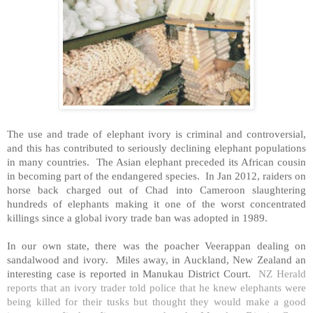
The use and trade of elephant ivory is criminal and controversial,
and this has contributed to seriously declining elephant populations
in many countries. The Asian elephant preceded its African cousin
in becoming part of the endangered species. In Jan 2012, raiders on
horse back charged out of
Chad
into
Cameroon
slaughtering
hundreds of elephants making it one of the worst concentrated
killings since a global ivory trade ban was adopted in 1989.
In our own state, there was the poacher Veerappan dealing on
sandalwood and ivory. Miles away, in
Auckland
,
New Zealand
an
interesting case is reported in Manukau District Court.
NZ Herald
reports that an ivory trader told police that he knew elephants were
being killed for their tusks but thought they would make a good