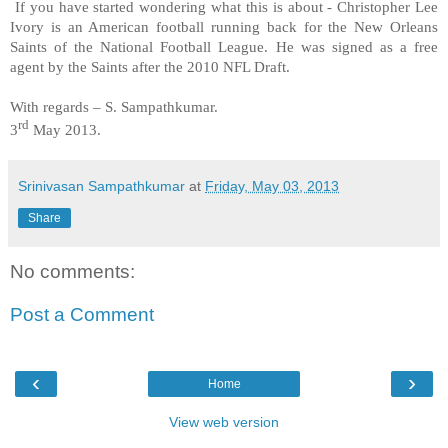
If you have started wondering what this is about - Christopher Lee
Ivory is an American football running back for the New Orleans
Saints of the National Football League. He was signed as a free
agent by the Saints after the 2010 NFL Draft.
With regards –
S. Sampathkumar
.
rd
3
May 2013.
Srinivasan Sampathkumar
at
Friday, May 03, 2013
Share
No comments:
Post a Comment
‹
›
Home
View web version