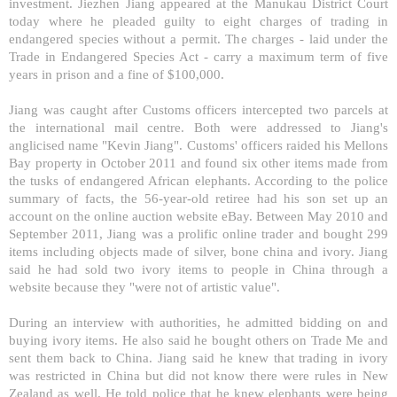
investment. Jiezhen Jiang appeared at the Manukau District Court
today where he pleaded guilty to eight charges of trading in
endangered species without a permit. The charges - laid under the
Trade in Endangered Species Act - carry a maximum term of five
years in prison and a fine of $100,000.
Jiang was caught after Customs officers intercepted two parcels at
the international mail centre. Both were addressed to Jiang's
anglicised name "Kevin Jiang". Customs' officers raided his
Mellons
Bay
property in October 2011 and found six other items made from
the tusks of endangered African elephants. According to the police
summary of facts, the 56-year-old retiree had his son set up an
account on the online auction website eBay. Between May 2010 and
September 2011, Jiang was a prolific online trader and bought 299
items including objects made of silver, bone china and ivory. Jiang
said he had sold two ivory items to people in
China
through a
website because they "were not of artistic value".
During an interview with authorities, he admitted bidding on and
buying ivory items. He also said he bought others on Trade Me and
sent them back to
China
. Jiang said he knew that trading in ivory
was restricted in
China
but did not know there were rules in
New
Zealand
as well. He told police that he knew elephants were being