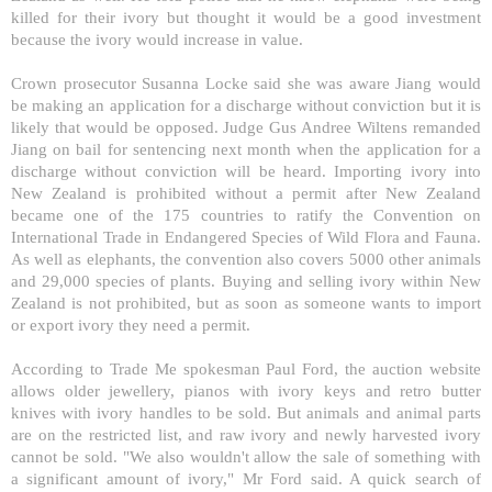
killed for their ivory but thought it would be a good investment
because the ivory would increase in value.
Crown prosecutor Susanna Locke said she was aware Jiang would
be making an application for a discharge without conviction but it is
likely that would be opposed. Judge Gus Andree Wiltens remanded
Jiang on bail for sentencing next month when the application for a
discharge without conviction will be heard. Importing ivory into
New Zealand
is prohibited without a permit after
New Zealand
became one of the 175 countries to ratify the Convention on
International Trade in Endangered Species of Wild Flora and Fauna.
As well as elephants, the convention also covers 5000 other animals
and 29,000 species of plants. Buying and selling ivory within
New
Zealand
is not prohibited, but as soon as someone wants to import
or export ivory they need a permit.
According to Trade Me spokesman Paul Ford, the auction website
allows older jewellery, pianos with ivory keys and retro butter
knives with ivory handles to be sold. But animals and animal parts
are on the restricted list, and raw ivory and newly harvested ivory
cannot be sold. "We also wouldn't allow the sale of something with
a significant amount of ivory," Mr Ford said. A quick search of