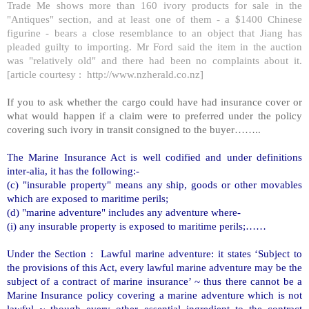
Trade Me shows more than 160 ivory products for sale in the
"Antiques" section, and at least one of them - a $1400 Chinese
figurine - bears a close resemblance to an object that Jiang has
pleaded guilty to importing. Mr Ford said the item in the auction
was "relatively old" and there had been no complaints about it.
[article courtesy :
http://www.nzherald.co.nz
]
If you to ask whether the cargo could have had insurance cover or
what would happen if a claim were to preferred under the policy
covering such ivory in transit consigned to the buyer……..
The Marine Insurance Act is well codified and under definitions
inter-alia, it has the following:-
(c) "insurable property" means any ship, goods or other movables
which are exposed to maritime perils;
(d) "marine adventure" includes any adventure where-
(i) any insurable property is exposed to maritime perils;……
Under the Section : Lawful marine adventure: it states ‘Subject to
the provisions of this Act, every lawful marine adventure may be the
subject of a contract of marine insurance’ ~ thus there cannot be a
Marine Insurance policy covering a marine adventure which is not
lawful ~ though every other essential ingredient to the contract