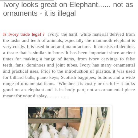
Ivory looks great on Elephant...... not as
ornaments - it is illegal
Is Ivory trade legal ?
Ivory, the hard, white material derived from
the tusks and teeth of animals, especially the mammoth elephant is
very costly. It is used in art and manufacture. It consists of dentine,
a tissue that is similar to bone. It has been important since ancient
times for making a range of items, from ivory carvings to false
teeth, fans, dominoes and joint tubes. Ivory has many ornamental
and practical uses. Prior to the introduction of plastics, it was used
for billiard balls, piano keys, Scottish bagpipes, buttons and a wide
range of ornamental items. Whether it is costly or useful ~ it looks
good on an elephant and is its body part, not an ornamental piece
meant for your display…………..