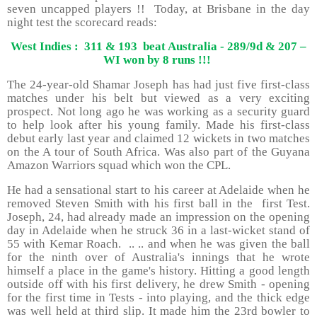
seven uncapped players !! Today, at Brisbane in the day
night test the scorecard reads:
West Indies : 311 & 193 beat Australia - 289/9d & 207 –
WI won by 8 runs !!!
The 24-year-old Shamar Joseph has had just five first-class
matches under his belt but viewed as a very exciting
prospect. Not long ago he was working as a security guard
to help look after his young family. Made his first-class
debut early last year and claimed 12 wickets in two matches
on the A tour of South Africa. Was also part of the Guyana
Amazon Warriors squad which won the CPL.
He had a sensational start to his career at Adelaide when he
removed Steven Smith with his first ball in the first Test.
Joseph, 24, had already made an impression on the opening
day in Adelaide when he struck 36 in a last-wicket stand of
55 with Kemar Roach. .. .. and when he was given the ball
for the ninth over of Australia's innings that he wrote
himself a place in the game's history. Hitting a good length
outside off with his first delivery, he drew Smith - opening
for the first time in Tests - into playing, and the thick edge
was well held at third slip. It made him the 23rd bowler to