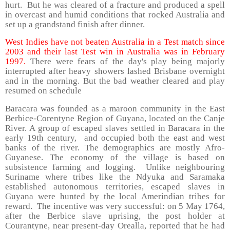
hurt. But he was cleared of a fracture and produced a spell
in overcast and humid conditions that rocked Australia and
set up a grandstand finish after dinner.
West Indies have not beaten Australia in a Test match since
2003 and their last Test win in Australia was in February
1997.
There were fears of the day's play being majorly
interrupted after heavy showers lashed Brisbane overnight
and in the morning. But the bad weather cleared and play
resumed on schedule
Baracara was founded as a maroon community in the East
Berbice-Corentyne Region of Guyana, located on the Canje
River. A group of escaped slaves settled in Baracara in the
early 19th century, and occupied both the east and west
banks of the river. The demographics are mostly Afro-
Guyanese. The economy of the village is based on
subsistence farming and logging. Unlike neighbouring
Suriname where tribes like the Ndyuka and Saramaka
established autonomous territories, escaped slaves in
Guyana were hunted by the local Amerindian tribes for
reward. The incentive was very successful: on 5 May 1764,
after the Berbice slave uprising, the post holder at
Courantyne, near present-day Orealla, reported that he had