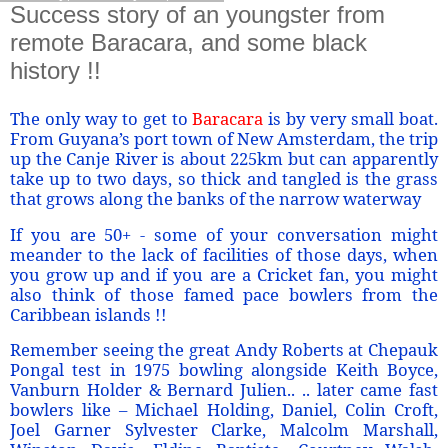
Success story of an youngster from
remote Baracara, and some black
history !!
The only way to get to
Baracara
is by very small boat.
From Guyana’s port town of New Amsterdam, the trip
up the Canje River is about 225km but can apparently
take up to two days, so thick and tangled is the grass
that grows along the banks of the narrow waterway
If you are 50+ - some of your conversation might
meander to the lack of facilities of those days, when
you grow up and if you are a Cricket fan, you might
also think of those famed pace bowlers from the
Caribbean islands !!
Remember seeing the great Andy Roberts at Chepauk
Pongal test in 1975 bowling alongside Keith Boyce,
Vanburn Holder & Bernard Julien.. .. later came fast
bowlers like – Michael Holding, Daniel, Colin Croft,
Joel Garner Sylvester Clarke, Malcolm Marshall,