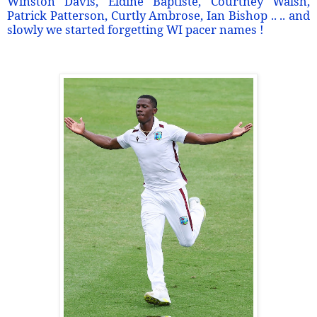
Winston Davis, Eldine Baptiste, Courtney Walsh,
Patrick Patterson, Curtly Ambrose, Ian Bishop .. .. and
slowly we started forgetting WI pacer names !