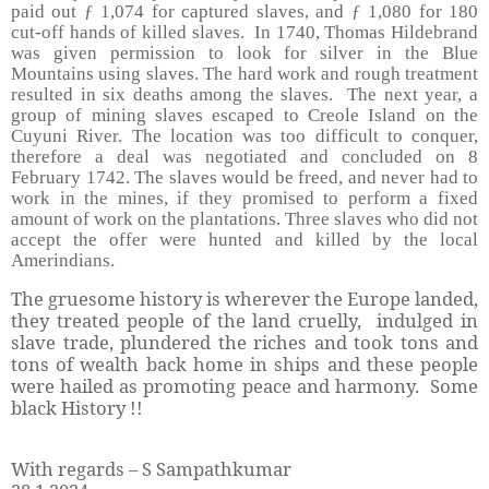
paid out ƒ 1,074 for captured slaves, and ƒ 1,080 for 180
cut-off hands of killed slaves. In 1740, Thomas Hildebrand
was given permission to look for silver in the Blue
Mountains using slaves. The hard work and rough treatment
resulted in six deaths among the slaves. The next year, a
group of mining slaves escaped to Creole Island on the
Cuyuni River. The location was too difficult to conquer,
therefore a deal was negotiated and concluded on 8
February 1742. The slaves would be freed, and never had to
work in the mines, if they promised to perform a fixed
amount of work on the plantations. Three slaves who did not
accept the offer were hunted and killed by the local
Amerindians.
The gruesome history is wherever the Europe landed,
they treated people of the land cruelly, indulged in
slave trade, plundered the riches and took tons and
tons of wealth back home in ships and these people
were hailed as promoting peace and harmony. Some
black History !!
With regards – S Sampathkumar