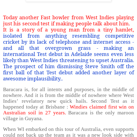
Today another Fast bowler from West Indies playing
just his second test if making people talk about him.
It is a story of a young man from a tiny hamlet,
isolated from anything resembling competitive
cricket by its lack of telephone and internet access -
and all that overgrown grass - making an
international Test debut in Adelaide seems even less
likely than West Indies threatening to upset Australia.
The prospect of him dismissing Steve Smith off the
first ball of that Test debut added another layer of
awesome implausibility..
Baracara is, for all intents and purposes, in the middle of
nowhere. And it is from the middle of nowhere where West
Indies’ revelatory new quick hails. Second Test as it
happened today at Brisbane :
Windies claimed first win on
Australian soil in 27 years.
Baracara is the only maroon
village in Guyana.
When WI embarked on this tour of Australia, even supports
could not back up the team as it was a new look side with