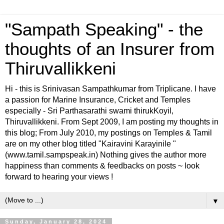
"Sampath Speaking" - the
thoughts of an Insurer from
Thiruvallikkeni
Hi - this is Srinivasan Sampathkumar from Triplicane. I have
a passion for Marine Insurance, Cricket and Temples
especially - Sri Parthasarathi swami thirukKoyil,
Thiruvallikkeni. From Sept 2009, I am posting my thoughts in
this blog; From July 2010, my postings on Temples & Tamil
are on my other blog titled "Kairavini Karayinile "
(www.tamil.sampspeak.in) Nothing gives the author more
happiness than comments & feedbacks on posts ~ look
forward to hearing your views !
▼
Sunday, January 28, 2024