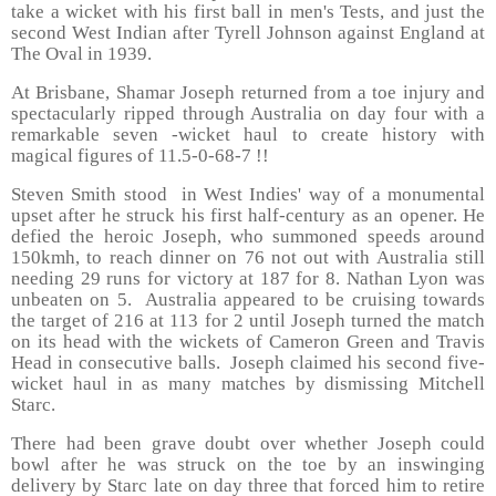
take a wicket with his first ball in men's Tests, and just the
second West Indian after Tyrell Johnson against England at
The Oval in 1939.
At Brisbane, Shamar Joseph returned from a toe injury and
spectacularly ripped through Australia on day four with a
remarkable seven -wicket haul to create history with
magical figures of 11.5-0-68-7 !!
Steven Smith stood in West Indies' way of a monumental
upset after he struck his first half-century as an opener. He
defied the heroic Joseph, who summoned speeds around
150kmh, to reach dinner on 76 not out with Australia still
needing 29 runs for victory at 187 for 8. Nathan Lyon was
unbeaten on 5. Australia appeared to be cruising towards
the target of 216 at 113 for 2 until Joseph turned the match
on its head with the wickets of Cameron Green and Travis
Head in consecutive balls. Joseph claimed his second five-
wicket haul in as many matches by dismissing Mitchell
Starc.
There had been grave doubt over whether Joseph could
bowl after he was struck on the toe by an inswinging
delivery by Starc late on day three that forced him to retire