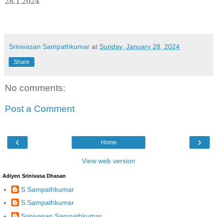
28.1.2024
Srinivasan Sampathkumar
at
Sunday, January 28, 2024
Share
No comments:
Post a Comment
‹
›
Home
View web version
Adiyen Srinivasa Dhasan
S Sampathkumar
S Sampathkumar
Srinivasan Sampathkumar