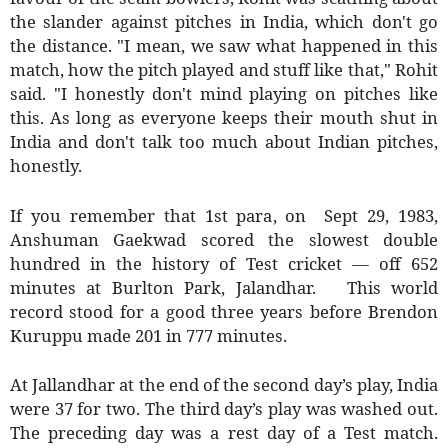
the slander against pitches in India, which don't go
the distance. "I mean, we saw what happened in this
match, how the pitch played and stuff like that," Rohit
said. "I honestly don't mind playing on pitches like
this. As long as everyone keeps their mouth shut in
India and don't talk too much about Indian pitches,
honestly.
If you remember that 1st para, on Sept 29, 1983,
Anshuman Gaekwad scored the slowest double
hundred in the history of Test cricket — off 652
minutes at Burlton Park, Jalandhar. This world
record stood for a good three years before Brendon
Kuruppu made 201 in 777 minutes.
At Jallandhar at the end of the second day’s play, India
were 37 for two. The third day’s play was washed out.
The preceding day was a rest day of a Test match.