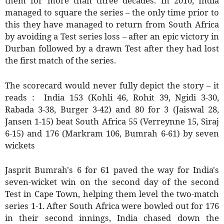
them for more than three decades. In 2010, India
managed to square the series – the only time prior to
this they have managed to return from South Africa
by avoiding a Test series loss – after an epic victory in
Durban followed by a drawn Test after they had lost
the first match of the series.
The scorecard would never fully depict the story – it
reads : India 153 (Kohli 46, Rohit 39, Ngidi 3-30,
Rabada 3-38, Burger 3-42) and 80 for 3 (Jaiswal 28,
Jansen 1-15) beat South Africa 55 (Verreynne 15, Siraj
6-15) and 176 (Markram 106, Bumrah 6-61) by seven
wickets
Jasprit Bumrah's 6 for 61 paved the way for India's
seven-wicket win on the second day of the second
Test in Cape Town, helping them level the two-match
series 1-1. After South Africa were bowled out for 176
in their second innings, India chased down the