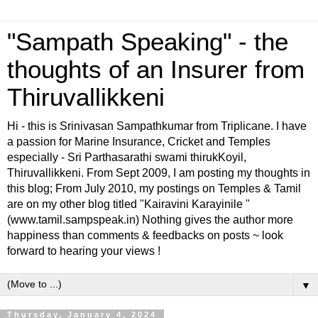
"Sampath Speaking" - the
thoughts of an Insurer from
Thiruvallikkeni
Hi - this is Srinivasan Sampathkumar from Triplicane. I have
a passion for Marine Insurance, Cricket and Temples
especially - Sri Parthasarathi swami thirukKoyil,
Thiruvallikkeni. From Sept 2009, I am posting my thoughts in
this blog; From July 2010, my postings on Temples & Tamil
are on my other blog titled "Kairavini Karayinile "
(www.tamil.sampspeak.in) Nothing gives the author more
happiness than comments & feedbacks on posts ~ look
forward to hearing your views !
▼
Thursday, January 4, 2024