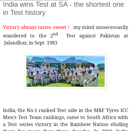
India wins Test at SA - the shortest one
in Test history
Victory always tastes sweet !
my mind unnecessarily
nd
wandered to the 2
Test against Pakistan at
Jalandhar, in Sept 1983
India, the No.1 ranked Test side in the MRF Tyres ICC
Men’s Test Team rankings, came to South Africa with
a Test series victory in the Rainbow Nation eluding