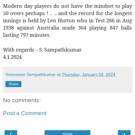
Modern day players do not have the mindset to play
50 overs perhaps ! .. .. and the record for the longest
innings is held by Len Hutton who in Test 266 in Aug
1938 against Australia made 364 playing 847 balls
lasting 797 minutes.
With regards – S. Sampathkumar
4.1.2024
Srinivasan Sampathkumar
at
Thursday, January 04, 2024
Share
No comments:
Post a Comment
‹
›
Home