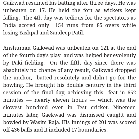
Gaikwad resumed his batting after three days. He was
unbeaten on 17. He held the fort as wickets kept
falling. The 4th day was tedious for the spectators as
India scored only 154 runs from 85 overs while
losing Yashpal and Sandeep Patil.
Anshuman Gaikwad was unbeaten on 121 at the end
of the fourth day’s play and was helped benevolently
by Paki fielding. On the fifth day since there was
absolutely no chance of any result, Gaikwad dropped
the anchor, batted resolutely and didn’t go for the
bowling. He brought his double century in the third
session of the final day, achieving this feat in 652
minutes — nearly eleven hours — which was the
slowest hundred ever in Test cricket. Nineteen
minutes later, Gaekwad was dismissed caught and
bowled by Wasim Raja. His innings of 201 was scored
off 436 balls and it included 17 boundaries.