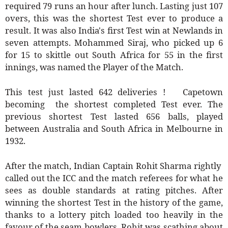
required 79 runs an hour after lunch. Lasting just 107
overs, this was the shortest Test ever to produce a
result. It was also India's first Test win at Newlands in
seven attempts. Mohammed Siraj, who picked up 6
for 15 to skittle out South Africa for 55 in the first
innings, was named the Player of the Match.
This test just lasted 642 deliveries ! Capetown
becoming the shortest completed Test ever. The
previous shortest Test lasted 656 balls, played
between Australia and South Africa in Melbourne in
1932.
After the match, Indian Captain Rohit Sharma rightly
called out the ICC and the match referees for what he
sees as double standards at rating pitches. After
winning the shortest Test in the history of the game,
thanks to a lottery pitch loaded too heavily in the
favour of the seam bowlers, Rohit was scathing about