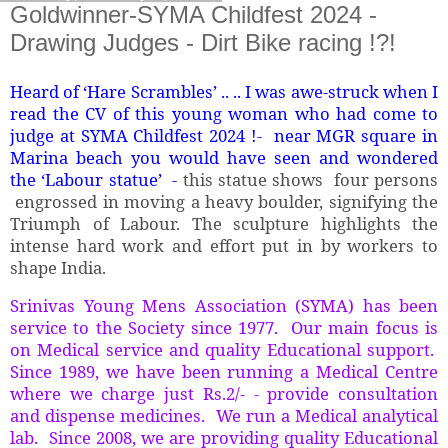
Goldwinner-SYMA Childfest 2024 -
Drawing Judges - Dirt Bike racing !?!
Heard of ‘Hare Scrambles’ .. .. I was awe-struck when I
read the CV of this young woman who had come to
judge at SYMA Childfest 2024 !- near MGR square in
Marina beach you would have seen and wondered
the ‘Labour statue’ -
this statue shows four persons
engrossed in moving a heavy boulder, signifying the
Triumph of Labour. The sculpture highlights the
intense hard work and effort put in by workers to
shape India.
Srinivas Young Mens Association (SYMA) has been
service to the Society since 1977. Our main focus is
on Medical service and quality Educational support.
Since 1989, we have been running a Medical Centre
where we charge just Rs.2/- - provide consultation
and dispense medicines. We run a Medical analytical
lab. Since 2008, we are providing quality Educational