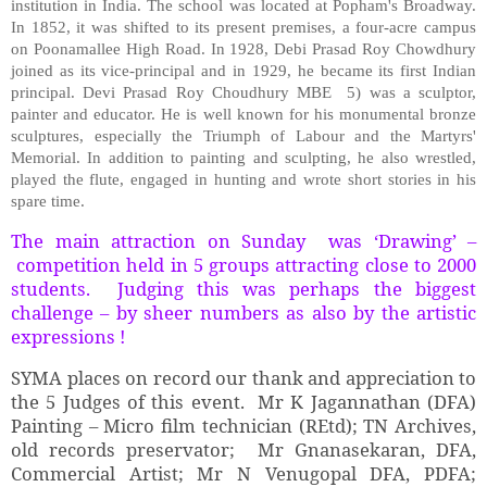
institution in India. The school was located at Popham's Broadway.
In 1852, it was shifted to its present premises, a four-acre campus
on Poonamallee High Road. In 1928, Debi Prasad Roy Chowdhury
joined as its vice-principal and in 1929, he became its first Indian
principal. Devi Prasad Roy Choudhury MBE 5) was a sculptor,
painter and educator. He is well known for his monumental bronze
sculptures, especially the Triumph of Labour and the Martyrs'
Memorial. In addition to painting and sculpting, he also wrestled,
played the flute, engaged in hunting and wrote short stories in his
spare time.
The main attraction on Sunday was ‘Drawing’ –
competition held in 5 groups attracting close to 2000
students. Judging this was perhaps the biggest
challenge – by sheer numbers as also by the artistic
expressions !
SYMA places on record our thank and appreciation to
the 5 Judges of this event. Mr K Jagannathan (DFA)
Painting – Micro film technician (REtd); TN Archives,
old records preservator; Mr Gnanasekaran, DFA,
Commercial Artist; Mr N Venugopal DFA, PDFA;