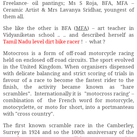
Freelance- oil pantings; Ms S Roja, BFA, MFA –
Ceramic Artist & Mrs Lavanya Sridhar, youngest of
them all.
She like the other is BFA (
MFA
) – art teacher in
Vidyaniketan school .. .. and described herself as
Tamil Nadu level dirt bike racer
! - what ?
Motocross is a form of off-road motorcycle racing
held on enclosed off-road circuits. The sport evolved
in the United Kingdom. When organisers dispensed
with delicate balancing and strict scoring of trials in
favour of a race to become the fastest rider to the
finish, the activity became known as "hare
scrambles”. Internationally it is "motocross racing’ –
combination of the French word for motorcycle,
motocyclette, or moto for short, into a portmanteau
with "cross country".
The first known scramble race in the Camberley,
Surrey in 1924 and so the 100th anniversary of the