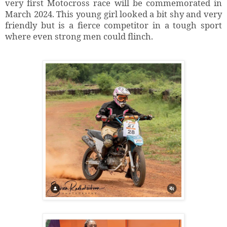
very first Motocross race will be commemorated in
March 2024. This young girl looked a bit shy and very
friendly but is a fierce competitor in a tough sport
where even strong men could flinch.