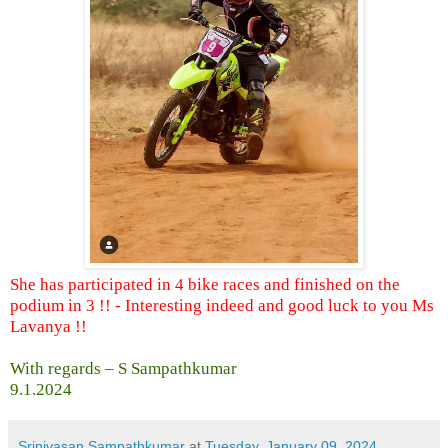
She has participated in 4 bike races and finished on the
podium in 3 !! - Interesting indeed and good luck to you Ms
Lavanya !!
With regards – S Sampathkumar
9.1.2024
Srinivasan Sampathkumar
at
Tuesday, January 09, 2024