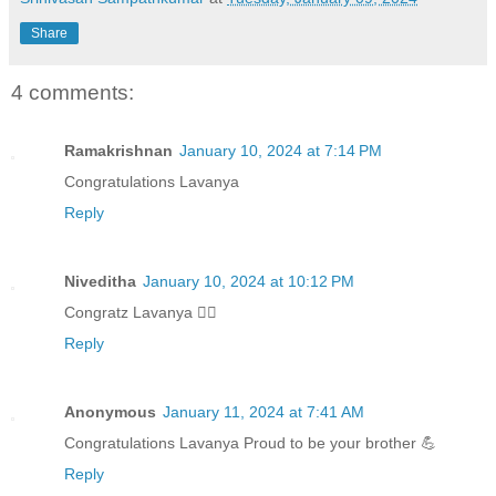
Share
4 comments:
Ramakrishnan
January 10, 2024 at 7:14 PM
Congratulations Lavanya
Reply
Niveditha
January 10, 2024 at 10:12 PM
Congratz Lavanya 👍🏻
Reply
Anonymous
January 11, 2024 at 7:41 AM
Congratulations Lavanya Proud to be your brother 💪
Reply