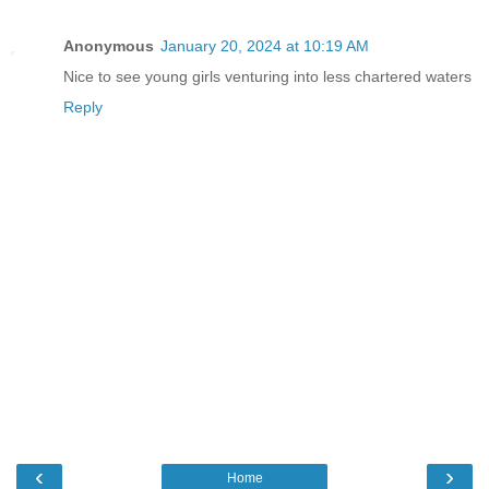
Anonymous
January 20, 2024 at 10:19 AM
Nice to see young girls venturing into less chartered waters
Reply
‹
›
Home