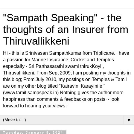
"Sampath Speaking" - the
thoughts of an Insurer from
Thiruvallikkeni
Hi - this is Srinivasan Sampathkumar from Triplicane. I have
a passion for Marine Insurance, Cricket and Temples
especially - Sri Parthasarathi swami thirukKoyil,
Thiruvallikkeni. From Sept 2009, I am posting my thoughts in
this blog; From July 2010, my postings on Temples & Tamil
are on my other blog titled "Kairavini Karayinile "
(www.tamil.sampspeak.in) Nothing gives the author more
happiness than comments & feedbacks on posts ~ look
forward to hearing your views !
▼
Tuesday, January 9, 2024