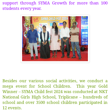
support through SYMA Growth for more than 100
students every year.
Besides our various social activities, we conduct a
mega event for School Children. This year Gold
Winner – SYMA Child fest 2024 was conducted at NKT
National Girls High School, Triplicane – hundreds of
school and over 3500 school children participated in
12 events.