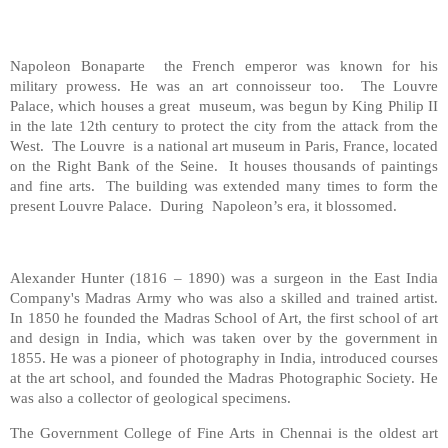
Napoleon Bonaparte the French emperor was known for his
military prowess. He was an art connoisseur too. The Louvre
Palace, which houses a great museum, was begun by King Philip II
in the late 12th century to protect the city from the attack from the
West. The Louvre is a national art museum in Paris, France, located
on the Right Bank of the Seine. It houses thousands of paintings
and fine arts. The building was extended many times to form the
present Louvre Palace. During Napoleon’s era, it blossomed.
Alexander Hunter (1816 – 1890) was a surgeon in the East India
Company's Madras Army who was also a skilled and trained artist.
In 1850 he founded the Madras School of Art, the first school of art
and design in India, which was taken over by the government in
1855. He was a pioneer of photography in India, introduced courses
at the art school, and founded the Madras Photographic Society. He
was also a collector of geological specimens.
The Government College of Fine Arts in Chennai is the oldest art