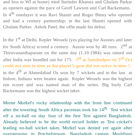
and loss to WI at home) tried Surinder Khanna and Ghulam Parkar
as openers against the pace of Geoff Lawson and Carl Rackemann.
th
In 4
onedayer it was Ravi Shastri and Roger Binny who opened
and had a century partnership; in the last Shastri opened with
Ghulam Parker. Ashok Patel, the offie made his debut.
st
In the 1
at Delhi, Kepler Wessels (yes playing for Aussies and later
nd
for South Africa) scored a century. Aussie won by 48 runs. 2
at
Thiruvananthapuram on the same day (1.10.1984) was rained out
rd
rd
after India was bundled out for 175.
3
at Jamshedpur on 3
Oct
could not start in time as the player’s gear did not arrive in time !.
th
in the 4
at Ahmedabad Oz won by 7 wickets and in the last at
Indore, Indians were beaten again. Kepler Wessels was the highest
run scorer and was named man of the series. Big burly Carl
Rackemann was the highest wicket taker.
Morne Morkel's rocky relationship with the front line continued
th
after the towering South Africa paceman took his 14
Test wicket
off a no-ball on day four of the first Test against Bangladesh.
Already believed to be the world record holder as Test cricket's
leading no-ball wicket taker, Morkel was denied yet again after
overstepping in Potchefstroom. Bangladesh captain Mushfiqur