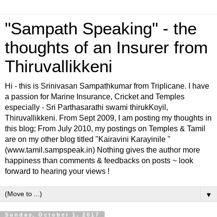
"Sampath Speaking" - the
thoughts of an Insurer from
Thiruvallikkeni
Hi - this is Srinivasan Sampathkumar from Triplicane. I have
a passion for Marine Insurance, Cricket and Temples
especially - Sri Parthasarathi swami thirukKoyil,
Thiruvallikkeni. From Sept 2009, I am posting my thoughts in
this blog; From July 2010, my postings on Temples & Tamil
are on my other blog titled "Kairavini Karayinile "
(www.tamil.sampspeak.in) Nothing gives the author more
happiness than comments & feedbacks on posts ~ look
forward to hearing your views !
▼
Sunday, October 1, 2017