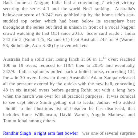
Back home at Nagpur, India had a convincing 7 wicket victory
securing the series 4-1 and the world No.1 ranking. Australia's
below-par score of 9-242 was gobbled up by the home side's star-
studded top order, which had been below its exemplary best
throughout the series but fired in unison in front of a vocal Nagpur
crowd watching its first ODI since 2013. Score card reads : India
243 for 3 (Rohit 125, Rahane 61) beat Australia 242 for 9 (Warner
53, Stoinis 46, Axar 3-38) by seven wickets
th
Australia had a solid start losing Finch at 66 in 11
over; reached
100 in 19 overs; reduced to 118/4 then to 205/5 and eventually
242/9. India's spinners pulled back a bolted horse, conceding 134
for 4 in 30 overs between them; Australia's Adam Zampa released
all the pressure exerted by the quicks with the new ball, conceding
48 in six insipid overs before getting Rohit out with a long hop
when the match was over for all practical purposes. It was comical
to see capt Steve Smith getting out to Kedar Jadhav who added
Smith to the illustrious list of batsmen he has dismissed, that
includes Kane Williamson, David Warner, Angelo Mathews and
Tamim Iqbal among others.
Randhir Singh a right arm fast bowler
was one of several surprise