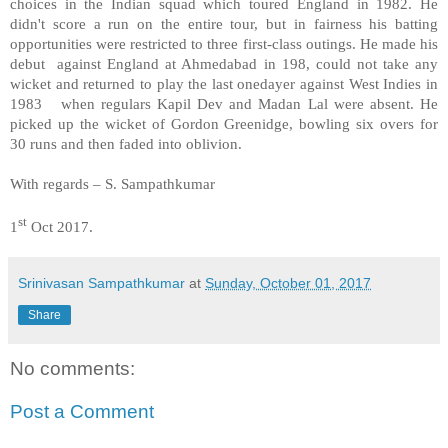
choices in the Indian squad which toured England in 1982. He
didn't score a run on the entire tour, but in fairness his batting
opportunities were restricted to three first-class outings. He made his
debut against England at Ahmedabad in 198, could not take any
wicket and returned to play the last onedayer against West Indies in
1983 when regulars Kapil Dev and Madan Lal were absent. He
picked up the wicket of Gordon Greenidge, bowling six overs for
30 runs and then faded into oblivion.
With regards – S. Sampathkumar
st
1
Oct 2017.
Srinivasan Sampathkumar
at
Sunday, October 01, 2017
Share
No comments:
Post a Comment