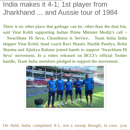
India makes it 4-1; 1st player from
Jharkhand ... and Aussie tour of 1984
There is no other place that garbage can be, other than the dust bin,
said Virat Kohli supporting Indian Prime Minister Modiji’s call ~
Swachhata Hi Seva, Cleanliness is Service.. Team India India
skipper Virat Kohli, head coach Ravi Shastri, Hardik Pandya, Rohit
Sharma and Ajinkya Rahane joined hands to support ‘Swachhata Hi
Seva’ movement. In a video released on BCCI’s official Twitter
handle, Team India members pledged to support the movement.
On field, India completed 4-1, not a sweep though; in case, you