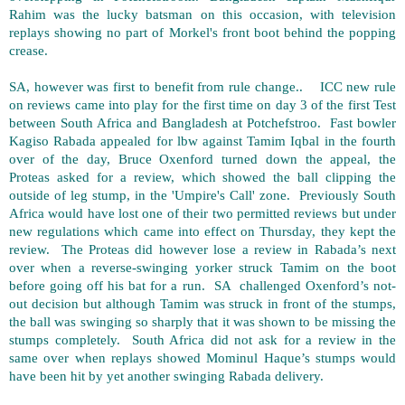
Rahim was the lucky batsman on this occasion, with television
replays showing no part of Morkel's front boot behind the popping
crease.
SA, however was first to benefit from rule change.. ICC new rule
on reviews came into play for the first time on day 3 of the first Test
between South Africa and Bangladesh at Potchefstroo. Fast bowler
Kagiso Rabada appealed for lbw against Tamim Iqbal in the fourth
over of the day, Bruce Oxenford turned down the appeal, the
Proteas asked for a review, which showed the ball clipping the
outside of leg stump, in the 'Umpire's Call' zone. Previously South
Africa would have lost one of their two permitted reviews but under
new regulations which came into effect on Thursday, they kept the
review. The Proteas did however lose a review in Rabada’s next
over when a reverse-swinging yorker struck Tamim on the boot
before going off his bat for a run. SA challenged Oxenford’s not-
out decision but although Tamim was struck in front of the stumps,
the ball was swinging so sharply that it was shown to be missing the
stumps completely. South Africa did not ask for a review in the
same over when replays showed Mominul Haque’s stumps would
have been hit by yet another swinging Rabada delivery.