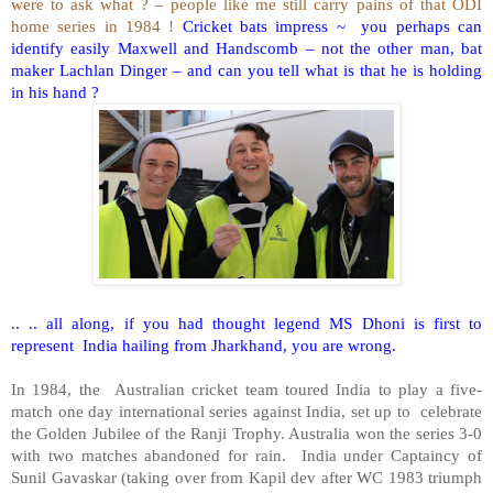
were to ask what ? – people like me still carry pains of that ODI
home series in 1984 !
Cricket bats impress ~ you perhaps can
identify easily Maxwell and Handscomb – not the other man, bat
maker Lachlan Dinger – and can you tell what is that he is holding
in his hand ?
.. .. all along, if you had thought legend MS Dhoni is first to
represent India hailing from Jharkhand, you are wrong.
In 1984, the Australian cricket team toured India to play a five-
match one day international series against India, set up to celebrate
the Golden Jubilee of the Ranji Trophy. Australia won the series 3-0
with two matches abandoned for rain. India under Captaincy of
Sunil Gavaskar (taking over from Kapil dev after WC 1983 triumph