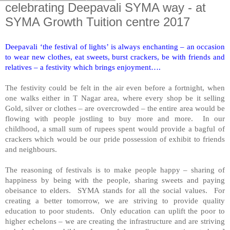
celebrating Deepavali SYMA way - at
SYMA Growth Tuition centre 2017
Deepavali ‘the festival of lights’ is always enchanting – an occasion
to wear new clothes, eat sweets, burst crackers, be with friends and
relatives – a festivity which brings enjoyment….
The festivity could be felt in the air even before a fortnight, when
one walks either in T Nagar area, where every shop be it selling
Gold, silver or clothes – are overcrowded – the entire area would be
flowing with people jostling to buy more and more. In our
childhood, a small sum of rupees spent would provide a bagful of
crackers which would be our pride possession of exhibit to friends
and neighbours.
The reasoning of festivals is to make people happy – sharing of
happiness by being with the people, sharing sweets and paying
obeisance to elders. SYMA stands for all the social values. For
creating a better tomorrow, we are striving to provide quality
education to poor students. Only education can uplift the poor to
higher echelons – we are creating the infrastructure and are striving