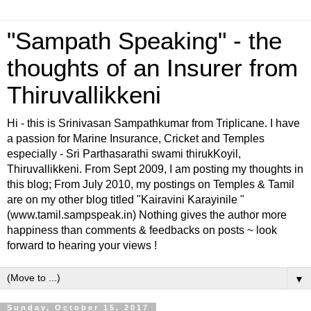
"Sampath Speaking" - the
thoughts of an Insurer from
Thiruvallikkeni
Hi - this is Srinivasan Sampathkumar from Triplicane. I have
a passion for Marine Insurance, Cricket and Temples
especially - Sri Parthasarathi swami thirukKoyil,
Thiruvallikkeni. From Sept 2009, I am posting my thoughts in
this blog; From July 2010, my postings on Temples & Tamil
are on my other blog titled "Kairavini Karayinile "
(www.tamil.sampspeak.in) Nothing gives the author more
happiness than comments & feedbacks on posts ~ look
forward to hearing your views !
▼
Sunday, October 15, 2017