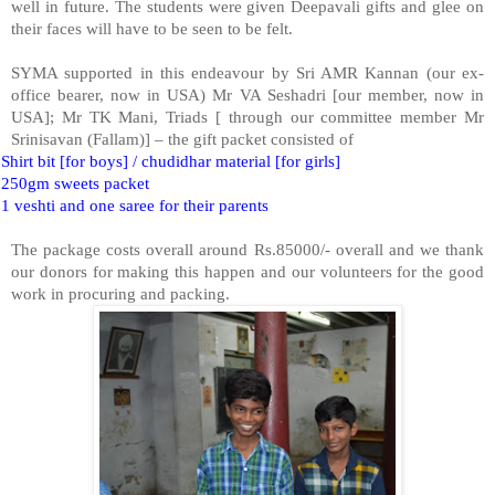
well in future. The students were given Deepavali gifts and glee on
their faces will have to be seen to be felt.
SYMA supported in this endeavour by Sri AMR Kannan (our ex-
office bearer, now in USA) Mr VA Seshadri [our member, now in
USA]; Mr TK Mani, Triads [ through our committee member Mr
Srinisavan (Fallam)] – the gift packet consisted of
Shirt bit [for boys] / chudidhar material [for girls]
250gm sweets packet
1 veshti and one saree for their parents
The package costs overall around Rs.85000/- overall and we thank
our donors for making this happen and our volunteers for the good
work in procuring and packing.