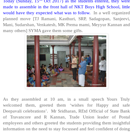
Today (Sunday, 15
Oct 2017) as the students entered, they were
made to assemble in the front hall of NKT Boys High School, little
would have they expected what was to follow.
In a well organized
planned move [TJ Ramani, Kasthuri, SRP, Sadagopan, Sanjeevi,
Mani, Sudarshan, Venkatesh, MK Prema mami, Meyyur Kannan and
many others] SYMA gave them some gifts.
As they assembled at 10 am, in a small speech Yours Truly
welcomed them, greeted them ‘wishes for Happy and safe
Deepavali celebrations’. Mr Sridharan, REtd Official of State Bank
of Travancore and R Kannan, Trade Union leader of Postal
employees and others greeted the students providing them insightful
information on the need to stay focussed and feel confident of doing