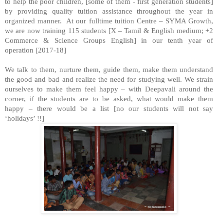
to help the poor children, [some of them - first generation students]
by providing quality tuition assistance throughout the year in
organized manner. At our fulltime tuition Centre – SYMA Growth,
we are now training 115 students [X – Tamil & English medium; +2
Commerce & Science Groups English] in our tenth year of
operation [2017-18]
We talk to them, nurture them, guide them, make them understand
the good and bad and realize the need for studying well. We strain
ourselves to make them feel happy – with Deepavali around the
corner, if the students are to be asked, what would make them
happy – there would be a list [no our students will not say
‘holidays’ !!]