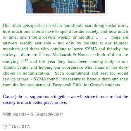
One often gets queried on when one should start doing social work,
how much one should have to spend for the society, and how much
of time, one should devote weekly or monthly .. .. .. there are
answers readily available – not only by looking at our founder
members and those who continue to serve SYMA and thereby the
society – there are 2 boys Venkatesh & Naveen ~ both of them are
th
studying 11
and this year they have been coming daily to our
Tuition centre and helping our coordinator Mrs Thara in her daily
chores in administration. Such commitment and zest for social
service is rare ~ SYMA found it necessary to honour them and they
were the first recipients of ‘Deepavali Gifts’ for Growth students.
Come join us, support us ~ together we will strive to ensure that the
society is much better place to live.
With regards – S. Sampathkumar
th
15
Oct 2017.