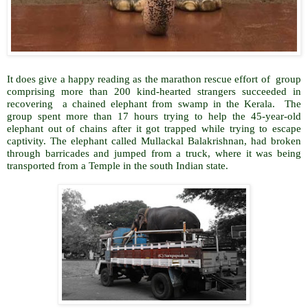
It does give a happy reading as the marathon rescue effort of group
comprising more than 200 kind-hearted strangers succeeded in
recovering a chained elephant from swamp in the Kerala. The
group spent more than 17 hours trying to help the 45-year-old
elephant out of chains after it got trapped while trying to escape
captivity. The elephant called Mullackal Balakrishnan, had broken
through barricades and jumped from a truck, where it was being
transported from a Temple in the south Indian state.