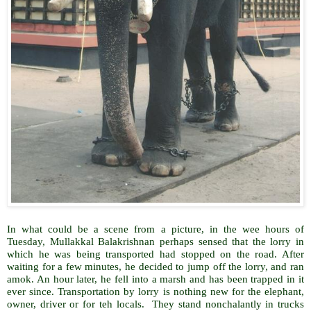
In what could be a scene from a picture, in the wee hours of
Tuesday, Mullakkal Balakrishnan perhaps sensed that the lorry in
which he was being transported had stopped on the road. After
waiting for a few minutes, he decided to jump off the lorry, and ran
amok. An hour later, he fell into a marsh and has been trapped in it
ever since. Transportation by lorry is nothing new for the elephant,
owner, driver or for teh locals. They stand nonchalantly in trucks