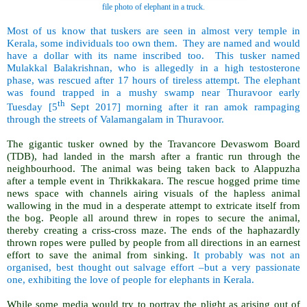
file photo of elephant in a truck.
Most of us know that tuskers are seen in almost very temple in
Kerala, some individuals too own them. They are named and would
have a dollar with its name inscribed too. This tusker named
Mulakkal Balakrishnan, who is allegedly in a high testosterone
phase, was rescued after 17 hours of tireless attempt. The elephant
was found trapped in a mushy swamp near Thuravoor early
th
Tuesday [5
Sept 2017] morning after it ran amok rampaging
through the streets of Valamangalam in Thuravoor.
The gigantic tusker owned by the Travancore Devaswom Board
(TDB), had landed in the marsh after a frantic run through the
neighbourhood. The animal was being taken back to Alappuzha
after a temple event in Thrikkakara. The rescue hogged prime time
news space with channels airing visuals of the hapless animal
wallowing in the mud in a desperate attempt to extricate itself from
the bog. People all around threw in ropes to secure the animal,
thereby creating a criss-cross maze. The ends of the haphazardly
thrown ropes were pulled by people from all directions in an earnest
effort to save the animal from sinking.
It probably was not an
organised, best thought out salvage effort –but a very passionate
one, exhibiting the love of people for elephants in Kerala.
While some media would try to portray the plight as arising out of