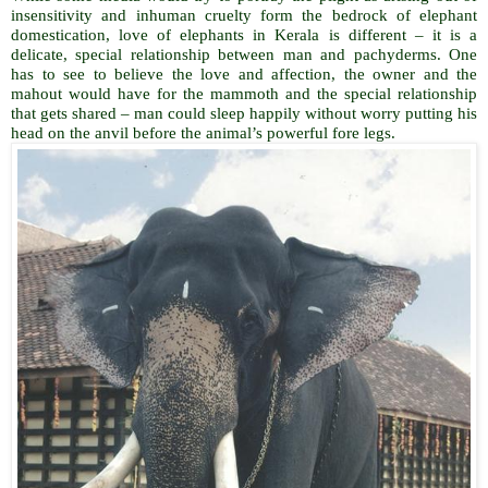
insensitivity and inhuman cruelty form the bedrock of elephant
domestication, love of elephants in Kerala is different – it is a
delicate, special relationship between man and pachyderms. One
has to see to believe the love and affection, the owner and the
mahout would have for the mammoth and the special relationship
that gets shared – man could sleep happily without worry putting his
head on the anvil before the animal’s powerful fore legs.