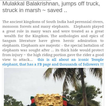
Mulakkal Balakrishnan, jumps off truck,
struck in marsh ~ saved ..
The ancient kingdoms of South India had perennial rivers,
monsoon forests and many elephants. Elephants played
a great role in many wars and were treated as a great
wealth for the Kingdom. The anthologies and epics of
Sangam literature have given heroic admiration to
elephants. Elephants are majestic – the special battalion of
elephants was sought after … its thick hide would protect
from injury ~ the high riding portion gave the rider a good
view to attack…
this is all about an iconic Temple
elephant, that has a FB page and thousands of followers !!!