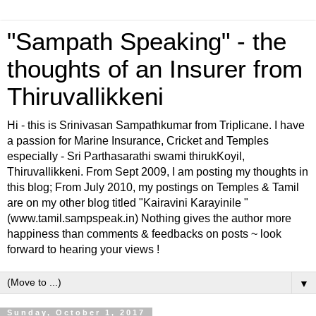
"Sampath Speaking" - the
thoughts of an Insurer from
Thiruvallikkeni
Hi - this is Srinivasan Sampathkumar from Triplicane. I have
a passion for Marine Insurance, Cricket and Temples
especially - Sri Parthasarathi swami thirukKoyil,
Thiruvallikkeni. From Sept 2009, I am posting my thoughts in
this blog; From July 2010, my postings on Temples & Tamil
are on my other blog titled "Kairavini Karayinile "
(www.tamil.sampspeak.in) Nothing gives the author more
happiness than comments & feedbacks on posts ~ look
forward to hearing your views !
▼
Sunday, October 1, 2017