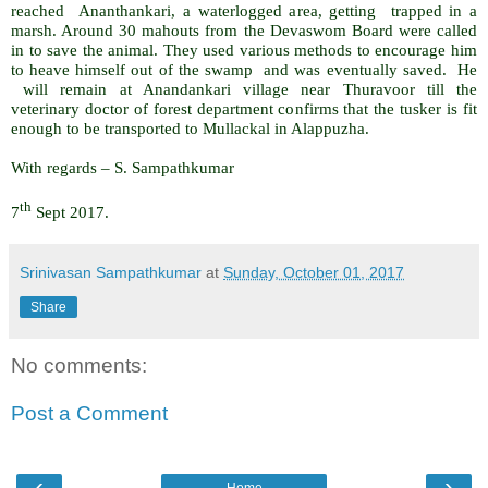
reached Ananthankari, a waterlogged area, getting trapped in a
marsh. Around 30 mahouts from the Devaswom Board were called
in to save the animal. They used various methods to encourage him
to heave himself out of the swamp and was eventually saved. He
will remain at Anandankari village near Thuravoor till the
veterinary doctor of forest department confirms that the tusker is fit
enough to be transported to Mullackal in Alappuzha.
With regards – S. Sampathkumar
th
7
Sept 2017.
Srinivasan Sampathkumar
at
Sunday, October 01, 2017
Share
No comments:
Post a Comment
‹
›