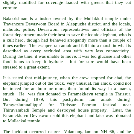
slightly modified for coverage loaded with greens that they eat
enroute.
Balakrishnan is a tusker owned by the Mullakkal temple under
Travancore Devaswom Board in Alappuzha district, and the locals,
mahouts, police, Devaswom representatives and officials of the
forest department made their best to save the iconic elephant, who is
a cult hero, though had behaved arrogantly more than a couple of
times earlier. The escapee ran amok and fell into a marsh in what is
described as avery secluded area with very less connectivity.
During the time, it was unable to move, it was fed glucose and other
food items to keep it hydrate – but for sure would have been
stressed to a great extent.
It is stated that mid-journey, when the crew stopped for chai, the
elephant jumped out of the truck, very unusual, ran amok, could not
be traced for an hour or more, then found its way in a marsh,
struck. He was first donated to Paramekkavu temple in Thrissur.
But during 1979, this pachyderm ran amok during
'Parayezhunnallippu' for Thrissur Pooram festival near
Thiruvambadi Temple and destroyed house property. Later, the
Paramekkavu Devaswom sold this elephant and later was donated
to Mullackal temple.
The incident occurred nearer Valamangalam on NH 66, and he