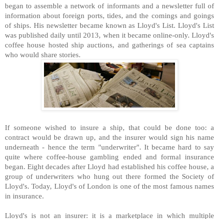
began to assemble a network of informants and a newsletter full of
information about foreign ports, tides, and the comings and goings
of ships. His newsletter became known as Lloyd's List. Lloyd's List
was published daily until 2013, when it became online-only. Lloyd's
coffee house hosted ship auctions, and gatherings of sea captains
who would share stories.
If someone wished to insure a ship, that could be done too: a
contract would be drawn up, and the insurer would sign his name
underneath - hence the term "underwriter". It became hard to say
quite where coffee-house gambling ended and formal insurance
began. Eight decades after Lloyd had established his coffee house, a
group of underwriters who hung out there formed the Society of
Lloyd's. Today, Lloyd's of London is one of the most famous names
in insurance.
Lloyd's is not an insurer: it is a marketplace in which multiple