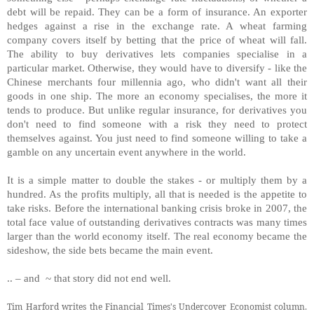
debt will be repaid. They can be a form of insurance. An exporter
hedges against a rise in the exchange rate. A wheat farming
company covers itself by betting that the price of wheat will fall.
The ability to buy derivatives lets companies specialise in a
particular market. Otherwise, they would have to diversify - like the
Chinese merchants four millennia ago, who didn't want all their
goods in one ship. The more an economy specialises, the more it
tends to produce. But unlike regular insurance, for derivatives you
don't need to find someone with a risk they need to protect
themselves against. You just need to find someone willing to take a
gamble on any uncertain event anywhere in the world.
It is a simple matter to double the stakes - or multiply them by a
hundred. As the profits multiply, all that is needed is the appetite to
take risks. Before the international banking crisis broke in 2007, the
total face value of outstanding derivatives contracts was many times
larger than the world economy itself. The real economy became the
sideshow, the side bets became the main event.
.. – and ~ that story did not end well.
Tim Harford writes the Financial Times's Undercover Economist column.