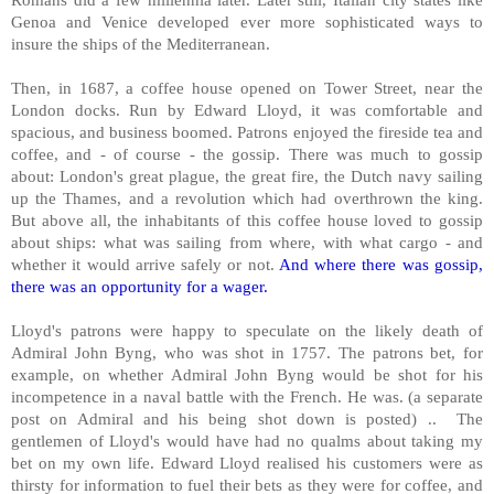
Genoa and Venice developed ever more sophisticated ways to
insure the ships of the Mediterranean.
Then, in 1687, a coffee house opened on Tower Street, near the
London docks. Run by Edward Lloyd, it was comfortable and
spacious, and business boomed. Patrons enjoyed the fireside tea and
coffee, and - of course - the gossip. There was much to gossip
about: London's great plague, the great fire, the Dutch navy sailing
up the Thames, and a revolution which had overthrown the king.
But above all, the inhabitants of this coffee house loved to gossip
about ships: what was sailing from where, with what cargo - and
whether it would arrive safely or not.
And where there was gossip,
there was an opportunity for a wager.
Lloyd's patrons were happy to speculate on the likely death of
Admiral John Byng, who was shot in 1757. The patrons bet, for
example, on whether Admiral John Byng would be shot for his
incompetence in a naval battle with the French. He was. (a separate
post on Admiral and his being shot down is posted) .. The
gentlemen of Lloyd's would have had no qualms about taking my
bet on my own life. Edward Lloyd realised his customers were as
thirsty for information to fuel their bets as they were for coffee, and