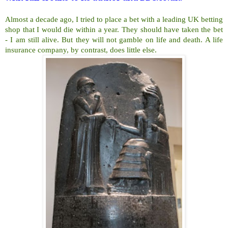
Almost a decade ago, I tried to place a bet with a leading UK betting
shop that I would die within a year. They should have taken the bet
- I am still alive. But they will not gamble on life and death. A life
insurance company, by contrast, does little else.