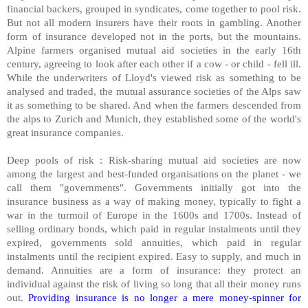
financial backers, grouped in syndicates, come together to pool risk.
But not all modern insurers have their roots in gambling. Another
form of insurance developed not in the ports, but the mountains.
Alpine farmers organised mutual aid societies in the early 16th
century, agreeing to look after each other if a cow - or child - fell ill.
While the underwriters of Lloyd's viewed risk as something to be
analysed and traded, the mutual assurance societies of the Alps saw
it as something to be shared. And when the farmers descended from
the alps to Zurich and Munich, they established some of the world's
great insurance companies.
Deep pools of risk : Risk-sharing mutual aid societies are now
among the largest and best-funded organisations on the planet - we
call them "governments". Governments initially got into the
insurance business as a way of making money, typically to fight a
war in the turmoil of Europe in the 1600s and 1700s. Instead of
selling ordinary bonds, which paid in regular instalments until they
expired, governments sold annuities, which paid in regular
instalments until the recipient expired. Easy to supply, and much in
demand. Annuities are a form of insurance: they protect an
individual against the risk of living so long that all their money runs
out.
Providing insurance is no longer a mere money-spinner for