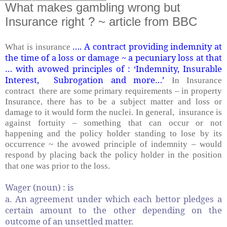
What makes gambling wrong but
Insurance right ? ~ article from BBC
…. A contract providing indemnity at
What is insurance
the time of a loss or damage ~ a pecuniary loss at that
… with avowed principles of : ‘Indemnity, Insurable
Interest, Subrogation and more…’
In Insurance
contract there are some primary requirements – in property
Insurance, there has to be a subject matter and loss or
damage to it would form the nuclei. In general, insurance is
against fortuity – something that can occur or not
happening and the policy holder standing to lose by its
occurrence ~ the avowed principle of indemnity – would
respond by placing back the policy holder in the position
that one was prior to the loss.
Wager (noun) : is
a. An agreement under which each bettor pledges a
certain amount to the other depending on the
outcome of an unsettled matter.