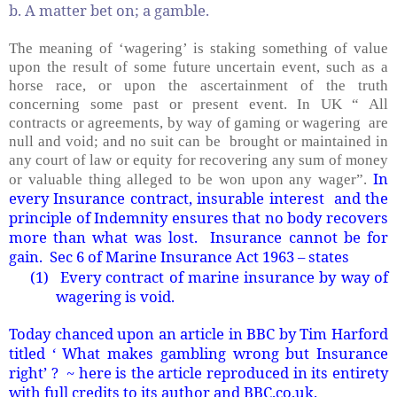
b. A matter bet on; a gamble.
The meaning of ‘wagering’ is staking something of value
upon the result of some future uncertain event, such as a
horse race, or upon the ascertainment of the truth
concerning some past or present event. In UK “ All
contracts or agreements, by way of gaming or wagering are
null and void; and no suit can be brought or maintained in
any court of law or equity for recovering any sum of money
In
or valuable thing alleged to be won upon any wager”.
every Insurance contract, insurable interest and the
principle of Indemnity ensures that no body recovers
more than what was lost. Insurance cannot be for
gain. Sec 6 of Marine Insurance Act 1963 – states
(1)
Every contract of marine insurance by way of
wagering is void.
Today chanced upon an article in BBC by Tim Harford
titled ‘ What makes gambling wrong but Insurance
right’ ? ~ here is the article reproduced in its entirety
with full credits to its author and BBC.co.uk.