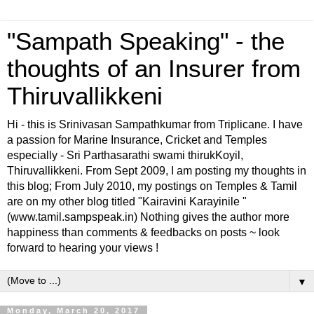
"Sampath Speaking" - the
thoughts of an Insurer from
Thiruvallikkeni
Hi - this is Srinivasan Sampathkumar from Triplicane. I have
a passion for Marine Insurance, Cricket and Temples
especially - Sri Parthasarathi swami thirukKoyil,
Thiruvallikkeni. From Sept 2009, I am posting my thoughts in
this blog; From July 2010, my postings on Temples & Tamil
are on my other blog titled "Kairavini Karayinile "
(www.tamil.sampspeak.in) Nothing gives the author more
happiness than comments & feedbacks on posts ~ look
forward to hearing your views !
▼
Monday, March 20, 2017