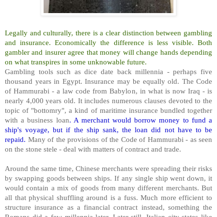
Legally and culturally, there is a clear distinction between gambling
and insurance. Economically the difference is less visible. Both
gambler and insurer agree that money will change hands depending
on what transpires in some unknowable future.
Gambling tools such as dice date back millennia - perhaps five
thousand years in Egypt. Insurance may be equally old. The Code
of Hammurabi - a law code from Babylon, in what is now Iraq - is
nearly 4,000 years old. It includes numerous clauses devoted to the
topic of "bottomry", a kind of maritime insurance bundled together
with a business loan
. A merchant would borrow money to fund a
ship's voyage, but if the ship sank, the loan did not have to be
repaid.
Many of the provisions of the Code of Hammurabi - as seen
on the stone stele - deal with matters of contract and trade.
Around the same time, Chinese merchants were spreading their risks
by swapping goods between ships. If any single ship went down, it
would contain a mix of goods from many different merchants. But
all that physical shuffling around is a fuss. Much more efficient to
structure insurance as a financial contract instead, something the
Romans did a few millennia later. Later still, Italian city states like