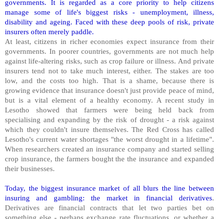
governments. It is regarded as a core priority to help citizens
manage some of life's biggest risks - unemployment, illness,
disability and ageing. Faced with these deep pools of risk, private
insurers often merely paddle.
At least, citizens in richer economies expect insurance from their
governments. In poorer countries, governments are not much help
against life-altering risks, such as crop failure or illness. And private
insurers tend not to take much interest, either. The stakes are too
low, and the costs too high. That is a shame, because there is
growing evidence that insurance doesn't just provide peace of mind,
but is a vital element of a healthy economy. A recent study in
Lesotho showed that farmers were being held back from
specialising and expanding by the risk of drought - a risk against
which they couldn't insure themselves. The Red Cross has called
Lesotho's current water shortages "the worst drought in a lifetime".
When researchers created an insurance company and started selling
crop insurance, the farmers bought the the insurance and expanded
their businesses.
Today, the biggest insurance market of all blurs the line between
insuring and gambling: the market in financial derivatives
.
Derivatives are financial contracts that let two parties bet on
something else - perhaps exchange rate fluctuations, or whether a