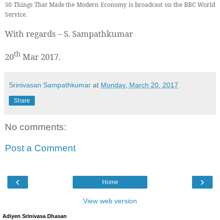
50 Things That Made the Modern Economy is broadcast on the BBC World
Service.
With regards – S. Sampathkumar
th
20
Mar 2017.
Srinivasan Sampathkumar
at
Monday, March 20, 2017
Share
No comments:
Post a Comment
‹
›
Home
View web version
Adiyen Srinivasa Dhasan