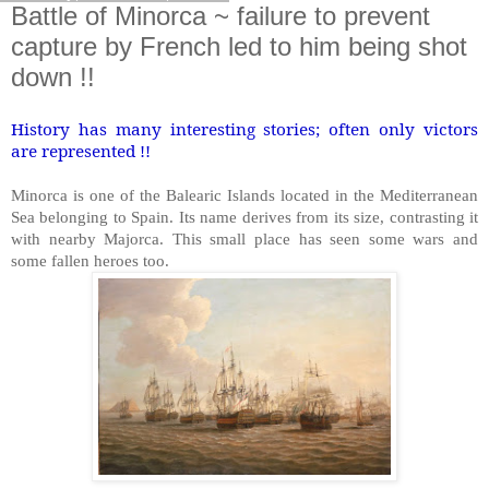
Battle of Minorca ~ failure to prevent
capture by French led to him being shot
down !!
History has many interesting stories; often only victors
are represented !!
Minorca is one of the Balearic Islands located in the Mediterranean
Sea belonging to Spain. Its name derives from its size, contrasting it
with nearby Majorca. This small place has seen some wars and
some fallen heroes too.