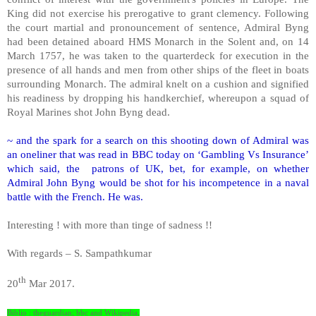
King did not exercise his prerogative to grant clemency. Following
the court martial and pronouncement of sentence, Admiral Byng
had been detained aboard HMS Monarch in the Solent and, on 14
March 1757, he was taken to the quarterdeck for execution in the
presence of all hands and men from other ships of the fleet in boats
surrounding Monarch. The admiral knelt on a cushion and signified
his readiness by dropping his handkerchief, whereupon a squad of
Royal Marines shot John Byng dead.
~ and the spark for a search on this shooting down of Admiral was
an oneliner that was read in BBC today on ‘Gambling Vs Insurance’
which said, the patrons of UK, bet, for example, on whether
Admiral John Byng would be shot for his incompetence in a naval
battle with the French. He was.
Interesting ! with more than tinge of sadness !!
With regards – S. Sampathkumar
th
20
Mar 2017.
Biblio : theguardian; bbc and Wikipedia.