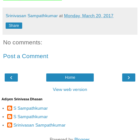
Srinivasan Sampathkumar
at
Monday, March 20, 2017
Share
No comments:
Post a Comment
‹
›
Home
View web version
Adiyen Srinivasa Dhasan
S Sampathkumar
S Sampathkumar
Srinivasan Sampathkumar
Powered by
Blogger
.