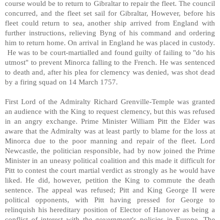
course would be to return to Gibraltar to repair the fleet. The council
concurred, and the fleet set sail for Gibraltar, However, before his
fleet could return to sea, another ship arrived from England with
further instructions, relieving Byng of his command and ordering
him to return home. On arrival in England he was placed in custody.
He was to be court-martialled and found guilty of failing to "do his
utmost" to prevent Minorca falling to the French. He was sentenced
to death and, after his plea for clemency was denied, was shot dead
by a firing squad on 14 March 1757.
First Lord of the Admiralty Richard Grenville-Temple was granted
an audience with the King to request clemency, but this was refused
in an angry exchange. Prime Minister William Pitt the Elder was
aware that the Admiralty was at least partly to blame for the loss at
Minorca due to the poor manning and repair of the fleet. Lord
Newcastle, the politician responsible, had by now joined the Prime
Minister in an uneasy political coalition and this made it difficult for
Pitt to contest the court martial verdict as strongly as he would have
liked. He did, however, petition the King to commute the death
sentence. The appeal was refused; Pitt and King George II were
political opponents, with Pitt having pressed for George to
relinquish his hereditary position of Elector of Hanover as being a
conflict of interest with the government's policies in Europe. The