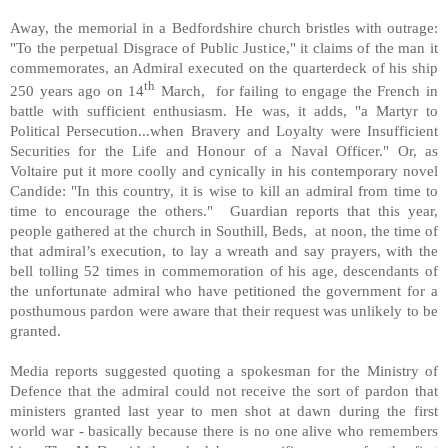
Away, the memorial in a Bedfordshire church bristles with outrage:
"To the perpetual Disgrace of Public Justice," it claims of the man it
commemorates, an Admiral executed on the quarterdeck of his ship
th
250 years ago on 14
March, for failing to engage the French in
battle with sufficient enthusiasm. He was, it adds, "a Martyr to
Political Persecution...when Bravery and Loyalty were Insufficient
Securities for the Life and Honour of a Naval Officer." Or, as
Voltaire put it more coolly and cynically in his contemporary novel
Candide: "In this country, it is wise to kill an admiral from time to
time to encourage the others." Guardian reports that this year,
people gathered at the church in Southill, Beds, at noon, the time of
that admiral’s execution, to lay a wreath and say prayers, with the
bell tolling 52 times in commemoration of his age, descendants of
the unfortunate admiral who have petitioned the government for a
posthumous pardon were aware that their request was unlikely to be
granted.
Media reports suggested quoting a spokesman for the Ministry of
Defence that the admiral could not receive the sort of pardon that
ministers granted last year to men shot at dawn during the first
world war - basically because there is no one alive who remembers