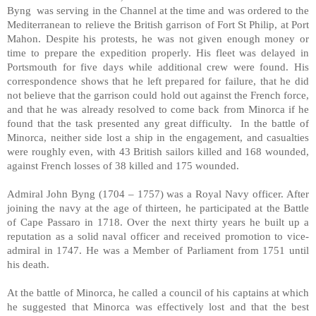
Byng was serving in the Channel at the time and was ordered to the
Mediterranean to relieve the British garrison of Fort St Philip, at Port
Mahon. Despite his protests, he was not given enough money or
time to prepare the expedition properly. His fleet was delayed in
Portsmouth for five days while additional crew were found. His
correspondence shows that he left prepared for failure, that he did
not believe that the garrison could hold out against the French force,
and that he was already resolved to come back from Minorca if he
found that the task presented any great difficulty. In the battle of
Minorca, neither side lost a ship in the engagement, and casualties
were roughly even, with 43 British sailors killed and 168 wounded,
against French losses of 38 killed and 175 wounded.
Admiral John Byng (1704 – 1757) was a Royal Navy officer. After
joining the navy at the age of thirteen, he participated at the Battle
of Cape Passaro in 1718. Over the next thirty years he built up a
reputation as a solid naval officer and received promotion to vice-
admiral in 1747. He was a Member of Parliament from 1751 until
his death.
At the battle of Minorca, he called a council of his captains at which
he suggested that Minorca was effectively lost and that the best