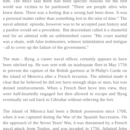
him. The MoD said there had been specific reasons for the first
world war victims to be pardoned: "There are people alive who
knew them. There was a feeling that a wrong had been done. It was
a personal matter rather than something lost in the mist of time." The
naval admiral episode, however was to be accepted past history and
a pardon would set a precedent. But descendant called it a shameful
end for an admiral with an unblemished career. "His court martial
was a sham, with false testimonies, witness intimidation and intrigue
- all to cover up the failure of the government."
The man - Byng, a career naval officer, certainly appears to have
been stitched up. He was sent with an inadequate fleet in May 1756
to prevent the capture of the British garrison at St Philip's Castle on
the island of Menorca after a French invasion. The admiral made it
clear that he believed he did not have enough ships or men, but was
denied reinforcements. When a French fleet hove into view, they
were half-heartedly engaged but then allowed to escape and Byng
eventually set sail back to Gibraltar without relieving the fort.
The island of Minorca had been a British possession since 1708,
when it was captured during the War of the Spanish Succession. On
the approach of the Seven Years' War, it was threatened by a French
naval attack from Toulon, and was invaded in 1756. Admiral John