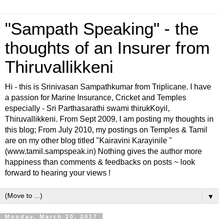
"Sampath Speaking" - the
thoughts of an Insurer from
Thiruvallikkeni
Hi - this is Srinivasan Sampathkumar from Triplicane. I have
a passion for Marine Insurance, Cricket and Temples
especially - Sri Parthasarathi swami thirukKoyil,
Thiruvallikkeni. From Sept 2009, I am posting my thoughts in
this blog; From July 2010, my postings on Temples & Tamil
are on my other blog titled "Kairavini Karayinile "
(www.tamil.sampspeak.in) Nothing gives the author more
happiness than comments & feedbacks on posts ~ look
forward to hearing your views !
▼
Monday, March 20, 2017