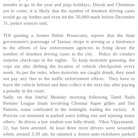
months to go in the year and puja holidays, Diwali and Christmas
yet to come, it is likely that the number of drunken driving cases
would go up further and even hit the 50,000-mark before December
31, police sources said.
TOI quoting a former Public Prosecutor, reports that the State
government's patronage of Tasmac shops is serving as a hindrance
to the efforts of law enforcement agencies to bring down the
number of drunken driving cases in the city. Police do conduct
surprise check-ups in the nights. To keep motorists guessing, the
cops are also shifting the location of vehicle checkpoints every
week. As per the rules, when motorists are caught drunk, they need
not pay any fine to the traffic enforcement officer. They have to
leave the vehicle behind and then collect it the next day after paying
a penalty in the court.
Sadly on that fateful Monday morning following Tamil Nadu
Premier League finals involving Chennai Super gillies and Tuti
Patriots, some celebrated in the midnight, hailing the victory. A
Porsche car slammed in parked autos killing one and injuring many
others. Its driver, a law student was fully drunk. Vikas Vijayanand,
22, has been arrested. At least three more drivers were wounded
when, around 3.30 am, he rammed a dozen auto-rickshaws parked