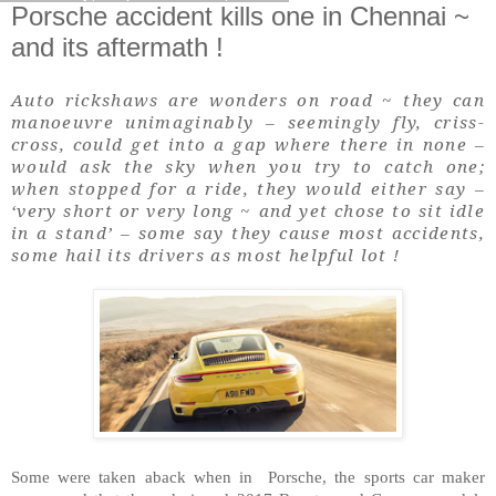
Porsche accident kills one in Chennai ~
and its aftermath !
Auto rickshaws are wonders on road ~ they can
manoeuvre unimaginably – seemingly fly, criss-
cross, could get into a gap where there in none –
would ask the sky when you try to catch one;
when stopped for a ride, they would either say –
‘very short or very long ~ and yet chose to sit idle
in a stand’ – some say they cause most accidents,
some hail its drivers as most helpful lot !
Some were taken aback when in Porsche, the sports car maker