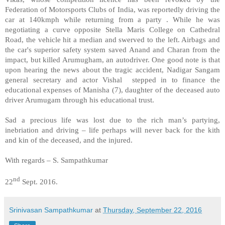
Federation of Motorsports Clubs of India, was reportedly driving the
car at 140kmph while returning from a party . While he was
negotiating a curve opposite Stella Maris College on Cathedral
Road, the vehicle hit a median and swerved to the left. Airbags and
the car's superior safety system saved Anand and Charan from the
impact, but killed Arumugham, an autodriver. One good note is that
upon hearing the news about the tragic accident, Nadigar Sangam
general secretary and actor Vishal stepped in to finance the
educational expenses of Manisha (7), daughter of the deceased auto
driver Arumugam through his educational trust.
Sad a precious life was lost due to the rich man’s partying,
inebriation and driving – life perhaps will never back for the kith
and kin of the deceased, and the injured.
With regards – S. Sampathkumar
nd
22
Sept. 2016.
Srinivasan Sampathkumar
at
Thursday, September 22, 2016