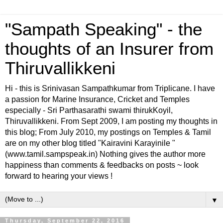
"Sampath Speaking" - the
thoughts of an Insurer from
Thiruvallikkeni
Hi - this is Srinivasan Sampathkumar from Triplicane. I have
a passion for Marine Insurance, Cricket and Temples
especially - Sri Parthasarathi swami thirukKoyil,
Thiruvallikkeni. From Sept 2009, I am posting my thoughts in
this blog; From July 2010, my postings on Temples & Tamil
are on my other blog titled "Kairavini Karayinile "
(www.tamil.sampspeak.in) Nothing gives the author more
happiness than comments & feedbacks on posts ~ look
forward to hearing your views !
▼
Thursday, September 22, 2016