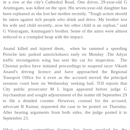
in a row at the city's Cathedral Road. One driver, 29-year-old G
Arumugam, was killed on the spot. His seven-year-old daughter has
been orphaned as she lost her mother recently. "Tough action should
be taken against rich people who drink and drive. My brother lost
his wife and child recently...now his other child is an orphan," said
G Vinayagam, Arumugam's brother. Some of the autos were almost
reduced to a crumpled heap with the impact.
Anand killed and injured them, when he rammed a speeding
Porsche into parked autorickshaws early on Monday .The Adyar
traffic investigation wing has sent the car for inspection. The
Chennai police have initiated proceedings to suspend racer Vikash
Anand's driving licence and have approached the Regional
Transport Office for it even as the accused moved the principal
sessions court here on Wednesday seeking bail. TOI reports that
City public prosecutor M L Jegan appeared before judge G
Jaychandran and sought adjournment of the matter till September 29
to file a detailed counter. However, counsel for the accused,
advocate B Kumar, requested the case to be posted on Thursday.
After hearing arguments from both sides, the judge posted it to
September 23.
Vikas, whose competition licence has been revoked by the