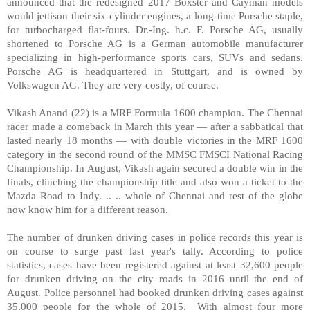
announced that the redesigned 2017 Boxster and Cayman models
would jettison their six-cylinder engines, a long-time Porsche staple,
for turbocharged flat-fours. Dr.-Ing. h.c. F. Porsche AG, usually
shortened to Porsche AG is a German automobile manufacturer
specializing in high-performance sports cars, SUVs and sedans.
Porsche AG is headquartered in Stuttgart, and is owned by
Volkswagen AG. They are very costly, of course.
Vikash Anand (22) is a MRF Formula 1600 champion. The Chennai
racer made a comeback in March this year — after a sabbatical that
lasted nearly 18 months — with double victories in the MRF 1600
category in the second round of the MMSC FMSCI National Racing
Championship. In August, Vikash again secured a double win in the
finals, clinching the championship title and also won a ticket to the
Mazda Road to Indy. .. .. whole of Chennai and rest of the globe
now know him for a different reason.
The number of drunken driving cases in police records this year is
on course to surge past last year's tally. According to police
statistics, cases have been registered against at least 32,600 people
for drunken driving on the city roads in 2016 until the end of
August. Police personnel had booked drunken driving cases against
35,000 people for the whole of 2015. With almost four more