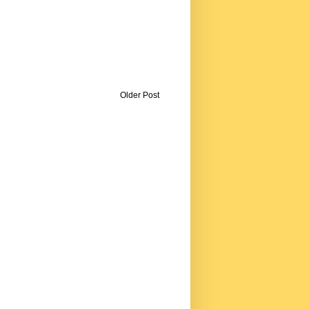
Older Post