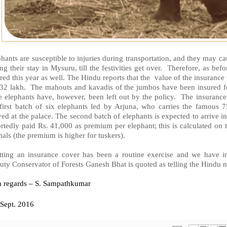
hants are susceptible to injuries during transportation, and they may ca
ng their stay in Mysuru, till the festivities get over. Therefore, as be
red this year as well. The Hindu reports that the value of the insurance
 32 lakh. The mahouts and kavadis of the jumbos have been insured fo
e elephants have, however, been left out by the policy. The insuran
 first batch of six elephants led by Arjuna, who carries the famous
ved at the palace. The second batch of elephants is expected to arrive 
rtedly paid Rs. 41,000 as premium per elephant; this is calculated on 
als (the premium is higher for tuskers).
tting an insurance cover has been a routine exercise and we have in
ty Conservator of Forests Ganesh Bhat is quoted as telling the Hindu 
h regards – S. Sampathkumar
Sept. 2016