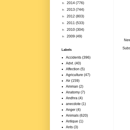
►
2014
(776)
►
2013
(744)
►
2012
(803)
►
2011
(533)
►
2010
(304)
►
2009
(49)
New
Subs
Labels
Accidents
(396)
Advt.
(40)
Affection
(5)
Agriculture
(47)
Air
(159)
Amman
(2)
Anatomy
(7)
Andhra
(4)
anecdote
(1)
Anger
(4)
Animals
(620)
Antique
(1)
Ants
(3)