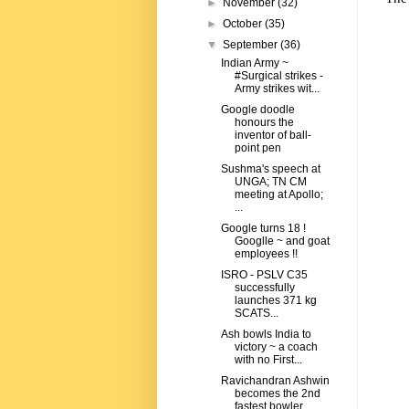
►
November
(32)
►
October
(35)
▼
September
(36)
Indian Army ~
#Surgical strikes -
Army strikes wit...
Google doodle
honours the
inventor of ball-
point pen
Sushma's speech at
UNGA; TN CM
meeting at Apollo;
...
Google turns 18 !
Googlle ~ and goat
employees !!
ISRO - PSLV C35
successfully
launches 371 kg
SCATS...
Ash bowls India to
victory ~ a coach
with no First...
Ravichandran Ashwin
becomes the 2nd
fastest bowler...