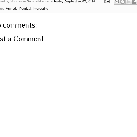
ted by
Srinivasan Sampathkumar
at
Friday, September 02, 2016
els:
Animals
,
Festival
,
Interesting
 comments:
st a Comment