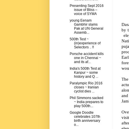
Presenting Sept 2016
issue of Bliss –
voice of SYMA
young Eenam
Das
Gambhir slams
Pak at UN General
by t
Assemb...
ele
500th Test ~
Nat
(in)experience of
puja
Selectors .. !!
proc
Porsche accident kills
Ear
one in Chennai ~
and its af...
for
wou
India's 500th Test at
Kanpur ~ some
history and Q ...
The 
Paralympic Rio 2016
actu
closes ~ Iranian
alon
cyclist dies ...
and 
Phil Simmons sacked
Jam
~ India prepares to
play 500th...
Over
Google Doodle
celebrates 107th
visi
birth anniversary
aft
o...
elep