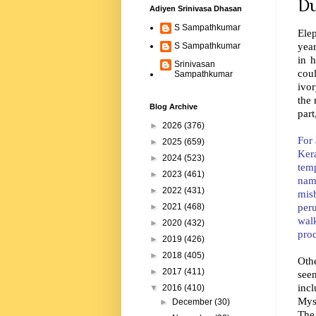
Du
Adiyen Srinivasa Dhasan
S Sampathkumar
Elep
year
S Sampathkumar
in h
Srinivasan
cou
Sampathkumar
ivor
the 
Blog Archive
par
►
2026
(376)
For 
►
2025
(659)
Kera
►
2024
(523)
temp
►
2023
(461)
nam
►
2022
(431)
mis
per
►
2021
(468)
wal
►
2020
(432)
pro
►
2019
(426)
►
2018
(405)
Othe
►
2017
(411)
seen
inc
▼
2016
(410)
Mys
►
December
(30)
The