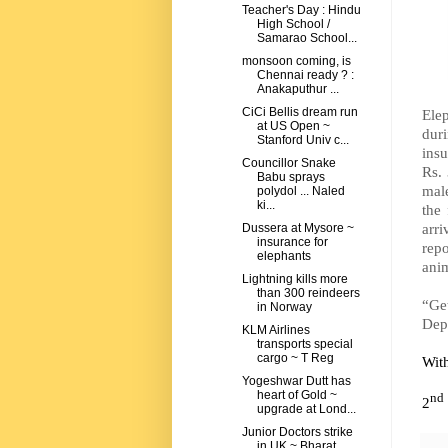
Teacher's Day : Hindu
High School /
Samarao School...
monsoon coming, is
Chennai ready ? :
Anakaputhur ...
CiCi Bellis dream run
Elep
at US Open ~
duri
Stanford Univ c...
insu
Councillor Snake
Rs.
Babu sprays
mal
polydol ... Naled
ki...
the
arri
Dussera at Mysore ~
insurance for
repo
elephants
anim
Lightning kills more
than 300 reindeers
“Ge
in Norway
Depu
KLM Airlines
transports special
cargo ~ T Reg
Wit
Yogeshwar Dutt has
heart of Gold ~
nd
2
upgrade at Lond...
Junior Doctors strike
in UK ~ Bharat