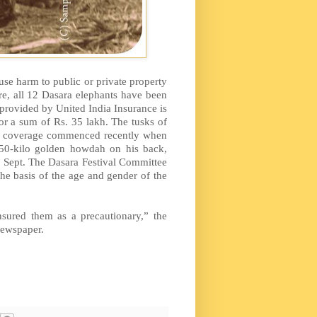
use harm to public or private property
fore, all 12 Dasara elephants have been
 provided by United India Insurance is
r a sum of Rs. 35 lakh. The tusks of
ce coverage commenced recently when
 750-kilo golden howdah on his back,
in Sept. The Dasara Festival Committee
the basis of the age and gender of the
sured them as a precautionary,” the
newspaper.