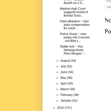
Pos
Bandh on 2.9....
Lab
Madras High Court
suggests revisit of
Borstal Scho...
No
Fatal attraction ~ man
asks compensation
for crash...
Po
Police chase ~ man
jumps into Coovum
: not Billa s...
Twitter troll ~ Viru
Sehwag blasts
Piers Morgan ~...
►
August
(34)
►
July
(33)
►
June
(34)
►
May
(38)
►
April
(20)
►
March
(39)
►
February
(38)
►
January
(41)
►
2015
(747)