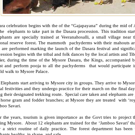
ara celebration begins with the of the “Gajapayana” during the mid of
he elephants to take part in the Dasara procession. This tradition sta
phants are specially trained at Veeranahosalli, a small village near
ional reserve forest. The mammoth pachyderms with their mahouts are t
 are performed marking the launch of the Dasara festival and signific
ession begins with the tribal and folk dances by the local artists and Tibet
lier, during the time of the Mysore Dasara, the Kings, accompanied b
est and perform pooja to all the pachyderms that would participate i
ld walk to Mysore Palace.
Elephants start arriving to Mysore city in groups. They arrive to Mysore
al festivities and they undergo practice for their march on the final da
g their designated trekking route. Special care taken and elephants are
horse gram and fodder branches; at Mysore they are treated with ‘royal
boo Savari.
 the years, tourism is given importance as the Govt tries to project t
ting Mysore. About 12 elephants are trained for the ‘Jamboo Savari’ t
er a strict routine of daily practice. The forest department has been
hants healthy, in shape, and safe.