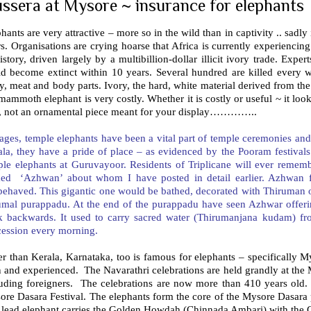
ssera at Mysore ~ insurance for elephants
hants are very attractive – more so in the wild than in captivity .. sadly
s. Organisations are crying hoarse that Africa is currently experiencing
istory, driven largely by a multibillion-dollar illicit ivory trade. Exp
ld become extinct within 10 years. Several hundred are killed every
y, meat and body parts. Ivory, the hard, white material derived from the
mammoth elephant is very costly. Whether it is costly or useful ~ it loo
t, not an ornamental piece meant for your display…………..
ages, temple elephants have been a vital part of temple ceremonies and f
la, they have a pride of place – as evidenced by the Pooram festivals 
le elephants at Guruvayoor. Residents of Triplicane will ever remembe
ed ‘Azhwan’ about whom I have posted in detail earlier. Azhwan 
behaved. This gigantic one would be bathed, decorated with Thiruman
umal purappadu. At the end of the purappadu have seen Azhwar offer
k backwards. It used to carry sacred water (Thirumanjana kudam) fro
cession every morning.
r than Kerala, Karnataka, too is famous for elephants – specifically M
 and experienced. The Navarathri celebrations are held grandly at the 
luding foreigners. The celebrations are now more than 410 years old. 
ore Dasara Festival. The elephants form the core of the Mysore Dasara
 lead elephant carries the Golden Howdah (Chinnada Ambari) with the 