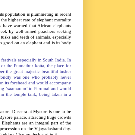
 its population is plummeting in recent
 the highest rate of elephant mortality
erts have warned that African elephants
 week by well-armed poachers seeking
 tusks and teeth of animals, especially
ks good on an elephant and is its body
estivals especially in South India. In
or the Punnathur kotta, the place for
r the great majestic beautiful tusker
fondly was one who probably never
 on its forehead and would accompany
ing ‘saamaram’ to Perumal and would
m the temple tank, being taken in a
ysore. Dussera at Mysore is one to be
Mysore palace, attracting huge crowds
Elephants are an integral part of the
 procession on the Vijayadashami day.
Goddess Chamundeshwari in it.