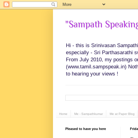
"Sampath Speaking"
Hi - this is Srinivasan Sampat
especially - Sri Parthasarathi 
From July 2010, my postings on 
(www.tamil.sampspeak.in) Noth
to hearing your views !
Home
Me - Sampathkumar
Me at Paper Blog
Pleased to have you here
Frid