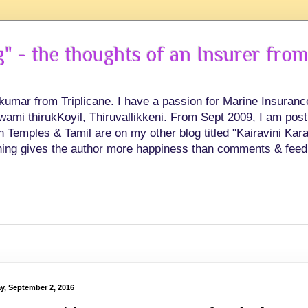
 - the thoughts of an Insurer from
hkumar from Triplicane. I have a passion for Marine Insuran
swami thirukKoyil, Thiruvallikkeni. From Sept 2009, I am post
Temples & Tamil are on my other blog titled "Kairavini Karay
ing gives the author more happiness than comments & feed
ay, September 2, 2016