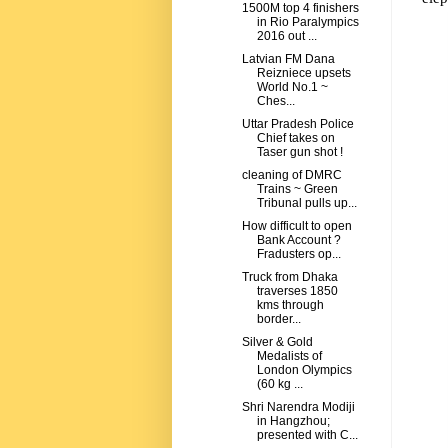
1500M top 4 finishers
in Rio Paralympics
2016 out ...
Latvian FM Dana
Reizniece upsets
World No.1 ~
Ches...
Uttar Pradesh Police
Chief takes on
Taser gun shot !
cleaning of DMRC
Trains ~ Green
Tribunal pulls up...
How difficult to open
Bank Account ?
Fradusters op...
Truck from Dhaka
traverses 1850
kms through
border...
Silver & Gold
Medalists of
London Olympics
(60 kg ...
Shri Narendra Modiji
in Hangzhou;
presented with C...