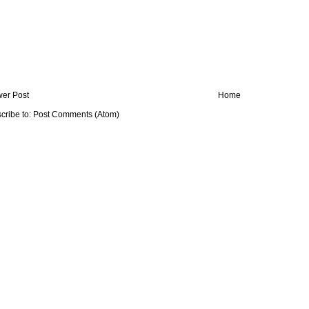
er Post
Home
cribe to:
Post Comments (Atom)