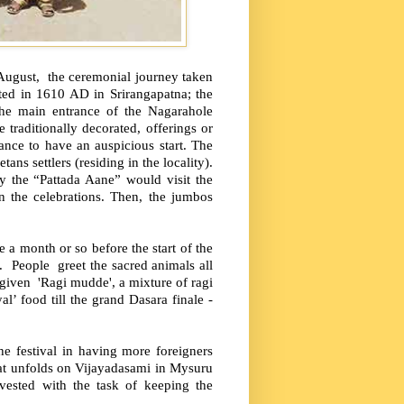
 August, the ceremonial journey taken
rted in 1610 AD in Srirangapatna; the
 the main entrance of the Nagarahole
raditionally decorated, offerings or
ance to have an auspicious start. The
ans settlers (residing in the locality).
y the “Pattada Aane” would visit the
n the celebrations. Then, the jumbos
 a month or so before the start of the
y. People greet the sacred animals all
 given 'Ragi mudde', a mixture of ragi
’ food till the grand Dasara finale -
he festival in having more foreigners
hat unfolds on Vijayadasami in Mysuru
 vested with the task of keeping the