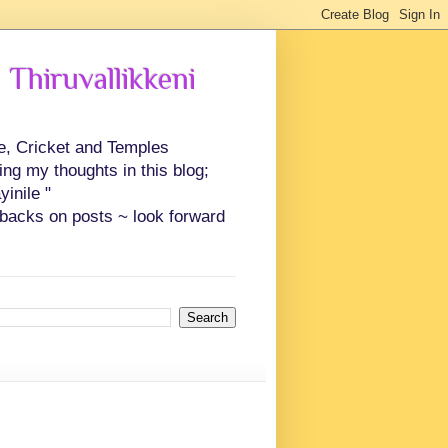
 Thiruvallikkeni
ce, Cricket and Temples
ing my thoughts in this blog;
inile "
backs on posts ~ look forward