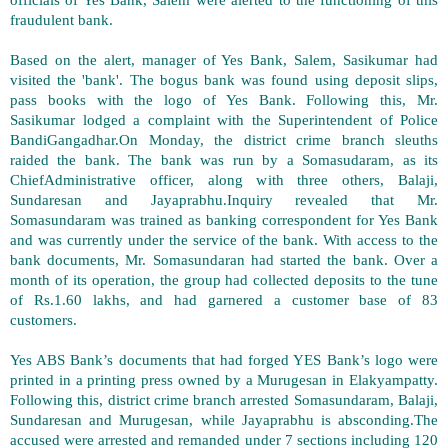
fraudulent bank.
Based on the alert, manager of Yes Bank, Salem, Sasikumar had
visited the 'bank'. The bogus bank was found using deposit slips,
pass books with the logo of Yes Bank. Following this, Mr.
Sasikumar lodged a complaint with the Superintendent of Police
BandiGangadhar.On Monday, the district crime branch sleuths
raided the bank. The bank was run by a Somasudaram, as its
ChiefAdministrative officer, along with three others, Balaji,
Sundaresan and Jayaprabhu.Inquiry revealed that Mr.
Somasundaram was trained as banking correspondent for Yes Bank
and was currently under the service of the bank. With access to the
bank documents, Mr. Somasundaran had started the bank. Over a
month of its operation, the group had collected deposits to the tune
of Rs.1.60 lakhs, and had garnered a customer base of 83
customers.
Yes ABS Bank’s documents that had forged YES Bank’s logo were
printed in a printing press owned by a Murugesan in Elakyampatty.
Following this, district crime branch arrested Somasundaram, Balaji,
Sundaresan and Murugesan, while Jayaprabhu is absconding.The
accused were arrested and remanded under 7 sections including 120