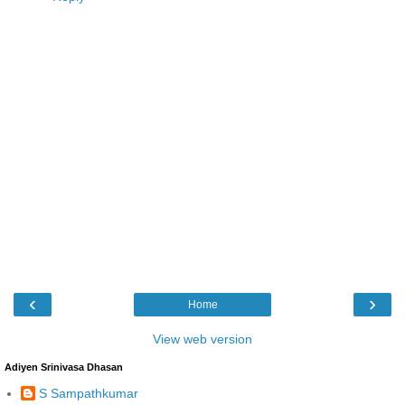
‹
›
Home
View web version
Adiyen Srinivasa Dhasan
S Sampathkumar