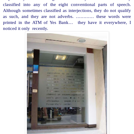
classified into any of the eight conventional parts of speech.
Although sometimes classified as interjections, they do not qualify
as such, and they are not adverbs. ………… these words were
printed in the ATM of Yes Bank… they have it everywhere, I
noticed it only recently.