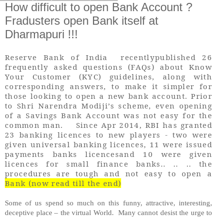
How difficult to open Bank Account ?
Fradusters open Bank itself at
Dharmapuri !!!
Reserve Bank of India recentlypublished 26
frequently asked questions (FAQs) about Know
Your Customer (KYC) guidelines, along with
corresponding answers, to make it simpler for
those looking to open a new bank account. Prior
to Shri Narendra Modiji’s scheme, even opening
of a Savings Bank Account was not easy for the
common man. Since Apr 2014, RBI has granted
23 banking licences to new players - two were
given universal banking licences, 11 were issued
payments banks licencesand 10 were given
licences for small finance banks.. .. .. the
procedures are tough and not easy to open a
Bank (now read till the end)
Some of us spend so much on this funny, attractive, interesting,
deceptive place – the virtual World. Many cannot desist the urge to