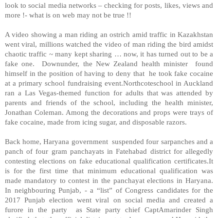
look to social media networks – checking for posts, likes, views and
more !- what is on web may not be true !!
A video showing a man riding an ostrich amid traffic in Kazakhstan
went viral, millions watched the video of man riding the bird amidst
chaotic traffic ~ many kept sharing … now, it has turned out to be a
fake one. Downunder, the New Zealand health minister found
himself in the position of having to deny that he took fake cocaine
at a primary school fundraising event.Northcoteschool in Auckland
ran a Las Vegas-themed function for adults that was attended by
parents and friends of the school, including the health minister,
Jonathan Coleman. Among the decorations and props were trays of
fake cocaine, made from icing sugar, and disposable razors.
Back home, Haryana government suspended four sarpanches and a
panch of four gram panchayats in Fatehabad district for allegedly
contesting elections on fake educational qualification certificates.It
is for the first time that minimum educational qualification was
made mandatory to contest in the panchayat elections in Haryana.
In neighbouring Punjab, - a “list” of Congress candidates for the
2017 Punjab election went viral on social media and created a
furore in the party as State party chief CaptAmarinder Singh