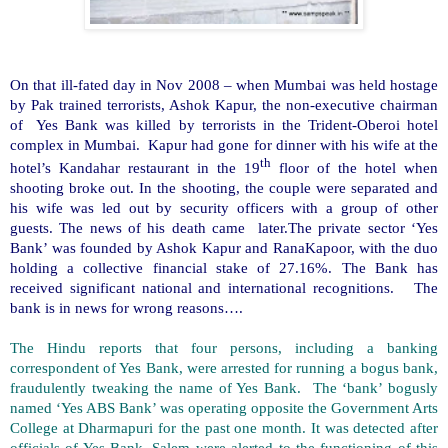
On that ill-fated day in Nov 2008 – when Mumbai was held hostage
by Pak trained terrorists, Ashok Kapur, the non-executive chairman
of Yes Bank was killed by terrorists in the Trident-Oberoi hotel
complex in Mumbai. Kapur had gone for dinner with his wife at the
th
hotel’s Kandahar restaurant in the 19
floor of the hotel when
shooting broke out. In the shooting, the couple were separated and
his wife was led out by security officers with a group of other
guests. The news of his death came later.The private sector ‘Yes
Bank’ was founded by Ashok Kapur and RanaKapoor, with the duo
holding a collective financial stake of 27.16%. The Bank has
received significant national and international recognitions. The
bank is in news for wrong reasons….
The Hindu reports that four persons, including a banking
correspondent of Yes Bank, were arrested for running a bogus bank,
fraudulently tweaking the name of Yes Bank. The ‘bank’ bogusly
named ‘Yes ABS Bank’ was operating opposite the Government Arts
College at Dharmapuri for the past one month. It was detected after
officials of Yes Bank, Salem were alerted to the functioning of this