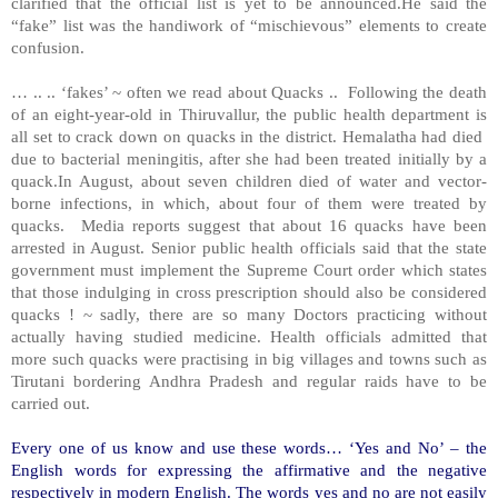
clarified that the official list is yet to be announced.He said the
“fake” list was the handiwork of “mischievous” elements to create
confusion.
… .. .. ‘fakes’ ~ often we read about Quacks .. Following the death
of an eight-year-old in Thiruvallur, the public health department is
all set to crack down on quacks in the district. Hemalatha had died
due to bacterial meningitis, after she had been treated initially by a
quack.In August, about seven children died of water and vector-
borne infections, in which, about four of them were treated by
quacks. Media reports suggest that about 16 quacks have been
arrested in August. Senior public health officials said that the state
government must implement the Supreme Court order which states
that those indulging in cross prescription should also be considered
quacks ! ~ sadly, there are so many Doctors practicing without
actually having studied medicine. Health officials admitted that
more such quacks were practising in big villages and towns such as
Tirutani bordering Andhra Pradesh and regular raids have to be
carried out.
Every one of us know and use these words… ‘Yes and No’ – the
English words for expressing the affirmative and the negative
respectively in modern English. The words yes and no are not easily