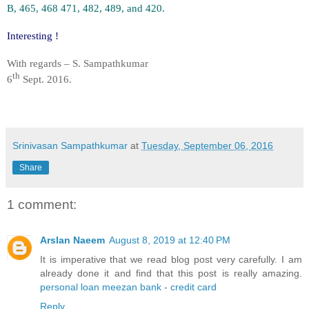
B, 465, 468 471, 482, 489, and 420.
Interesting !
With regards – S. Sampathkumar
th
6
Sept. 2016.
Srinivasan Sampathkumar
at
Tuesday, September 06, 2016
Share
1 comment:
Arslan Naeem
August 8, 2019 at 12:40 PM
It is imperative that we read blog post very carefully. I am
already done it and find that this post is really amazing.
personal loan meezan bank
-
credit card
Reply