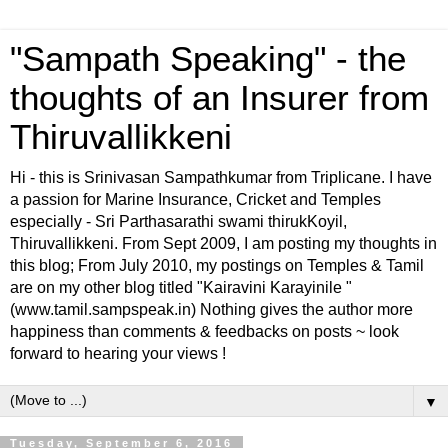
"Sampath Speaking" - the
thoughts of an Insurer from
Thiruvallikkeni
Hi - this is Srinivasan Sampathkumar from Triplicane. I have
a passion for Marine Insurance, Cricket and Temples
especially - Sri Parthasarathi swami thirukKoyil,
Thiruvallikkeni. From Sept 2009, I am posting my thoughts in
this blog; From July 2010, my postings on Temples & Tamil
are on my other blog titled "Kairavini Karayinile "
(www.tamil.sampspeak.in) Nothing gives the author more
happiness than comments & feedbacks on posts ~ look
forward to hearing your views !
▼
Tuesday, September 6, 2016