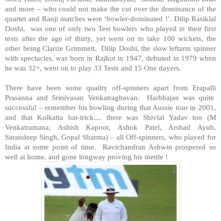
and more – who could not make the cut over the dominance of the
quartet and Ranji matches were ‘bowler-dominated !’. Dilip Rasiklal
Doshi, was one of only two Test bowlers who played in their first
tests after the age of thirty, yet went on to take 100 wickets, the
other being Clarrie Grimmett. Dilip Doshi, the slow leftarm spinner
with spectacles, was born in Rajkot in 1947, debuted in 1979 when
he was 32+, went on to play 33 Tests and 15 One dayers.
There have been some quality off-spinners apart from Erapalli
Prasanna and Srinivasan Venkatraghavan. Harbhajan was quite
successful – remember his bowling during that Aussie tour in 2001,
and that Kolkatta hat-trick.... there was Shivlal Yadav too (M
Venkatramana, Ashish Kapoor, Ashok Patel, Arshad Ayub,
Sarandeep Singh, Gopal Sharma) – all Off-spinners, who played for
India at some point of time. Ravichandran Ashwin prospered so
well at home, and gone longway proving his mettle !