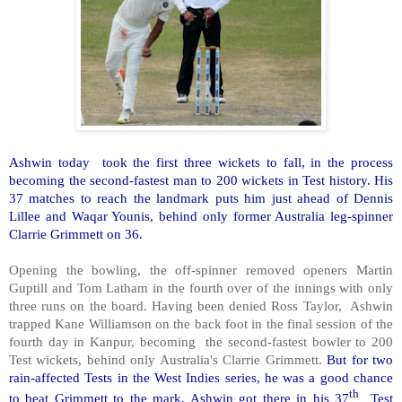
Ashwin today took the first three wickets to fall, in the process
becoming the second-fastest man to 200 wickets in Test history. His
37 matches to reach the landmark puts him just ahead of Dennis
Lillee and Waqar Younis, behind only former Australia leg-spinner
Clarrie Grimmett on 36.
Opening the bowling, the off-spinner removed openers Martin
Guptill and Tom Latham in the fourth over of the innings with only
three runs on the board. Having been denied Ross Taylor, Ashwin
trapped Kane Williamson on the back foot in the final session of the
fourth day in Kanpur, becoming the second-fastest bowler to 200
Test wickets, behind only Australia's Clarrie Grimmett.
But for two
rain-affected Tests in the West Indies series, he was a good chance
th
to beat Grimmett to the mark. Ashwin got there in his 37
Test