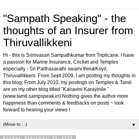
"Sampath Speaking" - the
thoughts of an Insurer from
Thiruvallikkeni
Hi - this is Srinivasan Sampathkumar from Triplicane. I have
a passion for Marine Insurance, Cricket and Temples
especially - Sri Parthasarathi swami thirukKoyil,
Thiruvallikkeni. From Sept 2009, I am posting my thoughts in
this blog; From July 2010, my postings on Temples & Tamil
are on my other blog titled "Kairavini Karayinile "
(www.tamil.sampspeak.in) Nothing gives the author more
happiness than comments & feedbacks on posts ~ look
forward to hearing your views !
▼
Sunday, September 25, 2016