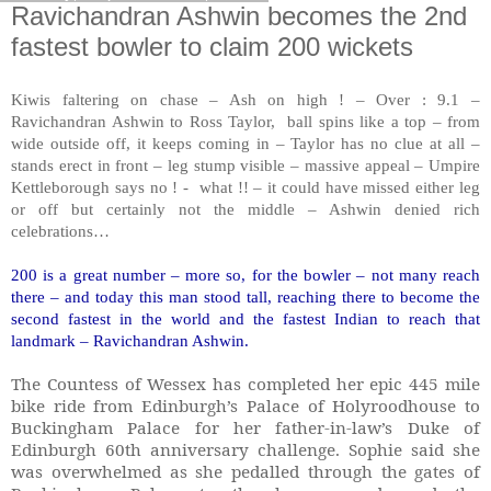
Ravichandran Ashwin becomes the 2nd
fastest bowler to claim 200 wickets
Kiwis faltering on chase – Ash on high ! – Over : 9.1 –
Ravichandran Ashwin to Ross Taylor, ball spins like a top – from
wide outside off, it keeps coming in – Taylor has no clue at all –
stands erect in front – leg stump visible – massive appeal – Umpire
Kettleborough says no ! - what !! – it could have missed either leg
or off but certainly not the middle – Ashwin denied rich
celebrations…
200 is a great number – more so, for the bowler – not many reach
there – and today this man stood tall, reaching there to become the
second fastest in the world and the fastest Indian to reach that
landmark – Ravichandran Ashwin.
The Countess of Wessex has completed her epic 445 mile
bike ride from Edinburgh’s Palace of Holyroodhouse to
Buckingham Palace for her father-in-law’s Duke of
Edinburgh 60th anniversary challenge. Sophie said she
was overwhelmed as she pedalled through the gates of