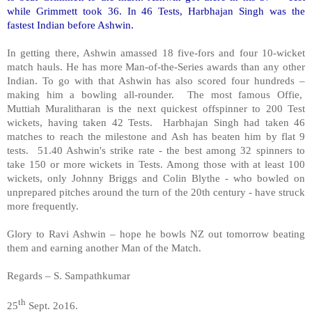
while Grimmett took 36. In 46 Tests, Harbhajan Singh was the
fastest Indian before Ashwin.
In getting there, Ashwin amassed 18 five-fors and four 10-wicket
match hauls. He has more Man-of-the-Series awards than any other
Indian. To go with that Ashwin has also scored four hundreds –
making him a bowling all-rounder. The most famous Offie,
Muttiah Muralitharan is the next quickest offspinner to 200 Test
wickets, having taken 42 Tests. Harbhajan Singh had taken 46
matches to reach the milestone and Ash has beaten him by flat 9
tests. 51.40 Ashwin's strike rate - the best among 32 spinners to
take 150 or more wickets in Tests. Among those with at least 100
wickets, only Johnny Briggs and Colin Blythe - who bowled on
unprepared pitches around the turn of the 20th century - have struck
more frequently.
Glory to Ravi Ashwin – hope he bowls NZ out tomorrow beating
them and earning another Man of the Match.
Regards – S. Sampathkumar
th
25
Sept. 2o16.