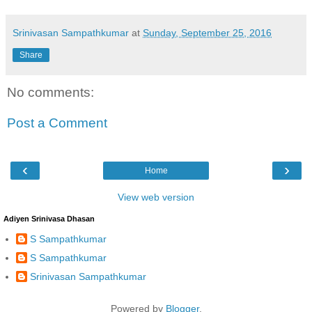
Srinivasan Sampathkumar
at
Sunday, September 25, 2016
Share
No comments:
Post a Comment
‹
›
Home
View web version
Adiyen Srinivasa Dhasan
S Sampathkumar
S Sampathkumar
Srinivasan Sampathkumar
Powered by
Blogger
.