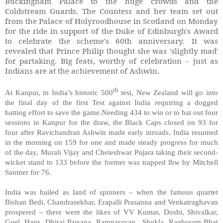
Buckingham Palace to the huge crowds and the
Coldstream Guards. The Countess and her team set out
from the Palace of Holyroodhouse in Scotland on Monday
for the ride in support of the Duke of Edinburgh's Award
to celebrate the scheme's 60th anniversary. It was
revealed that Prince Philip thought she was 'slightly mad'
for partaking. Big feats, worthy of celebration – just as
Indians are at the achievement of Ashwin.
th
At Kanpur, in India’s historic 500
test, New Zealand will go into
the final day of the first Test against India requiring a dogged
batting effort to save the game.Needing 434 to win or to bat out four
sessions in Kanpur for the draw, the Black Caps closed on 93 for
four after Ravichandran Ashwin made early inroads. India resumed
in the morning on 159 for one and made steady progress for much
of the day, Murali Vijay and Cheteshwar Pujara taking their second-
wicket stand to 133 before the former was trapped lbw by Mitchell
Santner for 76.
India was hailed as land of spinners – when the famous quartet
Bishan Bedi, Chandrasekhar, Erapalli Prasanna and Venkatraghavan
prospered – there were the likes of VV Kumar, Doshi, Shivalkar,
Goel, Hans, Dhiraj Parsana, Ramnarayan, Shukla, Raghuram Bhat