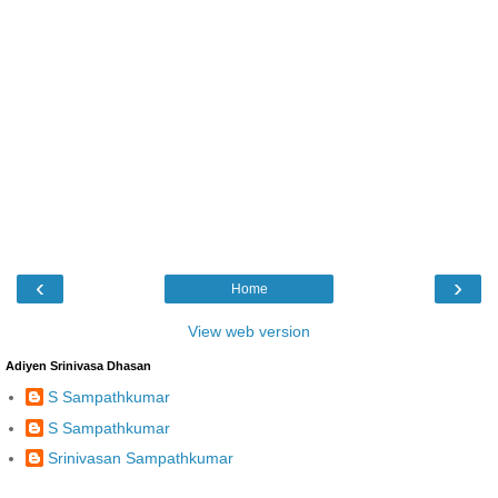
‹
›
Home
View web version
Adiyen Srinivasa Dhasan
S Sampathkumar
S Sampathkumar
Srinivasan Sampathkumar