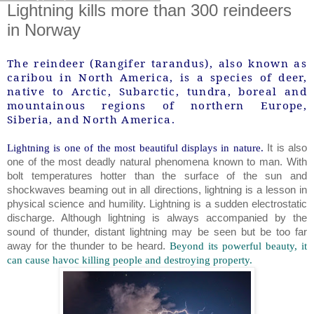
Lightning kills more than 300 reindeers
in Norway
The reindeer (Rangifer tarandus), also known as
caribou in North America, is a species of deer,
native to Arctic, Subarctic, tundra, boreal and
mountainous regions of northern Europe,
Siberia, and North America.
Lightning is one of the most beautiful displays in nature.
It is also
one of the most deadly natural phenomena known to man. With
bolt temperatures hotter than the surface of the sun and
shockwaves beaming out in all directions, lightning is a lesson in
physical science and humility. Lightning is a sudden electrostatic
discharge. Although lightning is always accompanied by the
sound of thunder, distant lightning may be seen but be too far
away for the thunder to be heard.
Beyond its powerful beauty, it
can cause havoc killing people and destroying property.