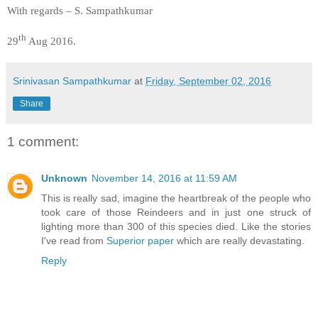
With regards – S. Sampathkumar
th
29
Aug 2016.
Srinivasan Sampathkumar
at
Friday, September 02, 2016
Share
1 comment:
Unknown
November 14, 2016 at 11:59 AM
This is really sad, imagine the heartbreak of the people who
took care of those Reindeers and in just one struck of
lighting more than 300 of this species died. Like the stories
I've read from
Superior paper
which are really devastating.
Reply