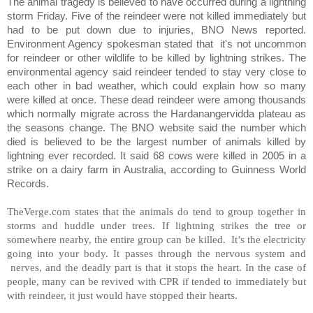
The animal tragedy is believed to have occurred during a lightning
storm Friday. Five of the reindeer were not killed immediately but
had to be put down due to injuries, BNO News reported.
Environment Agency spokesman stated that
it's not uncommon
for reindeer or other wildlife to be killed by lightning strikes. The
environmental agency said reindeer tended to stay very close to
each other in bad weather, which could explain how so many
were killed at once. These dead reindeer were among thousands
which normally migrate across the Hardanangervidda plateau as
the seasons change. The BNO website said the number which
died is believed to be the largest number of animals killed by
lightning ever recorded. It said 68 cows were killed in 2005 in a
strike on a dairy farm in Australia, according to Guinness World
Records.
TheVerge.com states that the animals do tend to group together in
storms and huddle under trees. If lightning strikes the tree or
somewhere nearby, the entire group can be killed. It’s the electricity
going into your body. It passes through the nervous system and
nerves, and the deadly part is that it stops the heart. In the case of
people, many can be revived with CPR if tended to immediately but
with reindeer, it just would have stopped their hearts.