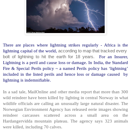
There are places where lightning strikes regularly - Africa is the
lightning capital of the world,
according to map that tracked every
bolt of lightning to hit the earth for 18 years.
For an Insurer,
Lightning is a peril and cause loss or damage. In India, the Standard
Fire & Special Perils policy ~ a named Perils policy has ‘lightning’
included in the listed perils and hence loss or damage caused by
lightning is indemnifiable.
In a sad tale, MailOnline and other media report that more than 300
wild reindeer have been killed by lighting in central Norway in what
wildlife officials are calling an unusually large natural disaster. The
Norwegian Environment Agency has released eerie images showing
reindeer carcasses scattered across a small area on the
Hardangervidda mountain plateau. The agency says 323 animals
were killed, including 70 calves.