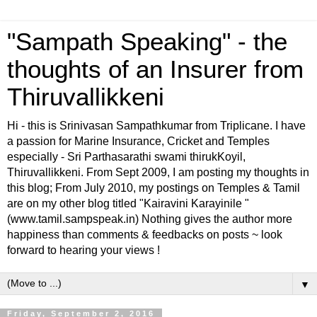
"Sampath Speaking" - the
thoughts of an Insurer from
Thiruvallikkeni
Hi - this is Srinivasan Sampathkumar from Triplicane. I have
a passion for Marine Insurance, Cricket and Temples
especially - Sri Parthasarathi swami thirukKoyil,
Thiruvallikkeni. From Sept 2009, I am posting my thoughts in
this blog; From July 2010, my postings on Temples & Tamil
are on my other blog titled "Kairavini Karayinile "
(www.tamil.sampspeak.in) Nothing gives the author more
happiness than comments & feedbacks on posts ~ look
forward to hearing your views !
▼
Friday, September 2, 2016