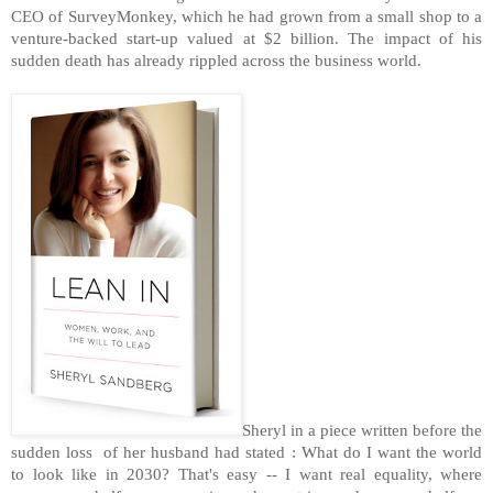
CEO of SurveyMonkey, which he had grown from a small shop to a
venture-backed start-up valued at $2 billion. The impact of his
sudden death has already rippled across the business world.
Sheryl in a piece written before the
sudden loss of her husband had stated : What do I want the world
to look like in 2030? That's easy -- I want real equality, where