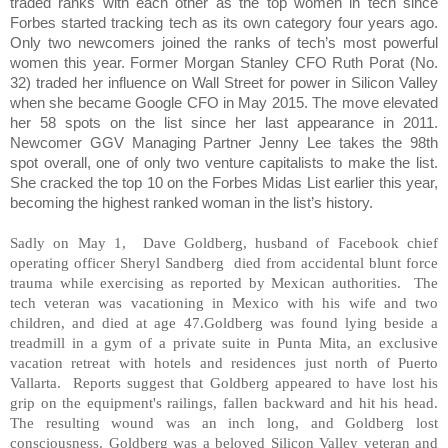
traded ranks with each other as the top women in tech since
Forbes started tracking tech as its own category four years ago.
Only two newcomers joined the ranks of tech’s most powerful
women this year. Former Morgan Stanley CFO Ruth Porat (No.
32) traded her influence on Wall Street for power in Silicon Valley
when she became Google CFO in May 2015. The move elevated
her 58 spots on the list since her last appearance in 2011.
Newcomer GGV Managing Partner Jenny Lee takes the 98th
spot overall, one of only two venture capitalists to make the list.
She cracked the top 10 on the Forbes Midas List earlier this year,
becoming the highest ranked woman in the list’s history.
Sadly on May 1, Dave Goldberg, husband of Facebook chief
operating officer Sheryl Sandberg died from accidental blunt force
trauma while exercising as reported by Mexican authorities. The
tech veteran was vacationing in Mexico with his wife and two
children, and died at age 47.Goldberg was found lying beside a
treadmill in a gym of a private suite in Punta Mita, an exclusive
vacation retreat with hotels and residences just north of Puerto
Vallarta. Reports suggest that Goldberg appeared to have lost his
grip on the equipment's railings, fallen backward and hit his head.
The resulting wound was an inch long, and Goldberg lost
consciousness. Goldberg was a beloved Silicon Valley veteran and