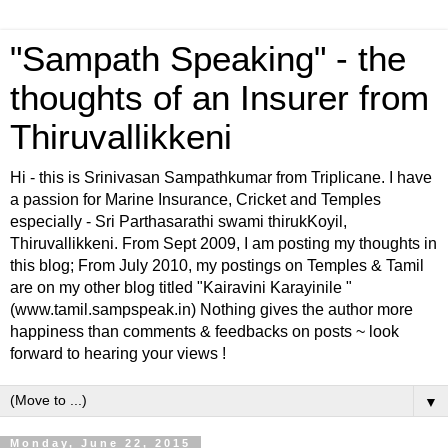
"Sampath Speaking" - the
thoughts of an Insurer from
Thiruvallikkeni
Hi - this is Srinivasan Sampathkumar from Triplicane. I have
a passion for Marine Insurance, Cricket and Temples
especially - Sri Parthasarathi swami thirukKoyil,
Thiruvallikkeni. From Sept 2009, I am posting my thoughts in
this blog; From July 2010, my postings on Temples & Tamil
are on my other blog titled "Kairavini Karayinile "
(www.tamil.sampspeak.in) Nothing gives the author more
happiness than comments & feedbacks on posts ~ look
forward to hearing your views !
▼
Monday, June 22, 2015