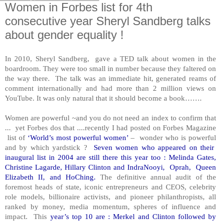
Women in Forbes list for 4th
consecutive year Sheryl Sandberg talks
about gender equality !
In 2010, Sheryl Sandberg, gave a TED talk about women in the
boardroom. They were too small in number because they faltered on
the way there. The talk was an immediate hit, generated reams of
comment internationally and had more than 2 million views on
YouTube. It was only natural that it should become a book…….
Women are powerful ~and you do not need an index to confirm that
... yet
Forbes dos that ....recently I had posted on Forbes Magazine
list of
‘World’s most powerful women’
– wonder who is powerful
and by which yardstick ?
Seven women who appeared on their
inaugural list in 2004 are still there this year too : Melinda Gates,
Christine Lagarde, Hillary Clinton and IndraNooyi, Oprah, Queen
Elizabeth II, and HoChing.
The definitive annual audit of the
foremost heads of state, iconic entrepreneurs and CEOS, celebrity
role models, billionaire activists, and pioneer philanthropists, all
ranked by money, media momentum, spheres of influence and
impact. This
year’s top 10 are : Merkel and Clinton followed by