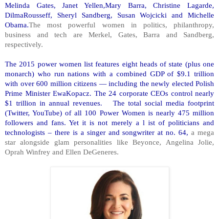
Melinda Gates, Janet Yellen,Mary Barra, Christine Lagarde,
DilmaRousseff, Sheryl Sandberg, Susan Wojcicki and Michelle
Obama.
The most powerful women in politics, philanthropy,
business and tech are Merkel, Gates, Barra and Sandberg,
respectively.
The 2015 power women list features eight heads of state (plus one
monarch) who run nations with a combined GDP of $9.1 trillion
with over 600 million citizens — including the newly elected Polish
Prime Minister EwaKopacz. The 24 corporate CEOs control nearly
$1 trillion in annual revenues. The total social media footprint
(Twitter, YouTube) of all 100 Power Women is nearly 475 million
followers and fans. Yet it is not merely a l ist of politicians and
technologists – there is a singer and songwriter at no. 64,
a mega
star alongside glam personalities like Beyonce, Angelina Jolie,
Oprah Winfrey and Ellen DeGeneres.