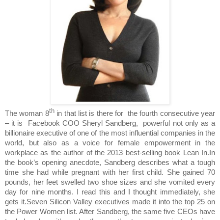
th
The woman 8
in that list is there for
the fourth consecutive year
– it is
Facebook COO Sheryl Sandberg,
powerful not only as a
billionaire executive of one of the most influential companies in the
world, but also as a voice for female empowerment in the
workplace as the author of the 2013 best-selling book Lean In.In
the book’s opening anecdote, Sandberg describes what a tough
time she had while pregnant with her first child. She gained 70
pounds, her feet swelled two shoe sizes and she vomited every
day for nine months. I read this and I thought immediately, she
gets it.Seven Silicon Valley executives made it into the top 25 on
the Power Women list. After Sandberg, the same five CEOs have