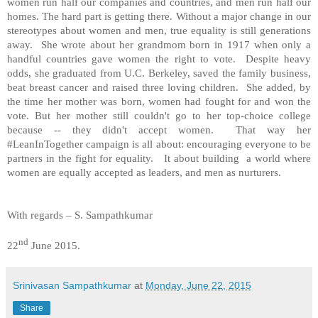
women run half our companies and countries, and men run half our
homes. The hard part is getting there. Without a major change in our
stereotypes about women and men, true equality is still generations
away. She wrote about her grandmom born in 1917 when only a
handful countries gave women the right to vote. Despite heavy
odds, she graduated from U.C. Berkeley, saved the family business,
beat breast cancer and raised three loving children. She added, by
the time her mother was born, women had fought for and won the
vote. But her mother still couldn't go to her top-choice college
because -- they didn't accept women. That way her
#LeanInTogether campaign is all about: encouraging everyone to be
partners in the fight for equality. It about building a world where
women are equally accepted as leaders, and men as nurturers.
With regards – S. Sampathkumar
nd
22
June 2015.
Srinivasan Sampathkumar
at
Monday, June 22, 2015
Share