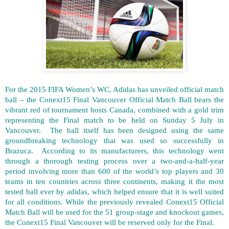
For the 2015 FIFA Women’s WC, Adidas has unveiled official match
ball – the Conext15 Final Vancouver Official Match Ball bears the
vibrant red of tournament hosts Canada, combined with a gold trim
representing the Final match to be held on Sunday 5 July in
Vancouver. The ball itself has been designed using the same
groundbreaking technology that was used so successfully in
Brazuca. According to its manufacturers, this technology went
through a thorough testing process over a two-and-a-half-year
period involving more than 600 of the world’s top players and 30
teams in ten countries across three continents, making it the most
tested ball ever by adidas, which helped ensure that it is well suited
for all conditions. While the previously revealed Conext15 Official
Match Ball will be used for the 51 group-stage and knockout games,
the Conext15 Final Vancouver will be reserved only for the Final.