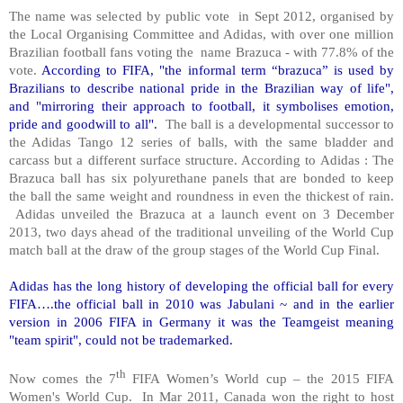
The name was selected by public vote in Sept 2012, organised by
the Local Organising Committee and Adidas, with over one million
Brazilian football fans voting the name Brazuca - with 77.8% of the
vote.
According to FIFA, "the informal term “brazuca” is used by
Brazilians to describe national pride in the Brazilian way of life",
and "mirroring their approach to football, it symbolises emotion,
pride and goodwill to all".
The ball is a developmental successor to
the Adidas Tango 12 series of balls, with the same bladder and
carcass but a different surface structure. According to Adidas : The
Brazuca ball has six polyurethane panels that are bonded to keep
the ball the same weight and roundness in even the thickest of rain.
Adidas unveiled the Brazuca at a launch event on 3 December
2013, two days ahead of the traditional unveiling of the World Cup
match ball at the draw of the group stages of the World Cup Final.
Adidas has the long history of developing the official ball for every
FIFA….the official ball in 2010 was Jabulani ~ and in the earlier
version in 2006 FIFA in Germany it was the Teamgeist meaning
"team spirit", could not be trademarked.
th
Now comes the 7
FIFA Women’s World cup – the 2015 FIFA
Women's World Cup. In Mar 2011, Canada won the right to host