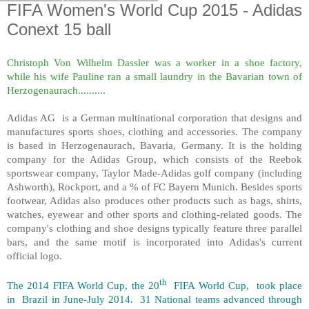
FIFA Women's World Cup 2015 - Adidas
Conext 15 ball
Christoph Von Wilhelm Dassler was a worker in a shoe factory,
while his wife Pauline ran a small laundry in the Bavarian town of
Herzogenaurach..........
Adidas AG is a German multinational corporation that designs and
manufactures sports shoes, clothing and accessories. The company
is based in Herzogenaurach, Bavaria, Germany. It is the holding
company for the Adidas Group, which consists of the Reebok
sportswear company, Taylor Made-Adidas golf company (including
Ashworth), Rockport, and a % of FC Bayern Munich. Besides sports
footwear, Adidas also produces other products such as bags, shirts,
watches, eyewear and other sports and clothing-related goods. The
company's clothing and shoe designs typically feature three parallel
bars, and the same motif is incorporated into Adidas's current
official logo.
th
The 2014 FIFA World Cup, the 20
FIFA World Cup, took place
in Brazil in June-July 2014. 31 National teams advanced through