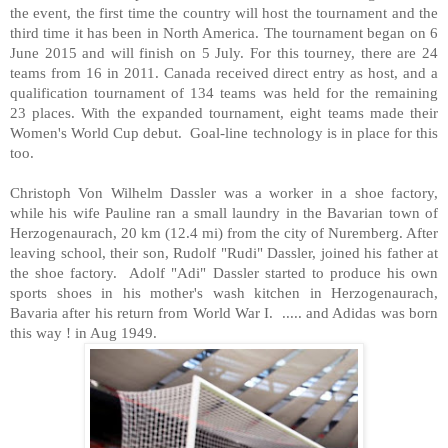
the event, the first time the country will host the tournament and the
third time it has been in North America. The tournament began on 6
June 2015 and will finish on 5 July. For this tourney, there are 24
teams from 16 in 2011. Canada received direct entry as host, and a
qualification tournament of 134 teams was held for the remaining
23 places. With the expanded tournament, eight teams made their
Women's World Cup debut. Goal-line technology is in place for this
too.
Christoph Von Wilhelm Dassler was a worker in a shoe factory,
while his wife Pauline ran a small laundry in the Bavarian town of
Herzogenaurach, 20 km (12.4 mi) from the city of Nuremberg. After
leaving school, their son, Rudolf "Rudi" Dassler, joined his father at
the shoe factory. Adolf "Adi" Dassler started to produce his own
sports shoes in his mother's wash kitchen in Herzogenaurach,
Bavaria after his return from World War I. ..... and Adidas was born
this way ! in Aug 1949.