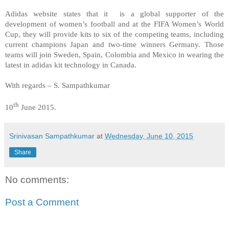
Adidas website states that it is a global supporter of the
development of women’s football and at the FIFA Women’s World
Cup, they will provide kits to six of the competing teams, including
current champions Japan and two-time winners Germany. Those
teams will join Sweden, Spain, Colombia and Mexico in wearing the
latest in adidas kit technology in Canada.
With regards – S. Sampathkumar
th
10
June 2015.
Srinivasan Sampathkumar
at
Wednesday, June 10, 2015
Share
No comments:
Post a Comment