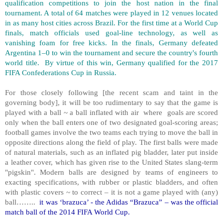
qualification competitions to join the host nation in the final
tournament. A total of 64 matches were played in 12 venues located
in as many host cities across Brazil. For the first time at a World Cup
finals, match officials used goal-line technology, as well as
vanishing foam for free kicks. In the finals, Germany defeated
Argentina 1–0 to win the tournament and secure the country's fourth
world title. By virtue of this win, Germany qualified for the 2017
FIFA Confederations Cup in Russia.
For those closely following [the recent scam and taint in the
governing body], it will be too rudimentary to say that the game is
played with a ball ~ a ball inflated with air where goals are scored
only when the ball enters one of two designated goal-scoring areas;
football games involve the two teams each trying to move the ball in
opposite directions along the field of play. The first balls were made
of natural materials, such as an inflated pig bladder, later put inside
a leather cover, which has given rise to the United States slang-term
"pigskin". Modern balls are designed by teams of engineers to
exacting specifications, with rubber or plastic bladders, and often
with plastic covers ~ to correct – it is not a game played with (any)
ball……..
it was ‘brazuca’ - the Adidas “Brazuca” – was the official
match ball of the 2014 FIFA World Cup.