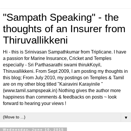
"Sampath Speaking" - the
thoughts of an Insurer from
Thiruvallikkeni
Hi - this is Srinivasan Sampathkumar from Triplicane. I have
a passion for Marine Insurance, Cricket and Temples
especially - Sri Parthasarathi swami thirukKoyil,
Thiruvallikkeni. From Sept 2009, I am posting my thoughts in
this blog; From July 2010, my postings on Temples & Tamil
are on my other blog titled "Kairavini Karayinile "
(www.tamil.sampspeak.in) Nothing gives the author more
happiness than comments & feedbacks on posts ~ look
forward to hearing your views !
▼
Wednesday, June 10, 2015