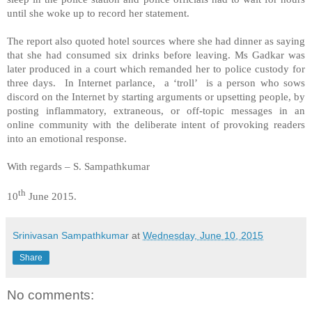
until she woke up to record her statement.
The report also quoted hotel sources where she had dinner as saying
that she had consumed six drinks before leaving. Ms Gadkar was
later produced in a court which remanded her to police custody for
three days.
In Internet parlance, a ‘troll’ is a person who sows
discord on the Internet by starting arguments or upsetting people, by
posting inflammatory, extraneous, or off-topic messages in an
online community with the deliberate intent of provoking readers
into an emotional response.
With regards – S. Sampathkumar
th
10
June 2015.
Srinivasan Sampathkumar
at
Wednesday, June 10, 2015
Share
No comments: