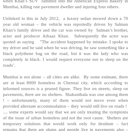
when Khan’s SUV rammed into the American Express Bakery in
Mumbai, killing one pavement dweller and injuring four others.
Unlinked to this in July 2012, a luxury sedan mowed down a 70
year old woman – the vehicle was reportedly driven by Salman
Khan’s family driver and the car was owned by Salman’s brother,
actor and producer Arbaaz Khan. Subsequently the actor was
quoted as saying "The accident happened by mistake. I spoke to
my driver and he said when he was driving, he saw something like a
black polythene bag on the road, but it was the lady who was
completely in black. I would request everyone not to sleep on the
roads’.
Mumbai is not alone – all cities are alike. By some estimate, there
are at least 8000 homeless in Chennai city, which according to
informed sources is a pruned figure. They live on streets, sleep on
pavements, there are no shelters. Shakunthala was one among them
! – unfortunately, many of them would not move even when
provided alternate accommodation – they would still live on roads !
.... some experts would say that we are only treating the symptoms
of the issue of urban homeless and not the root cause. Shelters are
temporary solutions that would work only for destitute – fact
remains that there are slums and people live in pavements also –