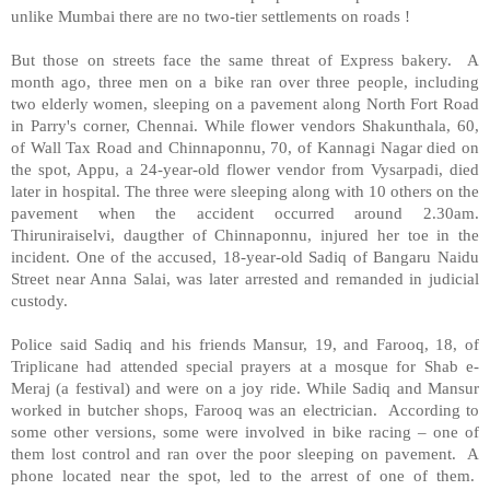
unlike Mumbai there are no two-tier settlements on roads !
But those on streets face the same threat of Express bakery. A
month ago, three men on a bike ran over three people, including
two elderly women, sleeping on a pavement along North Fort Road
in Parry's corner, Chennai. While flower vendors Shakunthala, 60,
of Wall Tax Road and Chinnaponnu, 70, of Kannagi Nagar died on
the spot, Appu, a 24-year-old flower vendor from Vysarpadi, died
later in hospital. The three were sleeping along with 10 others on the
pavement when the accident occurred around 2.30am.
Thiruniraiselvi, daugther of Chinnaponnu, injured her toe in the
incident. One of the accused, 18-year-old Sadiq of Bangaru Naidu
Street near Anna Salai, was later arrested and remanded in judicial
custody.
Police said Sadiq and his friends Mansur, 19, and Farooq, 18, of
Triplicane had attended special prayers at a mosque for Shab e-
Meraj (a festival) and were on a joy ride. While Sadiq and Mansur
worked in butcher shops, Farooq was an electrician. According to
some other versions, some were involved in bike racing – one of
them lost control and ran over the poor sleeping on pavement. A
phone located near the spot, led to the arrest of one of them.