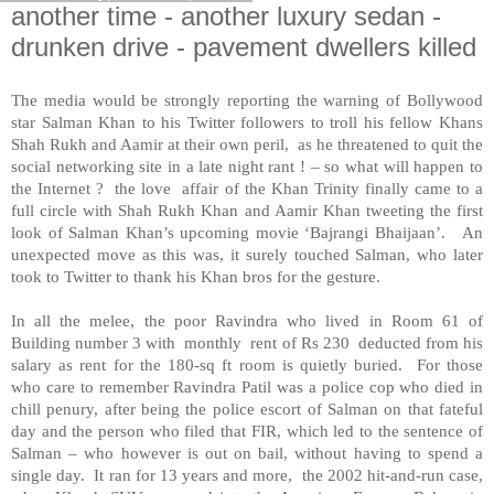
another time - another luxury sedan -
drunken drive - pavement dwellers killed
The media would be strongly reporting the warning of Bollywood
star Salman Khan to his Twitter followers to troll his fellow Khans
Shah Rukh and Aamir at their own peril, as he threatened to quit the
social networking site in a late night rant ! – so what will happen to
the Internet ? the love affair of the Khan Trinity finally came to a
full circle with Shah Rukh Khan and Aamir Khan tweeting the first
look of Salman Khan’s upcoming movie ‘Bajrangi Bhaijaan’. An
unexpected move as this was, it surely touched Salman, who later
took to Twitter to thank his Khan bros for the gesture.
In all the melee, the poor Ravindra who lived in Room 61 of
Building number 3 with monthly rent of Rs 230 deducted from his
salary as rent for the 180-sq ft room is quietly buried. For those
who care to remember Ravindra Patil was a police cop who died in
chill penury, after being the police escort of Salman on that fateful
day and the person who filed that FIR, which led to the sentence of
Salman – who however is out on bail, without having to spend a
single day. It ran for 13 years and more, the 2002 hit-and-run case,