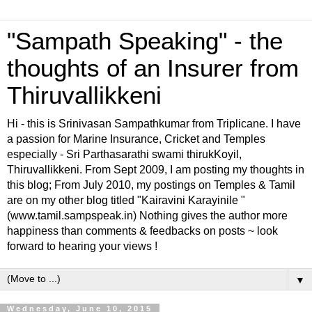
"Sampath Speaking" - the
thoughts of an Insurer from
Thiruvallikkeni
Hi - this is Srinivasan Sampathkumar from Triplicane. I have
a passion for Marine Insurance, Cricket and Temples
especially - Sri Parthasarathi swami thirukKoyil,
Thiruvallikkeni. From Sept 2009, I am posting my thoughts in
this blog; From July 2010, my postings on Temples & Tamil
are on my other blog titled "Kairavini Karayinile "
(www.tamil.sampspeak.in) Nothing gives the author more
happiness than comments & feedbacks on posts ~ look
forward to hearing your views !
▼
Wednesday, June 10, 2015