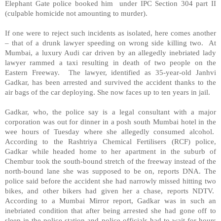
Elephant Gate police booked him under IPC Section 304 part II
(culpable homicide not amounting to murder).
If one were to reject such incidents as isolated, here comes another
– that of a drunk lawyer speeding on wrong side killing two. At
Mumbai, a luxury Audi car driven by an allegedly inebriated lady
lawyer rammed a taxi resulting in death of two people on the
Eastern Freeway. The lawyer, identified as 35-year-old Janhvi
Gadkar, has been arrested and survived the accident thanks to the
air bags of the car deploying. She now faces up to ten years in jail.
Gadkar, who, the police say is a legal consultant with a major
corporation was out for dinner in a posh south Mumbai hotel in the
wee hours of Tuesday where she allegedly consumed alcohol.
According to the Rashtriya Chemical Fertilisers (RCF) police,
Gadkar while headed home to her apartment in the suburb of
Chembur took the south-bound stretch of the freeway instead of the
north-bound lane she was supposed to be on, reports DNA. The
police said before the accident she had narrowly missed hitting two
bikes, and other bikers had given her a chase, reports NDTV.
According to a Mumbai Mirror report, Gadkar was in such an
inebriated condition that after being arrested she had gone off to
sleep in the police station and police officials had to wait for hours