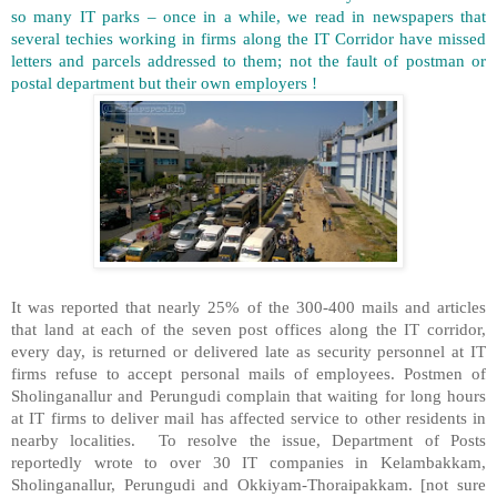
so many IT parks – once in a while, we read in newspapers that
several techies working in firms along the IT Corridor have missed
letters and parcels addressed to them; not the fault of postman or
postal department but their own employers !
It was reported that nearly 25% of the 300-400 mails and articles
that land at each of the seven post offices along the IT corridor,
every day, is returned or delivered late as security personnel at IT
firms refuse to accept personal mails of employees. Postmen of
Sholinganallur and Perungudi complain that waiting for long hours
at IT firms to deliver mail has affected service to other residents in
nearby localities. To resolve the issue, Department of Posts
reportedly wrote to over 30 IT companies in Kelambakkam,
Sholinganallur, Perungudi and Okkiyam-Thoraipakkam. [not sure