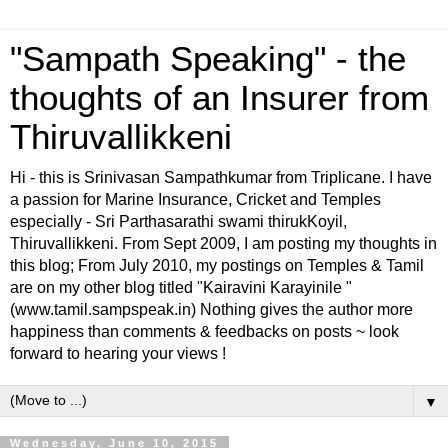
"Sampath Speaking" - the
thoughts of an Insurer from
Thiruvallikkeni
Hi - this is Srinivasan Sampathkumar from Triplicane. I have
a passion for Marine Insurance, Cricket and Temples
especially - Sri Parthasarathi swami thirukKoyil,
Thiruvallikkeni. From Sept 2009, I am posting my thoughts in
this blog; From July 2010, my postings on Temples & Tamil
are on my other blog titled "Kairavini Karayinile "
(www.tamil.sampspeak.in) Nothing gives the author more
happiness than comments & feedbacks on posts ~ look
forward to hearing your views !
▼
Wednesday, June 10, 2015