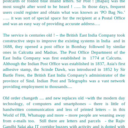
postcards or folded blue inland letters. Sir Post ! [thapal] was the
most sought after word to be heard ! ….. In those days, frequent
users could register and obtain what was known as ‘PO Bag No.’
….. it was sort of special space for the recipient at a Postal Office
and was an easy way of providing accurate address….
The service is centuries old ! – the British East India Company took
constructive steps to improve the existing systems in India and in
1688, they opened a post office in Bombay followed by similar
ones in Calcutta and Madras. The Post Office Department of the
East India Company was first established in 1774 at Calcutta.
Although the Indian Post Office was established in 1837, Asia's first
adhesive stamp, the Scinde Dawk, was introduced in 1852 by Sir
Bartle Frere, the British East India Company's administrator of the
province of Sind. Indian Post and Telegraphs was a vast network
providing employment to thousands....
Old order changeth .... and new replaces old ~with the modern day
technology, of computers and smartphones – there is little of
handwritten communication and less of printed letters – in this
World of FB, Whatsapp and more – more people are weaning away
from e-mails too. Still there are letters and parcels - the Rajiv
Gandhi Salai aka IT corridor buzzes with activity and is dotted with