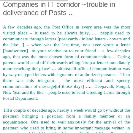
Companies in IT corridor ~trouble in
deliverance of Posts ..
A few decades ago, the Post Office in every area was the most
visited place – it used to be always busy…… people used to
communicate through letters [post cards / inland letters / covers and
the like…] – when was the last time, you ever wrote a letter
[handwritten] to your relative or to your friend – a few decades
ago, that was the most chosen form of communication…. Caring
parents would send off their wards telling ‘drop a letter immediately
upon reaching the place’ … almost all official communication was
by way of typed letters with signature of authorized persons. Then
there was this telegram – the most efficient and speedy
communication of message[of those days] ….. Deepavali, Pongal,
New Year and the like – people used to send Greeting Cards through
Postal Department.
Till a couple of decades ago, hardly a week would go by without the
postman bringing a postcard from a family member or an
acquaintance. One used to wait anxiously for the arrival of the
postman who used to bring in some important message written in