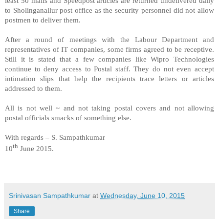
least 50 mails and Speedpost articles are returned undelivered daily
to Sholinganallur post office as the security personnel did not allow
postmen to deliver them.
After a round of meetings with the Labour Department and
representatives of IT companies, some firms agreed to be receptive.
Still it is stated that a few companies like Wipro Technologies
continue to deny access to Postal staff. They do not even accept
intimation slips that help the recipients trace letters or articles
addressed to them.
All is not well ~ and not taking postal covers and not allowing
postal officials smacks of something else.
With regards – S. Sampathkumar
th
10
June 2015.
Srinivasan Sampathkumar
at
Wednesday, June 10, 2015
Share