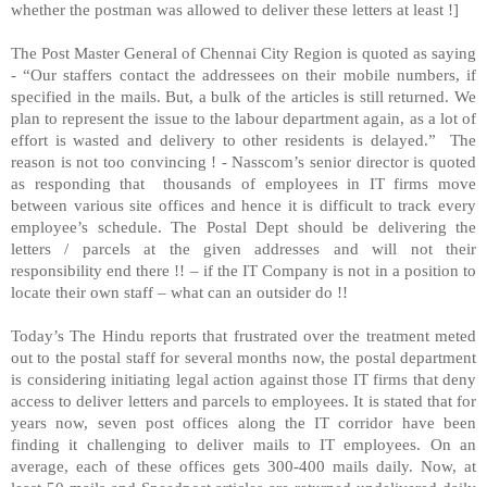
whether the postman was allowed to deliver these letters at least !]
The Post Master General of Chennai City Region is quoted as saying
- “Our staffers contact the addressees on their mobile numbers, if
specified in the mails. But, a bulk of the articles is still returned. We
plan to represent the issue to the labour department again, as a lot of
effort is wasted and delivery to other residents is delayed.” The
reason is not too convincing ! - Nasscom’s senior director is quoted
as responding that thousands of employees in IT firms move
between various site offices and hence it is difficult to track every
employee’s schedule. The Postal Dept should be delivering the
letters / parcels at the given addresses and will not their
responsibility end there !! – if the IT Company is not in a position to
locate their own staff – what can an outsider do !!
Today’s The Hindu reports that frustrated over the treatment meted
out to the postal staff for several months now, the postal department
is considering initiating legal action against those IT firms that deny
access to deliver letters and parcels to employees. It is stated that for
years now, seven post offices along the IT corridor have been
finding it challenging to deliver mails to IT employees. On an
average, each of these offices gets 300-400 mails daily. Now, at