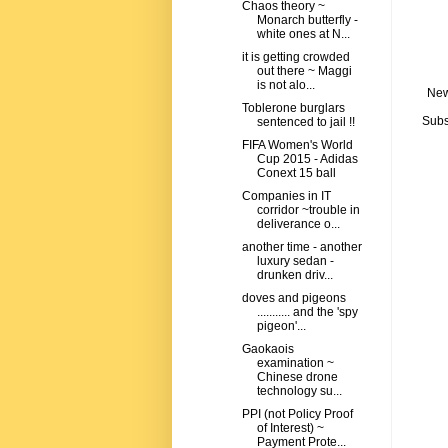
Chaos theory ~
Monarch butterfly -
white ones at N...
it is getting crowded
out there ~ Maggi
is not alo...
New
Toblerone burglars
Subs
sentenced to jail !!
FIFA Women's World
Cup 2015 - Adidas
Conext 15 ball
Companies in IT
corridor ~trouble in
deliverance o...
another time - another
luxury sedan -
drunken driv...
doves and pigeons
........... and the 'spy
pigeon'...
Gaokaois
examination ~
Chinese drone
technology su...
PPI (not Policy Proof
of Interest) ~
Payment Prote...