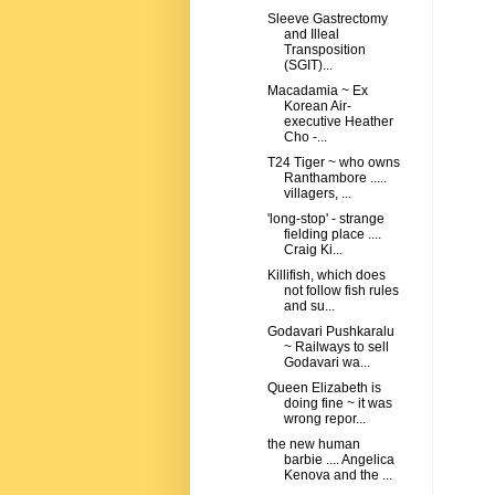
Sleeve Gastrectomy
and Illeal
Transposition
(SGIT)...
Macadamia ~ Ex
Korean Air-
executive Heather
Cho -...
T24 Tiger ~ who owns
Ranthambore .....
villagers, ...
'long-stop' - strange
fielding place ....
Craig Ki...
Killifish, which does
not follow fish rules
and su...
Godavari Pushkaralu
~ Railways to sell
Godavari wa...
Queen Elizabeth is
doing fine ~ it was
wrong repor...
the new human
barbie .... Angelica
Kenova and the ...