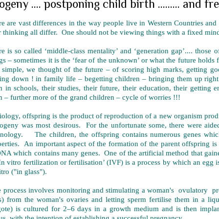
ogeny .... postponing child birth ......... and fr
e are vast differences in the way people live in Western Countries and h
r thinking all differ. One should not be viewing things with a fixed mind
e is so called ‘middle-class mentality’ and ‘generation gap’.... those
gs – sometimes it is the ‘fear of the unknown’ or what the future holds 
 simple, we thought of the future – of scoring high marks, getting 
ling down ! in family life – begetting children – bringing them up right
 in schools, their studies, their future, their education, their getti
 – further more of the grand children – cycle of worries !!!
iology, offspring is the product of reproduction of a new organism pr
rogeny was most desirous. For the unfortunate some, there were aid
hnology. The children, the offspring contains numerous genes which
erties. An important aspect of the formation of the parent offspring i
NA which contains many genes. One of the artificial method that gaine
In vitro fertilization or fertilisation’ (IVF) is a process by which an egg 
itro ("in glass").
 process involves monitoring and stimulating a woman's ovulatory pr
) from the woman's ovaries and letting sperm fertilise them in a liqui
gote) is cultured for 2–6 days in a growth medium and is then impla
us, with the intention of establishing a successful pregnancy.