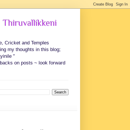
 Thiruvallikkeni
ce, Cricket and Temples
ing my thoughts in this blog;
inile "
backs on posts ~ look forward