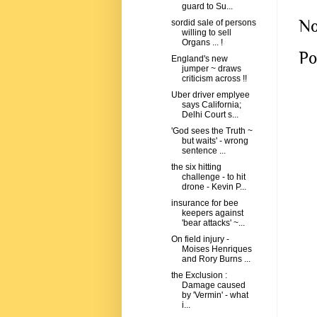
guard to Su...
No
sordid sale of persons
willing to sell
Organs ... !
Po
England's new
jumper ~ draws
criticism across !!
Uber driver emplyee
says California;
Delhi Court s...
'God sees the Truth ~
but waits' - wrong
sentence ...
the six hitting
challenge - to hit
drone - Kevin P...
insurance for bee
keepers against
'bear attacks' ~...
On field injury -
Moises Henriques
and Rory Burns ...
the Exclusion :
Damage caused
by 'Vermin' - what
i...