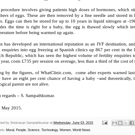
 procedure involves giving patients high doses of hormones, which sti
bers of eggs. These are then removed by a fine needle and stored in 
rs. Eggs can then be stored for up to 10 years in liquid nitrogen at 
ides the time is right for a baby, the egg is thawed slowly which inv
perature before being warmed up again.
n has developed an international reputation as an IVF destination, and
 enquiries into egg freezing at Spanish clinics up 867 per cent in the
h Republic, which has seen the highest volume of fertility enquiries t
 year, costs £735 per session on average, less than a third of the cost o
ng by the figures, of WhatClinic.com, come after experts warned last
y have an eight per cent chance of having a baby ~and theoretically, 
ogical parent are not alive.
h regards – S. Sampathkumar.
h
May 2015.
ted by
Srinivasan Sampathkumar
at
Wednesday, June 03, 2015
els:
Moral
,
People
,
Science
,
Technology
,
Women
,
World News