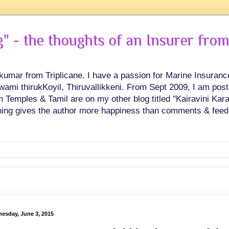
 - the thoughts of an Insurer from
hkumar from Triplicane. I have a passion for Marine Insuran
swami thirukKoyil, Thiruvallikkeni. From Sept 2009, I am post
Temples & Tamil are on my other blog titled "Kairavini Karay
ing gives the author more happiness than comments & feed
esday, June 3, 2015