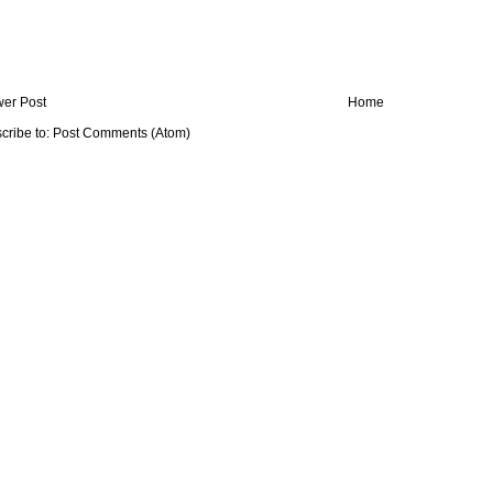
er Post
Home
cribe to:
Post Comments (Atom)