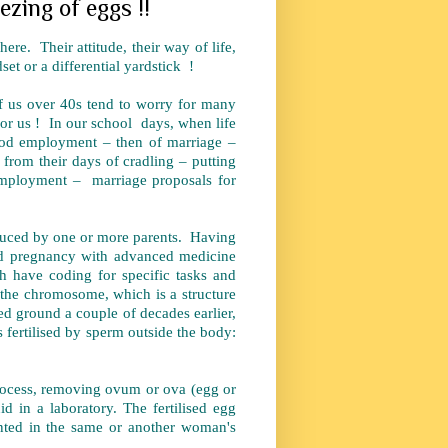
eezing of eggs !!
ere. Their attitude, their way of life,
set or a differential yardstick !
 of us over 40s tend to worry for many
for us ! In our school days, when life
good employment – then of marriage –
 from their days of cradling – putting
ng employment – marriage proposals for
oduced by one or more parents. Having
ed pregnancy with advanced medicine
 have coding for specific tasks and
s the chromosome, which is a structure
d ground a couple of decades earlier,
is fertilised by sperm outside the body:
ocess, removing ovum or ova (egg or
d in a laboratory. The fertilised egg
nted in the same or another woman's