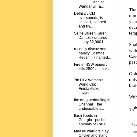
............... and at
Wanganui ~a...
The
Delhi Dy CM
num
overspeeds; is
yea
chased, stopped
and fin...
dec
tem
Selfie Queen Karen
Danczuk ordered
to pay £2,000 i...
Spai
recently discovered
with
galaxy Cosmos
Czec
Redshift 7 named...
past
Fire in NSW piggery
kills 2500 animals
Goi
...
onl
7th FIFA Women's
World Cup ~
biol
Eniola Aluko,
lawyer...
Wit
the drug peddalling in
Chennai ~ the
t
undesirable s...
15
flash floods in
Georgia - pushes
animals of Tbilis...
Pos
Maasai warriors play
Lab
Cricket and stand