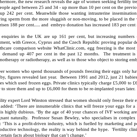
hermore, the new research reveals the age of women seeking fertility trea
eople aged between 25 and 34 - up more than 10 per cent on the previous 
 up 242 per cent. Meanwhile those wanting intrauterine insemination
ing sperm from the more sluggish or non-moving, to be placed in the w
risen 188 per cent..... and embryo donation has increased 183 per cent
 enquiries in the UK are up 161 per cent, but increasing numbers
atment, with Greece, Cyprus and the Czech Republic proving popular de
lthcare comparison website WhatClinic.com, egg freezing is the most p
h demand up 407 per cent in the past 12 months. The treatment is
otherapy or radiotherapy, as well as to those who object to storing emb
eer women who spend thousands of pounds freezing their eggs only hav
by, figures revealed last year. Between 1991 and 2012, just 21 babies 
es which used frozen eggs. Private clinics typically charge £5,000 to 
 to store them and up to £6,000 for them to be re-implanted years later.
ility expert Lord Winston stressed that women should only freeze their
dded: ‘There are innumerable clinics that will freeze your eggs for a 
 is highly dubious. ‘By the age of 40 your chances of IVF working are 
gnant naturally. Professor Susan Bewley, who specialises in complex 
: ‘This is a profit-driven industry, which is fuelled by marketing and po
oductive technology, the reality is way behind the hype. 'Fertility clin
certain facts about biology that can’t change.’