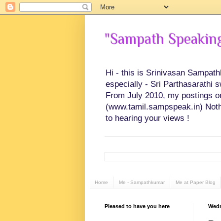
"Sampath Speaking"
Hi - this is Srinivasan Sampat
especially - Sri Parthasarathi 
From July 2010, my postings on 
(www.tamil.sampspeak.in) Noth
to hearing your views !
Home
Me - Sampathkumar
Me at Paper Blog
Pleased to have you here
Wedn