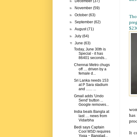
►
December
(37)
►
November
(59)
►
October
(63)
Tho
pre
►
September
(62)
$230
►
August
(71)
►
July
(64)
▼
June
(63)
Today, June 30th is
Special - it has
86401 seconds...
Chennai Metro chugs
off .... driven by a
female d...
Sri Lanka needs 153
at P Sara stadium
and ....... ...
Gmail adds 'Undo
Send' button ...
Google removes...
wome
India beats Bangla at
has 
last .... news from
Vidarbha
proc
Bedi says Captain
Cool MSD requires
It 
Yoga ~ Banglad...