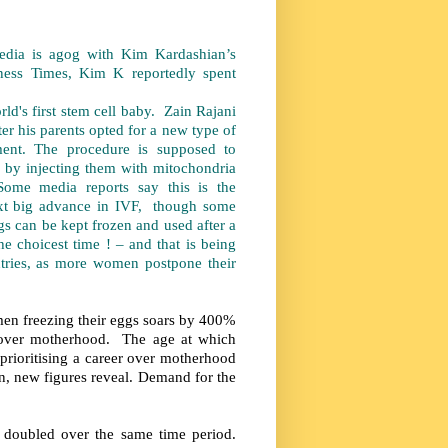
dia is agog with Kim Kardashian’s
iness Times, Kim K reportedly spent
.
st stem cell baby. Zain Rajani
r his parents opted for a new type of
nt. The procedure is supposed to
 by injecting them with mitochondria
Some media reports say this is the
next big advance in IVF, though some
gs can be kept frozen and used after a
he choicest time ! – and that is being
tries, as more women postpone their
en freezing their eggs soars by 400%
ed over motherhood. The age at which
t prioritising a career over motherhood
n, new figures reveal. Demand for the
UK doubled over the same time period.