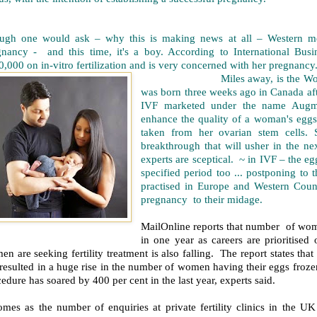
ugh one would ask – why this is making news at all – Western me
gnancy - and this time, it's a boy. According to International Bus
,000 on in-vitro fertilization and is very concerned with her pregnancy
Miles away, is the World's fir
was born three weeks ago in Canada afte
IVF marketed under the name Augme
enhance the quality of a woman's eggs
taken from her ovarian stem cells. 
breakthrough that will usher in the 
experts are sceptical. ~ in IVF – the eg
specified period too ... postponing to t
practised in Europe and Western Coun
pregnancy to their midage.
MailOnline reports that number of wom
in one year as careers are prioritis
n are seeking fertility treatment is also falling. The report states tha
resulted in a huge rise in the number of women having their eggs froze
edure has soared by 400 per cent in the last year, experts said.
comes as the number of enquiries at private fertility clinics in the 