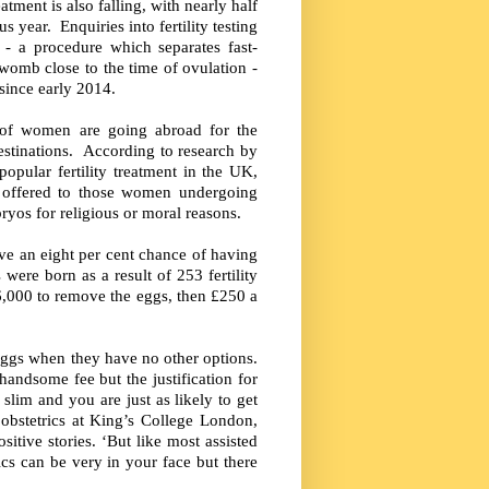
tment is also falling, with nearly half
year. Enquiries into fertility testing
 - a procedure which separates fast-
omb close to the time of ovulation -
 since early 2014.
 of women are going abroad for the
stinations. According to research by
opular fertility treatment in the UK,
 offered to those women undergoing
ryos for religious or moral reasons.
e an eight per cent chance of having
were born as a result of 253 fertility
£6,000 to remove the eggs, then £250 a
 eggs when they have no other options.
handsome fee but the justification for
slim and you are just as likely to get
obstetrics at King’s College London,
sitive stories. ‘But like most assisted
ics can be very in your face but there