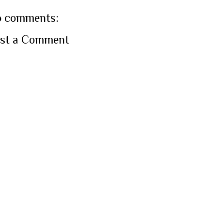
 comments:
st a Comment