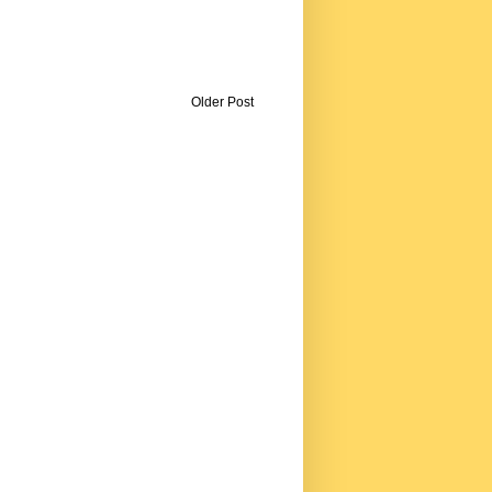
Older Post