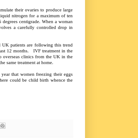
mulate their ovaries to produce large
liquid nitrogen for a maximum of ten
-196 degrees centigrade. When a woman
olves a carefully controlled drop in
 UK patients are following this trend
 last 12 months. IVF treatment in the
o overseas clinics from the UK in the
f the same treatment at home.
 year that women freezing their eggs
there could be child birth whence the