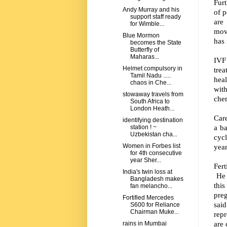
Furt
Andy Murray and his
of p
support staff ready
are
for Wimble...
mov
Blue Mormon
has 
becomes the State
Butterfly of
Maharas...
IVF
Helmet compulsory in
tre
Tamil Nadu .....
hea
chaos in Che...
wit
stowaway travels from
chem
South Africa to
London Heath...
Car
identifying destination
a ba
station ! ~
Uzbekistan cha...
cycl
year
Women in Forbes list
for 4th consecutive
year Sher...
Fert
India's twin loss at
He a
Bangladesh makes
this
fan melancho...
pre
Fortified Mercedes
said
S600 for Reliance
Chairman Muke...
repr
are 
rains in Mumbai