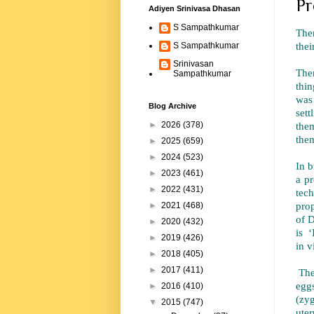
Pr
Adiyen Srinivasa Dhasan
S Sampathkumar
Ther
thei
S Sampathkumar
Srinivasan
Ther
Sampathkumar
thin
was
Blog Archive
sett
them
►
2026
(378)
them
►
2025
(659)
►
2024
(523)
In b
►
2023
(461)
a p
►
2022
(431)
tec
prop
►
2021
(468)
of D
►
2020
(432)
is ‘
►
2019
(426)
in v
►
2018
(405)
►
2017
(411)
The
eggs
►
2016
(410)
(zy
▼
2015
(747)
uter