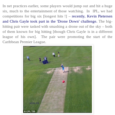
In net practices earlier, some players would jump out and hit a huge
six, much to the entertainment of those watching. In IPL, we had
competitions for big six [longest hits !] –
recently, Kevin Pietersen
and Chris Gayle took part in the 'Drone Down' challenge.
The big-
hitting pair were tasked with smashing a drone out of the sky – both
of them known for big hitting [though Chris Gayle is in a different
league of his own]. The pair were promoting the start of the
Caribbean Premier League.