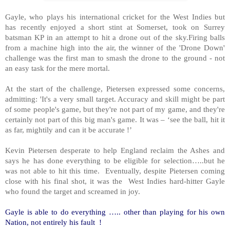
Gayle, who plays his international cricket for the West Indies but
has recently enjoyed a short stint at Somerset, took on Surrey
batsman KP in an attempt to hit a drone out of the sky.Firing balls
from a machine high into the air, the winner of the 'Drone Down'
challenge was the first man to smash the drone to the ground - not
an easy task for the mere mortal.
At the start of the challenge, Pietersen expressed some concerns,
admitting: 'It's a very small target. Accuracy and skill might be part
of some people's game, but they're not part of my game, and they're
certainly not part of this big man's game. It was – ‘see the ball, hit it
as far, mightily and can it be accurate !’
Kevin Pietersen desperate to help England reclaim the Ashes and
says he has done everything to be eligible for selection…..but he
was not able to hit this time. Eventually, despite Pietersen coming
close with his final shot, it was the West Indies hard-hitter Gayle
who found the target and screamed in joy.
Gayle is able to do everything ….. other than playing for his own
Nation, not entirely his fault
!