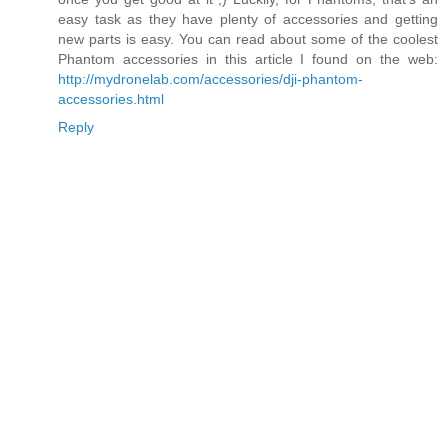
easy task as they have plenty of accessories and getting
new parts is easy. You can read about some of the coolest
Phantom accessories in this article I found on the web:
http://mydronelab.com/accessories/dji-phantom-
accessories.html
Reply