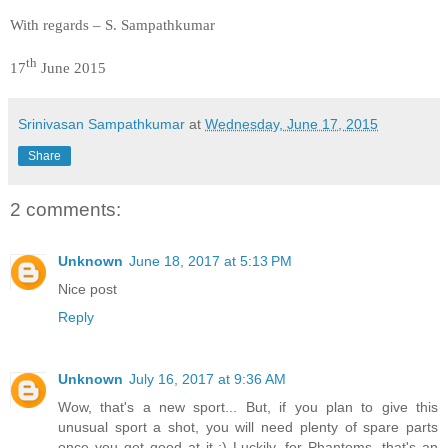
With regards – S. Sampathkumar
th
17
June 2015
Srinivasan Sampathkumar
at
Wednesday, June 17, 2015
Share
2 comments:
Unknown
June 18, 2017 at 5:13 PM
Nice post
Reply
Unknown
July 16, 2017 at 9:36 AM
Wow, that's a new sport... But, if you plan to give this
unusual sport a shot, you will need plenty of spare parts
once you get good at it ;) Luckily, for Phantoms, that's an