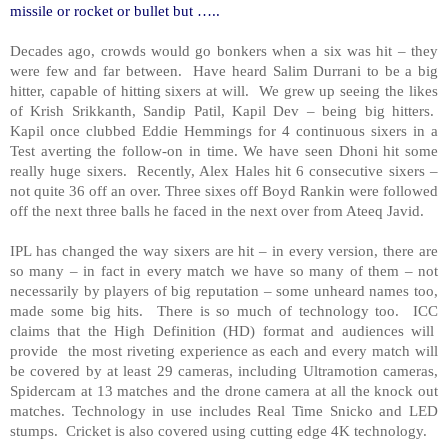
missile or rocket or bullet but …..
Decades ago, crowds would go bonkers when a six was hit – they
were few and far between. Have heard Salim Durrani to be a big
hitter, capable of hitting sixers at will. We grew up seeing the likes
of Krish Srikkanth, Sandip Patil, Kapil Dev – being big hitters.
Kapil once clubbed Eddie Hemmings for 4 continuous sixers in a
Test averting the follow-on in time. We have seen Dhoni hit some
really huge sixers. Recently, Alex Hales hit 6 consecutive sixers –
not quite 36 off an over. Three sixes off Boyd Rankin were followed
off the next three balls he faced in the next over from Ateeq Javid.
IPL has changed the way sixers are hit – in every version, there are
so many – in fact in every match we have so many of them – not
necessarily by players of big reputation – some unheard names too,
made some big hits. There is so much of technology too. ICC
claims that the High Definition (HD) format and audiences will
provide the most riveting experience as each and every match will
be covered by at least 29 cameras, including Ultramotion cameras,
Spidercam at 13 matches and the drone camera at all the knock out
matches. Technology in use includes Real Time Snicko and LED
stumps. Cricket is also covered using cutting edge 4K technology.