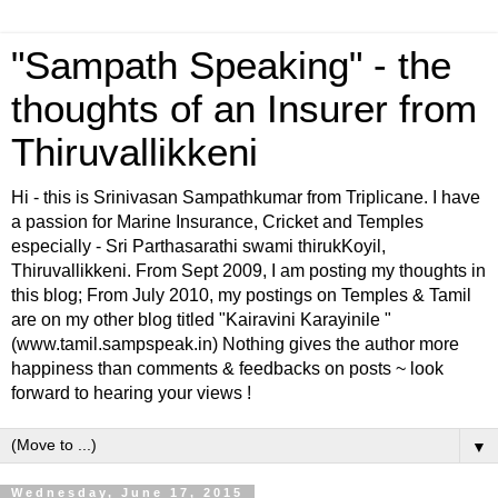
"Sampath Speaking" - the
thoughts of an Insurer from
Thiruvallikkeni
Hi - this is Srinivasan Sampathkumar from Triplicane. I have
a passion for Marine Insurance, Cricket and Temples
especially - Sri Parthasarathi swami thirukKoyil,
Thiruvallikkeni. From Sept 2009, I am posting my thoughts in
this blog; From July 2010, my postings on Temples & Tamil
are on my other blog titled "Kairavini Karayinile "
(www.tamil.sampspeak.in) Nothing gives the author more
happiness than comments & feedbacks on posts ~ look
forward to hearing your views !
▼
Wednesday, June 17, 2015