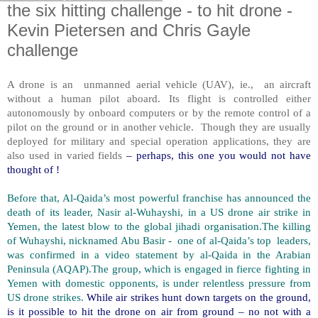
the six hitting challenge - to hit drone -
Kevin Pietersen and Chris Gayle
challenge
A drone is an unmanned aerial vehicle (UAV), ie., an aircraft
without a human pilot aboard. Its flight is controlled either
autonomously by onboard computers or by the remote control of a
pilot on the ground or in another vehicle. Though they are usually
deployed for military and special operation applications, they are
also used in varied fields
– perhaps, this one you would not have
thought of !
Before that, Al-Qaida’s most powerful franchise has announced the
death of its leader, Nasir al-Wuhayshi, in a US drone air strike in
Yemen, the latest blow to the global jihadi organisation.The killing
of Wuhayshi, nicknamed Abu Basir - one of al-Qaida’s top leaders,
was confirmed in a video statement by al-Qaida in the Arabian
Peninsula (AQAP).The group, which is engaged in fierce fighting in
Yemen with domestic opponents, is under relentless pressure from
US drone strikes.
While air strikes hunt down targets on the ground,
is it possible to hit the drone on air from ground – no not with a